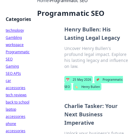
Home
›
Programmatic SEO
Programmatic SEO
Categories
Henry Bullen: His
technology
Lasting Legal Legacy
Gambling
workspace
Uncover Henry Bullen's
Programmatic
profound legal impact. Explore
SEO
his lasting legacy and influence
on law.
Gaming
SEO APIs
📅
25 May 2026
📌
Programmatic
car
SEO
🏷️
Henry Bullen
accessories
tech reviews
back to school
Charlie Tasker: Your
laptop
Next Business
accessories
Imperative
phone
accessories
Unlock your business's future.