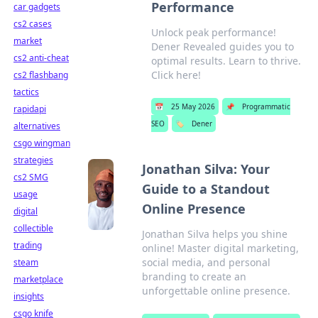
Performance
car gadgets
cs2 cases
Unlock peak performance!
market
Dener Revealed guides you to
cs2 anti-cheat
optimal results. Learn to thrive.
Click here!
cs2 flashbang
tactics
📅
25 May 2026
📌
Programmatic
rapidapi
SEO
🏷️
Dener
alternatives
csgo wingman
strategies
Jonathan Silva: Your
cs2 SMG
Guide to a Standout
usage
Online Presence
digital
collectible
Jonathan Silva helps you shine
trading
online! Master digital marketing,
social media, and personal
steam
branding to create an
marketplace
unforgettable online presence.
insights
csgo knife