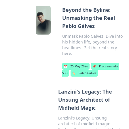
Beyond the Byline:
Unmasking the Real
Pablo Gálvez
Unmask Pablo Gálvez! Dive into
his hidden life, beyond the
headlines. Get the real story
here.
📅
25 May 2026
📌
Programmatic
SEO
🏷️
Pablo Gálvez
Lanzini's Legacy: The
Unsung Architect of
Midfield Magic
Lanzini's Legacy: Unsung
architect of midfield magic.