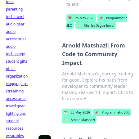
tools
talent.
parenting
tech travel
📅
25 May 2026
📌
Programmatic
audio gear
SEO
🏷️
Charles Sagoe Junior
audio
accessories
Arnold Matshazi: From
audio
Code to Community
technology
student gifts
Impact
office
Arnold Matshazi's journey: coding
organization
for good. Explore his path from
vlogging tips
developer to community leader
streaming
making real-world impact. Click to
learn more!
accessories
travel gear
📅
25 May 2026
📌
Programmatic SEO
lighting tips
🏷️
Arnold Matshazi
student
resources
wearables