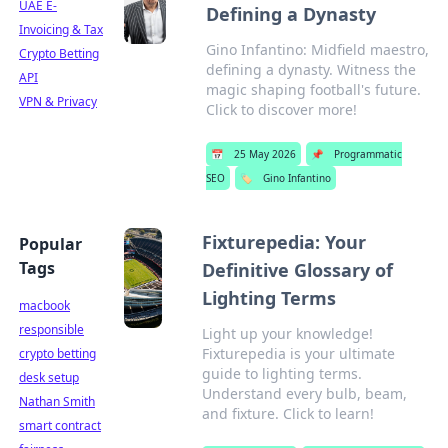
UAE E-
Defining a Dynasty
Invoicing & Tax
Gino Infantino: Midfield maestro,
Crypto Betting
defining a dynasty. Witness the
API
magic shaping football's future.
VPN & Privacy
Click to discover more!
📅
25 May 2026
📌
Programmatic
SEO
🏷️
Gino Infantino
Fixturepedia: Your
Popular
Tags
Definitive Glossary of
Lighting Terms
macbook
responsible
Light up your knowledge!
Fixturepedia is your ultimate
crypto betting
guide to lighting terms.
desk setup
Understand every bulb, beam,
Nathan Smith
and fixture. Click to learn!
smart contract