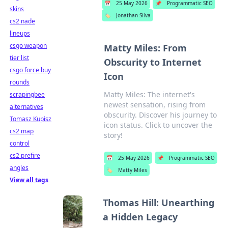
📅
25 May 2026
📌
Programmatic SEO
skins
🏷️
Jonathan Silva
cs2 nade
lineups
csgo weapon
Matty Miles: From
tier list
Obscurity to Internet
csgo force buy
Icon
rounds
Matty Miles: The internet's
scrapingbee
newest sensation, rising from
alternatives
obscurity. Discover his journey to
Tomasz Kupisz
icon status. Click to uncover the
cs2 map
story!
control
cs2 prefire
📅
25 May 2026
📌
Programmatic SEO
angles
🏷️
Matty Miles
View all tags
Thomas Hill: Unearthing
a Hidden Legacy