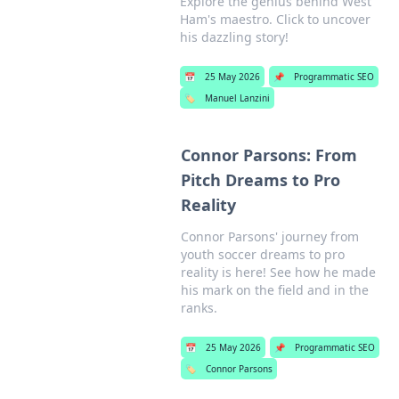
Explore the genius behind West
Ham's maestro. Click to uncover
his dazzling story!
📅
25 May 2026
📌
Programmatic SEO
🏷️
Manuel Lanzini
Connor Parsons: From
Pitch Dreams to Pro
Reality
Connor Parsons' journey from
youth soccer dreams to pro
reality is here! See how he made
his mark on the field and in the
ranks.
📅
25 May 2026
📌
Programmatic SEO
🏷️
Connor Parsons