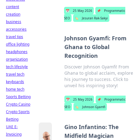
content
📅
25 May 2026
📌
Programmatic
creation
SEO
🏷️
Jesuran Rak-Sakyi
business
accessories
travel tips
Johnson Gyamfi: From
office lighting
Ghana to Global
headphones
Recognition
organization
Discover Johnson Gyamfi! From
tech lifestyle
Ghana to global acclaim, explore
travel tech
his journey to success. Click to
keyboards
unveil his inspiring story!
home tech
Sports Betting
📅
25 May 2026
📌
Programmatic
Crypto Casino
SEO
🏷️
Johnson Gyamfi
Crypto Sports
Betting
Gino Infantino: The
UAE E-
Invoicing
Midfield Magician