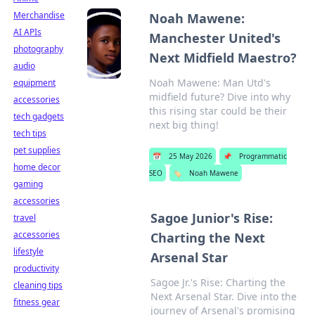
Merchandise
Noah Mawene:
AI APIs
Manchester United's
photography
Next Midfield Maestro?
audio
Noah Mawene: Man Utd's
equipment
midfield future? Dive into why
accessories
this rising star could be their
tech gadgets
next big thing!
tech tips
pet supplies
📅
25 May 2026
📌
Programmatic
home decor
SEO
🏷️
Noah Mawene
gaming
accessories
Sagoe Junior's Rise:
travel
accessories
Charting the Next
lifestyle
Arsenal Star
productivity
Sagoe Jr.'s Rise: Charting the
cleaning tips
Next Arsenal Star. Dive into the
fitness gear
journey of Arsenal's promising