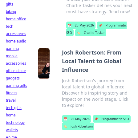
gifts
Charlie Tasker defines your next
must-have strategy. Read now!
biking
home office
📅
25 May 2026
📌
Programmatic
tech
SEO
🏷️
Charlie Tasker
accessories
home audio
gaming
Josh Robertson: From
mobile
Local Talent to Global
accessories
Influence
office decor
gadgets
Josh Robertson's journey from
gaming gifts
local talent to global influence.
Discover his inspiring story and
fitness
impact on the world stage. Click
travel
to explore!
tech gifts
home
📅
25 May 2026
📌
Programmatic SEO
technology
🏷️
Josh Robertson
wallets
Anime