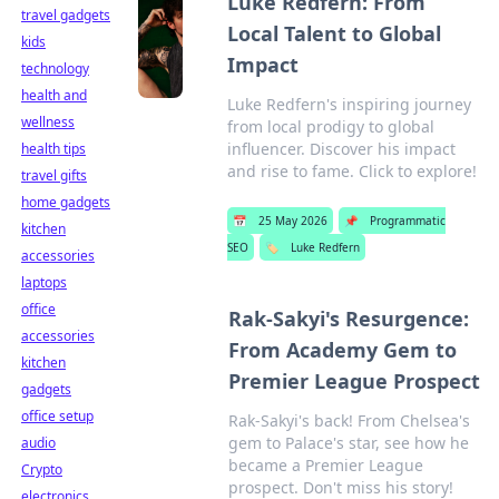
Luke Redfern: From
travel gadgets
Local Talent to Global
kids
Impact
technology
health and
Luke Redfern's inspiring journey
wellness
from local prodigy to global
influencer. Discover his impact
health tips
and rise to fame. Click to explore!
travel gifts
home gadgets
📅
25 May 2026
📌
Programmatic
kitchen
SEO
🏷️
Luke Redfern
accessories
laptops
office
Rak-Sakyi's Resurgence:
accessories
From Academy Gem to
kitchen
Premier League Prospect
gadgets
office setup
Rak-Sakyi's back! From Chelsea's
gem to Palace's star, see how he
audio
became a Premier League
Crypto
prospect. Don't miss his story!
electronics