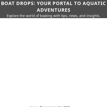
BOAT DROPS: YOUR PORTAL TO AQUATIC
ADVENTURES
Explore the world of boating with tips, news, and insights.