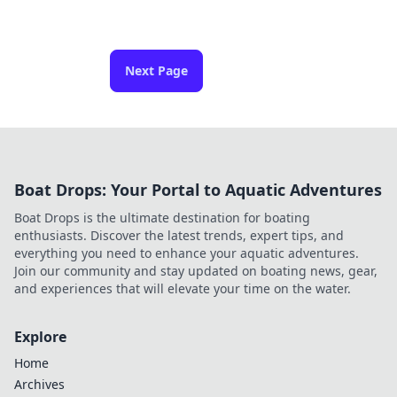
Next Page
Boat Drops: Your Portal to Aquatic Adventures
Boat Drops is the ultimate destination for boating
enthusiasts. Discover the latest trends, expert tips, and
everything you need to enhance your aquatic adventures.
Join our community and stay updated on boating news, gear,
and experiences that will elevate your time on the water.
Explore
Home
Archives