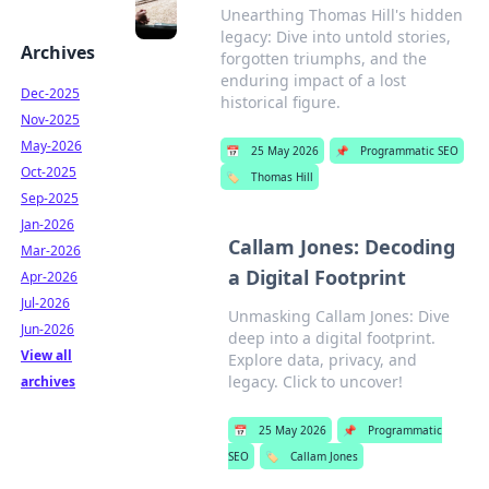
Unearthing Thomas Hill's hidden
legacy: Dive into untold stories,
Archives
forgotten triumphs, and the
enduring impact of a lost
Dec-2025
historical figure.
Nov-2025
May-2026
📅
25 May 2026
📌
Programmatic SEO
Oct-2025
🏷️
Thomas Hill
Sep-2025
Jan-2026
Callam Jones: Decoding
Mar-2026
a Digital Footprint
Apr-2026
Jul-2026
Unmasking Callam Jones: Dive
Jun-2026
deep into a digital footprint.
View all
Explore data, privacy, and
legacy. Click to uncover!
archives
📅
25 May 2026
📌
Programmatic
SEO
🏷️
Callam Jones