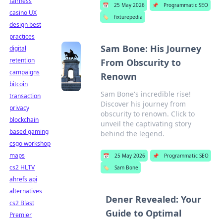
fairness
📅
25 May 2026
📌
Programmatic SEO
casino UX
🏷️
fixturepedia
design best
practices
Sam Bone: His Journey
digital
retention
From Obscurity to
campaigns
Renown
bitcoin
Sam Bone's incredible rise!
transaction
Discover his journey from
privacy
obscurity to renown. Click to
blockchain
unveil the captivating story
based gaming
behind the legend.
csgo workshop
maps
📅
25 May 2026
📌
Programmatic SEO
cs2 HLTV
🏷️
Sam Bone
ahrefs api
alternatives
Dener Revealed: Your
cs2 Blast
Guide to Optimal
Premier