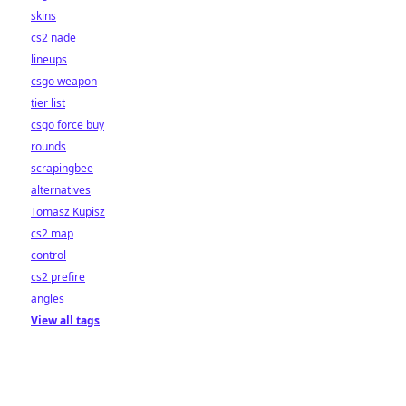
skins
cs2 nade
lineups
csgo weapon
tier list
csgo force buy
rounds
scrapingbee
alternatives
Tomasz Kupisz
cs2 map
control
cs2 prefire
angles
View all tags