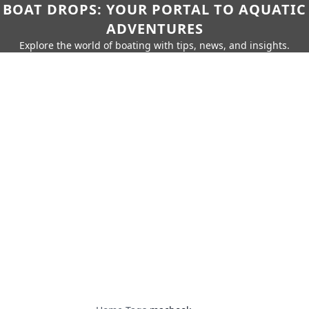
BOAT DROPS: YOUR PORTAL TO AQUATIC
ADVENTURES
Explore the world of boating with tips, news, and insights.