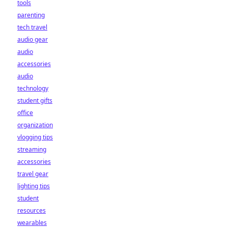
tools
parenting
tech travel
audio gear
audio
accessories
audio
technology
student gifts
office
organization
vlogging tips
streaming
accessories
travel gear
lighting tips
student
resources
wearables