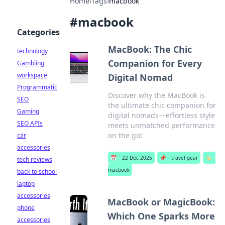
Home
›
Tags
›
macbook
#
macbook
Categories
MacBook: The Chic
technology
Companion for Every
Gambling
workspace
Digital Nomad
Programmatic
Discover why the MacBook is
SEO
the ultimate chic companion for
Gaming
digital nomads—effortless style
SEO APIs
meets unmatched performance
on the go!
car
accessories
📅
22 Dec 2025
📌
travel gear
🏷️
tech reviews
macbook
back to school
laptop
accessories
MacBook or MagicBook:
phone
Which One Sparks More
accessories