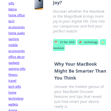
Joy?
gifts
biking
Discover whether the MacBook
home office
or the MagicBook brings more
joy to your digital life. Dive into
tech
our comparison and find your
accessories
perfect match!
home audio
gaming
📅
22 Dec 2025
📌
technology
🏷️
mobile
macbook
accessories
office decor
gadgets
Why Your MacBook
gaming gifts
Might Be Smarter Than
fitness
You Think
travel
Uncover the hidden genius of
tech gifts
your MacBook! Discover
home
features and tips that reveal
technology
just how smart your device
wallets
really is.
Anime