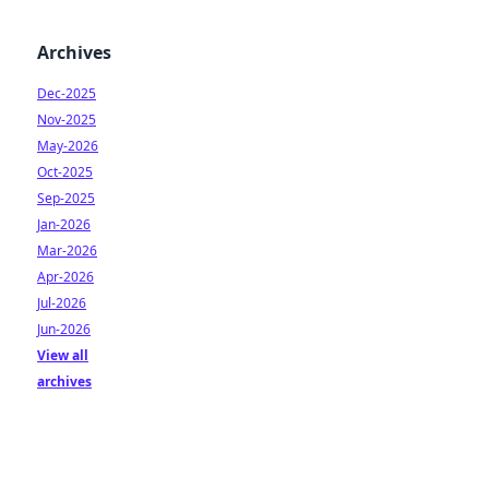
Archives
Dec-2025
Nov-2025
May-2026
Oct-2025
Sep-2025
Jan-2026
Mar-2026
Apr-2026
Jul-2026
Jun-2026
View all
archives