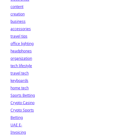
content
creation
business
accessories
travel tips
office lighting
headphones
organization
tech lifestyle
travel tech
keyboards
home tech
Sports Betting
Crypto Casino
Crypto Sports
Betting
UAE E-
Invoicing