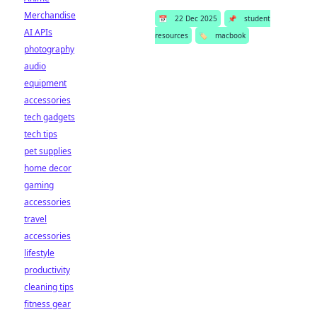
Merchandise
📅
22 Dec 2025
📌
student
AI APIs
resources
🏷️
macbook
photography
audio
equipment
accessories
tech gadgets
tech tips
pet supplies
home decor
gaming
accessories
travel
accessories
lifestyle
productivity
cleaning tips
fitness gear