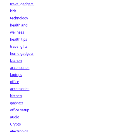
travel gadgets
kids
technology
health and
wellness
health tips
travel gifts
home gadgets
kitchen
accessories
laptops
office
accessories
kitchen
gadgets
office setup
audio
Crypto
electronics