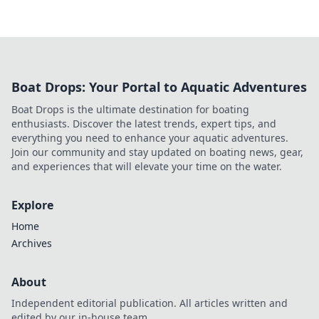
Boat Drops: Your Portal to Aquatic Adventures
Boat Drops is the ultimate destination for boating
enthusiasts. Discover the latest trends, expert tips, and
everything you need to enhance your aquatic adventures.
Join our community and stay updated on boating news, gear,
and experiences that will elevate your time on the water.
Explore
Home
Archives
About
Independent editorial publication. All articles written and
edited by our in-house team.