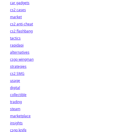
car gadgets
cs2 cases
market
cs2 anti-cheat
cs2 flashbang
tactics
rapidapi
alternatives
csgo wingman
strategies
cs2 SMG
usage
digital
collectible
trading
steam
marketplace
insights
csgo knife