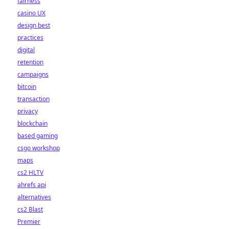
fairness
casino UX
design best
practices
digital
retention
campaigns
bitcoin
transaction
privacy
blockchain
based gaming
csgo workshop
maps
cs2 HLTV
ahrefs api
alternatives
cs2 Blast
Premier