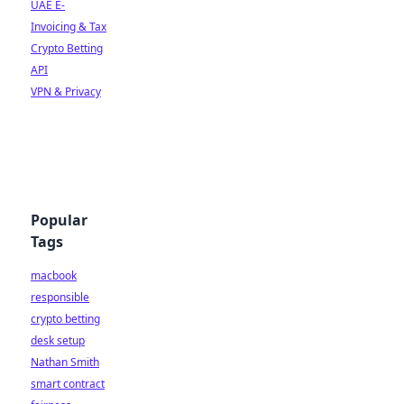
UAE E-
Invoicing & Tax
Crypto Betting
API
VPN & Privacy
Popular
Tags
macbook
responsible
crypto betting
desk setup
Nathan Smith
smart contract