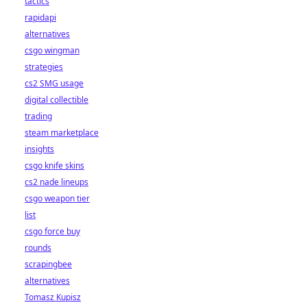
tactics
rapidapi
alternatives
csgo wingman
strategies
cs2 SMG usage
digital collectible
trading
steam marketplace
insights
csgo knife skins
cs2 nade lineups
csgo weapon tier
list
csgo force buy
rounds
scrapingbee
alternatives
Tomasz Kupisz