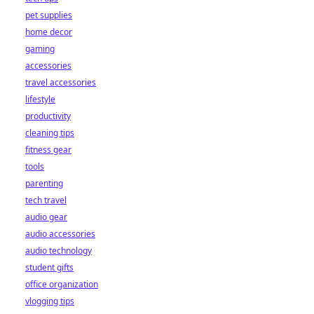
pet supplies
home decor
gaming
accessories
travel accessories
lifestyle
productivity
cleaning tips
fitness gear
tools
parenting
tech travel
audio gear
audio accessories
audio technology
student gifts
office organization
vlogging tips