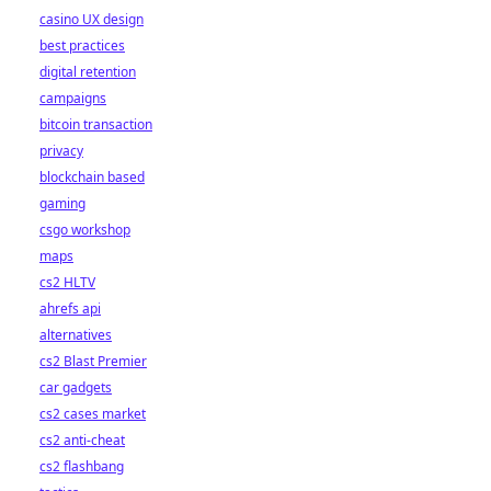
casino UX design
best practices
digital retention
campaigns
bitcoin transaction
privacy
blockchain based
gaming
csgo workshop
maps
cs2 HLTV
ahrefs api
alternatives
cs2 Blast Premier
car gadgets
cs2 cases market
cs2 anti-cheat
cs2 flashbang