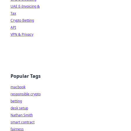
UAE E-Invoicing &
Tax
Crypto Betting
API
VPN & Privacy
Popular Tags
macbook
responsible crypto
betting
desk setup
Nathan Smith
smart contract
fairness