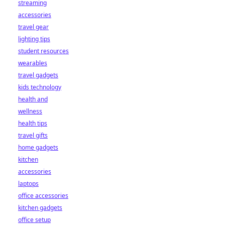
streaming
accessories
travel gear
lighting tips
student resources
wearables
travel gadgets
kids technology
health and
wellness
health tips
travel gifts
home gadgets
kitchen
accessories
laptops
office accessories
kitchen gadgets
office setup