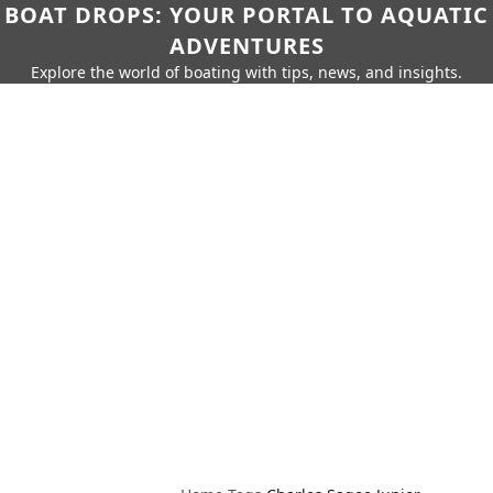
BOAT DROPS: YOUR PORTAL TO AQUATIC
ADVENTURES
Explore the world of boating with tips, news, and insights.