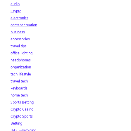
audio
Crypto
electronics
content creation
business
accessories
travel tips
office lighting
headphones
organization
tech lifestyle
travel tech
keyboards
home tech
Sports Betting
Crypto Casino
Crypto Sports
Betting
UAE E-Invoicing