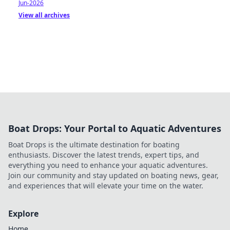
Jun-2026
View all archives
Boat Drops: Your Portal to Aquatic Adventures
Boat Drops is the ultimate destination for boating
enthusiasts. Discover the latest trends, expert tips, and
everything you need to enhance your aquatic adventures.
Join our community and stay updated on boating news, gear,
and experiences that will elevate your time on the water.
Explore
Home