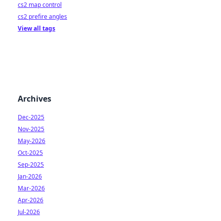
cs2 map control
cs2 prefire angles
View all tags
Archives
Dec-2025
Nov-2025
May-2026
Oct-2025
Sep-2025
Jan-2026
Mar-2026
Apr-2026
Jul-2026