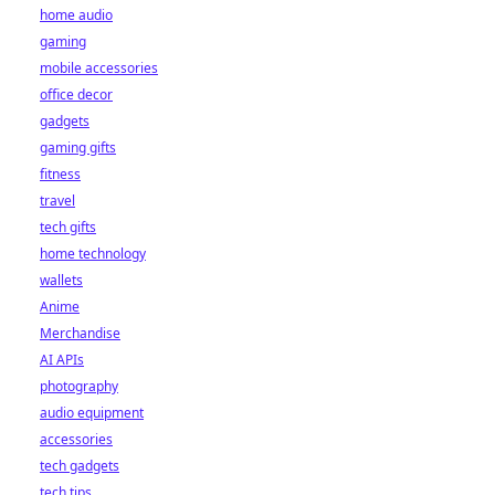
home audio
gaming
mobile accessories
office decor
gadgets
gaming gifts
fitness
travel
tech gifts
home technology
wallets
Anime
Merchandise
AI APIs
photography
audio equipment
accessories
tech gadgets
tech tips