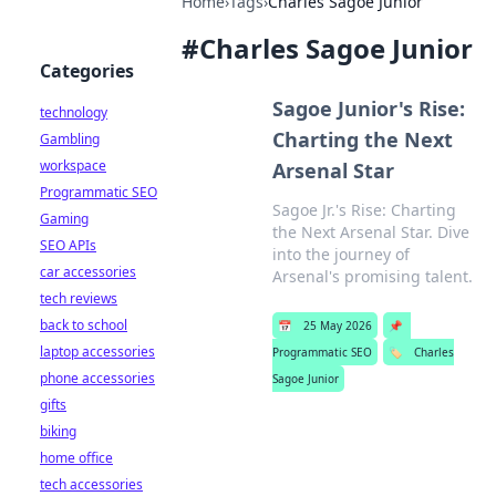
Home
›
Tags
›
Charles Sagoe Junior
#
Charles Sagoe Junior
Categories
Sagoe Junior's Rise:
technology
Charting the Next
Gambling
workspace
Arsenal Star
Programmatic SEO
Sagoe Jr.'s Rise: Charting
Gaming
the Next Arsenal Star. Dive
SEO APIs
into the journey of
car accessories
Arsenal's promising talent.
tech reviews
back to school
📅
25 May 2026
📌
laptop accessories
Programmatic SEO
🏷️
Charles
phone accessories
Sagoe Junior
gifts
biking
home office
tech accessories