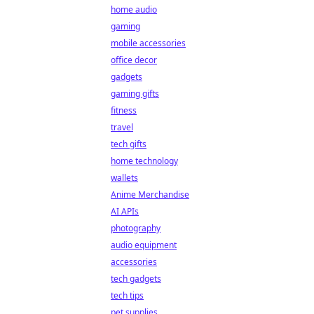
home audio
gaming
mobile accessories
office decor
gadgets
gaming gifts
fitness
travel
tech gifts
home technology
wallets
Anime Merchandise
AI APIs
photography
audio equipment
accessories
tech gadgets
tech tips
pet supplies