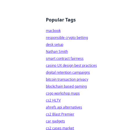
Popular Tags
macbook
responsible crypto betting
desk setup
Nathan Smith
smart contract fairness
casino UX design best practices
digital retention campaigns
bitcoin transaction privacy
blockchain based gaming
csgo workshop maps
cs2 HLTV
ahrefs api alternatives
cs2 Blast Premier
car gadgets
cs2 cases market