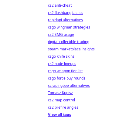
cs2 anti-cheat
cs2 flashbang tactics
rapidapi alternatives
csgo wingman strategies
cs2 SMG usage
digital collectible trading
steam marketplace insights
csgo knife skins
cs2 nade lineups
csgo weapon tier list
csgo force buy rounds
scrapingbee alternatives
Tomasz Kupisz
cs2 map control
cs2 prefire angles
View all tags