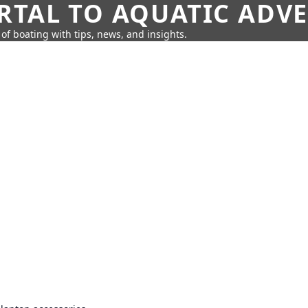
RTAL TO AQUATIC ADV
of boating with tips, news, and insights.