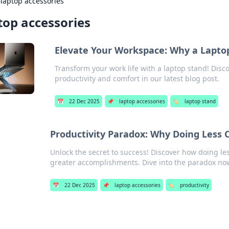
›
laptop accessories
top accessories
Elevate Your Workspace: Why a Laptop
Transform your work life with a laptop stand! Disc
productivity and comfort in our latest blog post.
📅
22 Dec 2025
📌
laptop accessories
🏷️
laptop stand
Productivity Paradox: Why Doing Less 
Unlock the secret to success! Discover how doing le
greater accomplishments. Dive into the paradox no
📅
22 Dec 2025
📌
laptop accessories
🏷️
productivity