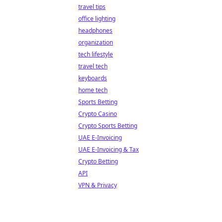
travel tips
office lighting
headphones
organization
tech lifestyle
travel tech
keyboards
home tech
Sports Betting
Crypto Casino
Crypto Sports Betting
UAE E-Invoicing
UAE E-Invoicing & Tax
Crypto Betting
API
VPN & Privacy