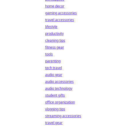
home decor
gaming accessories
travel accessories
lifestyle
productivity
cleaning tips
fitness gear
tools
parenting
tech travel
audio gear
audio accessories
audio technology
student gifts
office organization
vlogging tips
streaming accessories
travel gear