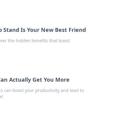
 Stand Is Your New Best Friend
over the hidden benefits that boost
Can Actually Get You More
ss can boost your productivity and lead to
w!