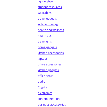
lighting tips
student resources
wearables
travel gadgets
kids technology
health and wellness
health tips
travel gifts
home gadgets
kitchen accessories
laptops
office accessories
kitchen gadgets
office setup
audio
Crypto
electronics
content creation
business accessories