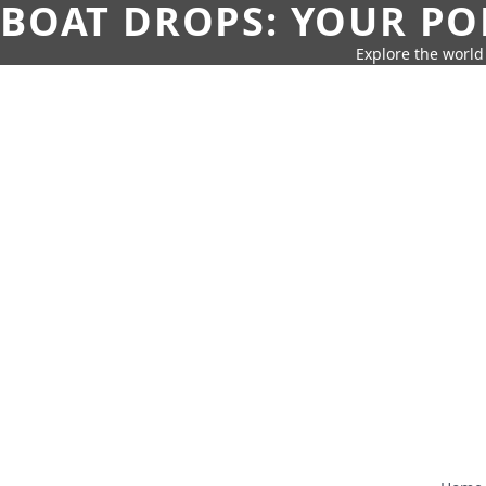
BOAT DROPS: YOUR PO
Explore the world 