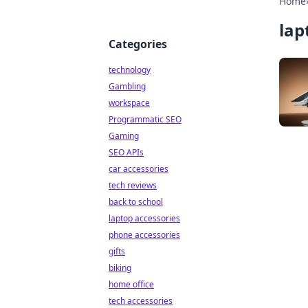
Home
lap
Categories
technology
Gambling
workspace
Programmatic SEO
Gaming
SEO APIs
car accessories
tech reviews
back to school
laptop accessories
phone accessories
gifts
biking
home office
tech accessories