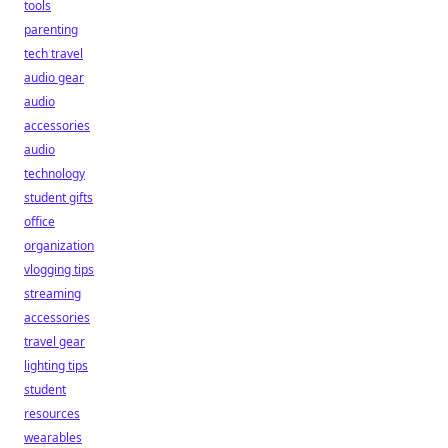
tools
parenting
tech travel
audio gear
audio
accessories
audio
technology
student gifts
office
organization
vlogging tips
streaming
accessories
travel gear
lighting tips
student
resources
wearables