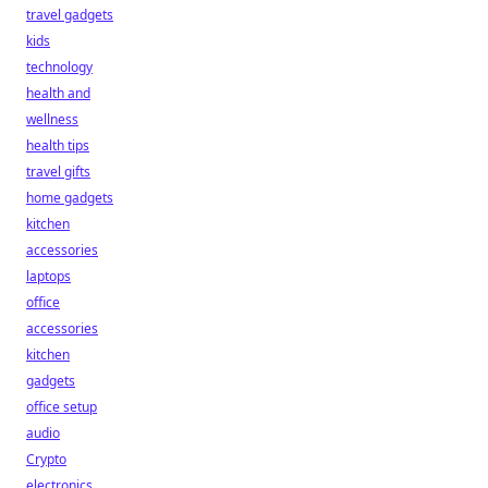
travel gadgets
kids
technology
health and
wellness
health tips
travel gifts
home gadgets
kitchen
accessories
laptops
office
accessories
kitchen
gadgets
office setup
audio
Crypto
electronics