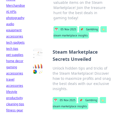
valuable items on the Steam
Merchandise
Marketplace! Join the treasure
AI APIs
hunt for the best deals in
gaming today!
photography
audio
📅
05 Nov 2025
📌
Gambling
🏷️
equipment
steam marketplace insights
accessories
tech gadgets
tech tips
Steam Marketplace
pet supplies
Secrets Unveiled
home decor
gaming
Unlock hidden tips and tricks of
the Steam Marketplace! Discover
accessories
how to maximize profits and snag
travel
the best deals with our exclusive
accessories
insights.
lifestyle
productivity
📅
05 Nov 2025
📌
Gambling
🏷️
cleaning tips
steam marketplace insights
fitness gear