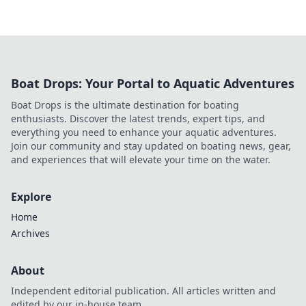
Boat Drops: Your Portal to Aquatic Adventures
Boat Drops is the ultimate destination for boating
enthusiasts. Discover the latest trends, expert tips, and
everything you need to enhance your aquatic adventures.
Join our community and stay updated on boating news, gear,
and experiences that will elevate your time on the water.
Explore
Home
Archives
About
Independent editorial publication. All articles written and
edited by our in-house team.