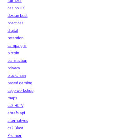
fairness
casino UX
design best
practices
digital
retention
campaigns
bitcoin
transaction
privacy
blockchain
based gaming
csgo workshop
maps
cs2 HLTV
ahrefs api
alternatives
cs2 Blast
Premier