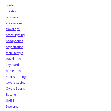
content
creation
business
accessories
travel tips
office lighting
headphones
organization
tech lifestyle
travel tech
keyboards
home tech
Sports Betting
Crypto Casino
Crypto Sports
Betting
UAE E-
Invoicing