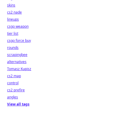
skins
cs2 nade
lineups
csgo weapon
tier list
csgo force buy
rounds
scrapingbee
alternatives
Tomasz Kupisz
cs2 map
control
cs2 prefire
angles
View all tags