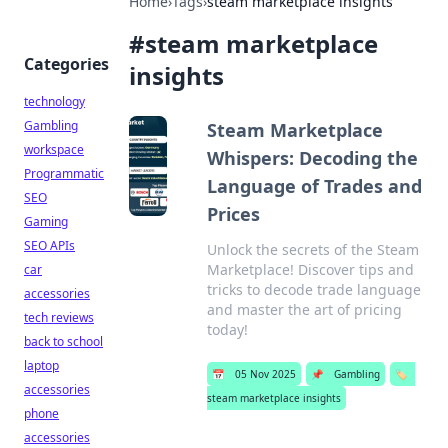
Home
›
Tags
›
steam marketplace insights
#
steam marketplace
Categories
insights
technology
Gambling
Steam Marketplace
workspace
Whispers: Decoding the
Programmatic
Language of Trades and
SEO
Prices
Gaming
SEO APIs
Unlock the secrets of the Steam
Marketplace! Discover tips and
car
tricks to decode trade language
accessories
and master the art of pricing
tech reviews
today!
back to school
laptop
📅
05 Nov 2025
📌
Gambling
🏷️
accessories
steam marketplace insights
phone
accessories