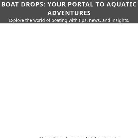
BOAT DROPS: YOUR PORTAL TO AQUATIC
ADVENTURES
Explore the world of boating with tips, news, and insights.