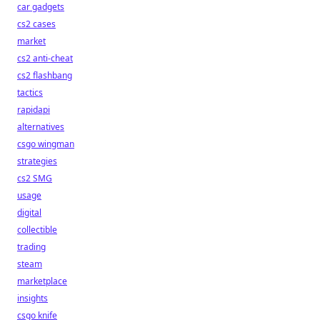
car gadgets
cs2 cases
market
cs2 anti-cheat
cs2 flashbang
tactics
rapidapi
alternatives
csgo wingman
strategies
cs2 SMG
usage
digital
collectible
trading
steam
marketplace
insights
csgo knife