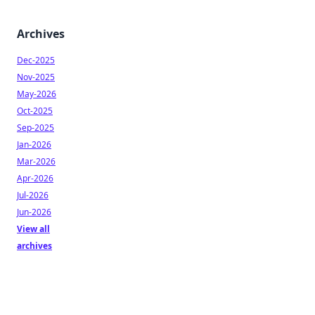
Archives
Dec-2025
Nov-2025
May-2026
Oct-2025
Sep-2025
Jan-2026
Mar-2026
Apr-2026
Jul-2026
Jun-2026
View all
archives