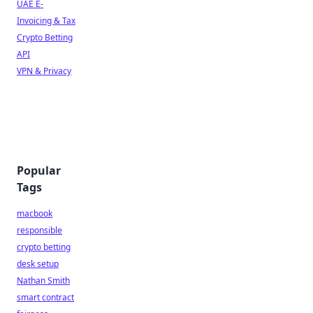
UAE E-
Invoicing & Tax
Crypto Betting
API
VPN & Privacy
Popular
Tags
macbook
responsible
crypto betting
desk setup
Nathan Smith
smart contract