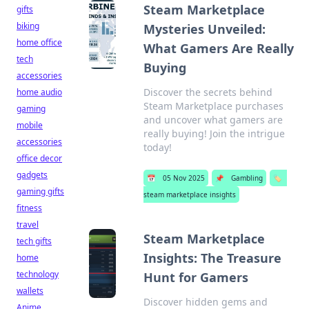
Steam Marketplace
gifts
biking
Mysteries Unveiled:
home office
What Gamers Are Really
tech
Buying
accessories
Discover the secrets behind
home audio
Steam Marketplace purchases
gaming
and uncover what gamers are
mobile
really buying! Join the intrigue
accessories
today!
office decor
gadgets
📅
05 Nov 2025
📌
Gambling
🏷️
gaming gifts
steam marketplace insights
fitness
travel
Steam Marketplace
tech gifts
Insights: The Treasure
home
technology
Hunt for Gamers
wallets
Discover hidden gems and
Anime