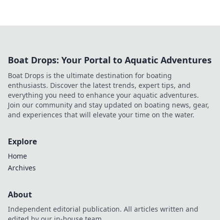
Boat Drops: Your Portal to Aquatic Adventures
Boat Drops is the ultimate destination for boating
enthusiasts. Discover the latest trends, expert tips, and
everything you need to enhance your aquatic adventures.
Join our community and stay updated on boating news, gear,
and experiences that will elevate your time on the water.
Explore
Home
Archives
About
Independent editorial publication. All articles written and
edited by our in-house team.