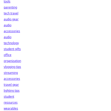
tools
parenting
tech travel
audio gear
audio
accessories
audio
technology
student gifts
office
organization
vlogging tips
streaming
accessories
travel gear
lighting tips
student
resources
wearables