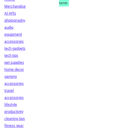
bands
Merchandise
AI APIs
photography
audio
equipment
accessories
tech gadgets
tech tips
pet supplies
home decor
gaming
accessories
travel
accessories
lifestyle
productivity
cleaning tips
fitness gear