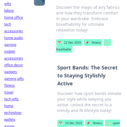
gifts
Discover the magic of airy fabrics
biking
and how they transform comfort
home office
in your wardrobe. Embrace
breathability for ultimate
tech
relaxation today!
accessories
home audio
📅
22 Dec 2025
📌
fitness
🏷️
gaming
breathable
mobile
accessories
office decor
Sport Bands: The Secret
gadgets
to Staying Stylishly
gaming gifts
Active
fitness
travel
Discover how sport bands elevate
your style while keeping you
tech gifts
active. Unlock the secret to a
home
trendy and fit lifestyle today!
technology
wallets
📅
20 Dec 2025
📌
fitness
🏷️
sport
Anime