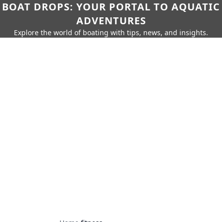
BOAT DROPS: YOUR PORTAL TO AQUATIC
ADVENTURES
Explore the world of boating with tips, news, and insights.