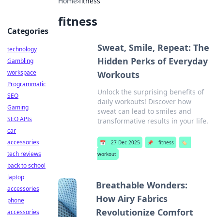
Home
›
fitness
fitness
Categories
Sweat, Smile, Repeat: The
technology
Hidden Perks of Everyday
Gambling
workspace
Workouts
Programmatic
Unlock the surprising benefits of
SEO
daily workouts! Discover how
Gaming
sweat can lead to smiles and
SEO APIs
transformative results in your life.
car
accessories
📅
27 Dec 2025
📌
fitness
🏷️
tech reviews
workout
back to school
laptop
Breathable Wonders:
accessories
How Airy Fabrics
phone
Revolutionize Comfort
accessories