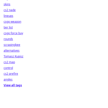
skins
cs2 nade
lineups
csgo weapon
tier list
csgo force buy
rounds
scrapingbee
alternatives
Tomasz Kupisz
cs2 map
control
cs2 prefire
angles
View all tags