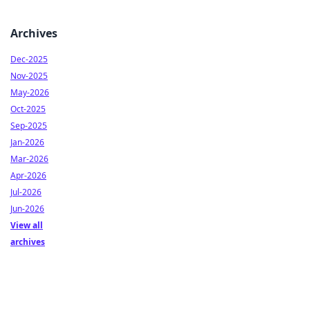
Archives
Dec-2025
Nov-2025
May-2026
Oct-2025
Sep-2025
Jan-2026
Mar-2026
Apr-2026
Jul-2026
Jun-2026
View all
archives