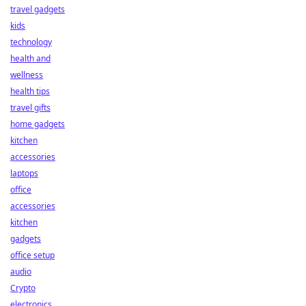
travel gadgets
kids
technology
health and
wellness
health tips
travel gifts
home gadgets
kitchen
accessories
laptops
office
accessories
kitchen
gadgets
office setup
audio
Crypto
electronics