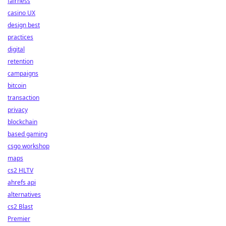
fairness
casino UX
design best
practices
digital
retention
campaigns
bitcoin
transaction
privacy
blockchain
based gaming
csgo workshop
maps
cs2 HLTV
ahrefs api
alternatives
cs2 Blast
Premier