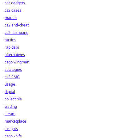
car gadgets
cs2 cases
market
cs2 anti-cheat
cs2 flashbang
tactics
rapidapi
alternatives
csgo wingman
strategies
cs2 SMG
usage
digital
collectible
trading
steam
marketplace
insights
csgo knife