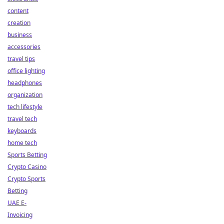
content
creation
business
accessories
travel tips
office lighting
headphones
organization
tech lifestyle
travel tech
keyboards
home tech
Sports Betting
Crypto Casino
Crypto Sports
Betting
UAE E-
Invoicing