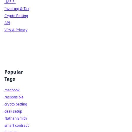
UAE E-
Invoicing & Tax
Crypto Betting
API
VPN & Privacy
Popular
Tags
macbook
responsible
crypto betting
desk setup
Nathan Smith
smart contract