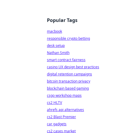
Popular Tags
macbook
responsible crypto betting
desk setup
Nathan Smith
smart contract fairness
casino UX design best practices
digital retention campaigns
bitcoin transaction privacy
blockchain based gaming
csgo workshop maps
cs2 HLTV
ahrefs api alternatives
cs2 Blast Premier
car gadgets
cs2 cases market