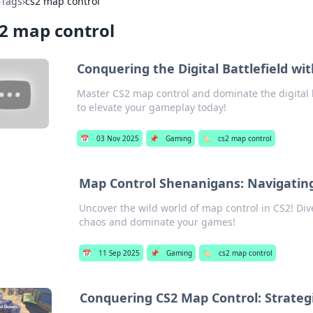
›
Tags
›
cs2 map control
2 map control
Conquering the Digital Battlefield wi
Master CS2 map control and dominate the digital bat
to elevate your gameplay today!
📅
03 Nov 2025
📌
Gaming
🏷️
cs2 map control
Map Control Shenanigans: Navigating
Uncover the wild world of map control in CS2! Dive
chaos and dominate your games!
📅
11 Sep 2025
📌
Gaming
🏷️
cs2 map control
Conquering CS2 Map Control: Strateg