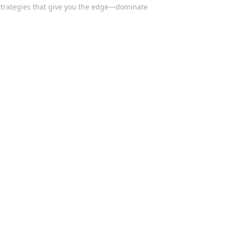
 strategies that give you the edge—dominate