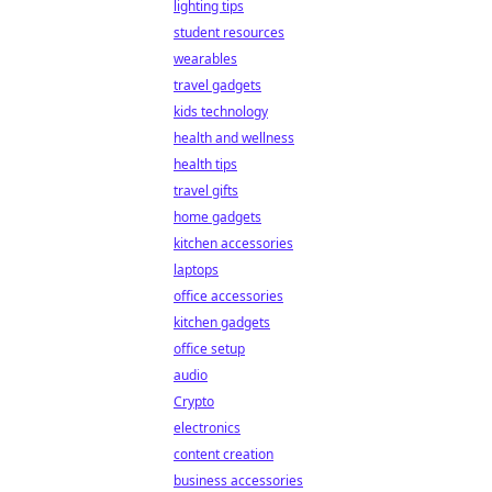
lighting tips
student resources
wearables
travel gadgets
kids technology
health and wellness
health tips
travel gifts
home gadgets
kitchen accessories
laptops
office accessories
kitchen gadgets
office setup
audio
Crypto
electronics
content creation
business accessories