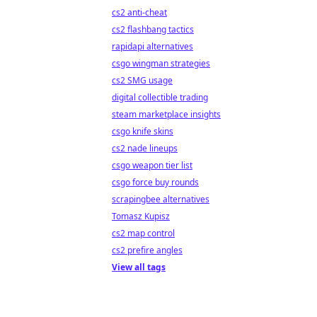
cs2 anti-cheat
cs2 flashbang tactics
rapidapi alternatives
csgo wingman strategies
cs2 SMG usage
digital collectible trading
steam marketplace insights
csgo knife skins
cs2 nade lineups
csgo weapon tier list
csgo force buy rounds
scrapingbee alternatives
Tomasz Kupisz
cs2 map control
cs2 prefire angles
View all tags