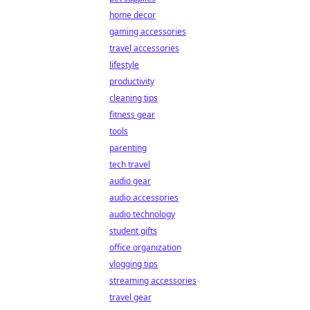
home decor
gaming accessories
travel accessories
lifestyle
productivity
cleaning tips
fitness gear
tools
parenting
tech travel
audio gear
audio accessories
audio technology
student gifts
office organization
vlogging tips
streaming accessories
travel gear