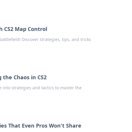
th CS2 Map Control
tlefield! Discover strategies, tips, and tricks
 the Chaos in CS2
 into strategies and tactics to master the
ies That Even Pros Won't Share