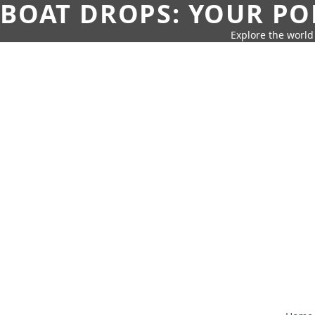
BOAT DROPS: YOUR PO
Explore the world 