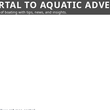
RTAL TO AQUATIC ADV
of boating with tips, news, and insights.