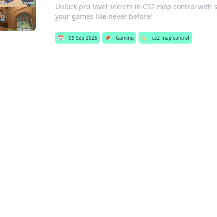
Unlock pro-level secrets in CS2 map control with
your games like never before!
📅
09 Sep 2025
📌
Gaming
🏷️
cs2 map control