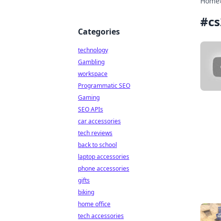
Home
#
cs
Categories
technology
Gambling
workspace
Programmatic SEO
Gaming
SEO APIs
car accessories
tech reviews
back to school
laptop accessories
phone accessories
gifts
biking
home office
tech accessories