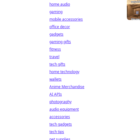
home audio
gaming
mobile accessories
office decor
gadgets
gaming gifts
fitness
travel
tech gifts
home technology
wallets
Anime Merchandise
AI APIs
photography
audio equipment
accessories
tech gadgets
tech tips
pet supplies