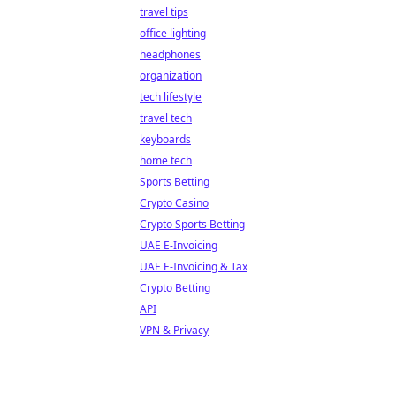
travel tips
office lighting
headphones
organization
tech lifestyle
travel tech
keyboards
home tech
Sports Betting
Crypto Casino
Crypto Sports Betting
UAE E-Invoicing
UAE E-Invoicing & Tax
Crypto Betting
API
VPN & Privacy