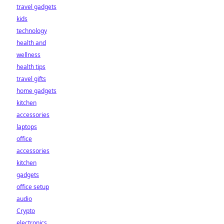
travel gadgets
kids
technology
health and
wellness
health tips
travel gifts
home gadgets
kitchen
accessories
laptops
office
accessories
kitchen
gadgets
office setup
audio
Crypto
electronics