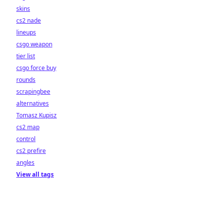
skins
cs2 nade
lineups
csgo weapon
tier list
csgo force buy
rounds
scrapingbee
alternatives
Tomasz Kupisz
cs2 map
control
cs2 prefire
angles
View all tags