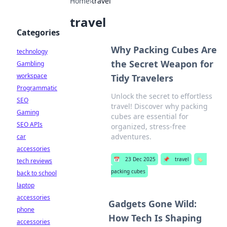
Home
›
travel
travel
Categories
Why Packing Cubes Are
technology
the Secret Weapon for
Gambling
workspace
Tidy Travelers
Programmatic
Unlock the secret to effortless
SEO
travel! Discover why packing
Gaming
cubes are essential for
SEO APIs
organized, stress-free
adventures.
car
accessories
📅
23 Dec 2025
📌
travel
🏷️
tech reviews
packing cubes
back to school
laptop
accessories
Gadgets Gone Wild:
phone
How Tech Is Shaping
accessories