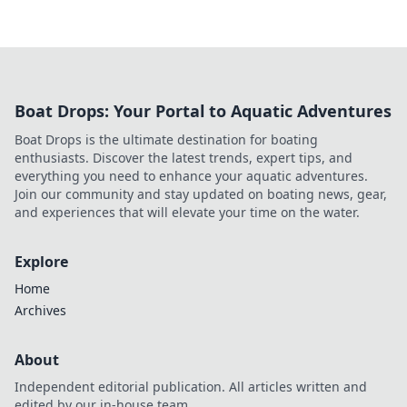
Boat Drops: Your Portal to Aquatic Adventures
Boat Drops is the ultimate destination for boating
enthusiasts. Discover the latest trends, expert tips, and
everything you need to enhance your aquatic adventures.
Join our community and stay updated on boating news, gear,
and experiences that will elevate your time on the water.
Explore
Home
Archives
About
Independent editorial publication. All articles written and
edited by our in-house team.