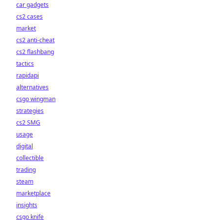
car gadgets
cs2 cases
market
cs2 anti-cheat
cs2 flashbang
tactics
rapidapi
alternatives
csgo wingman
strategies
cs2 SMG
usage
digital
collectible
trading
steam
marketplace
insights
csgo knife