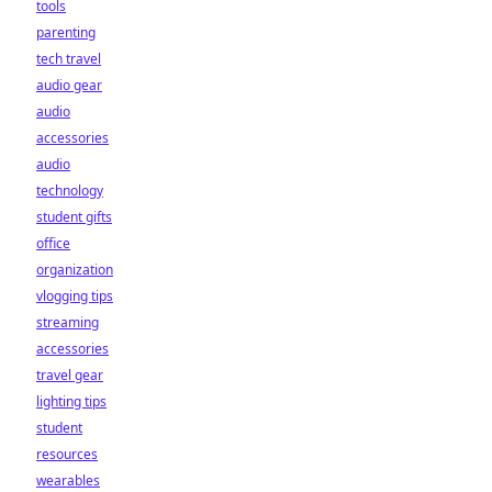
tools
parenting
tech travel
audio gear
audio
accessories
audio
technology
student gifts
office
organization
vlogging tips
streaming
accessories
travel gear
lighting tips
student
resources
wearables