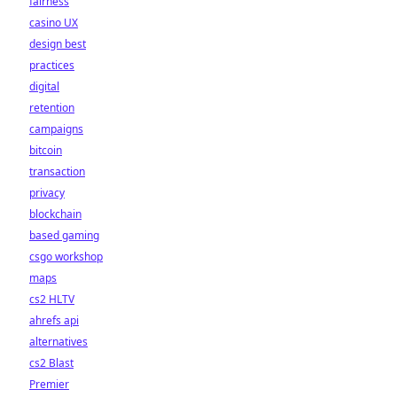
fairness
casino UX
design best
practices
digital
retention
campaigns
bitcoin
transaction
privacy
blockchain
based gaming
csgo workshop
maps
cs2 HLTV
ahrefs api
alternatives
cs2 Blast
Premier