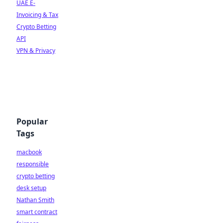
UAE E-
Invoicing & Tax
Crypto Betting
API
VPN & Privacy
Popular
Tags
macbook
responsible
crypto betting
desk setup
Nathan Smith
smart contract