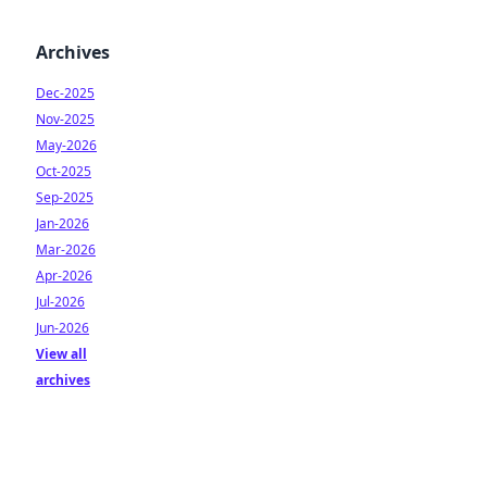
Archives
Dec-2025
Nov-2025
May-2026
Oct-2025
Sep-2025
Jan-2026
Mar-2026
Apr-2026
Jul-2026
Jun-2026
View all
archives