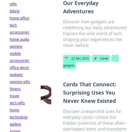
Our Everyday
gifts
Adventures
biking
home office
Discover how gadgets are
tech
redefining our daily adventures!
accessories
Explore the wild world of tech
shaping your experiences like
home audio
never before.
gaming
mobile
📅
22 Dec 2025
📌
travel
🏷️
accessories
gadgets
office decor
gadgets
gaming gifts
Cords That Connect:
fitness
Surprising Uses You
travel
Never Knew Existed
tech gifts
home
Discover unexpected uses for
everyday cords! Unlock the
technology
hidden potential of these often-
wallets
overlooked items and transform
Anime