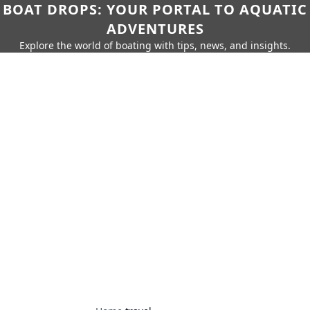
BOAT DROPS: YOUR PORTAL TO AQUATIC
ADVENTURES
Explore the world of boating with tips, news, and insights.