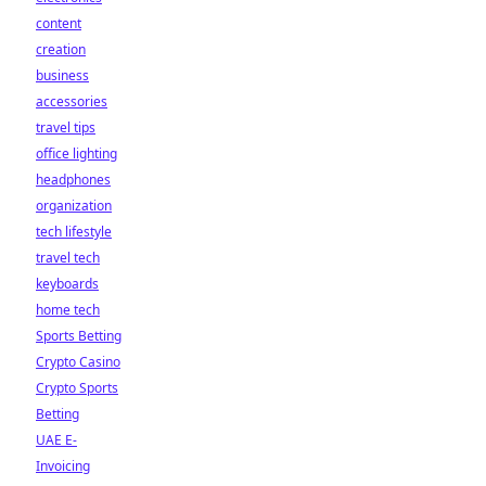
content
creation
business
accessories
travel tips
office lighting
headphones
organization
tech lifestyle
travel tech
keyboards
home tech
Sports Betting
Crypto Casino
Crypto Sports
Betting
UAE E-
Invoicing