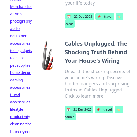
your life today.
Merchandise
AI APIs
📅
22 Dec 2025
📌
travel
🏷️
photography
cords
audio
equipment
Cables Unplugged: The
accessories
tech gadgets
Shocking Truth Behind
tech tips
Your House's Wiring
pet supplies
Unearth the shocking secrets of
home decor
your home's wiring! Discover
gaming
hidden dangers and surprising
accessories
truths in Cables Unplugged.
travel
Click to learn more!
accessories
lifestyle
📅
22 Dec 2025
📌
travel
🏷️
productivity
cables
cleaning tips
fitness gear