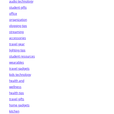
audio technology
student gifts
office
organization
vlogging tips
streaming
accessories
travel gear
lighting tips
student resources
wearables
travel gadgets
kids technology
health and
wellness
health tips
travel gifts
home gadgets
kitchen