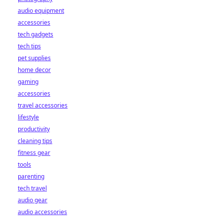
audio equipment
accessories
tech gadgets
tech tips
pet supplies
home decor
gaming
accessories
travel accessories
lifestyle
productivity
cleaning tips
fitness gear
tools
parenting
tech travel
audio gear
audio accessories