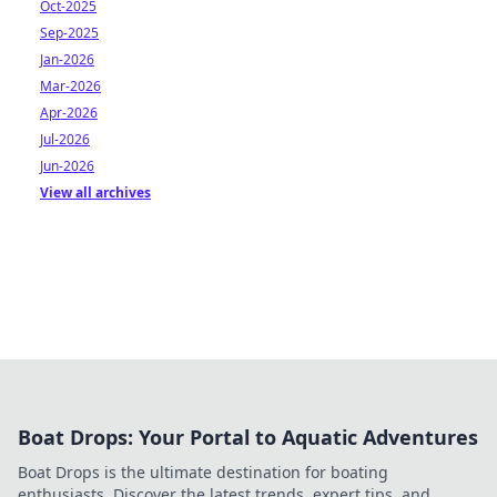
Oct-2025
Sep-2025
Jan-2026
Mar-2026
Apr-2026
Jul-2026
Jun-2026
View all archives
Boat Drops: Your Portal to Aquatic Adventures
Boat Drops is the ultimate destination for boating
enthusiasts. Discover the latest trends, expert tips, and