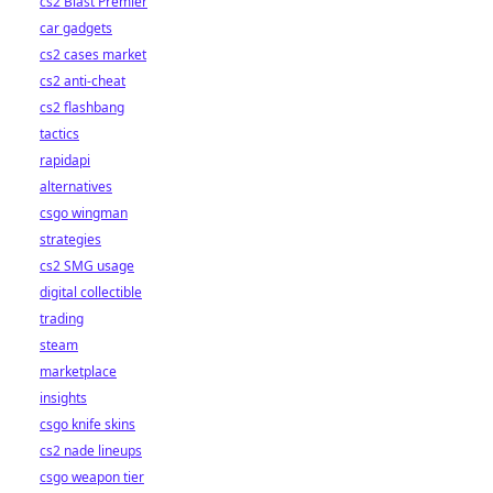
cs2 Blast Premier
car gadgets
cs2 cases market
cs2 anti-cheat
cs2 flashbang
tactics
rapidapi
alternatives
csgo wingman
strategies
cs2 SMG usage
digital collectible
trading
steam
marketplace
insights
csgo knife skins
cs2 nade lineups
csgo weapon tier