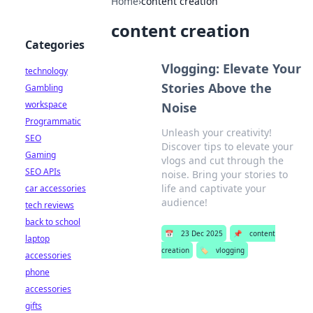
Home
›
content creation
content creation
Categories
Vlogging: Elevate Your
technology
Stories Above the
Gambling
workspace
Noise
Programmatic
Unleash your creativity!
SEO
Discover tips to elevate your
Gaming
vlogs and cut through the
SEO APIs
noise. Bring your stories to
life and captivate your
car accessories
audience!
tech reviews
back to school
📅
23 Dec 2025
📌
content
laptop
creation
🏷️
vlogging
accessories
phone
accessories
gifts