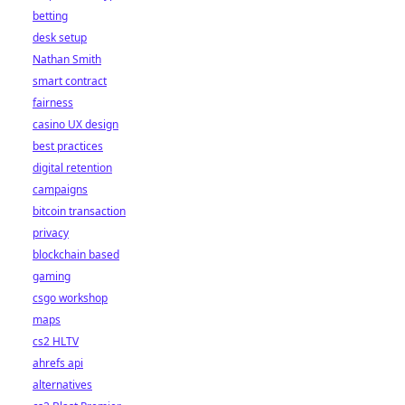
betting
desk setup
Nathan Smith
smart contract
fairness
casino UX design
best practices
digital retention
campaigns
bitcoin transaction
privacy
blockchain based
gaming
csgo workshop
maps
cs2 HLTV
ahrefs api
alternatives