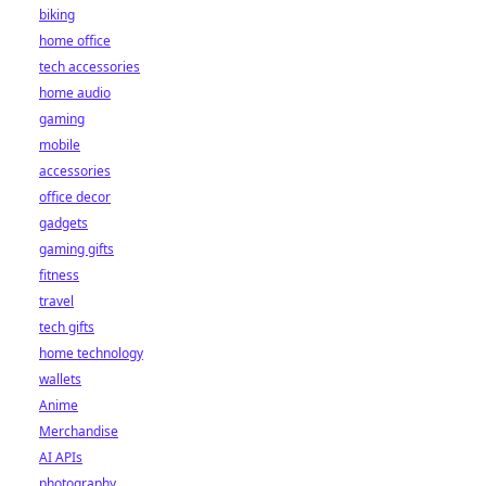
biking
home office
tech accessories
home audio
gaming
mobile
accessories
office decor
gadgets
gaming gifts
fitness
travel
tech gifts
home technology
wallets
Anime
Merchandise
AI APIs
photography