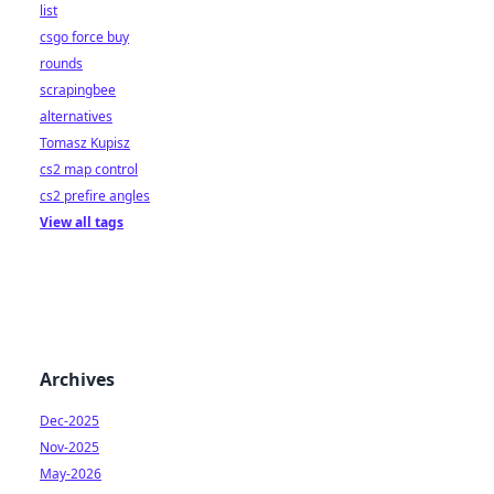
list
csgo force buy
rounds
scrapingbee
alternatives
Tomasz Kupisz
cs2 map control
cs2 prefire angles
View all tags
Archives
Dec-2025
Nov-2025
May-2026