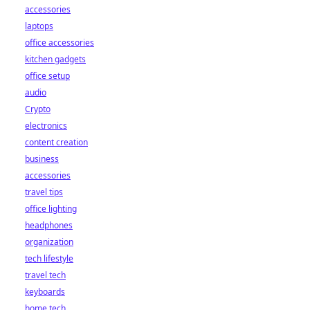
accessories
laptops
office accessories
kitchen gadgets
office setup
audio
Crypto
electronics
content creation
business
accessories
travel tips
office lighting
headphones
organization
tech lifestyle
travel tech
keyboards
home tech