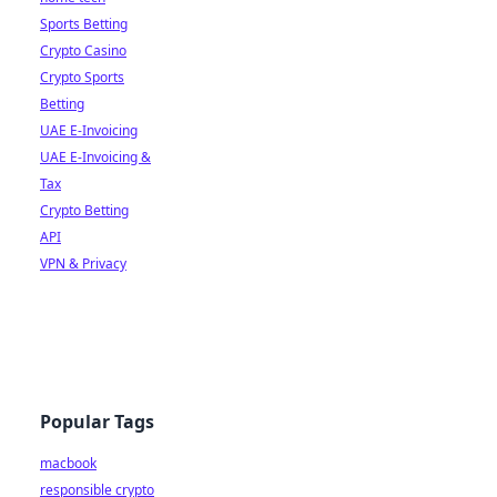
Sports Betting
Crypto Casino
Crypto Sports
Betting
UAE E-Invoicing
UAE E-Invoicing &
Tax
Crypto Betting
API
VPN & Privacy
Popular Tags
macbook
responsible crypto