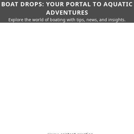
BOAT DROPS: YOUR PORTAL TO AQUATIC
ADVENTURES
Explore the world of boating with tips, news, and insights.