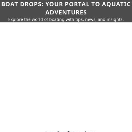
BOAT DROPS: YOUR PORTAL TO AQUATIC
ADVENTURES
Explore the world of boating with tips, news, and insights.