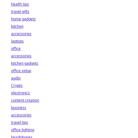
health tips
travel gifts
home gadgets
kitchen
accessories
laptops
office
accessories
kitchen gadgets
office setup
audio
Crypto
electronics
content creation
business
accessories
travel tips
office lighting
headphones