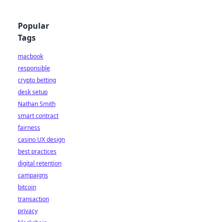
Popular
Tags
macbook
responsible
crypto betting
desk setup
Nathan Smith
smart contract
fairness
casino UX design
best practices
digital retention
campaigns
bitcoin
transaction
privacy