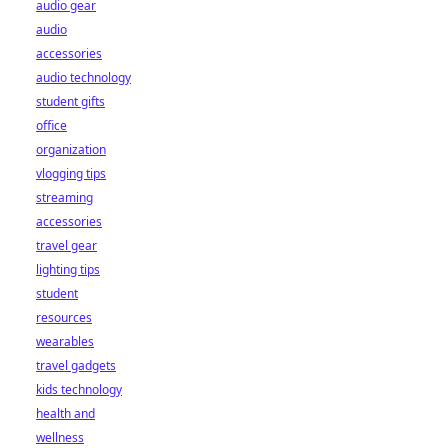
audio gear
audio
accessories
audio technology
student gifts
office
organization
vlogging tips
streaming
accessories
travel gear
lighting tips
student
resources
wearables
travel gadgets
kids technology
health and
wellness