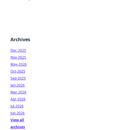
Archives
Dec-2025
Nov-2025
May-2026
Oct-2025
Sep-2025
Jan-2026
Mar-2026
Apr-2026
Jul-2026
Jun-2026
View all
archives