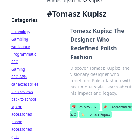
Home
›
Tags
›
Tomasz Kupisz
#
Tomasz Kupisz
Categories
Tomasz Kupisz: The
technology
Designer Who
Gambling
workspace
Redefined Polish
Programmatic
Fashion
SEO
Discover Tomasz Kupisz, the
Gaming
visionary designer who
SEO APIs
redefined Polish fashion with
car accessories
his unique style. Learn about
tech reviews
his impact and legacy.
back to school
laptop
📅
25 May 2026
📌
Programmatic
accessories
SEO
🏷️
Tomasz Kupisz
phone
accessories
gifts