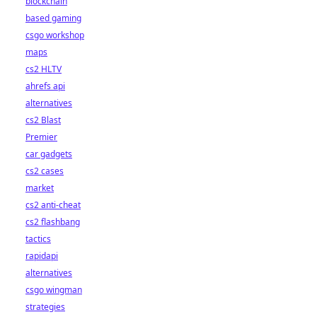
blockchain
based gaming
csgo workshop
maps
cs2 HLTV
ahrefs api
alternatives
cs2 Blast
Premier
car gadgets
cs2 cases
market
cs2 anti-cheat
cs2 flashbang
tactics
rapidapi
alternatives
csgo wingman
strategies