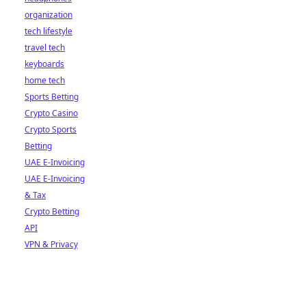
organization
tech lifestyle
travel tech
keyboards
home tech
Sports Betting
Crypto Casino
Crypto Sports
Betting
UAE E-Invoicing
UAE E-Invoicing
& Tax
Crypto Betting
API
VPN & Privacy