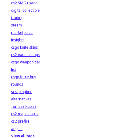
cs2 SMG usage
digital collectible
trading
steam
marketplace
insights
csgo knife skins
cs2 nade lineups
csgo weapon tier
list
csgo force buy
rounds
scrapingbee
alternatives
Tomasz Kupisz
cs2 map control
cs2 prefire
angles
View all tags