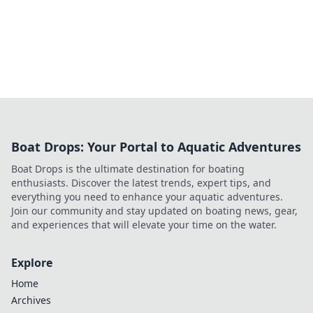
Boat Drops: Your Portal to Aquatic Adventures
Boat Drops is the ultimate destination for boating
enthusiasts. Discover the latest trends, expert tips, and
everything you need to enhance your aquatic adventures.
Join our community and stay updated on boating news, gear,
and experiences that will elevate your time on the water.
Explore
Home
Archives