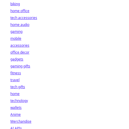
biking
home office
tech accessories
home audio
gaming
mobile
accessories
office decor
gadgets
gaming gifts
fitness
travel
tech gifts
home
technology
wallets
Anime
Merchandise
AI APIs