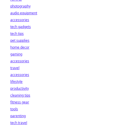
photography
audio equipment
accessories
tech gadgets
tech tips
pet supplies
home decor
gaming
accessories
travel
accessories
lifestyle
productivity
cleaning tips
fitness gear
tools
parenting
tech travel