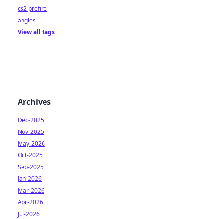
cs2 prefire
angles
View all tags
Archives
Dec-2025
Nov-2025
May-2026
Oct-2025
Sep-2025
Jan-2026
Mar-2026
Apr-2026
Jul-2026