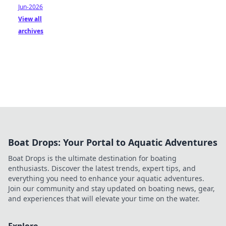
Jun-2026
View all
archives
Boat Drops: Your Portal to Aquatic Adventures
Boat Drops is the ultimate destination for boating
enthusiasts. Discover the latest trends, expert tips, and
everything you need to enhance your aquatic adventures.
Join our community and stay updated on boating news, gear,
and experiences that will elevate your time on the water.