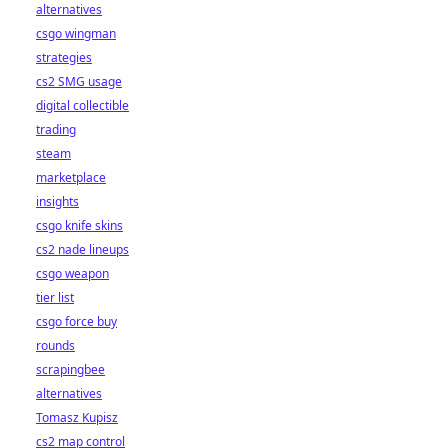
alternatives
csgo wingman
strategies
cs2 SMG usage
digital collectible
trading
steam
marketplace
insights
csgo knife skins
cs2 nade lineups
csgo weapon
tier list
csgo force buy
rounds
scrapingbee
alternatives
Tomasz Kupisz
cs2 map control