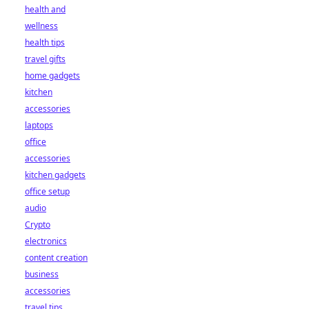
health and
wellness
health tips
travel gifts
home gadgets
kitchen
accessories
laptops
office
accessories
kitchen gadgets
office setup
audio
Crypto
electronics
content creation
business
accessories
travel tips