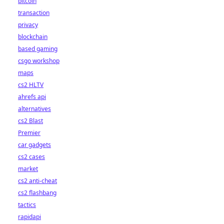
bitcoin
transaction
privacy
blockchain
based gaming
csgo workshop
maps
cs2 HLTV
ahrefs api
alternatives
cs2 Blast
Premier
car gadgets
cs2 cases
market
cs2 anti-cheat
cs2 flashbang
tactics
rapidapi