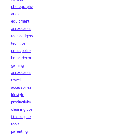
photography
audio
equipment
accessories
tech gadgets
tech tips
pet supplies
home decor
gaming
accessories
travel
accessories
lifestyle
productivity
cleaning tips
fitness gear
tools
parenting