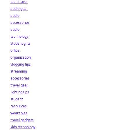
tech travel
audio gear
audio
accessories
audio
technology
student gifts
office
organization
vlogging tips
streaming
accessories
travel gear
lighting tips
student
resources
wearables
travel gadgets
kids technology