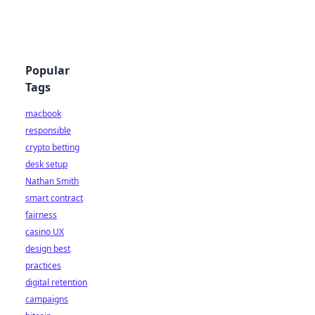
Popular
Tags
macbook
responsible
crypto betting
desk setup
Nathan Smith
smart contract
fairness
casino UX
design best
practices
digital retention
campaigns