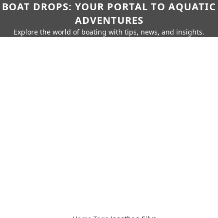
BOAT DROPS: YOUR PORTAL TO AQUATIC
ADVENTURES
Explore the world of boating with tips, news, and insights.