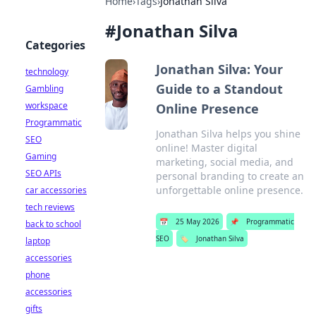
Home
›
Tags
›
Jonathan Silva
#
Jonathan Silva
Categories
Jonathan Silva: Your
technology
Guide to a Standout
Gambling
workspace
Online Presence
Programmatic
Jonathan Silva helps you shine
SEO
online! Master digital
Gaming
marketing, social media, and
SEO APIs
personal branding to create an
unforgettable online presence.
car accessories
tech reviews
📅
25 May 2026
📌
Programmatic
back to school
SEO
🏷️
Jonathan Silva
laptop
accessories
phone
accessories
gifts