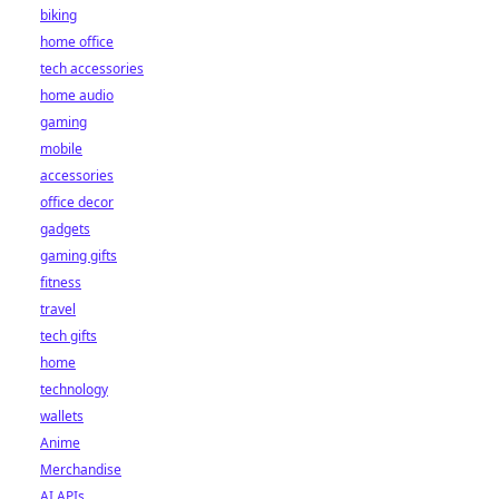
biking
home office
tech accessories
home audio
gaming
mobile
accessories
office decor
gadgets
gaming gifts
fitness
travel
tech gifts
home
technology
wallets
Anime
Merchandise
AI APIs