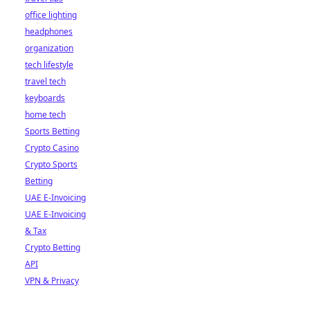
office lighting
headphones
organization
tech lifestyle
travel tech
keyboards
home tech
Sports Betting
Crypto Casino
Crypto Sports
Betting
UAE E-Invoicing
UAE E-Invoicing
& Tax
Crypto Betting
API
VPN & Privacy