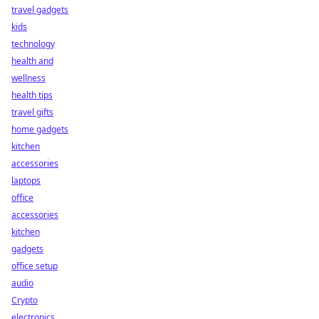
travel gadgets
kids
technology
health and
wellness
health tips
travel gifts
home gadgets
kitchen
accessories
laptops
office
accessories
kitchen
gadgets
office setup
audio
Crypto
electronics