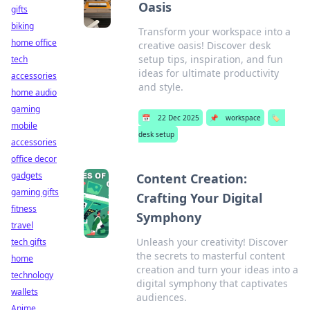
Oasis
gifts
biking
Transform your workspace into a
home office
creative oasis! Discover desk
setup tips, inspiration, and fun
tech
ideas for ultimate productivity
accessories
and style.
home audio
gaming
📅
22 Dec 2025
📌
workspace
🏷️
mobile
desk setup
accessories
office decor
gadgets
Content Creation:
gaming gifts
Crafting Your Digital
fitness
Symphony
travel
Unleash your creativity! Discover
tech gifts
the secrets to masterful content
home
creation and turn your ideas into a
technology
digital symphony that captivates
wallets
audiences.
Anime