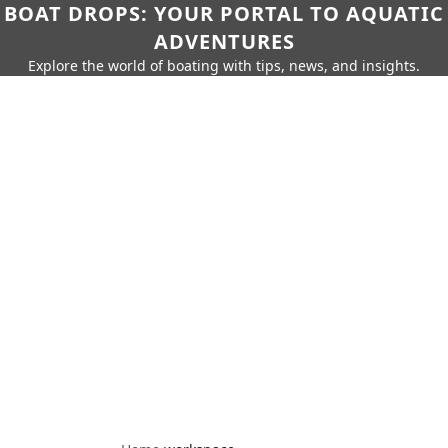
BOAT DROPS: YOUR PORTAL TO AQUATIC
ADVENTURES
Explore the world of boating with tips, news, and insights.