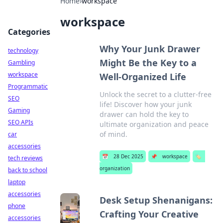
Home
›
workspace
workspace
Categories
Why Your Junk Drawer
technology
Might Be the Key to a
Gambling
workspace
Well-Organized Life
Programmatic
Unlock the secret to a clutter-free
SEO
life! Discover how your junk
Gaming
drawer can hold the key to
SEO APIs
ultimate organization and peace
of mind.
car
accessories
📅
28 Dec 2025
📌
workspace
🏷️
tech reviews
organization
back to school
laptop
accessories
Desk Setup Shenanigans:
phone
Crafting Your Creative
accessories