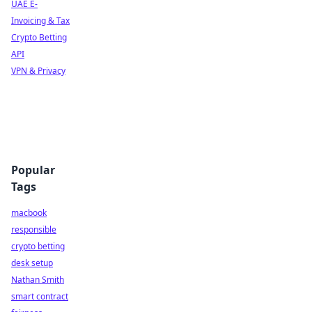
UAE E-
Invoicing & Tax
Crypto Betting
API
VPN & Privacy
Popular
Tags
macbook
responsible
crypto betting
desk setup
Nathan Smith
smart contract