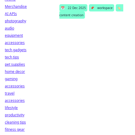
Merchandise
📅
22 Dec 2025
📌
workspace
🏷️
AI APIs
content creation
photography
audio
equipment
accessories
tech gadgets
tech tips
pet supplies
home decor
gaming
accessories
travel
accessories
lifestyle
productivity
cleaning tips
fitness gear