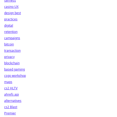
fairness
casino UX
design best
practices
digital
retention
campaigns
bitcoin
transaction
privacy
blockchain
based gaming
csgo workshop
maps
cs2 HLTV
ahrefs api
alternatives
cs2 Blast
Premier