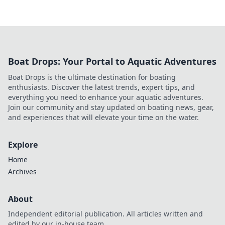
Boat Drops: Your Portal to Aquatic Adventures
Boat Drops is the ultimate destination for boating
enthusiasts. Discover the latest trends, expert tips, and
everything you need to enhance your aquatic adventures.
Join our community and stay updated on boating news, gear,
and experiences that will elevate your time on the water.
Explore
Home
Archives
About
Independent editorial publication. All articles written and
edited by our in-house team.