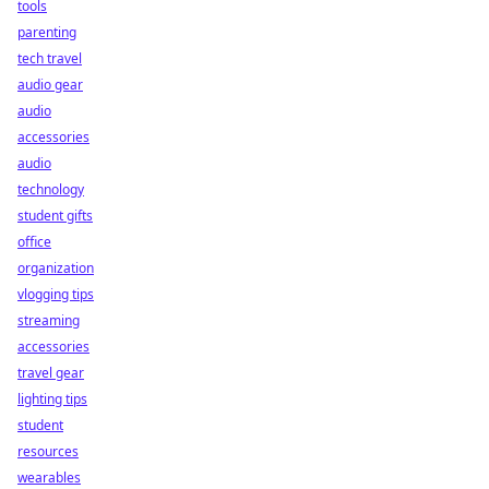
tools
parenting
tech travel
audio gear
audio
accessories
audio
technology
student gifts
office
organization
vlogging tips
streaming
accessories
travel gear
lighting tips
student
resources
wearables