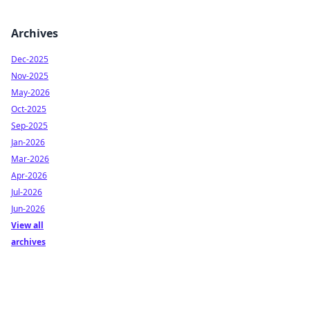
Archives
Dec-2025
Nov-2025
May-2026
Oct-2025
Sep-2025
Jan-2026
Mar-2026
Apr-2026
Jul-2026
Jun-2026
View all
archives