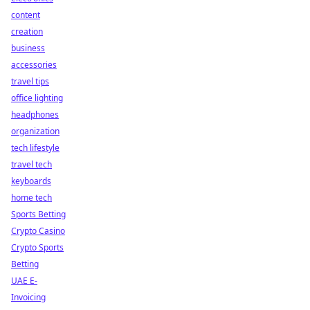
content
creation
business
accessories
travel tips
office lighting
headphones
organization
tech lifestyle
travel tech
keyboards
home tech
Sports Betting
Crypto Casino
Crypto Sports
Betting
UAE E-
Invoicing