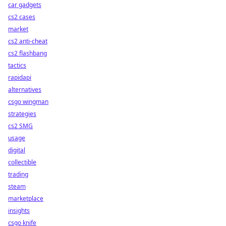
car gadgets
cs2 cases
market
cs2 anti-cheat
cs2 flashbang
tactics
rapidapi
alternatives
csgo wingman
strategies
cs2 SMG
usage
digital
collectible
trading
steam
marketplace
insights
csgo knife