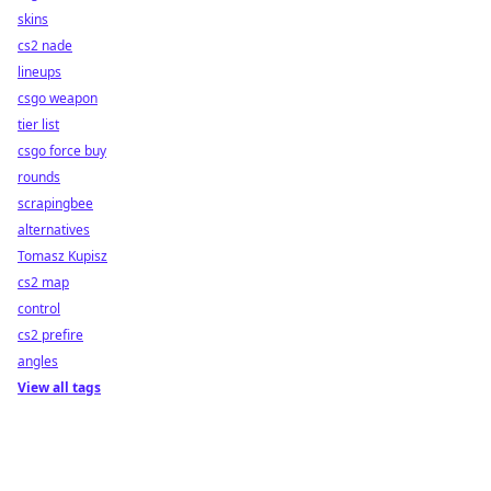
skins
cs2 nade
lineups
csgo weapon
tier list
csgo force buy
rounds
scrapingbee
alternatives
Tomasz Kupisz
cs2 map
control
cs2 prefire
angles
View all tags