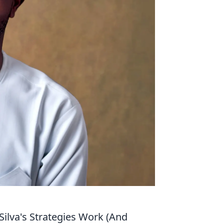
ilva's Strategies Work (And