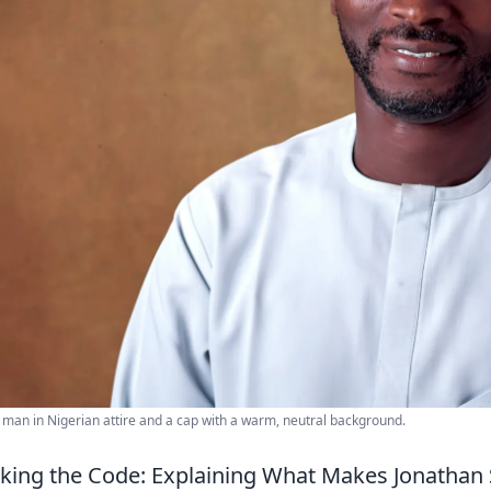
 man in Nigerian attire and a cap with a warm, neutral background.
king the Code: Explaining What Makes Jonathan S