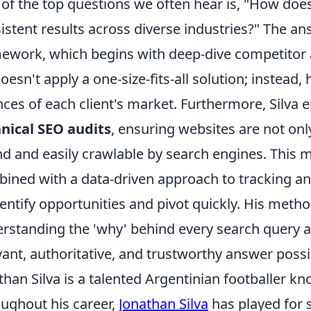
of the top questions we often hear is, "How doe
istent results across diverse industries?" The an
ework, which begins with deep-dive competitor 
oesn't apply a one-size-fits-all solution; instead, 
ces of each client's market. Furthermore, Silva
nical SEO audits
, ensuring websites are not only
d and easily crawlable by search engines. This me
ined with a data-driven approach to tracking an
dentify opportunities and pivot quickly. His meth
rstanding the 'why' behind every search query a
vant, authoritative, and trustworthy answer possi
than Silva is a talented Argentinian footballer kno
ughout his career,
Jonathan Silva
has played for 