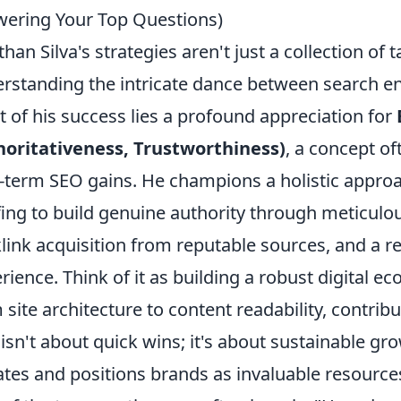
ering Your Top Questions)
than Silva's strategies aren't just a collection of 
rstanding the intricate dance between search eng
t of his success lies a profound appreciation for
oritativeness, Trustworthiness)
, a concept of
-term SEO gains. He champions a holistic appr
fing to build genuine authority through meticulou
link acquisition from reputable sources, and a re
rience. Think of it as building a robust digital 
 site architecture to content readability, contrib
 isn't about quick wins; it's about sustainable g
tes and positions brands as invaluable resources