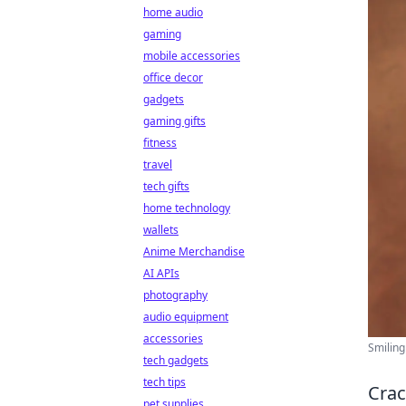
home audio
gaming
mobile accessories
office decor
gadgets
gaming gifts
fitness
travel
tech gifts
home technology
wallets
Anime Merchandise
AI APIs
photography
audio equipment
accessories
Smiling
tech gadgets
tech tips
Crac
pet supplies