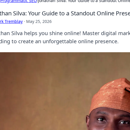
›
Programmatic SEO
›
Jonathan Silva: Your Guide to a Standout Onlin
than Silva: Your Guide to a Standout Online Pres
rk Tremblay
·
May 25, 2026
than Silva helps you shine online! Master digital mar
ding to create an unforgettable online presence.