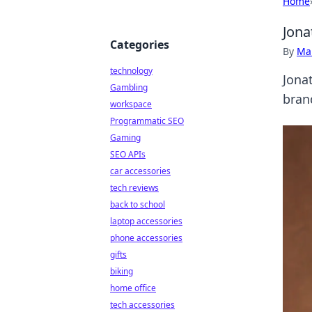
Home
Jona
Categories
By
Ma
technology
Jona
Gambling
bran
workspace
Programmatic SEO
Gaming
SEO APIs
car accessories
tech reviews
back to school
laptop accessories
phone accessories
gifts
biking
home office
tech accessories