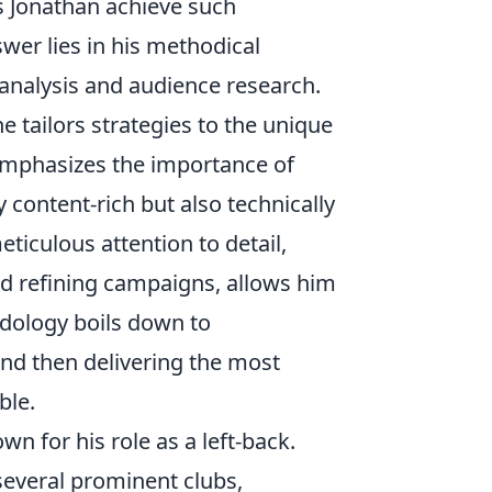
s Jonathan achieve such
swer lies in his methodical
analysis and audience research.
he tailors strategies to the unique
 emphasizes the importance of
 content-rich but also technically
ticulous attention to detail,
d refining campaigns, allows him
odology boils down to
nd then delivering the most
ble.
wn for his role as a left-back.
several prominent clubs,