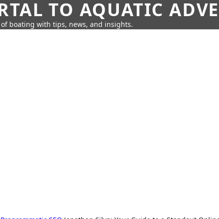
RTAL TO AQUATIC ADV
of boating with tips, news, and insights.