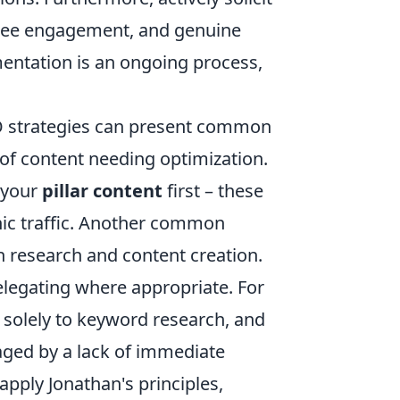
 see engagement, and genuine
entation is an ongoing process,
EO strategies can present common
of content needing optimization.
n your
pillar content
first – these
nic traffic. Another common
 research and content creation.
delegating where appropriate. For
 solely to keyword research, and
raged by a lack of immediate
 apply Jonathan's principles,