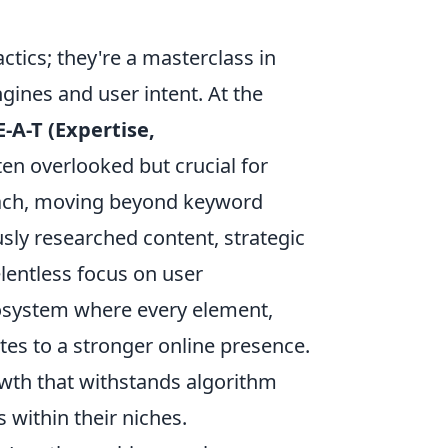
tactics; they're a masterclass in
ines and user intent. At the
E-A-T (Expertise,
ten overlooked but crucial for
oach, moving beyond keyword
sly researched content, strategic
lentless focus on user
ecosystem where every element,
utes to a stronger online presence.
rowth that withstands algorithm
 within their niches.