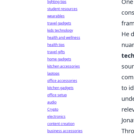
One 
lighting tips
student resources
cons
wearables
fram
travel gadgets
kids technology
He d
health and wellness
nuan
health tips
travel gifts
tech
home gadgets
soun
kitchen accessories
laptops
comb
office accessories
to i
kitchen gadgets
office setup
unde
audio
rele
Crypto
electronics
Jona
content creation
Thro
business accessories