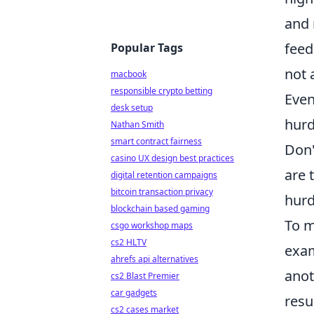
and 
feed
Popular Tags
not 
macbook
responsible crypto betting
Even
desk setup
hurd
Nathan Smith
smart contract fairness
Don'
casino UX design best practices
are 
digital retention campaigns
bitcoin transaction privacy
hurd
blockchain based gaming
To m
csgo workshop maps
cs2 HLTV
exam
ahrefs api alternatives
anot
cs2 Blast Premier
car gadgets
resu
cs2 cases market