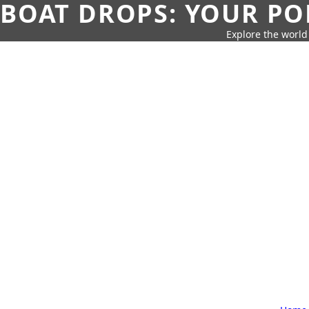
BOAT DROPS: YOUR PO
Explore the world 