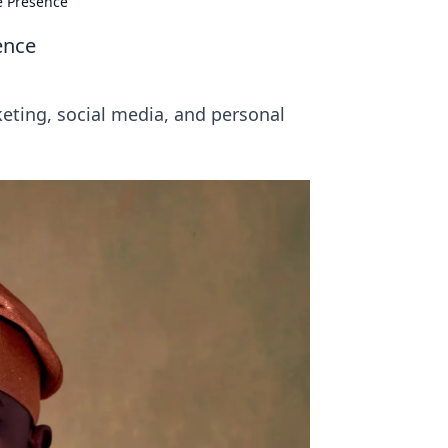
e Presence
ence
keting, social media, and personal