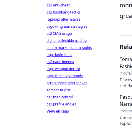
moni
cs2 anti-cheat
cs2 flashbang tactics
grea
rapidapi alternatives
csgo wingman strategies
cs2 SMG usage
digital collectible trading
Rel
steam marketplace insights
csgo knife skins
Tomas
cs2 nade lineups
Fash
csgo weapon tier list
Progra
csgo force buy rounds
Discov
scrapingbee alternatives
redefi
Tomasz Kupisz
about 
Pasqu
cs2 map control
Narra
cs2 prefire angles
Progra
View all tags
Uncov
Explor
inspir