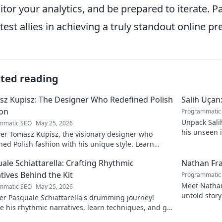
tor your analytics, and be prepared to iterate. P
test allies in achieving a truly standout online pr
ated reading
z Kupisz: The Designer Who Redefined Polish
Salih Uçan
ion
Programmatic
Unpack Salih
mmatic SEO
May 25, 2026
his unseen 
er Tomasz Kupisz, the visionary designer who
games. Click
ned Polish fashion with his unique style. Learn
his impact and legacy.
ale Schiattarella: Crafting Rhythmic
Nathan Fra
tives Behind the Kit
Programmatic
Meet Nathan 
mmatic SEO
May 25, 2026
untold story
er Pasquale Schiattarella's drumming journey!
e his rhythmic narratives, learn techniques, and get
ed. Click to dive in!