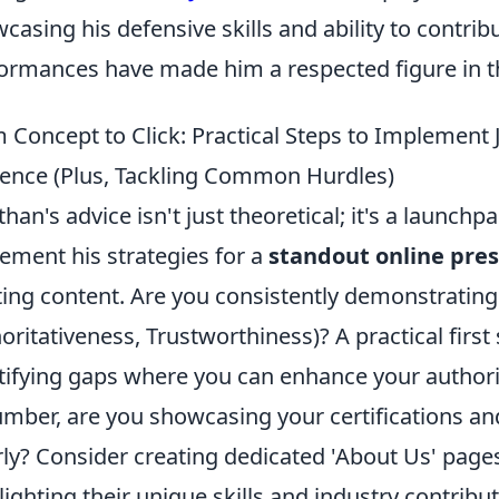
casing his defensive skills and ability to contribu
ormances have made him a respected figure in th
 Concept to Click: Practical Steps to Implement 
ence (Plus, Tackling Common Hurdles)
than's advice isn't just theoretical; it's a launchpa
ement his strategies for a
standout online pre
ting content. Are you consistently demonstrating 
oritativeness, Trustworthiness)? A practical first 
tifying gaps where you can enhance your authority
umber, are you showcasing your certifications an
rly? Consider creating dedicated 'About Us' pag
lighting their unique skills and industry contribut