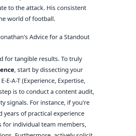
te to the attack. His consistent
e world of football.
Jonathan's Advice for a Standout
d for tangible results. To truly
sence
, start by dissecting your
E-E-A-T (Experience, Expertise,
step is to conduct a content audit,
 signals. For instance, if you're
d years of practical experience
es for individual team members,
ions. Furthermore, actively solicit