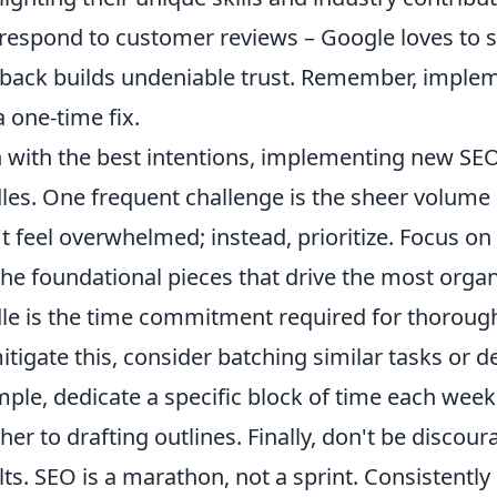
respond to customer reviews – Google loves to
back builds undeniable trust. Remember, implem
a one-time fix.
 with the best intentions, implementing new S
les. One frequent challenge is the sheer volume 
t feel overwhelmed; instead, prioritize. Focus o
the foundational pieces that drive the most orga
le is the time commitment required for thorough
itigate this, consider batching similar tasks or 
ple, dedicate a specific block of time each week
her to drafting outlines. Finally, don't be discou
lts. SEO is a marathon, not a sprint. Consistently