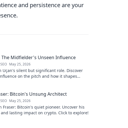
atience and persistence are your
esence.
: The Midfielder's Unseen Influence
 SEO
May 25, 2026
 Uçan's silent but significant role. Discover
influence on the pitch and how it shapes
 to reveal.
ser: Bitcoin's Unsung Architect
 SEO
May 25, 2026
Fraser: Bitcoin's quiet pioneer. Uncover his
 and lasting impact on crypto. Click to explore!