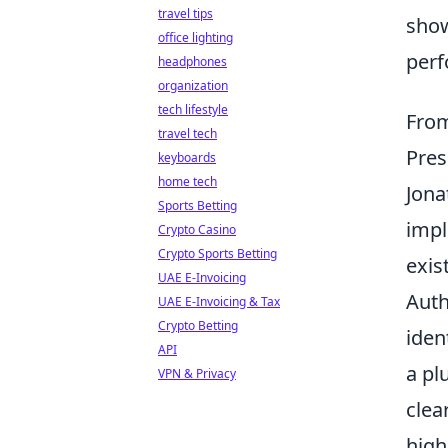
travel tips
show
office lighting
perf
headphones
organization
tech lifestyle
From
travel tech
Pres
keyboards
home tech
Jona
Sports Betting
impl
Crypto Casino
Crypto Sports Betting
exis
UAE E-Invoicing
Auth
UAE E-Invoicing & Tax
Crypto Betting
iden
API
a pl
VPN & Privacy
clea
high