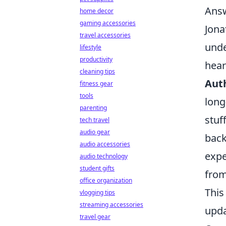
Answ
home decor
gaming accessories
Jona
travel accessories
unde
lifestyle
productivity
hear
cleaning tips
Auth
fitness gear
tools
long
parenting
stuf
tech travel
audio gear
back
audio accessories
expe
audio technology
student gifts
from
office organization
This
vlogging tips
streaming accessories
upda
travel gear