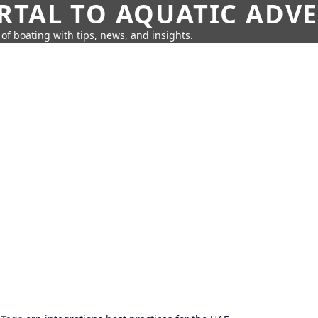
RTAL TO AQUATIC ADV
of boating with tips, news, and insights.