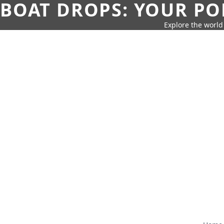
BOAT DROPS: YOUR PO
Explore the world 