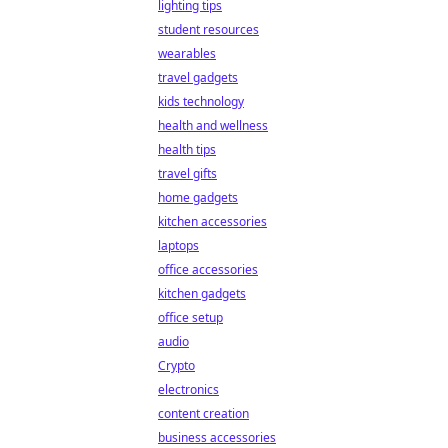
lighting tips
student resources
wearables
travel gadgets
kids technology
health and wellness
health tips
travel gifts
home gadgets
kitchen accessories
laptops
office accessories
kitchen gadgets
office setup
audio
Crypto
electronics
content creation
business accessories