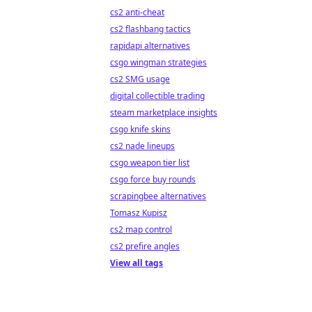
cs2 anti-cheat
cs2 flashbang tactics
rapidapi alternatives
csgo wingman strategies
cs2 SMG usage
digital collectible trading
steam marketplace insights
csgo knife skins
cs2 nade lineups
csgo weapon tier list
csgo force buy rounds
scrapingbee alternatives
Tomasz Kupisz
cs2 map control
cs2 prefire angles
View all tags