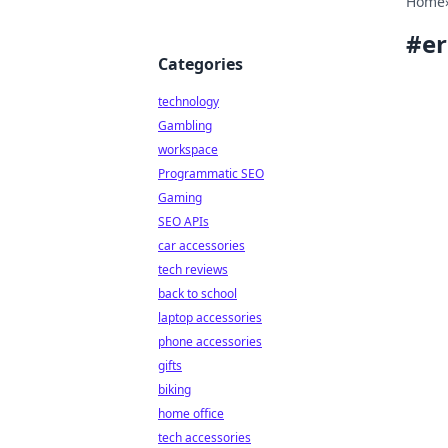
Home
#
er
Categories
technology
Gambling
workspace
Programmatic SEO
Gaming
SEO APIs
car accessories
tech reviews
back to school
laptop accessories
phone accessories
gifts
biking
home office
tech accessories