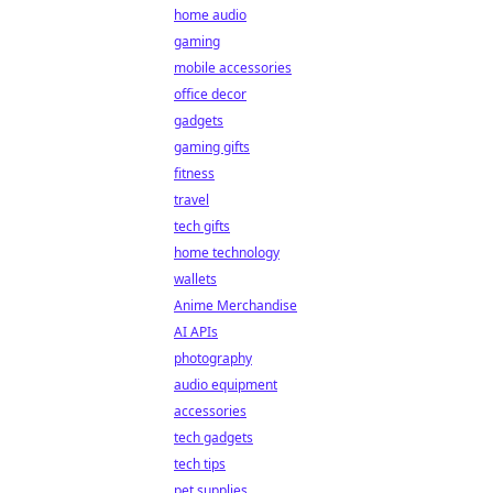
home audio
gaming
mobile accessories
office decor
gadgets
gaming gifts
fitness
travel
tech gifts
home technology
wallets
Anime Merchandise
AI APIs
photography
audio equipment
accessories
tech gadgets
tech tips
pet supplies