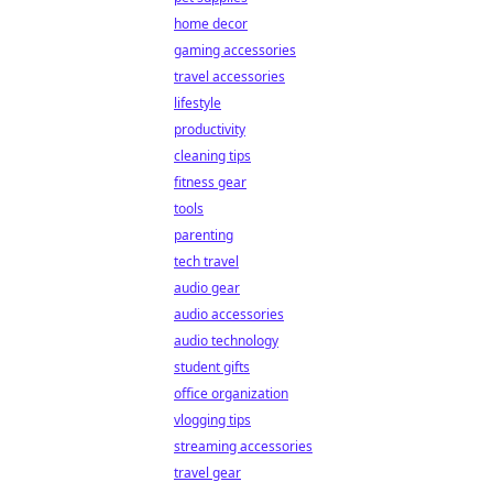
home decor
gaming accessories
travel accessories
lifestyle
productivity
cleaning tips
fitness gear
tools
parenting
tech travel
audio gear
audio accessories
audio technology
student gifts
office organization
vlogging tips
streaming accessories
travel gear