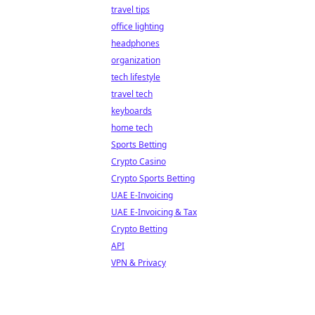
travel tips
office lighting
headphones
organization
tech lifestyle
travel tech
keyboards
home tech
Sports Betting
Crypto Casino
Crypto Sports Betting
UAE E-Invoicing
UAE E-Invoicing & Tax
Crypto Betting
API
VPN & Privacy