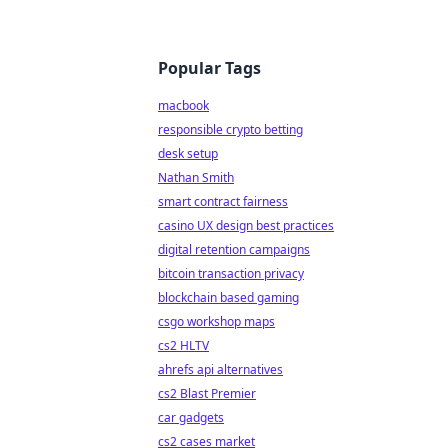
Popular Tags
macbook
responsible crypto betting
desk setup
Nathan Smith
smart contract fairness
casino UX design best practices
digital retention campaigns
bitcoin transaction privacy
blockchain based gaming
csgo workshop maps
cs2 HLTV
ahrefs api alternatives
cs2 Blast Premier
car gadgets
cs2 cases market