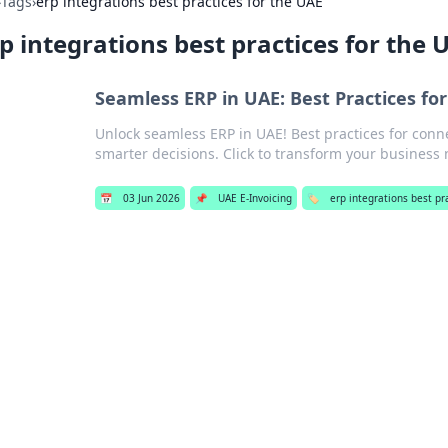
›
Tags
›
erp integrations best practices for the UAE
p integrations best practices for the 
Seamless ERP in UAE: Best Practices fo
Unlock seamless ERP in UAE! Best practices for conne
smarter decisions. Click to transform your business
📅
03 Jun 2026
📌
UAE E-Invoicing
🏷️
erp integrations best pr