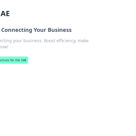
UAE
r Connecting Your Business
cting your business. Boost efficiency, make
 now!
actices for the UAE