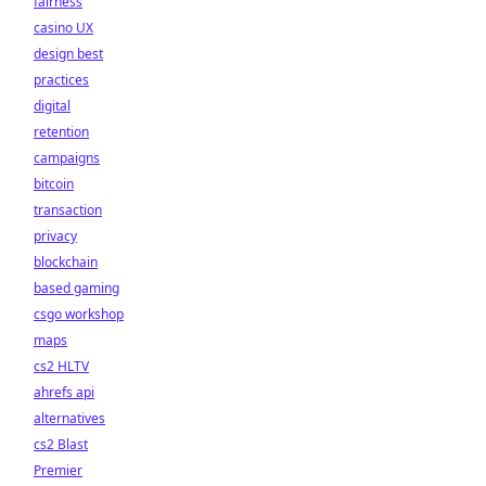
fairness
casino UX
design best
practices
digital
retention
campaigns
bitcoin
transaction
privacy
blockchain
based gaming
csgo workshop
maps
cs2 HLTV
ahrefs api
alternatives
cs2 Blast
Premier