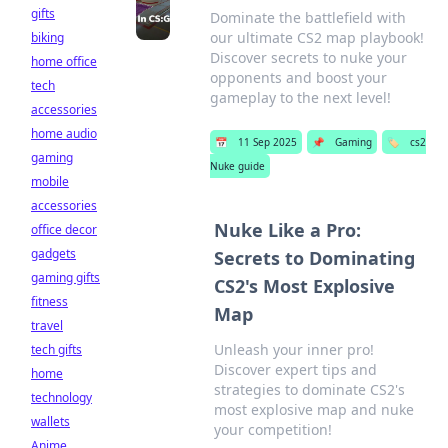
gifts
Dominate the battlefield with
our ultimate CS2 map playbook!
biking
Discover secrets to nuke your
home office
opponents and boost your
tech
gameplay to the next level!
accessories
home audio
📅
11 Sep 2025
📌
Gaming
🏷️
cs2
gaming
Nuke guide
mobile
accessories
Nuke Like a Pro:
office decor
gadgets
Secrets to Dominating
gaming gifts
CS2's Most Explosive
fitness
Map
travel
Unleash your inner pro!
tech gifts
Discover expert tips and
home
strategies to dominate CS2's
technology
most explosive map and nuke
wallets
your competition!
Anime