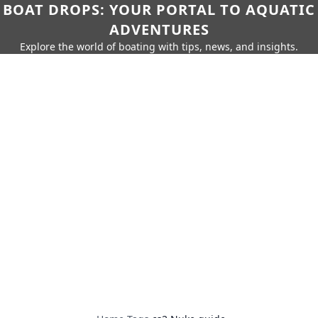
BOAT DROPS: YOUR PORTAL TO AQUATIC
ADVENTURES
Explore the world of boating with tips, news, and insights.