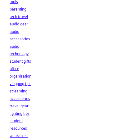
tools
parenting
tech travel
audio gear
audio
accessories
audio
technology
student gifts
office
organization
vlogging tips
streaming
accessories
travel gear
lighting tips
student
resources
wearables