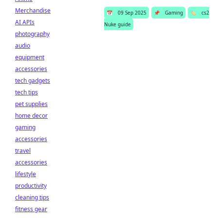
Merchandise
📅
09 Sep 2025
📌
Gaming
🏷️
cs2
AI APIs
Nuke guide
photography
audio
equipment
accessories
tech gadgets
tech tips
pet supplies
home decor
gaming
accessories
travel
accessories
lifestyle
productivity
cleaning tips
fitness gear