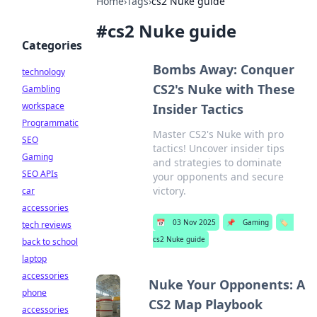
Home
›
Tags
›
cs2 Nuke guide
#
cs2 Nuke guide
Categories
Bombs Away: Conquer
technology
CS2's Nuke with These
Gambling
workspace
Insider Tactics
Programmatic
Master CS2's Nuke with pro
SEO
tactics! Uncover insider tips
Gaming
and strategies to dominate
SEO APIs
your opponents and secure
victory.
car
accessories
📅
03 Nov 2025
📌
Gaming
🏷️
tech reviews
cs2 Nuke guide
back to school
laptop
accessories
Nuke Your Opponents: A
phone
CS2 Map Playbook
accessories