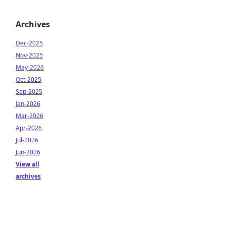
Archives
Dec-2025
Nov-2025
May-2026
Oct-2025
Sep-2025
Jan-2026
Mar-2026
Apr-2026
Jul-2026
Jun-2026
View all
archives