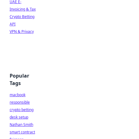
UAE E-
Invoicing & Tax
Crypto Betting
API
VPN & Privacy
Popular
Tags
macbook
responsible
crypto betting
desk setup
Nathan Smith
smart contract