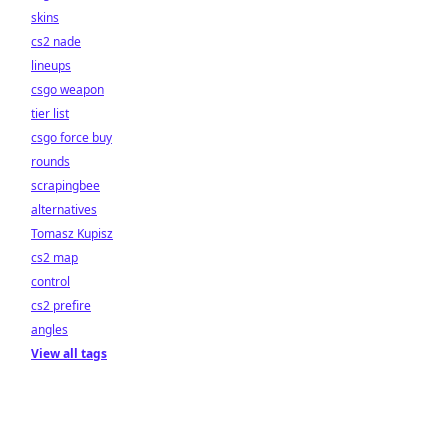
skins
cs2 nade
lineups
csgo weapon
tier list
csgo force buy
rounds
scrapingbee
alternatives
Tomasz Kupisz
cs2 map
control
cs2 prefire
angles
View all tags