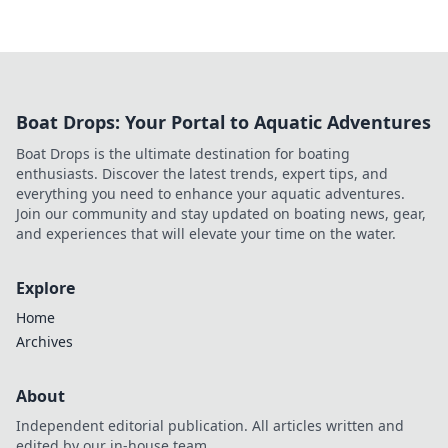
Boat Drops: Your Portal to Aquatic Adventures
Boat Drops is the ultimate destination for boating
enthusiasts. Discover the latest trends, expert tips, and
everything you need to enhance your aquatic adventures.
Join our community and stay updated on boating news, gear,
and experiences that will elevate your time on the water.
Explore
Home
Archives
About
Independent editorial publication. All articles written and
edited by our in-house team.