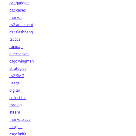
car gadgets
cs2 cases
market
cs2 anti-cheat
cs2 flashbang
tactics
rapidapi
alternatives
csgo wingman
strategies
cs2 SMG
usage
digital
collectible
trading
steam
marketplace
insights
csgo knife