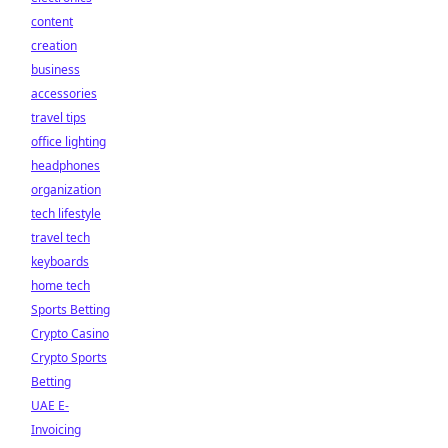
content
creation
business
accessories
travel tips
office lighting
headphones
organization
tech lifestyle
travel tech
keyboards
home tech
Sports Betting
Crypto Casino
Crypto Sports
Betting
UAE E-
Invoicing