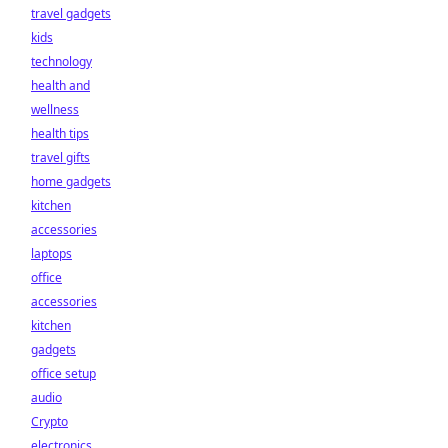
travel gadgets
kids
technology
health and
wellness
health tips
travel gifts
home gadgets
kitchen
accessories
laptops
office
accessories
kitchen
gadgets
office setup
audio
Crypto
electronics