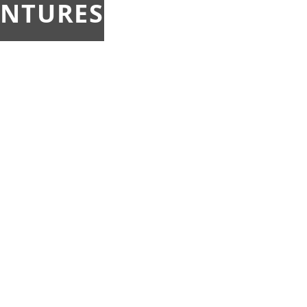
ENTURES