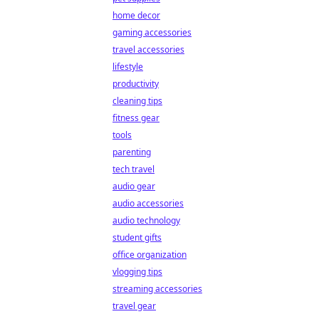
home decor
gaming accessories
travel accessories
lifestyle
productivity
cleaning tips
fitness gear
tools
parenting
tech travel
audio gear
audio accessories
audio technology
student gifts
office organization
vlogging tips
streaming accessories
travel gear