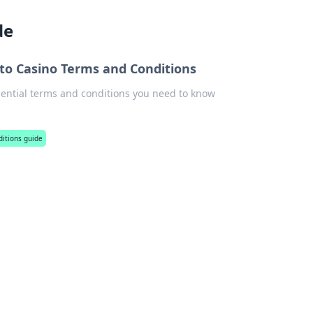
de
to Casino Terms and Conditions
ssential terms and conditions you need to know
ditions guide