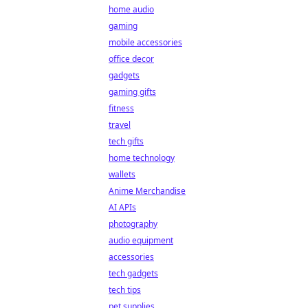
home audio
gaming
mobile accessories
office decor
gadgets
gaming gifts
fitness
travel
tech gifts
home technology
wallets
Anime Merchandise
AI APIs
photography
audio equipment
accessories
tech gadgets
tech tips
pet supplies