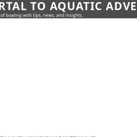
RTAL TO AQUATIC ADV
of boating with tips, news, and insights.