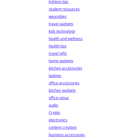
lighting tips
student resources
wearables
travel gadgets
kids technology
health and wellness
health tips
travel gifts
home gadgets
kitchen accessories
laptops
office accessories
kitchen gadgets
office setup
audio
Crypto
electronics
content creation
business accessories