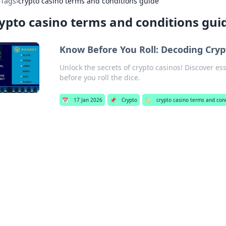
›
Tags
›
crypto casino terms and conditions guide
ypto casino terms and conditions gui
Know Before You Roll: Decoding Cryp
Unlock the secrets of crypto casinos! Discover e
before you roll the dice.
📅
17 Jan 2026
📌
Crypto
🏷️
crypto casino terms and con