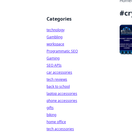
Home
#
cr
Categories
technology
Gambling
workspace
Programmatic SEO
Gaming
SEO APIs
car accessories
tech reviews
back to school
laptop accessories
phone accessories
gifts
biking
home office
tech accessories