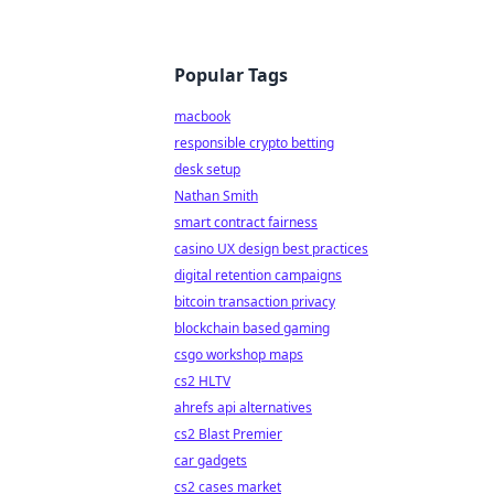
Popular Tags
macbook
responsible crypto betting
desk setup
Nathan Smith
smart contract fairness
casino UX design best practices
digital retention campaigns
bitcoin transaction privacy
blockchain based gaming
csgo workshop maps
cs2 HLTV
ahrefs api alternatives
cs2 Blast Premier
car gadgets
cs2 cases market