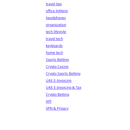
travel tips
office lighting
headphones
organization
tech lifestyle
travel tech
keyboards
home tech
Sports Betting
Crypto Casino
Crypto Sports Betting
UAE E-Invoicing
UAE E-Invoicing & Tax
Crypto Betting
API
VPN & Privacy