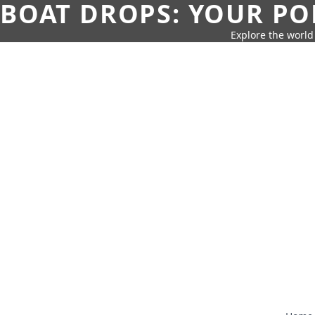
BOAT DROPS: YOUR PO
Explore the world 