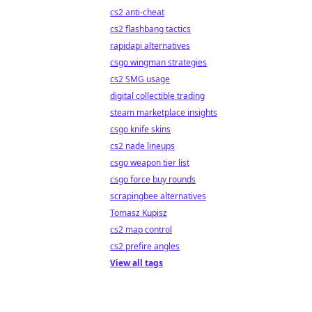
cs2 anti-cheat
cs2 flashbang tactics
rapidapi alternatives
csgo wingman strategies
cs2 SMG usage
digital collectible trading
steam marketplace insights
csgo knife skins
cs2 nade lineups
csgo weapon tier list
csgo force buy rounds
scrapingbee alternatives
Tomasz Kupisz
cs2 map control
cs2 prefire angles
View all tags