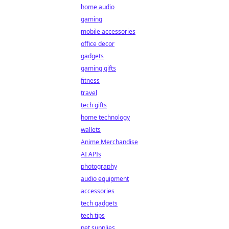
home audio
gaming
mobile accessories
office decor
gadgets
gaming gifts
fitness
travel
tech gifts
home technology
wallets
Anime Merchandise
AI APIs
photography
audio equipment
accessories
tech gadgets
tech tips
pet supplies