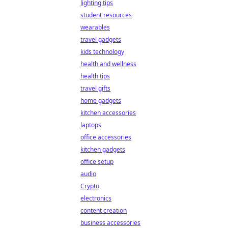
lighting tips
student resources
wearables
travel gadgets
kids technology
health and wellness
health tips
travel gifts
home gadgets
kitchen accessories
laptops
office accessories
kitchen gadgets
office setup
audio
Crypto
electronics
content creation
business accessories