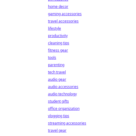
home decor
gaming accessories
travel accessories
lifestyle
productivity
cleaning tips
fitness gear
tools
parenting
tech travel
audio gear
audio accessories
audio technology
student gifts
office organization
vlogging tips
streaming accessories
travel gear