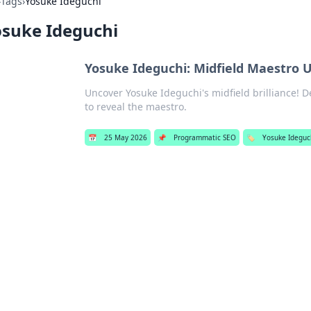
›
Tags
›
Yosuke Ideguchi
osuke Ideguchi
Yosuke Ideguchi: Midfield Maestro 
Uncover Yosuke Ideguchi's midfield brilliance! De
to reveal the maestro.
📅
25 May 2026
📌
Programmatic SEO
🏷️
Yosuke Ideguc