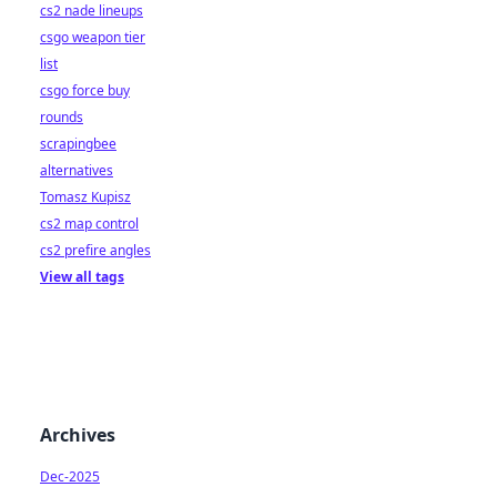
cs2 nade lineups
csgo weapon tier
list
csgo force buy
rounds
scrapingbee
alternatives
Tomasz Kupisz
cs2 map control
cs2 prefire angles
View all tags
Archives
Dec-2025