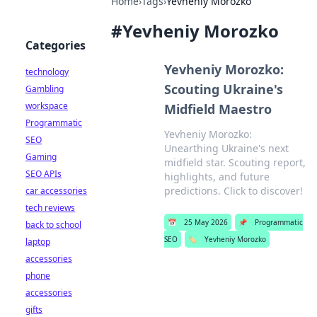
Home
›
Tags
›
Yevheniy Morozko
#
Yevheniy Morozko
Categories
Yevheniy Morozko:
technology
Scouting Ukraine's
Gambling
workspace
Midfield Maestro
Programmatic
Yevheniy Morozko:
SEO
Unearthing Ukraine's next
Gaming
midfield star. Scouting report,
SEO APIs
highlights, and future
predictions. Click to discover!
car accessories
tech reviews
📅
25 May 2026
📌
Programmatic
back to school
SEO
🏷️
Yevheniy Morozko
laptop
accessories
phone
accessories
gifts