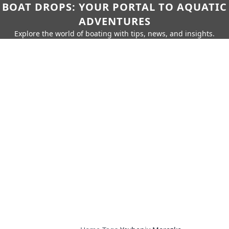
BOAT DROPS: YOUR PORTAL TO AQUATIC
ADVENTURES
Explore the world of boating with tips, news, and insights.