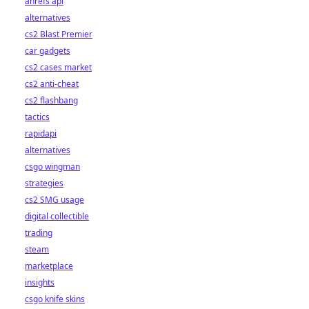
ahrefs api
alternatives
cs2 Blast Premier
car gadgets
cs2 cases market
cs2 anti-cheat
cs2 flashbang
tactics
rapidapi
alternatives
csgo wingman
strategies
cs2 SMG usage
digital collectible
trading
steam
marketplace
insights
csgo knife skins