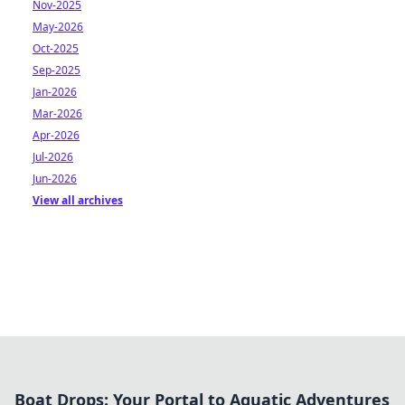
Nov-2025
May-2026
Oct-2025
Sep-2025
Jan-2026
Mar-2026
Apr-2026
Jul-2026
Jun-2026
View all archives
Boat Drops: Your Portal to Aquatic Adventures