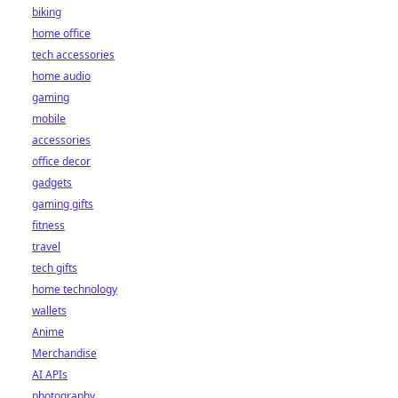
biking
home office
tech accessories
home audio
gaming
mobile
accessories
office decor
gadgets
gaming gifts
fitness
travel
tech gifts
home technology
wallets
Anime
Merchandise
AI APIs
photography