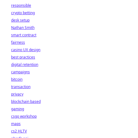
responsible
crypto betting
desk setup
Nathan Smith
smart contract
fairness
casino UX design
best practices
digital retention
campaigns
bitcoin
transaction
privacy
blockchain based
gaming
csgo workshop
maps
cs2 HLTV