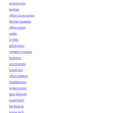
accessories
laptops
office accessories
kitchen gadgets
office setup
audio
Crypto
electronics
content creation
business
accessories
travel tips
office lighting
headphones
organization
tech lifestyle
travel tech
keyboards
home tech