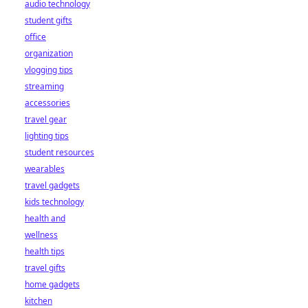
audio technology
student gifts
office
organization
vlogging tips
streaming
accessories
travel gear
lighting tips
student resources
wearables
travel gadgets
kids technology
health and
wellness
health tips
travel gifts
home gadgets
kitchen