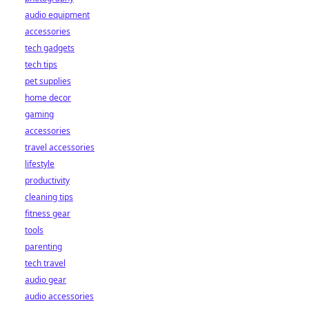
audio equipment
accessories
tech gadgets
tech tips
pet supplies
home decor
gaming
accessories
travel accessories
lifestyle
productivity
cleaning tips
fitness gear
tools
parenting
tech travel
audio gear
audio accessories