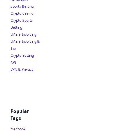
Sports Betting
Crypto Casino
Crypto Sports
Betting
UAE E-Invoicing
UAE E-Invoicing &
Tax
Crypto Betting
API
VPN & Privacy
Popular
Tags
macbook