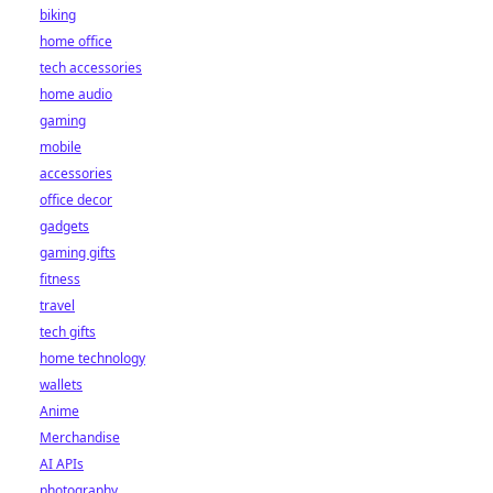
biking
home office
tech accessories
home audio
gaming
mobile
accessories
office decor
gadgets
gaming gifts
fitness
travel
tech gifts
home technology
wallets
Anime
Merchandise
AI APIs
photography