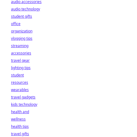
audio accessories
audio technology
student gifts
office
organization
vlogging tips
streaming
accessories
travel gear
lighting tips
student
resources
wearables
travel gadgets
kids technology
health and
wellness
health tips
travel gifts