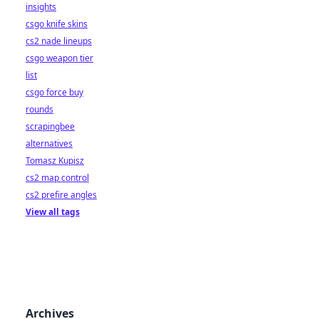
insights
csgo knife skins
cs2 nade lineups
csgo weapon tier
list
csgo force buy
rounds
scrapingbee
alternatives
Tomasz Kupisz
cs2 map control
cs2 prefire angles
View all tags
Archives