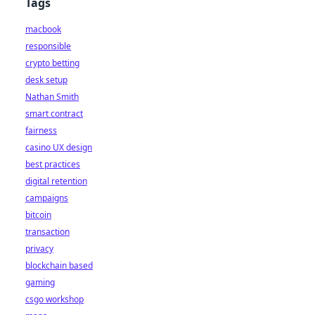
Tags
macbook
responsible
crypto betting
desk setup
Nathan Smith
smart contract
fairness
casino UX design
best practices
digital retention
campaigns
bitcoin
transaction
privacy
blockchain based
gaming
csgo workshop