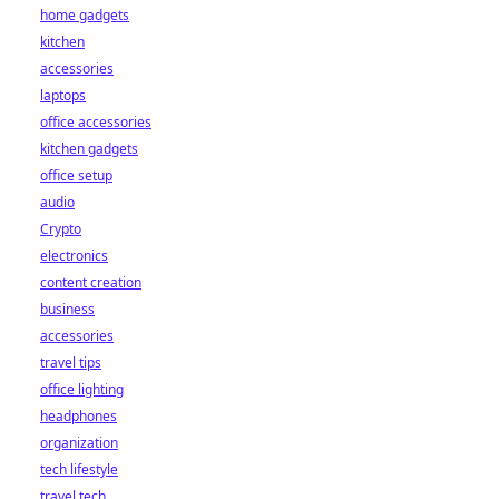
home gadgets
kitchen
accessories
laptops
office accessories
kitchen gadgets
office setup
audio
Crypto
electronics
content creation
business
accessories
travel tips
office lighting
headphones
organization
tech lifestyle
travel tech