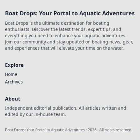
Boat Drops: Your Portal to Aquatic Adventures
Boat Drops is the ultimate destination for boating
enthusiasts. Discover the latest trends, expert tips, and
everything you need to enhance your aquatic adventures.
Join our community and stay updated on boating news, gear,
and experiences that will elevate your time on the water.
Explore
Home
Archives
About
Independent editorial publication. All articles written and
edited by our in-house team.
Boat Drops: Your Portal to Aquatic Adventures
·
2026
· All rights reserved.