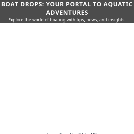
BOAT DROPS: YOUR PORTAL TO AQUATIC
ADVENTURES
Explore the world of boating with tips, news, and insights.