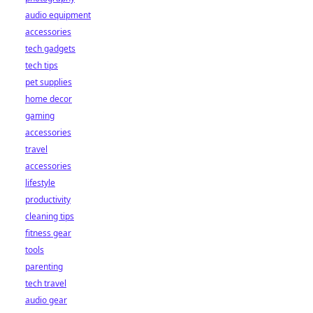
audio equipment
accessories
tech gadgets
tech tips
pet supplies
home decor
gaming
accessories
travel
accessories
lifestyle
productivity
cleaning tips
fitness gear
tools
parenting
tech travel
audio gear