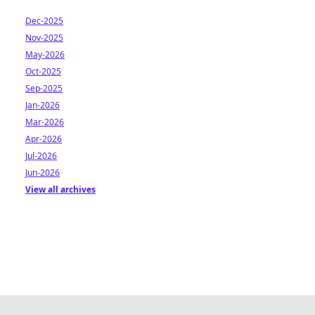
Dec-2025
Nov-2025
May-2026
Oct-2025
Sep-2025
Jan-2026
Mar-2026
Apr-2026
Jul-2026
Jun-2026
View all archives