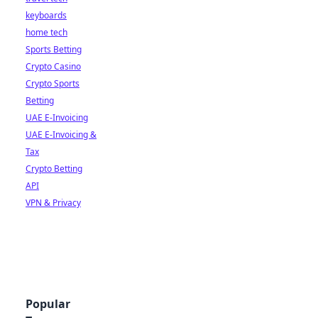
keyboards
home tech
Sports Betting
Crypto Casino
Crypto Sports
Betting
UAE E-Invoicing
UAE E-Invoicing &
Tax
Crypto Betting
API
VPN & Privacy
Popular