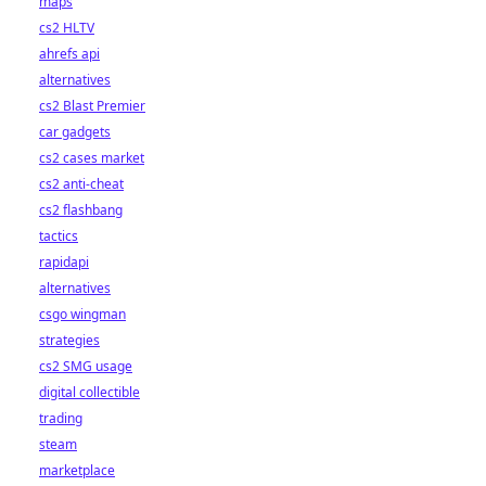
maps
cs2 HLTV
ahrefs api
alternatives
cs2 Blast Premier
car gadgets
cs2 cases market
cs2 anti-cheat
cs2 flashbang
tactics
rapidapi
alternatives
csgo wingman
strategies
cs2 SMG usage
digital collectible
trading
steam
marketplace