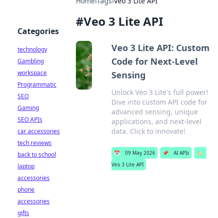
Home
›
Tags
›
Veo 3 Lite API
#
Veo 3 Lite API
Categories
Veo 3 Lite API: Custom
technology
Code for Next-Level
Gambling
workspace
Sensing
Programmatic
Unlock Veo 3 Lite's full power!
SEO
Dive into custom API code for
Gaming
advanced sensing, unique
SEO APIs
applications, and next-level
data. Click to innovate!
car accessories
tech reviews
📅
09 May 2026
📌
AI APIs
🏷️
back to school
Veo 3 Lite API
laptop
accessories
phone
accessories
gifts