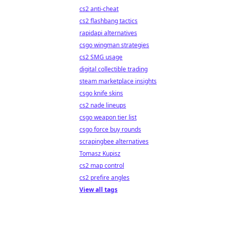
cs2 anti-cheat
cs2 flashbang tactics
rapidapi alternatives
csgo wingman strategies
cs2 SMG usage
digital collectible trading
steam marketplace insights
csgo knife skins
cs2 nade lineups
csgo weapon tier list
csgo force buy rounds
scrapingbee alternatives
Tomasz Kupisz
cs2 map control
cs2 prefire angles
View all tags