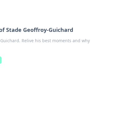
 Stade Geoffroy-Guichard
Guichard. Relive his best moments and why
a