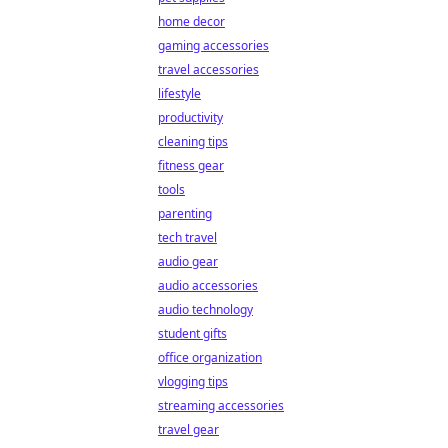
home decor
gaming accessories
travel accessories
lifestyle
productivity
cleaning tips
fitness gear
tools
parenting
tech travel
audio gear
audio accessories
audio technology
student gifts
office organization
vlogging tips
streaming accessories
travel gear