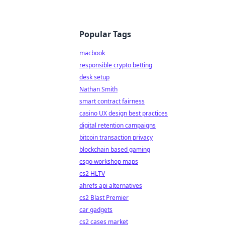
Popular Tags
macbook
responsible crypto betting
desk setup
Nathan Smith
smart contract fairness
casino UX design best practices
digital retention campaigns
bitcoin transaction privacy
blockchain based gaming
csgo workshop maps
cs2 HLTV
ahrefs api alternatives
cs2 Blast Premier
car gadgets
cs2 cases market