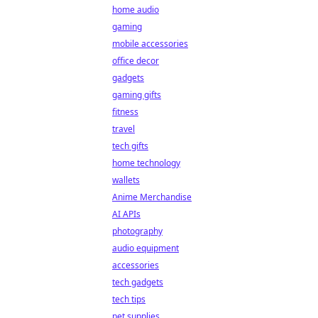
home audio
gaming
mobile accessories
office decor
gadgets
gaming gifts
fitness
travel
tech gifts
home technology
wallets
Anime Merchandise
AI APIs
photography
audio equipment
accessories
tech gadgets
tech tips
pet supplies