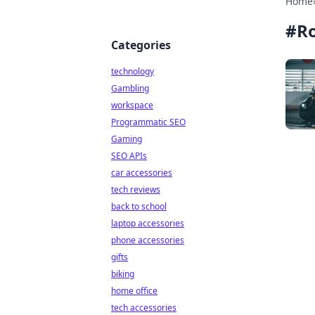
Home
#
R
Categories
technology
Gambling
workspace
Programmatic SEO
Gaming
SEO APIs
car accessories
tech reviews
back to school
laptop accessories
phone accessories
gifts
biking
home office
tech accessories