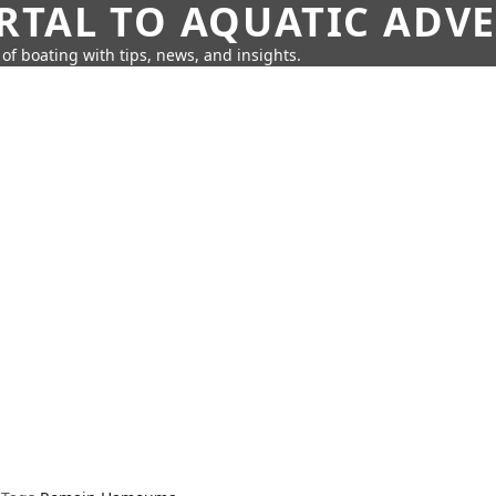
RTAL TO AQUATIC ADV
of boating with tips, news, and insights.