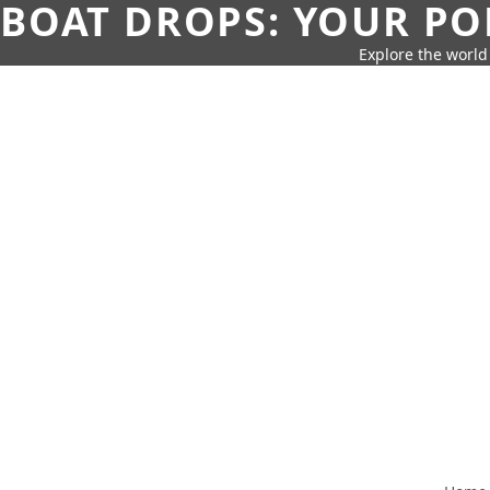
BOAT DROPS: YOUR PO
Explore the world 