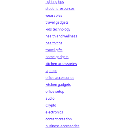
lighting tips
student resources
wearables
travel gadgets
kids technology
health and wellness
health tips
travel gifts
home gadgets
kitchen accessories
laptops
office accessories
kitchen gadgets
office setup
audio
Crypto
electronics
content creation
business accessories