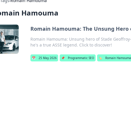
›
Tags
›
Romain Hamouma
omain Hamouma
Romain Hamouma: The Unsung Hero of
Romain Hamouma: Unsung hero of Stade Geoffroy-
he's a true ASSE legend. Click to discover!
📅
25 May 2026
📌
Programmatic SEO
🏷️
Romain Hamoum