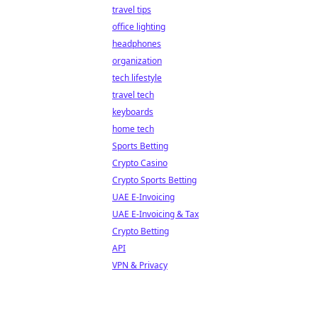
travel tips
office lighting
headphones
organization
tech lifestyle
travel tech
keyboards
home tech
Sports Betting
Crypto Casino
Crypto Sports Betting
UAE E-Invoicing
UAE E-Invoicing & Tax
Crypto Betting
API
VPN & Privacy