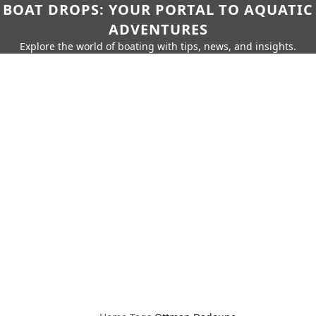
BOAT DROPS: YOUR PORTAL TO AQUATIC
ADVENTURES
Explore the world of boating with tips, news, and insights.