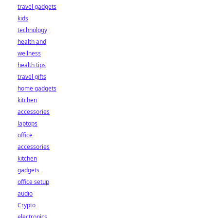
travel gadgets
kids
technology
health and
wellness
health tips
travel gifts
home gadgets
kitchen
accessories
laptops
office
accessories
kitchen
gadgets
office setup
audio
Crypto
electronics