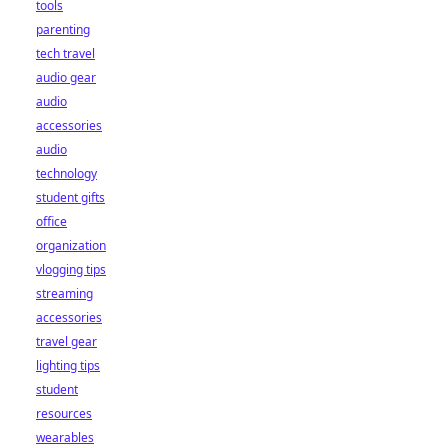
tools
parenting
tech travel
audio gear
audio
accessories
audio
technology
student gifts
office
organization
vlogging tips
streaming
accessories
travel gear
lighting tips
student
resources
wearables