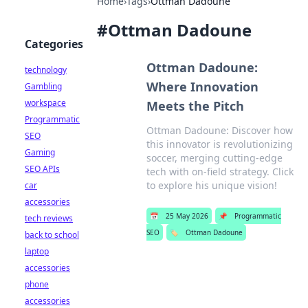
Home
›
Tags
›
Ottman Dadoune
#
Ottman Dadoune
Categories
Ottman Dadoune:
technology
Where Innovation
Gambling
workspace
Meets the Pitch
Programmatic
Ottman Dadoune: Discover how
SEO
this innovator is revolutionizing
Gaming
soccer, merging cutting-edge
SEO APIs
tech with on-field strategy. Click
to explore his unique vision!
car
accessories
📅
25 May 2026
📌
Programmatic
tech reviews
SEO
🏷️
Ottman Dadoune
back to school
laptop
accessories
phone
accessories