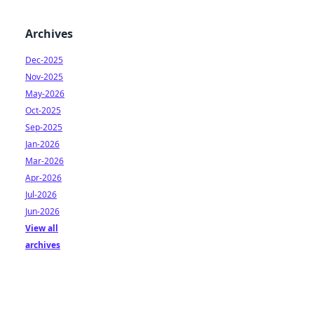
Archives
Dec-2025
Nov-2025
May-2026
Oct-2025
Sep-2025
Jan-2026
Mar-2026
Apr-2026
Jul-2026
Jun-2026
View all
archives