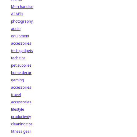
Merchandise
AI APIs
photography
audio
equipment
accessories
tech gadgets
tech tips
pet supplies
home decor
gaming
accessories
travel
accessories
lifestyle
productivity
cleaning tips
fitness gear