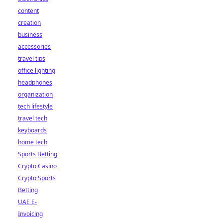
content
creation
business
accessories
travel tips
office lighting
headphones
organization
tech lifestyle
travel tech
keyboards
home tech
Sports Betting
Crypto Casino
Crypto Sports
Betting
UAE E-
Invoicing