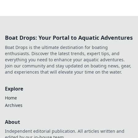
Boat Drops: Your Portal to Aquatic Adventures
Boat Drops is the ultimate destination for boating
enthusiasts. Discover the latest trends, expert tips, and
everything you need to enhance your aquatic adventures.
Join our community and stay updated on boating news, gear,
and experiences that will elevate your time on the water.
Explore
Home
Archives
About
Independent editorial publication. All articles written and
edited by our in-house team.