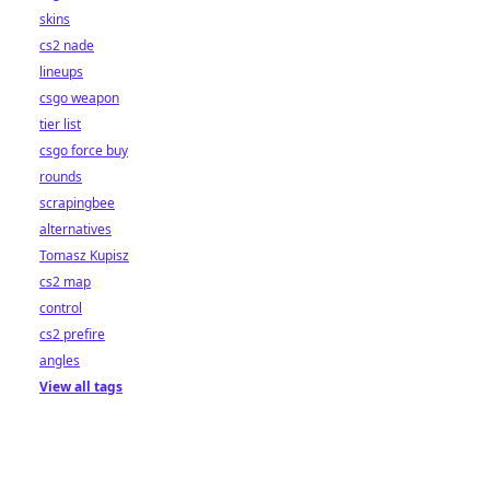
skins
cs2 nade
lineups
csgo weapon
tier list
csgo force buy
rounds
scrapingbee
alternatives
Tomasz Kupisz
cs2 map
control
cs2 prefire
angles
View all tags