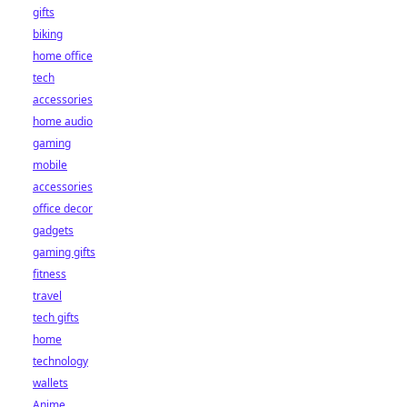
gifts
biking
home office
tech
accessories
home audio
gaming
mobile
accessories
office decor
gadgets
gaming gifts
fitness
travel
tech gifts
home
technology
wallets
Anime