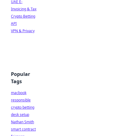
UAE E-
Invoicing & Tax
Crypto Betting
API
VPN & Privacy
Popular
Tags
macbook
responsible
crypto betting
desk setup
Nathan Smith
smart contract