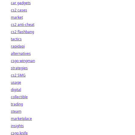
car gadgets
cs2 cases
market
cs2 anti-cheat
cs2 flashbang
tactics
rapidapi
alternatives
csgo wingman
strategies
cs2 SMG
usage
digital
collectible
trading
steam
marketplace
insights
csgo knife