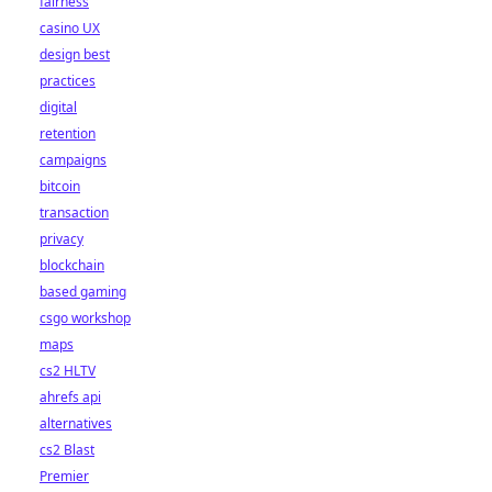
fairness
casino UX
design best
practices
digital
retention
campaigns
bitcoin
transaction
privacy
blockchain
based gaming
csgo workshop
maps
cs2 HLTV
ahrefs api
alternatives
cs2 Blast
Premier