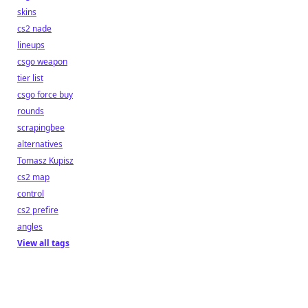
skins
cs2 nade
lineups
csgo weapon
tier list
csgo force buy
rounds
scrapingbee
alternatives
Tomasz Kupisz
cs2 map
control
cs2 prefire
angles
View all tags