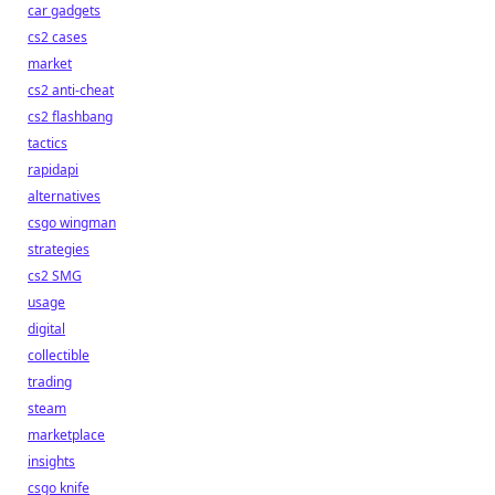
car gadgets
cs2 cases
market
cs2 anti-cheat
cs2 flashbang
tactics
rapidapi
alternatives
csgo wingman
strategies
cs2 SMG
usage
digital
collectible
trading
steam
marketplace
insights
csgo knife