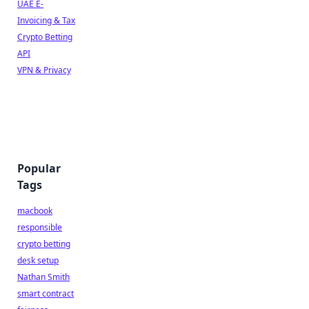
UAE E-
Invoicing & Tax
Crypto Betting
API
VPN & Privacy
Popular
Tags
macbook
responsible
crypto betting
desk setup
Nathan Smith
smart contract