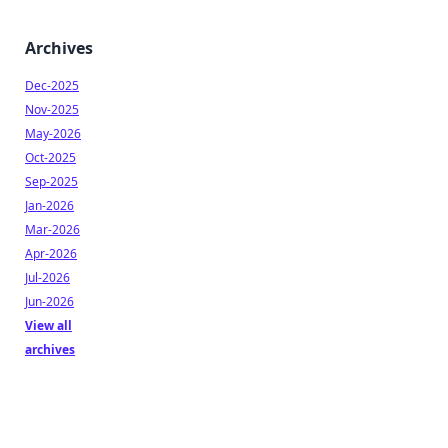
Archives
Dec-2025
Nov-2025
May-2026
Oct-2025
Sep-2025
Jan-2026
Mar-2026
Apr-2026
Jul-2026
Jun-2026
View all
archives