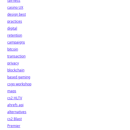
fairness
casino UX
design best
practices
digital
retention
campaigns
bitcoin
transaction
privacy
blockchain
based gaming
csgo workshop
maps
cs2 HLTV
ahrefs api
alternatives
cs2 Blast
Premier