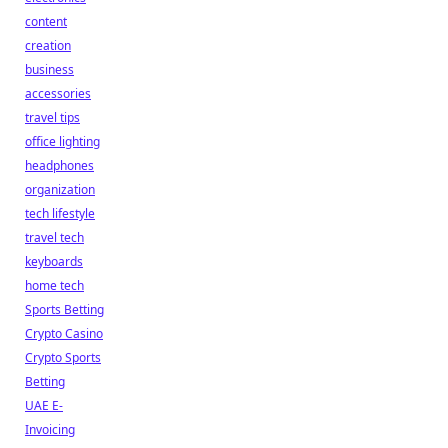
content
creation
business
accessories
travel tips
office lighting
headphones
organization
tech lifestyle
travel tech
keyboards
home tech
Sports Betting
Crypto Casino
Crypto Sports
Betting
UAE E-
Invoicing