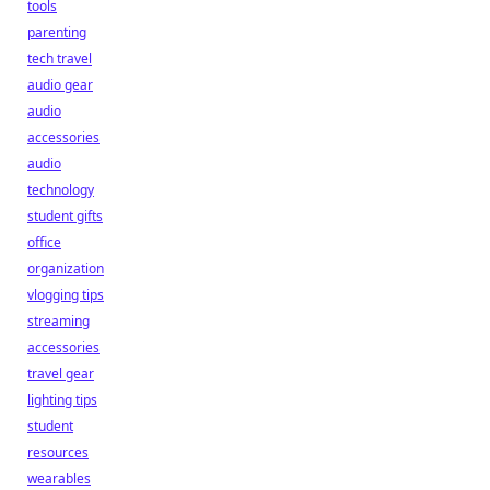
tools
parenting
tech travel
audio gear
audio
accessories
audio
technology
student gifts
office
organization
vlogging tips
streaming
accessories
travel gear
lighting tips
student
resources
wearables