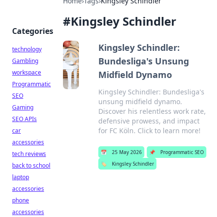
Home
›
Tags
›
Kingsley Schindler
#
Kingsley Schindler
Categories
Kingsley Schindler:
technology
Bundesliga's Unsung
Gambling
workspace
Midfield Dynamo
Programmatic
Kingsley Schindler: Bundesliga's
SEO
unsung midfield dynamo.
Gaming
Discover his relentless work rate,
SEO APIs
defensive prowess, and impact
for FC Köln. Click to learn more!
car
accessories
📅
25 May 2026
📌
Programmatic SEO
tech reviews
🏷️
Kingsley Schindler
back to school
laptop
accessories
phone
accessories