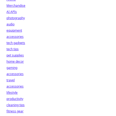
Merchandise
AI APIs
photography
audio
equipment
accessories
tech gadgets
tech tips
pet supplies
home decor
gaming
accessories
travel
accessories
lifestyle
productivity
cleaning tips
fitness gear