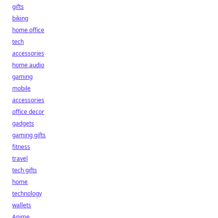
gifts
biking
home office
tech
accessories
home audio
gaming
mobile
accessories
office decor
gadgets
gaming gifts
fitness
travel
tech gifts
home
technology
wallets
Anime