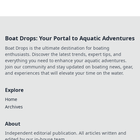
Boat Drops: Your Portal to Aquatic Adventures
Boat Drops is the ultimate destination for boating
enthusiasts. Discover the latest trends, expert tips, and
everything you need to enhance your aquatic adventures.
Join our community and stay updated on boating news, gear,
and experiences that will elevate your time on the water.
Explore
Home
Archives
About
Independent editorial publication. All articles written and
edited by our in-house team.