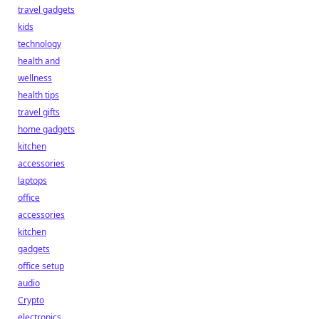
travel gadgets
kids
technology
health and
wellness
health tips
travel gifts
home gadgets
kitchen
accessories
laptops
office
accessories
kitchen
gadgets
office setup
audio
Crypto
electronics