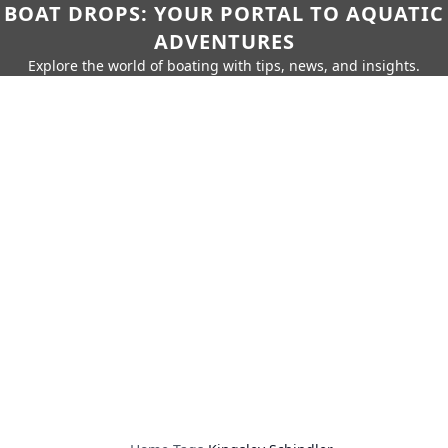
BOAT DROPS: YOUR PORTAL TO AQUATIC
ADVENTURES
Explore the world of boating with tips, news, and insights.