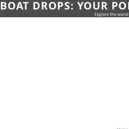
BOAT DROPS: YOUR PO
Explore the world 