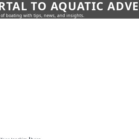
RTAL TO AQUATIC ADV
of boating with tips, news, and insights.