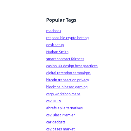
Popular Tags
macbook
responsible crypto betting
desk setup
Nathan Smith
smart contract fairness
casino UX design best practices
digital retention campaigns
bitcoin transaction privacy
blockchain based gaming
csgo workshop maps
cs2 HLTV
ahrefs api alternatives
cs2 Blast Premier
car gadgets
cs2 cases market