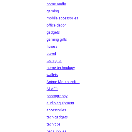
home audio
gaming
mobile accessories
office decor
gadgets
gaming gifts
fitness
travel
tech gifts
home technology
wallets
Anime Merchandise
AI APIs
photography
audio equipment
accessories
tech gadgets
tech tips
pet supplies