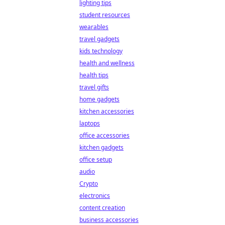
lighting tips
student resources
wearables
travel gadgets
kids technology
health and wellness
health tips
travel gifts
home gadgets
kitchen accessories
laptops
office accessories
kitchen gadgets
office setup
audio
Crypto
electronics
content creation
business accessories