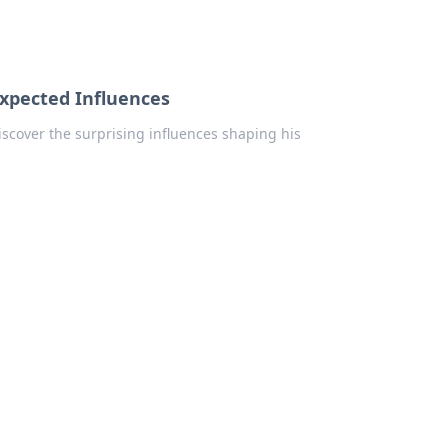
xpected Influences
iscover the surprising influences shaping his