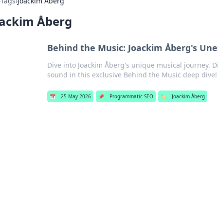
›
Tags
›
Joackim Åberg
oackim Åberg
Behind the Music: Joackim Åberg's Une
Dive into Joackim Åberg's unique musical journey. D
sound in this exclusive Behind the Music deep dive!
📅
25 May 2026
📌
Programmatic SEO
🏷️
Joackim Åberg