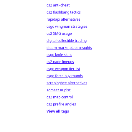
cs2 anti-cheat
cs2 flashbang tactics
rapidapi alternatives
csgo wingman strategies
cs2 SMG usage
digital collectible trading
steam marketplace insights
csgo knife skins
cs2 nade lineups
csgo weapon tier list
csgo force buy rounds
scrapingbee alternatives
Tomasz Kupisz
cs2 map control
cs2 prefire angles
View all tags