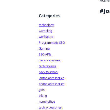
Home
#
J
Categories
technology
Gambling
workspace
Programmatic SEO
Gaming
SEO APIs
car accessories
tech reviews
back to school
laptop accessories
phone accessories
gifts
biking
home office
tech accessories