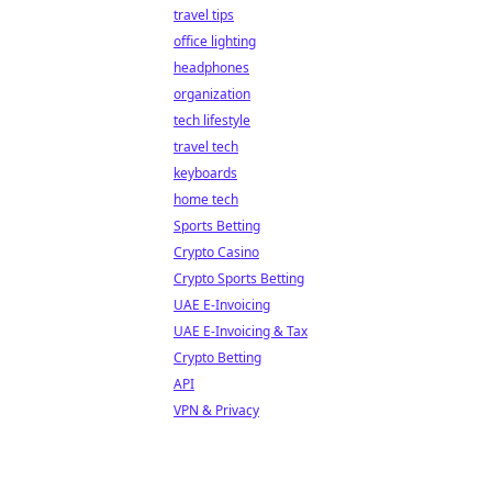
travel tips
office lighting
headphones
organization
tech lifestyle
travel tech
keyboards
home tech
Sports Betting
Crypto Casino
Crypto Sports Betting
UAE E-Invoicing
UAE E-Invoicing & Tax
Crypto Betting
API
VPN & Privacy