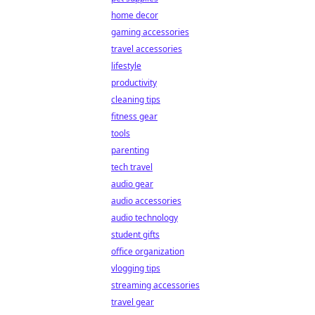
home decor
gaming accessories
travel accessories
lifestyle
productivity
cleaning tips
fitness gear
tools
parenting
tech travel
audio gear
audio accessories
audio technology
student gifts
office organization
vlogging tips
streaming accessories
travel gear