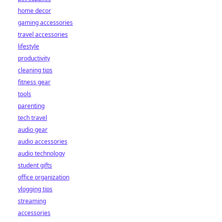
home decor
gaming accessories
travel accessories
lifestyle
productivity
cleaning tips
fitness gear
tools
parenting
tech travel
audio gear
audio accessories
audio technology
student gifts
office organization
vlogging tips
streaming
accessories