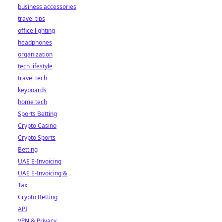
business accessories
travel tips
office lighting
headphones
organization
tech lifestyle
travel tech
keyboards
home tech
Sports Betting
Crypto Casino
Crypto Sports
Betting
UAE E-Invoicing
UAE E-Invoicing &
Tax
Crypto Betting
API
VPN & Privacy