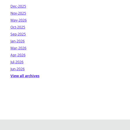
Dec-2025
Nov-2025
May-2026
Oct-2025
Sep-2025
Jan-2026
Mar-2026
Apr-2026
Jul-2026
Jun-2026
View all archives