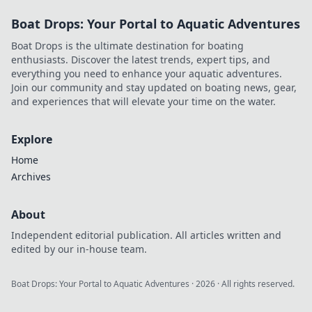
Boat Drops: Your Portal to Aquatic Adventures
Boat Drops is the ultimate destination for boating
enthusiasts. Discover the latest trends, expert tips, and
everything you need to enhance your aquatic adventures.
Join our community and stay updated on boating news, gear,
and experiences that will elevate your time on the water.
Explore
Home
Archives
About
Independent editorial publication. All articles written and
edited by our in-house team.
Boat Drops: Your Portal to Aquatic Adventures
·
2026
· All rights reserved.