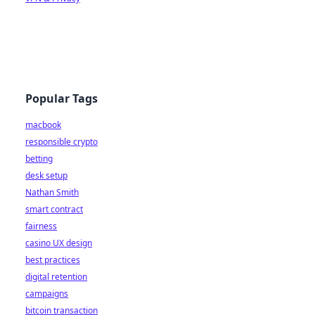
Popular Tags
macbook
responsible crypto
betting
desk setup
Nathan Smith
smart contract
fairness
casino UX design
best practices
digital retention
campaigns
bitcoin transaction