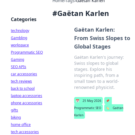
Home
›
Tags
›
Gaëtan Karlen
#
Gaëtan Karlen
Categories
Gaëtan Karlen:
technology
From Swiss Slopes to
Gambling
workspace
Global Stages
Programmatic SEO
Gaëtan Karlen's journey:
Gaming
Swiss slopes to global
SEO APIs
stages. Explore his
car accessories
inspiring path, from a
small town to a world-
tech reviews
renowned physicist.
back to school
laptop accessories
📅
25 May 2026
📌
phone accessories
Programmatic SEO
🏷️
Gaëtan
gifts
Karlen
biking
home office
tech accessories