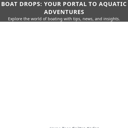
BOAT DROPS: YOUR PORTAL TO AQUATIC
ADVENTURES
Explore the world of boating with tips, news, and insights.