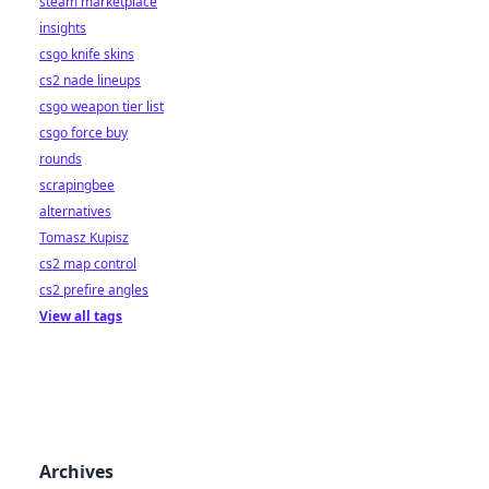
steam marketplace
insights
csgo knife skins
cs2 nade lineups
csgo weapon tier list
csgo force buy
rounds
scrapingbee
alternatives
Tomasz Kupisz
cs2 map control
cs2 prefire angles
View all tags
Archives