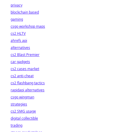
privacy
blockchain based
gaming
csgo workshop maps
cs2 HLTV
ahrefs api
alternatives
cs2 Blast Premier
car gadgets
cs2 cases market
cs2 anti-cheat
cs2 flashbang tactics
rapidapi alternatives
csgo wingman
strategies
cs2 SMG usage
digital collectible
trading