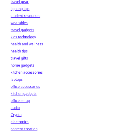
travel gear
lighting tips
student resources
wearables
travel gadgets
kids technology
health and wellness
health tips
travel gifts
home gadgets
kitchen accessories
laptops
office accessories
kitchen gadgets
office setup
audio
Crypto
electronics
content creation