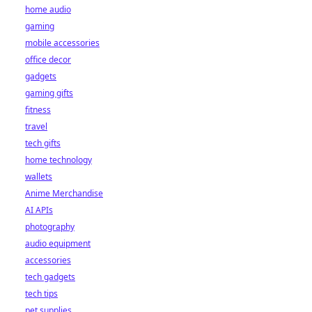
home audio
gaming
mobile accessories
office decor
gadgets
gaming gifts
fitness
travel
tech gifts
home technology
wallets
Anime Merchandise
AI APIs
photography
audio equipment
accessories
tech gadgets
tech tips
pet supplies