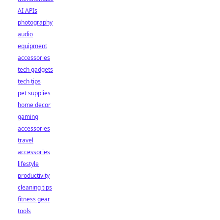
AI APIs
photography
audio
equipment
accessories
tech gadgets
tech tips
pet supplies
home decor
gaming
accessories
travel
accessories
lifestyle
productivity
cleaning tips
fitness gear
tools