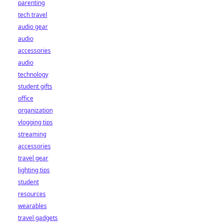
parenting
tech travel
audio gear
audio
accessories
audio
technology
student gifts
office
organization
vlogging tips
streaming
accessories
travel gear
lighting tips
student
resources
wearables
travel gadgets