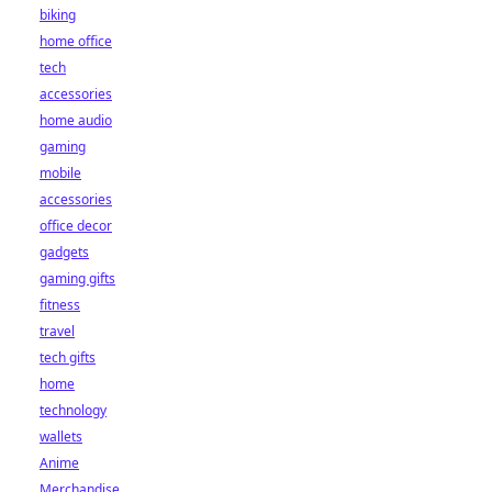
biking
home office
tech
accessories
home audio
gaming
mobile
accessories
office decor
gadgets
gaming gifts
fitness
travel
tech gifts
home
technology
wallets
Anime
Merchandise