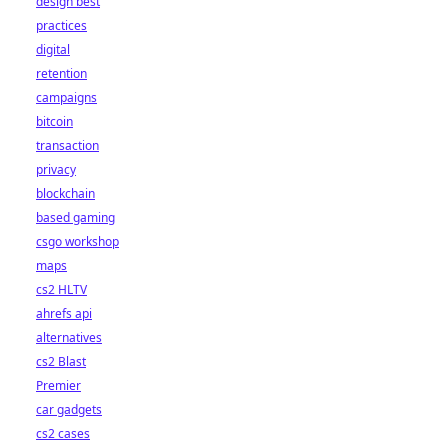
design best
practices
digital
retention
campaigns
bitcoin
transaction
privacy
blockchain
based gaming
csgo workshop
maps
cs2 HLTV
ahrefs api
alternatives
cs2 Blast
Premier
car gadgets
cs2 cases