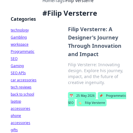
Home
›
Tags
›
Filip Versterre
#
Filip Versterre
Categories
Filip Versterre: A
technology
Designer's Journey
Gambling
workspace
Through Innovation
Programmatic
and Impact
SEO
Filip Versterre: Innovating
Gaming
design. Explore his journey,
SEO APIs
impact, and the future of
car accessories
creative ingenuity.
tech reviews
back to school
📅
25 May 2026
📌
Programmatic
laptop
SEO
🏷️
Filip Versterre
accessories
phone
accessories
gifts