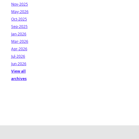
Nov-2025
May-2026
Oct-2025
Sep-2025
Jan-2026
Mar-2026
Apr-2026
Jul-2026
Jun-2026
View all
archives