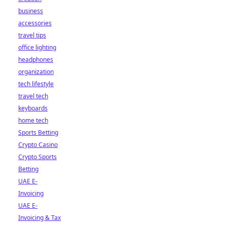
business
accessories
travel tips
office lighting
headphones
organization
tech lifestyle
travel tech
keyboards
home tech
Sports Betting
Crypto Casino
Crypto Sports
Betting
UAE E-
Invoicing
UAE E-
Invoicing & Tax