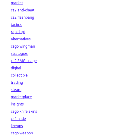
market
cs2 anti-cheat
cs2 flashbang
tactics
rapidapi
alternatives
csgo wingman
strategies
cs2 SMG usage
digital
collectible
trading
steam
marketplace
insights
csgo knife skins
cs2 nade
lineups
csgo weapon