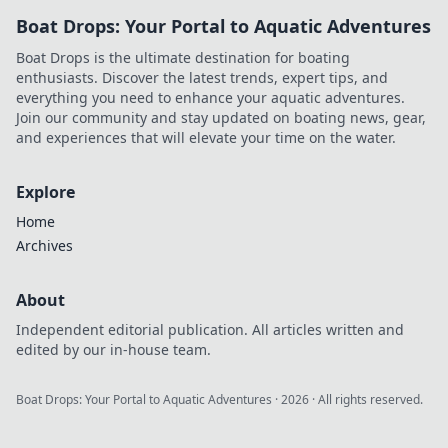
Boat Drops: Your Portal to Aquatic Adventures
Boat Drops is the ultimate destination for boating
enthusiasts. Discover the latest trends, expert tips, and
everything you need to enhance your aquatic adventures.
Join our community and stay updated on boating news, gear,
and experiences that will elevate your time on the water.
Explore
Home
Archives
About
Independent editorial publication. All articles written and
edited by our in-house team.
Boat Drops: Your Portal to Aquatic Adventures
·
2026
· All rights reserved.