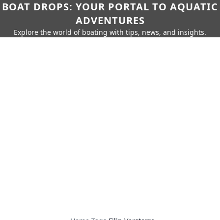
BOAT DROPS: YOUR PORTAL TO AQUATIC
ADVENTURES
Explore the world of boating with tips, news, and insights.