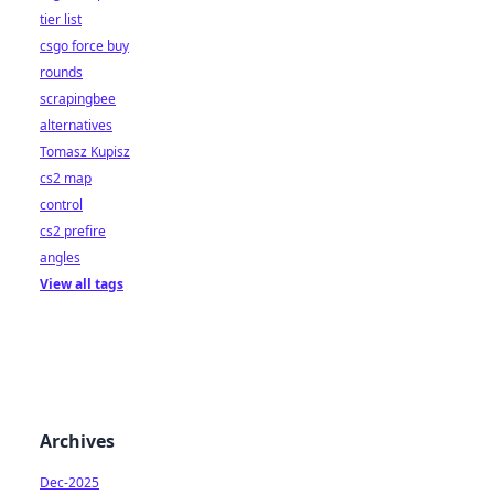
tier list
csgo force buy
rounds
scrapingbee
alternatives
Tomasz Kupisz
cs2 map
control
cs2 prefire
angles
View all tags
Archives
Dec-2025