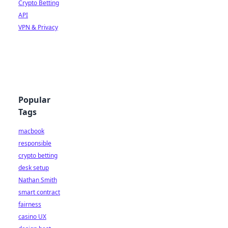
Crypto Betting
API
VPN & Privacy
Popular
Tags
macbook
responsible
crypto betting
desk setup
Nathan Smith
smart contract
fairness
casino UX