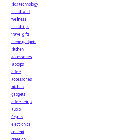
kids technology
health and
wellness
health tips
travel gifts
home gadgets
kitchen
accessories
laptops
office
accessories
kitchen
gadgets
office setup
audio
Crypto
electronics
content
creation