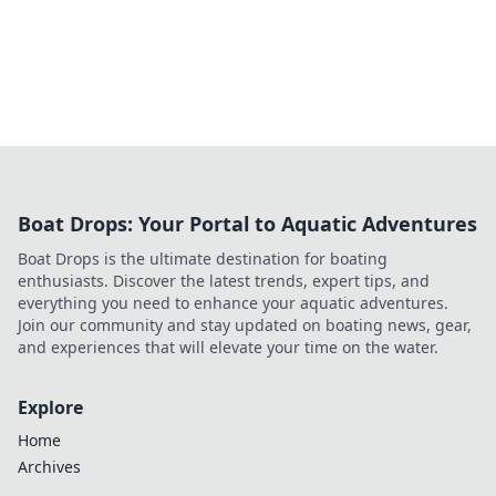
Boat Drops: Your Portal to Aquatic Adventures
Boat Drops is the ultimate destination for boating
enthusiasts. Discover the latest trends, expert tips, and
everything you need to enhance your aquatic adventures.
Join our community and stay updated on boating news, gear,
and experiences that will elevate your time on the water.
Explore
Home
Archives