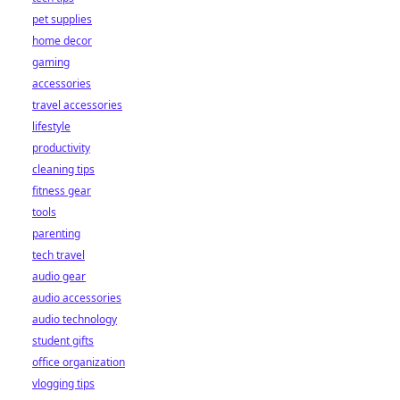
pet supplies
home decor
gaming
accessories
travel accessories
lifestyle
productivity
cleaning tips
fitness gear
tools
parenting
tech travel
audio gear
audio accessories
audio technology
student gifts
office organization
vlogging tips