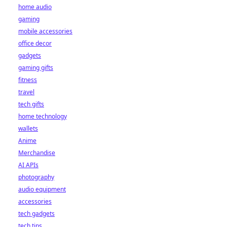
home audio
gaming
mobile accessories
office decor
gadgets
gaming gifts
fitness
travel
tech gifts
home technology
wallets
Anime
Merchandise
AI APIs
photography
audio equipment
accessories
tech gadgets
tech tips