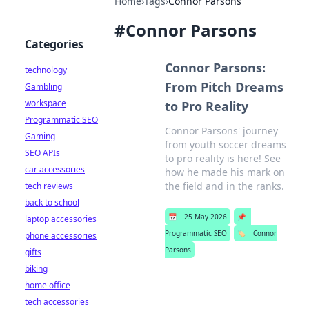
Home
›
Tags
›
Connor Parsons
#
Connor Parsons
Categories
Connor Parsons:
technology
From Pitch Dreams
Gambling
workspace
to Pro Reality
Programmatic SEO
Connor Parsons' journey
Gaming
from youth soccer dreams
SEO APIs
to pro reality is here! See
car accessories
how he made his mark on
the field and in the ranks.
tech reviews
back to school
📅
25 May 2026
📌
laptop accessories
Programmatic SEO
🏷️
Connor
phone accessories
Parsons
gifts
biking
home office
tech accessories