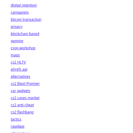
digital retention
campaigns
bitcoin transaction
privacy
blockchain based
gaming
csgo workshop
maps
cs2 HLTV
ahrefs api
alternatives
cs2 Blast Premier
car gadgets
cs2 cases market
cs2 anti-cheat
cs2 flashbang
tactics
rapidapi