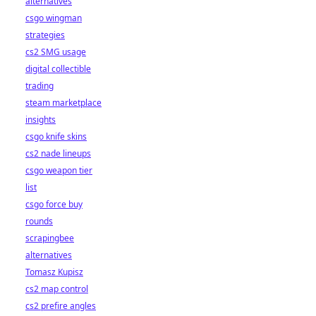
alternatives
csgo wingman
strategies
cs2 SMG usage
digital collectible
trading
steam marketplace
insights
csgo knife skins
cs2 nade lineups
csgo weapon tier
list
csgo force buy
rounds
scrapingbee
alternatives
Tomasz Kupisz
cs2 map control
cs2 prefire angles