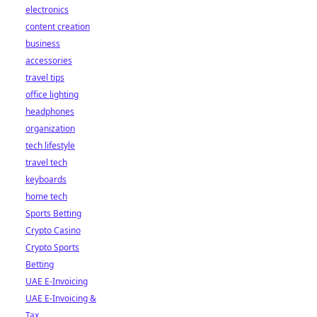
electronics
content creation
business
accessories
travel tips
office lighting
headphones
organization
tech lifestyle
travel tech
keyboards
home tech
Sports Betting
Crypto Casino
Crypto Sports
Betting
UAE E-Invoicing
UAE E-Invoicing &
Tax