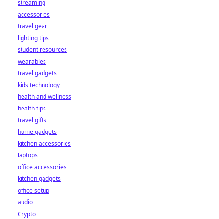
streaming
accessories
travel gear
lighting tips
student resources
wearables
travel gadgets
kids technology
health and wellness
health tips
travel gifts
home gadgets
kitchen accessories
laptops
office accessories
kitchen gadgets
office setup
audio
Crypto