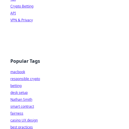
Crypto Betting
API
VPN & Privacy
Popular Tags
macbook
responsible crypto
betting
desk setup
Nathan Smith
smart contract
fairness
casino UX design
best practices