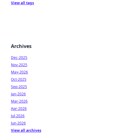
View all tags
Archives
Dec-2025
Nov-2025
May-2026
Oct-2025
Sep-2025
Jan-2026
Mar-2026
Apr-2026
Jul-2026
Jun-2026
View all archives