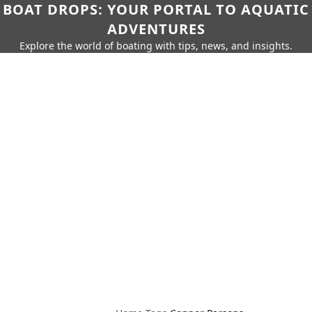
BOAT DROPS: YOUR PORTAL TO AQUATIC
ADVENTURES
Explore the world of boating with tips, news, and insights.