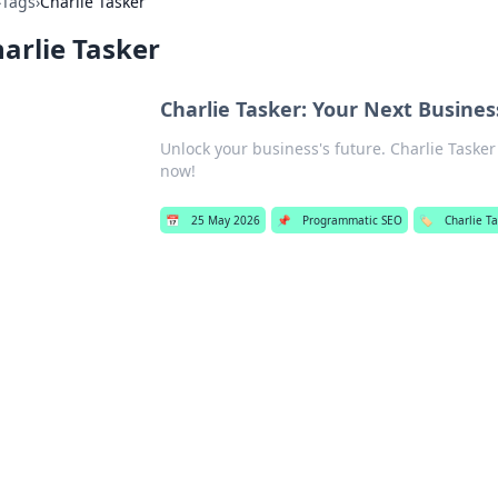
›
Tags
›
Charlie Tasker
arlie Tasker
Charlie Tasker: Your Next Busine
Unlock your business's future. Charlie Taske
now!
📅
25 May 2026
📌
Programmatic SEO
🏷️
Charlie T