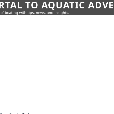
RTAL TO AQUATIC ADV
of boating with tips, news, and insights.