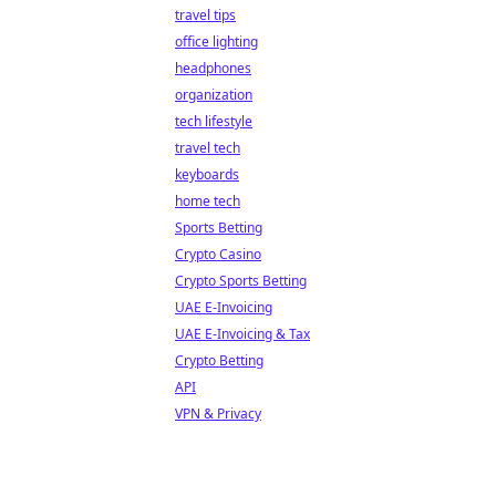
travel tips
office lighting
headphones
organization
tech lifestyle
travel tech
keyboards
home tech
Sports Betting
Crypto Casino
Crypto Sports Betting
UAE E-Invoicing
UAE E-Invoicing & Tax
Crypto Betting
API
VPN & Privacy