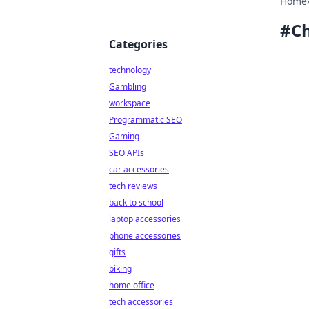
Home
#
Ch
Categories
technology
Gambling
workspace
Programmatic SEO
Gaming
SEO APIs
car accessories
tech reviews
back to school
laptop accessories
phone accessories
gifts
biking
home office
tech accessories