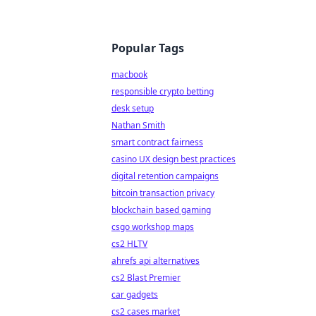
Popular Tags
macbook
responsible crypto betting
desk setup
Nathan Smith
smart contract fairness
casino UX design best practices
digital retention campaigns
bitcoin transaction privacy
blockchain based gaming
csgo workshop maps
cs2 HLTV
ahrefs api alternatives
cs2 Blast Premier
car gadgets
cs2 cases market