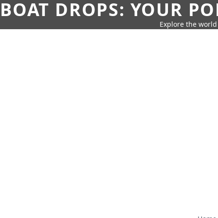
BOAT DROPS: YOUR PO
Explore the world 