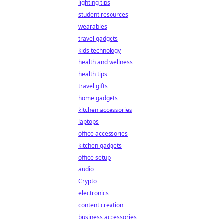
lighting tips
student resources
wearables
travel gadgets
kids technology
health and wellness
health tips
travel gifts
home gadgets
kitchen accessories
laptops
office accessories
kitchen gadgets
office setup
audio
Crypto
electronics
content creation
business accessories