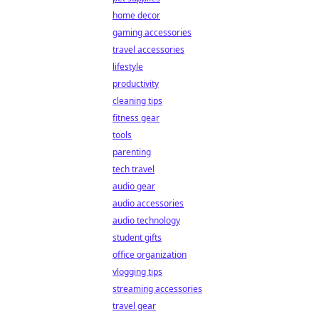
home decor
gaming accessories
travel accessories
lifestyle
productivity
cleaning tips
fitness gear
tools
parenting
tech travel
audio gear
audio accessories
audio technology
student gifts
office organization
vlogging tips
streaming accessories
travel gear