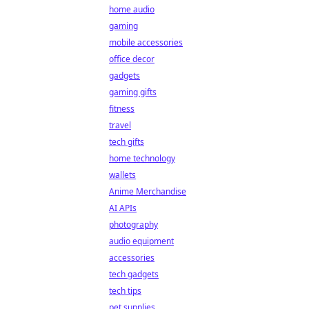
home audio
gaming
mobile accessories
office decor
gadgets
gaming gifts
fitness
travel
tech gifts
home technology
wallets
Anime Merchandise
AI APIs
photography
audio equipment
accessories
tech gadgets
tech tips
pet supplies