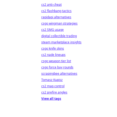
cs2 anti-cheat
cs2 flashbang tactics
rapidapi alternatives
csgo wingman strategies
cs2 SMG usage
digital collectible trading
steam marketplace insights
csgo knife skins
cs2 nade lineups
csgo weapon tier list
csgo force buy rounds
scrapingbee alternatives
Tomasz Kupisz
cs2 map control
cs2 prefire angles
View all tags