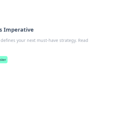
ss Imperative
r defines your next must-have strategy. Read
asker