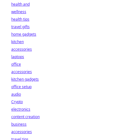
health and
wellness
health tips
travel gifts
home gadgets
kitchen
accessories
laptops
office
accessories
kitchen gadgets
office setup
audio
Crypto
electronics
content creation
business
accessories
travel tips