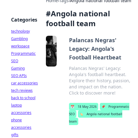
Home
›
Tags
›
Angola national football team
#
Angola national
Categories
football team
technology
Gambling
Palancas Negras'
workspace
Legacy: Angola's
Programmatic
Football Heartbeat
SEO
Palancas Negras' Legacy:
Gaming
Angola's football heartbeat.
SEO APIs
Explore their history, passion,
car accessories
and impact on the nation.
tech reviews
Click to discover more!
back to school
laptop
📅
18 May 2026
📌
Programmatic
accessories
SEO
🏷️
Angola national football
phone
team
accessories
gifts