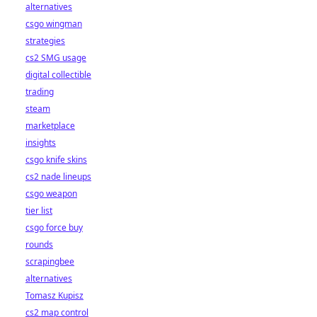
alternatives
csgo wingman
strategies
cs2 SMG usage
digital collectible
trading
steam
marketplace
insights
csgo knife skins
cs2 nade lineups
csgo weapon
tier list
csgo force buy
rounds
scrapingbee
alternatives
Tomasz Kupisz
cs2 map control