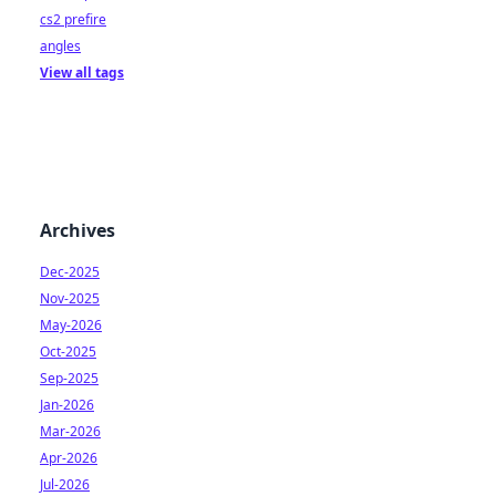
cs2 prefire
angles
View all tags
Archives
Dec-2025
Nov-2025
May-2026
Oct-2025
Sep-2025
Jan-2026
Mar-2026
Apr-2026
Jul-2026