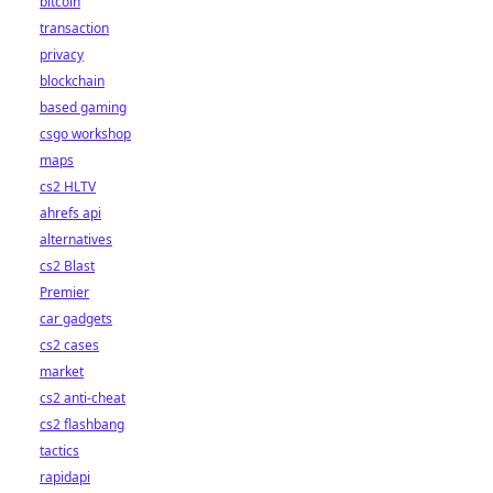
bitcoin
transaction
privacy
blockchain
based gaming
csgo workshop
maps
cs2 HLTV
ahrefs api
alternatives
cs2 Blast
Premier
car gadgets
cs2 cases
market
cs2 anti-cheat
cs2 flashbang
tactics
rapidapi