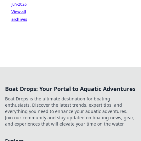
Jun-2026
View all
archives
Boat Drops: Your Portal to Aquatic Adventures
Boat Drops is the ultimate destination for boating
enthusiasts. Discover the latest trends, expert tips, and
everything you need to enhance your aquatic adventures.
Join our community and stay updated on boating news, gear,
and experiences that will elevate your time on the water.