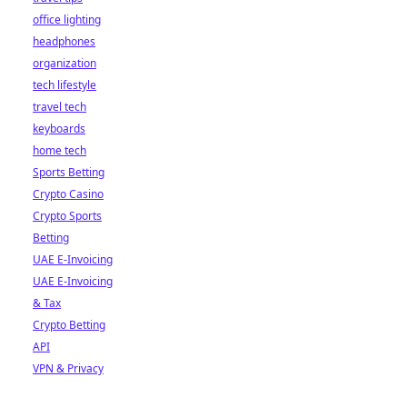
office lighting
headphones
organization
tech lifestyle
travel tech
keyboards
home tech
Sports Betting
Crypto Casino
Crypto Sports
Betting
UAE E-Invoicing
UAE E-Invoicing
& Tax
Crypto Betting
API
VPN & Privacy