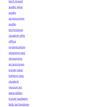
tech travel
audio gear
audio
accessories
audio
technology
student gifts
office
organization
vlogging tips
streaming
accessories
travel gear
lighting tips
student
resources
wearables
travel gadgets
kids technology