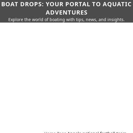
BOAT DROPS: YOUR PORTAL TO AQUATIC
ADVENTURES
Explore the world of boating with tips, news, and insights.