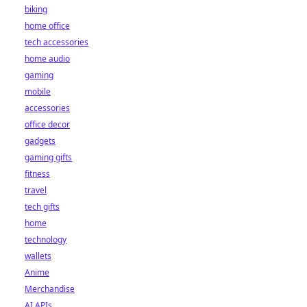
biking
home office
tech accessories
home audio
gaming
mobile
accessories
office decor
gadgets
gaming gifts
fitness
travel
tech gifts
home
technology
wallets
Anime
Merchandise
AI APIs