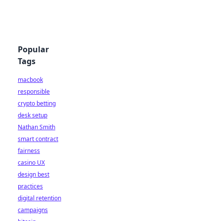
Popular
Tags
macbook
responsible
crypto betting
desk setup
Nathan Smith
smart contract
fairness
casino UX
design best
practices
digital retention
campaigns