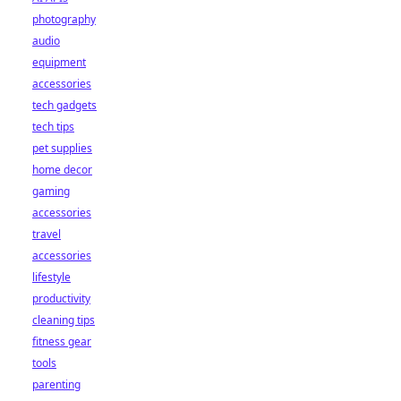
photography
audio
equipment
accessories
tech gadgets
tech tips
pet supplies
home decor
gaming
accessories
travel
accessories
lifestyle
productivity
cleaning tips
fitness gear
tools
parenting