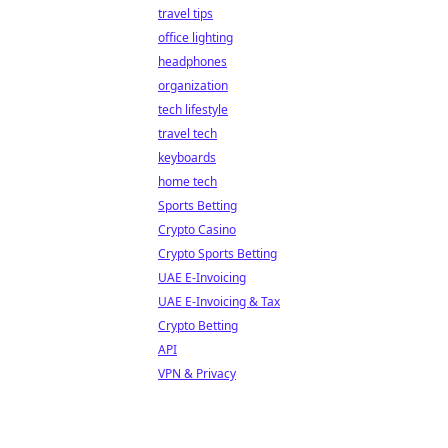
travel tips
office lighting
headphones
organization
tech lifestyle
travel tech
keyboards
home tech
Sports Betting
Crypto Casino
Crypto Sports Betting
UAE E-Invoicing
UAE E-Invoicing & Tax
Crypto Betting
API
VPN & Privacy