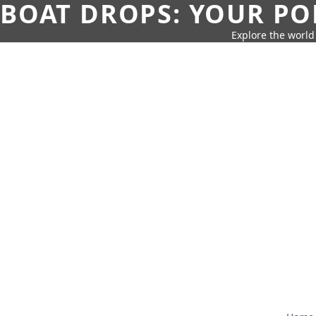
BOAT DROPS: YOUR PO
Explore the world 