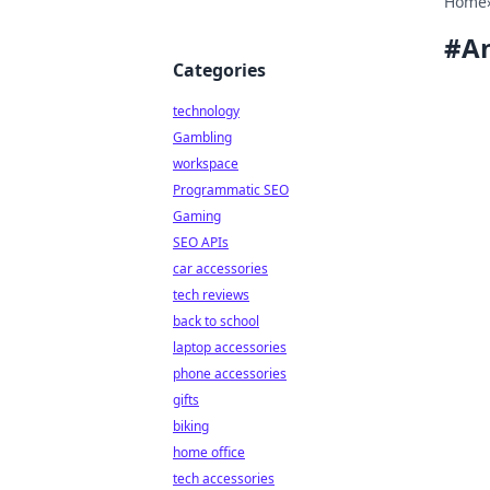
Home
#
An
Categories
technology
Gambling
workspace
Programmatic SEO
Gaming
SEO APIs
car accessories
tech reviews
back to school
laptop accessories
phone accessories
gifts
biking
home office
tech accessories