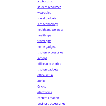
lighting tips
student resources
wearables
travel gadgets
kids technology
health and wellness
health tips
travel gifts
home gadgets
kitchen accessories
laptops
office accessories
kitchen gadgets
office setup
audio
Crypto
electronics
content creation
business accessories