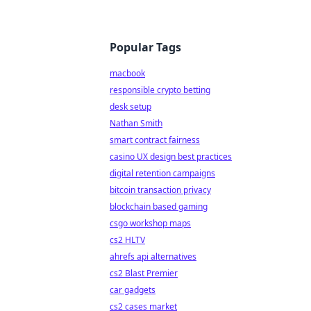
Popular Tags
macbook
responsible crypto betting
desk setup
Nathan Smith
smart contract fairness
casino UX design best practices
digital retention campaigns
bitcoin transaction privacy
blockchain based gaming
csgo workshop maps
cs2 HLTV
ahrefs api alternatives
cs2 Blast Premier
car gadgets
cs2 cases market