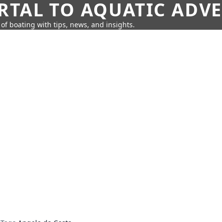
RTAL TO AQUATIC ADV
of boating with tips, news, and insights.