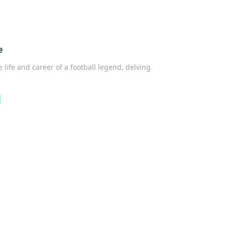
e
 life and career of a football legend, delving