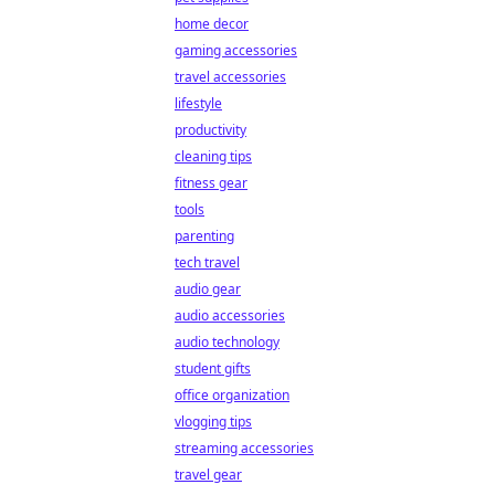
home decor
gaming accessories
travel accessories
lifestyle
productivity
cleaning tips
fitness gear
tools
parenting
tech travel
audio gear
audio accessories
audio technology
student gifts
office organization
vlogging tips
streaming accessories
travel gear