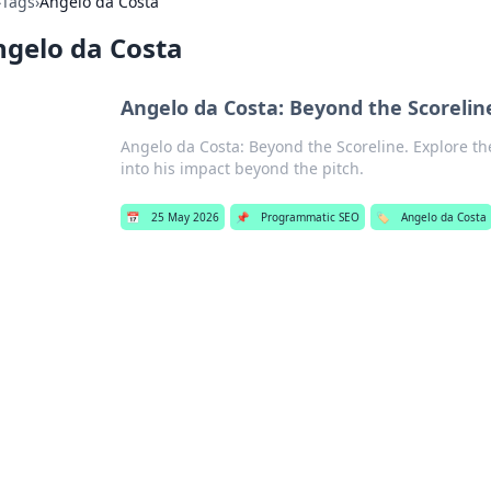
›
Tags
›
Angelo da Costa
gelo da Costa
Angelo da Costa: Beyond the Scorelin
Angelo da Costa: Beyond the Scoreline. Explore the
into his impact beyond the pitch.
📅
25 May 2026
📌
Programmatic SEO
🏷️
Angelo da Costa