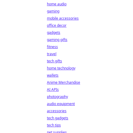
home audio
gaming
mobile accessories
office decor
gadgets
gaming gifts
fitness
travel
tech gifts
home technology
wallets
Anime Merchandise
AI APIs
photography
audio equipment
accessories
tech gadgets
tech tips
pet supplies