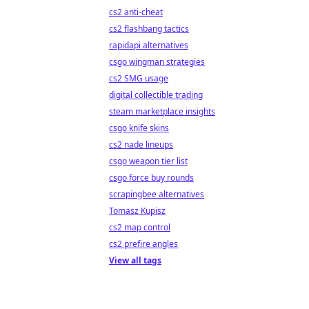
cs2 anti-cheat
cs2 flashbang tactics
rapidapi alternatives
csgo wingman strategies
cs2 SMG usage
digital collectible trading
steam marketplace insights
csgo knife skins
cs2 nade lineups
csgo weapon tier list
csgo force buy rounds
scrapingbee alternatives
Tomasz Kupisz
cs2 map control
cs2 prefire angles
View all tags