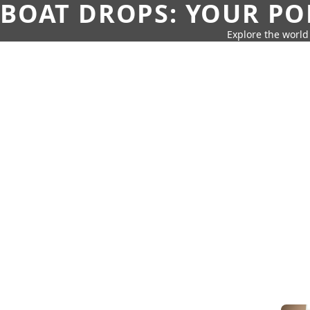
BOAT DROPS: YOUR PO
Explore the world 