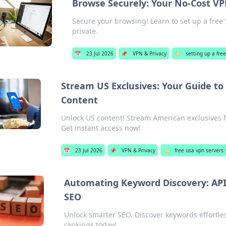
Browse Securely: Your No-Cost VP
Secure your browsing! Learn to set up a free 
private.
📅
23 Jul 2026
📌
VPN & Privacy
🏷️
setting up a fre
Stream US Exclusives: Your Guide to
Content
Unlock US content! Stream American exclusives f
Get instant access now!
📅
23 Jul 2026
📌
VPN & Privacy
🏷️
free usa vpn servers
Automating Keyword Discovery: API
SEO
Unlock smarter SEO. Discover keywords effortle
rankings today!