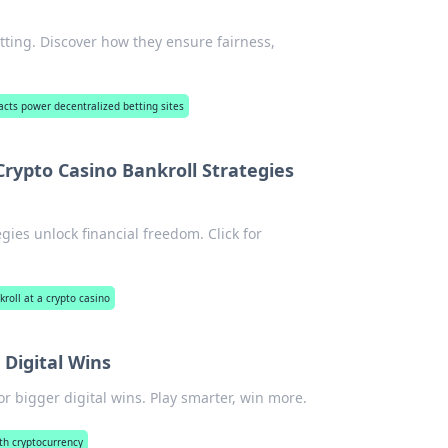
tting. Discover how they ensure fairness,
cts power decentralized betting sites
rypto Casino Bankroll Strategies
ies unlock financial freedom. Click for
roll at a crypto casino
 Digital Wins
or bigger digital wins. Play smarter, win more.
ith cryptocurrency