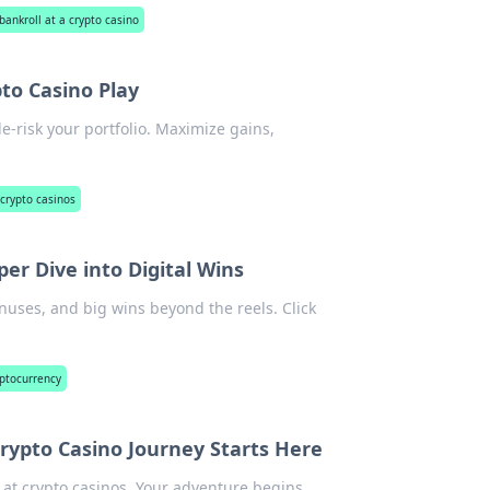
ankroll at a crypto casino
pto Casino Play
e-risk your portfolio. Maximize gains,
 crypto casinos
per Dive into Digital Wins
onuses, and big wins beyond the reels. Click
yptocurrency
Crypto Casino Journey Starts Here
y at crypto casinos. Your adventure begins