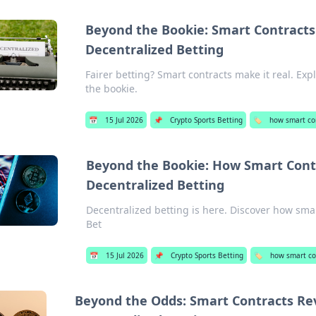
Beyond the Bookie: Smart Contracts 
Decentralized Betting
Fairer betting? Smart contracts make it real. Exp
the bookie.
📅
15 Jul 2026
📌
Crypto Sports Betting
🏷️
how smart con
Beyond the Bookie: How Smart Contr
Decentralized Betting
Decentralized betting is here. Discover how smar
Bet
📅
15 Jul 2026
📌
Crypto Sports Betting
🏷️
how smart con
Beyond the Odds: Smart Contracts Rev