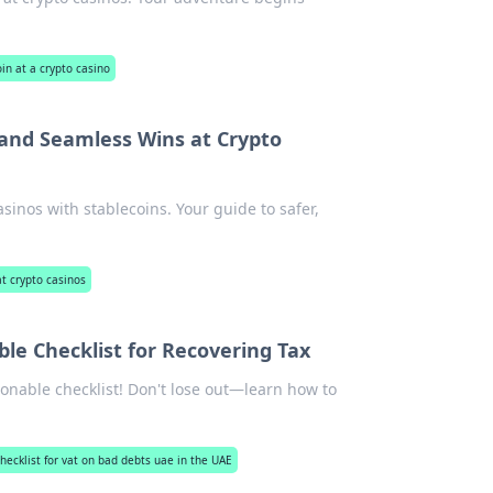
in at a crypto casino
 and Seamless Wins at Crypto
sinos with stablecoins. Your guide to safer,
at crypto casinos
le Checklist for Recovering Tax
onable checklist! Don't lose out—learn how to
checklist for vat on bad debts uae in the UAE