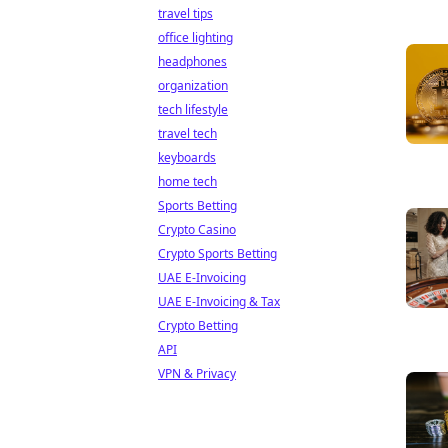
travel tips
office lighting
headphones
organization
tech lifestyle
travel tech
keyboards
home tech
Sports Betting
Crypto Casino
Crypto Sports Betting
UAE E-Invoicing
UAE E-Invoicing & Tax
Crypto Betting
API
VPN & Privacy