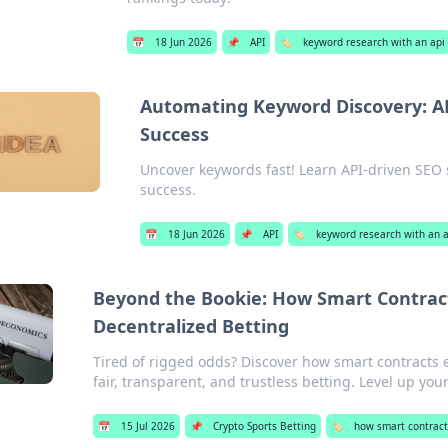
📅
18 Jun 2026
📌
API
🏷️
keyword research with an api
Automating Keyword Discovery: AP
Success
Uncover keywords fast! Learn API-driven SEO s
success.
📅
18 Jun 2026
📌
API
🏷️
keyword research with an a
Beyond the Bookie: How Smart Contracts
Decentralized Betting
Tired of rigged odds? Discover how smart contracts 
fair, transparent, and trustless betting. Level up yo
📅
15 Jul 2026
📌
Crypto Sports Betting
🏷️
how smart contract