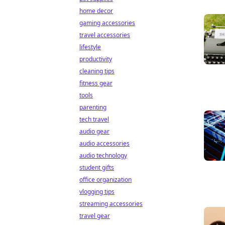
home decor
gaming accessories
travel accessories
lifestyle
productivity
cleaning tips
fitness gear
tools
parenting
tech travel
audio gear
audio accessories
audio technology
student gifts
office organization
vlogging tips
streaming accessories
travel gear