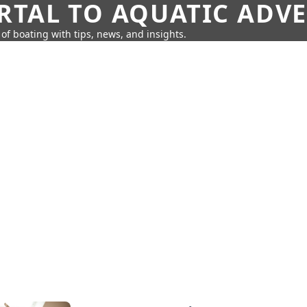
RTAL TO AQUATIC ADV
of boating with tips, news, and insights.