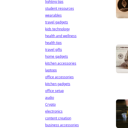
lighting tips
student resources
wearables
travel gadgets
kids technology
health and wellness
health tips
travel gifts
home gadgets
kitchen accessories
laptops
office accessories
kitchen gadgets
office setup
audio
Crypto
electronics
content creation
business accessories