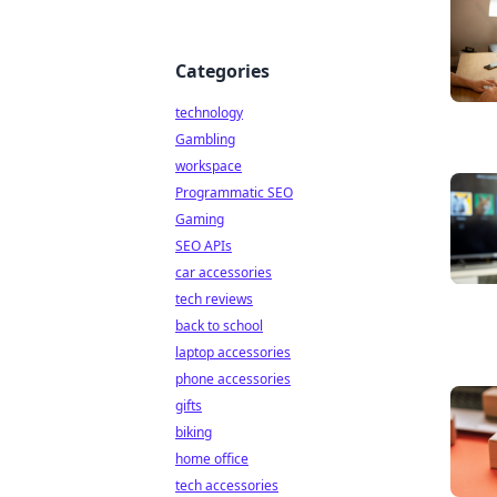
Categories
technology
Gambling
workspace
Programmatic SEO
Gaming
SEO APIs
car accessories
tech reviews
back to school
laptop accessories
phone accessories
gifts
biking
home office
tech accessories