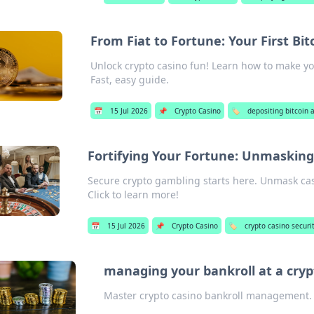
From Fiat to Fortune: Your First Bit
Unlock crypto casino fun! Learn how to make your
Fast, easy guide.
📅
15 Jul 2026
📌
Crypto Casino
🏷️
depositing bitcoin 
Fortifying Your Fortune: Unmasking
Secure crypto gambling starts here. Unmask casi
Click to learn more!
📅
15 Jul 2026
📌
Crypto Casino
🏷️
crypto casino securit
managing your bankroll at a cryp
Master crypto casino bankroll management. P