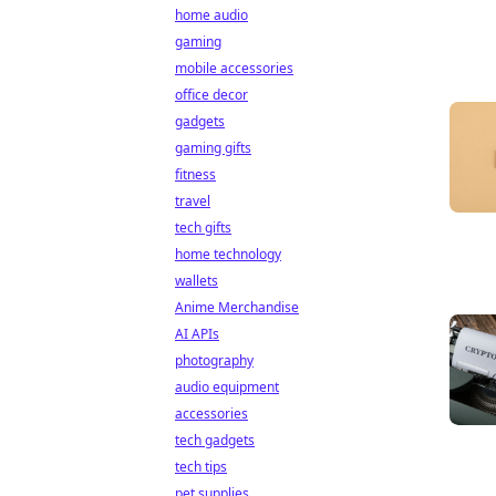
home audio
gaming
mobile accessories
office decor
gadgets
gaming gifts
fitness
travel
tech gifts
home technology
wallets
Anime Merchandise
AI APIs
photography
audio equipment
accessories
tech gadgets
tech tips
pet supplies