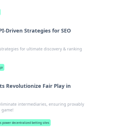
I-Driven Strategies for SEO
trategies for ultimate discovery & ranking
pi
 Revolutionize Fair Play in
eliminate intermediaries, ensuring provably
ur game!
s power decentralized betting sites