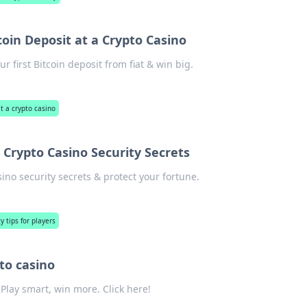
coin Deposit at a Crypto Casino
 first Bitcoin deposit from fiat & win big.
at a crypto casino
 Crypto Casino Security Secrets
no security secrets & protect your fortune.
y tips for players
to casino
lay smart, win more. Click here!