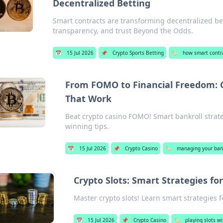
Decentralized Betting
Smart contracts are transforming decentralized be
transparency, and trust Beyond the Odds.
📅
15 Jul 2026
📌
Crypto Sports Betting
🏷️
how smart contra
From FOMO to Financial Freedom: C
That Work
Beat crypto casino FOMO! Smart bankroll strateg
winning tips.
📅
15 Jul 2026
📌
Crypto Casino
🏷️
managing your bank
Crypto Slots: Smart Strategies for
Master crypto slots! Learn smart strategies f
📅
15 Jul 2026
📌
Crypto Casino
🏷️
playing slots w