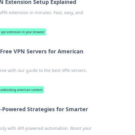
N Extension Setup Explained
VPN extension in minutes. Fast, easy, and
e vpn extension in your browser
 Free VPN Servers for American
ree with our guide to the best VPN servers.
: unblocking american content
-Powered Strategies for Smarter
ssly with API-powered automation. Boost your