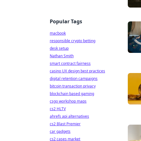
Popular Tags
macbook
responsible crypto betting
desk setup
Nathan Smith
smart contract fairness
casino UX design best practices
digital retention campaigns
bitcoin transaction privacy
blockchain based gaming
csgo workshop maps
cs2 HLTV
ahrefs api alternatives
cs2 Blast Premier
car gadgets
cs2 cases market