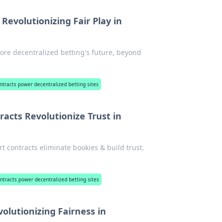
Revolutionizing Fair Play in
lore decentralized betting's future, beyond
tracts power decentralized betting sites
acts Revolutionize Trust in
t contracts eliminate bookies & build trust.
tracts power decentralized betting sites
olutionizing Fairness in