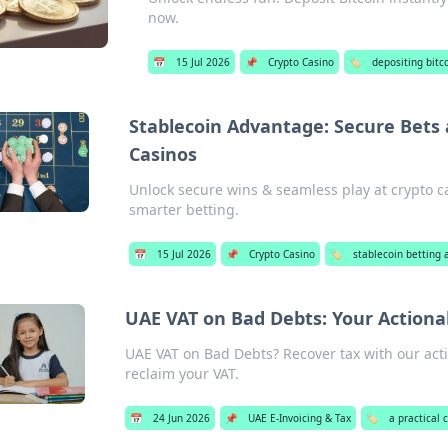
now.
📅
15 Jul 2026
📌
Crypto Casino
🏷️
depositing bitco
Stablecoin Advantage: Secure Bets
Casinos
Unlock secure wins & seamless play at crypto ca
smarter betting.
📅
15 Jul 2026
📌
Crypto Casino
🏷️
stablecoin betting 
UAE VAT on Bad Debts: Your Actionab
UAE VAT on Bad Debts? Recover tax with our acti
reclaim your VAT.
📅
24 Jun 2026
📌
UAE E-Invoicing & Tax
🏷️
a practical 