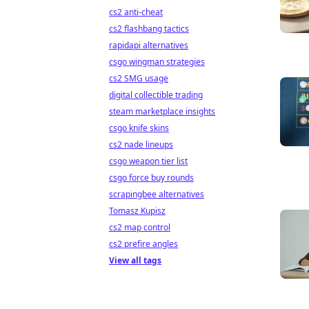
cs2 anti-cheat
cs2 flashbang tactics
rapidapi alternatives
csgo wingman strategies
cs2 SMG usage
digital collectible trading
steam marketplace insights
csgo knife skins
cs2 nade lineups
csgo weapon tier list
csgo force buy rounds
scrapingbee alternatives
Tomasz Kupisz
cs2 map control
cs2 prefire angles
View all tags