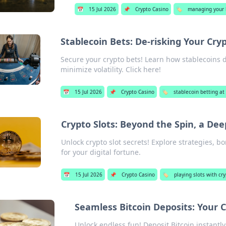
📅
15 Jul 2026
📌
Crypto Casino
🏷️
managing your b
Stablecoin Bets: De-risking Your Cry
Secure your crypto bets! Learn how stablecoins d
minimize volatility. Click here!
📅
15 Jul 2026
📌
Crypto Casino
🏷️
stablecoin betting at
Crypto Slots: Beyond the Spin, a Dee
Unlock crypto slot secrets! Explore strategies, b
for your digital fortune.
📅
15 Jul 2026
📌
Crypto Casino
🏷️
playing slots with cr
Seamless Bitcoin Deposits: Your 
Unlock endless fun! Deposit Bitcoin instantl