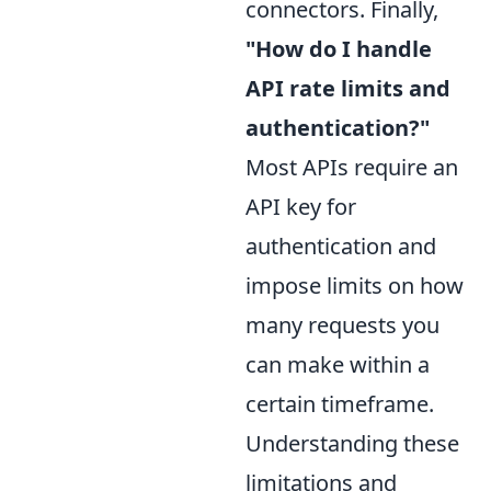
connectors. Finally,
"How do I handle
API rate limits and
authentication?"
Most APIs require an
API key for
authentication and
impose limits on how
many requests you
can make within a
certain timeframe.
Understanding these
limitations and