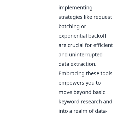
implementing
strategies like request
batching or
exponential backoff
are crucial for efficient
and uninterrupted
data extraction.
Embracing these tools
empowers you to
move beyond basic
keyword research and
into a realm of data-