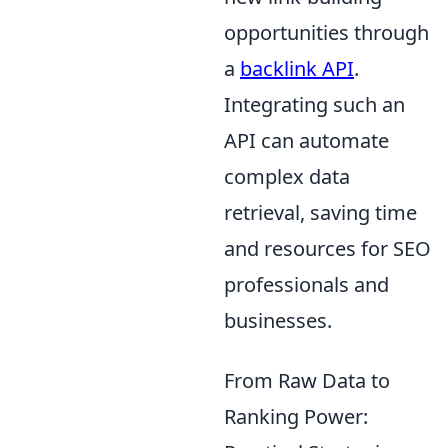
opportunities through
a
backlink API
.
Integrating such an
API can automate
complex data
retrieval, saving time
and resources for SEO
professionals and
businesses.
From Raw Data to
Ranking Power: