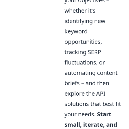
your objectives –
whether it's
identifying new
keyword
opportunities,
tracking SERP
fluctuations, or
automating content
briefs – and then
explore the API
solutions that best fit
your needs.
Start
small, iterate, and