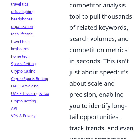
competitor analysis
travel tips
office lighting
tool to pull thousands
headphones
of related keywords,
organization
tech lifestyle
search volumes, and
travel tech
competition metrics
keyboards
home tech
in seconds. This isn't
Sports Betting
just about speed; it's
Crypto Casino
Crypto Sports Betting
about scale and
UAE E-Invoicing
precision, enabling
UAE E-Invoicing & Tax
Crypto Betting
you to identify long-
API
tail opportunities,
VPN & Privacy
track trends, and even