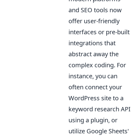
and SEO tools now
offer user-friendly
interfaces or pre-built
integrations that
abstract away the
complex coding. For
instance, you can
often connect your
WordPress site to a
keyword research API
using a plugin, or
utilize Google Sheets'