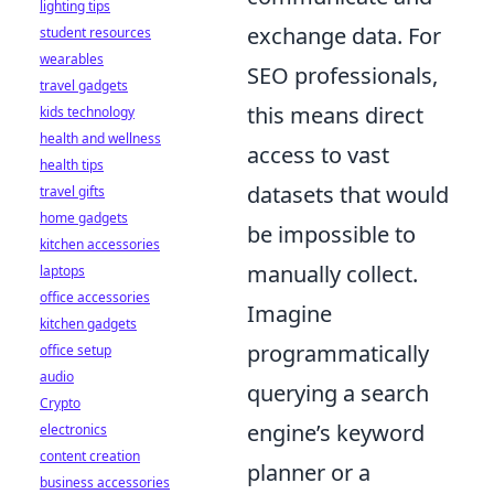
lighting tips
exchange data. For
student resources
wearables
SEO professionals,
travel gadgets
this means direct
kids technology
health and wellness
access to vast
health tips
datasets that would
travel gifts
home gadgets
be impossible to
kitchen accessories
manually collect.
laptops
office accessories
Imagine
kitchen gadgets
programmatically
office setup
audio
querying a search
Crypto
engine’s keyword
electronics
content creation
planner or a
business accessories