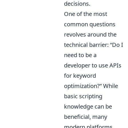
decisions.
One of the most
common questions
revolves around the
technical barrier: “Do I
need to be a
developer to use APIs
for keyword
optimization?” While
basic scripting
knowledge can be
beneficial, many
modern platforms