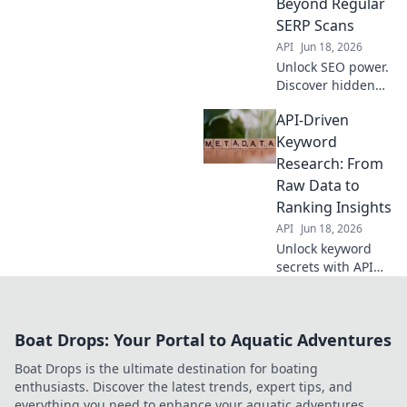
Beyond Regular
SERP Scans
API
Jun 18, 2026
Unlock SEO power.
Discover hidden
keywords with API-
API-Driven
driven insights,
beyond basic SERP
Keyword
scans. Find new
Research: From
opportunities now!
Raw Data to
Ranking Insights
API
Jun 18, 2026
Unlock keyword
secrets with API
power. Transform
raw data into
ranking insights
Boat Drops: Your Portal to Aquatic Adventures
for better SEO.
Boat Drops is the ultimate destination for boating
enthusiasts. Discover the latest trends, expert tips, and
everything you need to enhance your aquatic adventures.