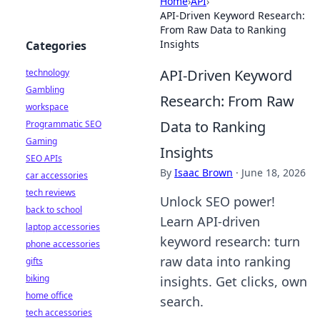
Home
›
API
›
API-Driven Keyword Research:
From Raw Data to Ranking
Insights
Categories
API-Driven Keyword
technology
Gambling
Research: From Raw
workspace
Data to Ranking
Programmatic SEO
Gaming
Insights
SEO APIs
By
Isaac Brown
·
June 18, 2026
car accessories
tech reviews
Unlock SEO power!
back to school
Learn API-driven
laptop accessories
keyword research: turn
phone accessories
raw data into ranking
gifts
biking
insights. Get clicks, own
home office
search.
tech accessories