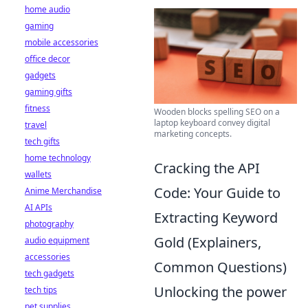
home audio
gaming
mobile accessories
office decor
gadgets
gaming gifts
fitness
Wooden blocks spelling SEO on a
laptop keyboard convey digital
travel
marketing concepts.
tech gifts
home technology
Cracking the API
wallets
Code: Your Guide to
Anime Merchandise
AI APIs
Extracting Keyword
photography
Gold (Explainers,
audio equipment
accessories
Common Questions)
tech gadgets
Unlocking the power
tech tips
pet supplies