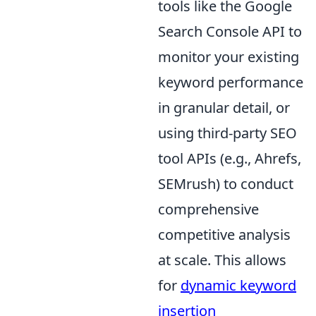
tools like the Google
Search Console API to
monitor your existing
keyword performance
in granular detail, or
using third-party SEO
tool APIs (e.g., Ahrefs,
SEMrush) to conduct
comprehensive
competitive analysis
at scale. This allows
for
dynamic keyword
insertion