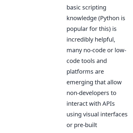
basic scripting
knowledge (Python is
popular for this) is
incredibly helpful,
many no-code or low-
code tools and
platforms are
emerging that allow
non-developers to
interact with APIs
using visual interfaces
or pre-built