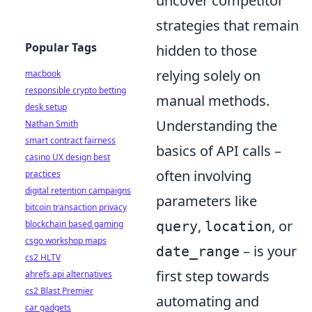
uncover competitor
strategies that remain
Popular Tags
hidden to those
relying solely on
macbook
responsible crypto betting
manual methods.
desk setup
Understanding the
Nathan Smith
smart contract fairness
basics of API calls –
casino UX design best
often involving
practices
digital retention campaigns
parameters like
bitcoin transaction privacy
,
, or
query
location
blockchain based gaming
csgo workshop maps
– is your
date_range
cs2 HLTV
first step towards
ahrefs api alternatives
cs2 Blast Premier
automating and
car gadgets