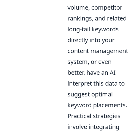
volume, competitor
rankings, and related
long-tail keywords
directly into your
content management
system, or even
better, have an AI
interpret this data to
suggest optimal
keyword placements.
Practical strategies
involve integrating