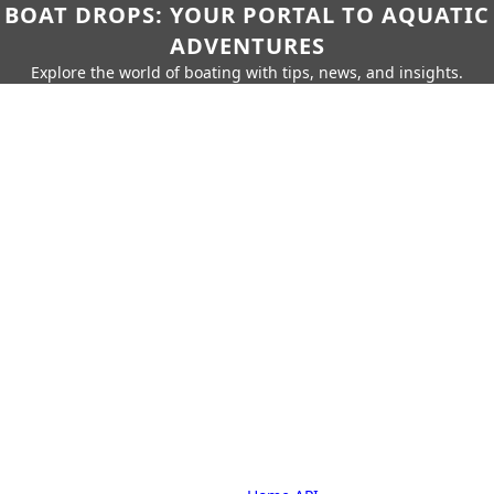
BOAT DROPS: YOUR PORTAL TO AQUATIC
ADVENTURES
Explore the world of boating with tips, news, and insights.