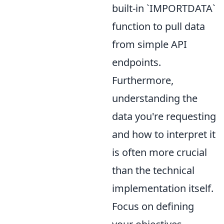
built-in `IMPORTDATA`
function to pull data
from simple API
endpoints.
Furthermore,
understanding the
data you're requesting
and how to interpret it
is often more crucial
than the technical
implementation itself.
Focus on defining