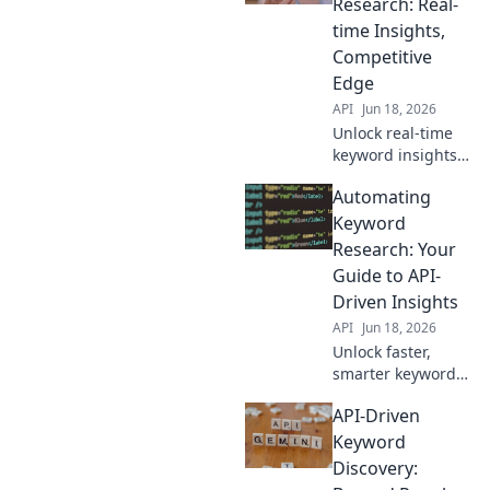
Research: Real-
outrank
time Insights,
competitors. Click
Competitive
to learn how!
Edge
API
Jun 18, 2026
Unlock real-time
keyword insights.
Gain a competitive
Automating
edge with API-
driven research
Keyword
for better SEO.
Research: Your
Guide to API-
Driven Insights
API
Jun 18, 2026
Unlock faster,
smarter keyword
research! Learn to
API-Driven
automate insights
with APIs. Boost
Keyword
your SEO efficiency
Discovery:
now.