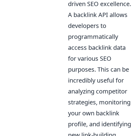
driven SEO excellence.
A backlink API allows
developers to
programmatically
access backlink data
for various SEO
purposes. This can be
incredibly useful for
analyzing competitor
strategies, monitoring
your own backlink
profile, and identifying
new link-building