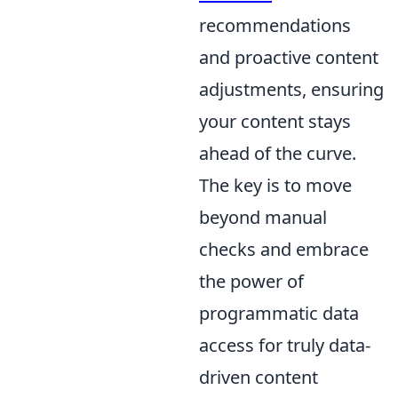
recommendations
and proactive content
adjustments, ensuring
your content stays
ahead of the curve.
The key is to move
beyond manual
checks and embrace
the power of
programmatic data
access for truly data-
driven content