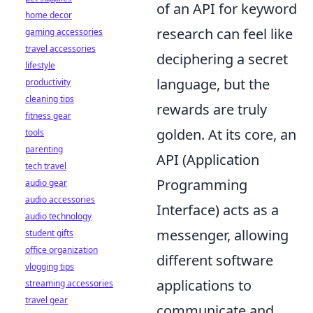
of an API for keyword
home decor
research can feel like
gaming accessories
travel accessories
deciphering a secret
lifestyle
language, but the
productivity
cleaning tips
rewards are truly
fitness gear
golden. At its core, an
tools
parenting
API (Application
tech travel
Programming
audio gear
audio accessories
Interface) acts as a
audio technology
messenger, allowing
student gifts
office organization
different software
vlogging tips
applications to
streaming accessories
travel gear
communicate and