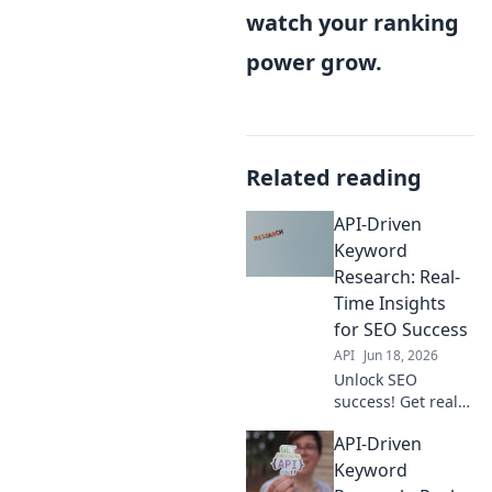
watch your ranking
power grow.
Related reading
API-Driven
Keyword
Research: Real-
Time Insights
for SEO Success
API
Jun 18, 2026
Unlock SEO
success! Get real-
time keyword
API-Driven
insights with API-
driven research.
Keyword
Boost traffic &