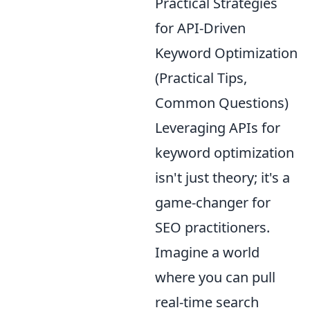
Practical Strategies
for API-Driven
Keyword Optimization
(Practical Tips,
Common Questions)
Leveraging APIs for
keyword optimization
isn't just theory; it's a
game-changer for
SEO practitioners.
Imagine a world
where you can pull
real-time search