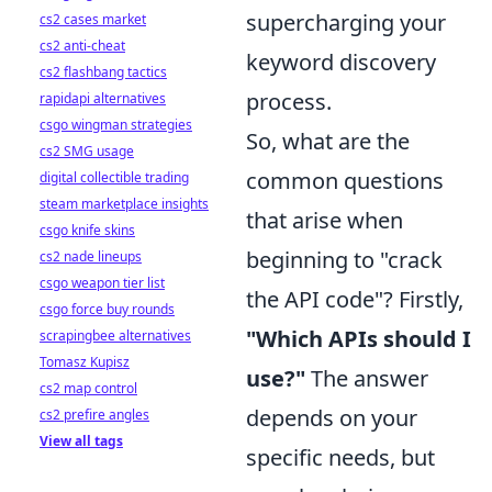
supercharging your
cs2 cases market
cs2 anti-cheat
keyword discovery
cs2 flashbang tactics
process.
rapidapi alternatives
csgo wingman strategies
So, what are the
cs2 SMG usage
common questions
digital collectible trading
steam marketplace insights
that arise when
csgo knife skins
beginning to "crack
cs2 nade lineups
csgo weapon tier list
the API code"? Firstly,
csgo force buy rounds
"Which APIs should I
scrapingbee alternatives
Tomasz Kupisz
use?"
The answer
cs2 map control
depends on your
cs2 prefire angles
View all tags
specific needs, but