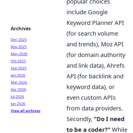
popular choices
include Google
Keyword Planner API
Archives
(for search volume
Dec-2025
and trends), Moz API
Nov-2025
(for domain authority
May-2026
Oct-2025
and link data), Ahrefs
Sep-2025
API (for backlink and
Jan-2026
Mar-2026
keyword data), or
Apr-2026
even custom APIs
Jul-2026
Jun-2026
from data providers.
View all archives
Secondly,
"Do I need
to be a coder?"
While