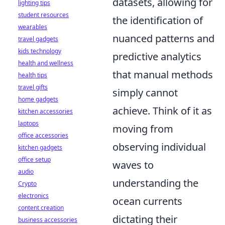
datasets, allowing for
lighting tips
student resources
the identification of
wearables
nuanced patterns and
travel gadgets
kids technology
predictive analytics
health and wellness
that manual methods
health tips
travel gifts
simply cannot
home gadgets
achieve. Think of it as
kitchen accessories
laptops
moving from
office accessories
observing individual
kitchen gadgets
office setup
waves to
audio
understanding the
Crypto
electronics
ocean currents
content creation
dictating their
business accessories