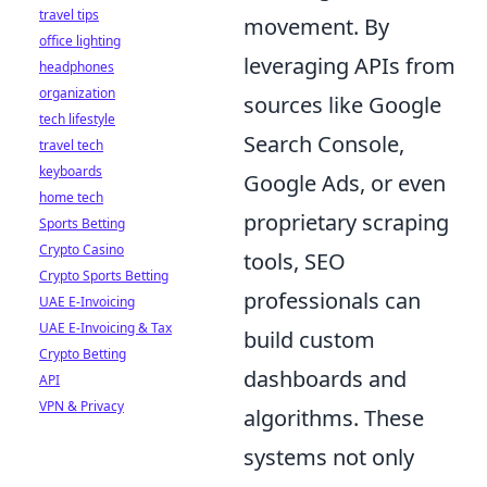
travel tips
movement. By
office lighting
leveraging APIs from
headphones
organization
sources like Google
tech lifestyle
Search Console,
travel tech
keyboards
Google Ads, or even
home tech
proprietary scraping
Sports Betting
Crypto Casino
tools, SEO
Crypto Sports Betting
professionals can
UAE E-Invoicing
UAE E-Invoicing & Tax
build custom
Crypto Betting
dashboards and
API
VPN & Privacy
algorithms. These
systems not only