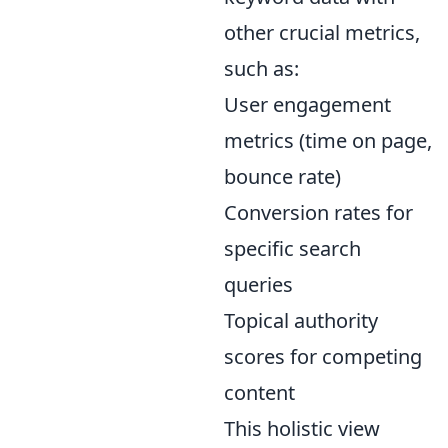
other crucial metrics,
such as:
User engagement
metrics (time on page,
bounce rate)
Conversion rates for
specific search
queries
Topical authority
scores for competing
content
This holistic view