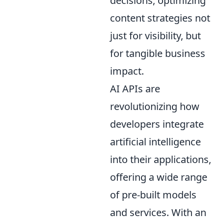
decisions, optimizing
content strategies not
just for visibility, but
for tangible business
impact.
AI APIs are
revolutionizing how
developers integrate
artificial intelligence
into their applications,
offering a wide range
of pre-built models
and services. With an