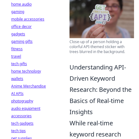
home audio
gaming
mobile accessories
office decor
gadgets
gaming gifts
Close-up of a person holding a
colorful API-themed sticker with
fitness
trees blurred in the background.
travel
tech gifts
Understanding API-
home technology
Driven Keyword
wallets
Anime Merchandise
Research: Beyond the
AI APIs
Basics of Real-time
photography
audio equipment
Insights
accessories
While real-time
tech gadgets
tech tips
keyword research
pet supplies