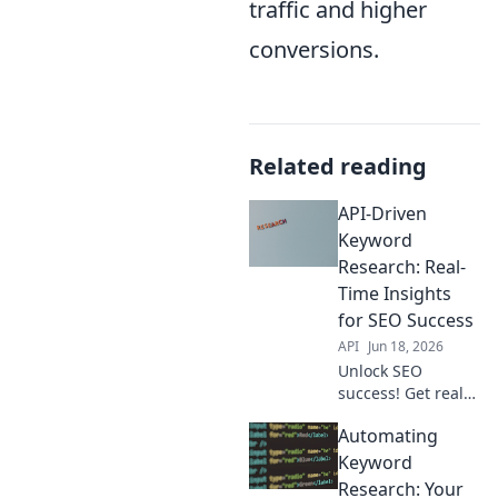
traffic and higher
conversions.
Related reading
API-Driven
Keyword
Research: Real-
Time Insights
for SEO Success
API
Jun 18, 2026
Unlock SEO
success! Get real-
time keyword
Automating
insights with API-
driven research.
Keyword
Boost traffic &
Research: Your