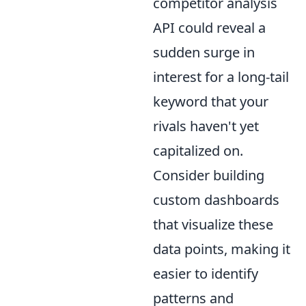
competitor analysis
API could reveal a
sudden surge in
interest for a long-tail
keyword that your
rivals haven't yet
capitalized on.
Consider building
custom dashboards
that visualize these
data points, making it
easier to identify
patterns and