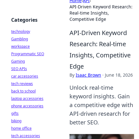
Home
›
API
›
API-Driven Keyword Research:
Real-time Insights,
Competitive Edge
Categories
API-Driven Keyword
technology
Gambling
Research: Real-time
workspace
Insights, Competitive
Programmatic SEO
Gaming
Edge
SEO APIs
By
Isaac Brown
·
June 18, 2026
car accessories
tech reviews
Unlock real-time
back to school
keyword insights. Gain
laptop accessories
a competitive edge with
phone accessories
API-driven research for
gifts
biking
better SEO.
home office
tech accessories