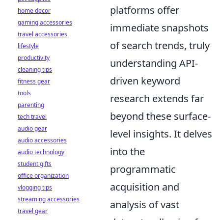
platforms offer
home decor
gaming accessories
immediate snapshots
travel accessories
of search trends, truly
lifestyle
productivity
understanding API-
cleaning tips
driven keyword
fitness gear
tools
research extends far
parenting
beyond these surface-
tech travel
audio gear
level insights. It delves
audio accessories
into the
audio technology
student gifts
programmatic
office organization
acquisition and
vlogging tips
streaming accessories
analysis of vast
travel gear