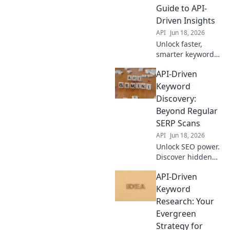
outrank
Guide to API-
competitors. Click
Driven Insights
to learn how!
API
Jun 18, 2026
Unlock faster,
smarter keyword
research! Learn to
API-Driven
automate insights
with APIs. Boost
Keyword
your SEO efficiency
Discovery:
now.
Beyond Regular
SERP Scans
API
Jun 18, 2026
Unlock SEO power.
Discover hidden
keywords with API-
API-Driven
driven insights,
beyond basic SERP
Keyword
scans. Find new
Research: Your
opportunities now!
Evergreen
Strategy for