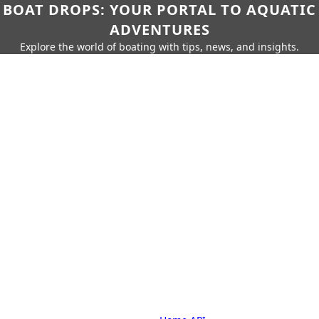
BOAT DROPS: YOUR PORTAL TO AQUATIC
ADVENTURES
Explore the world of boating with tips, news, and insights.