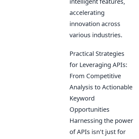
intelligent features,
accelerating
innovation across
various industries.
Practical Strategies
for Leveraging APIs:
From Competitive
Analysis to Actionable
Keyword
Opportunities
Harnessing the power
of APIs isn't just for