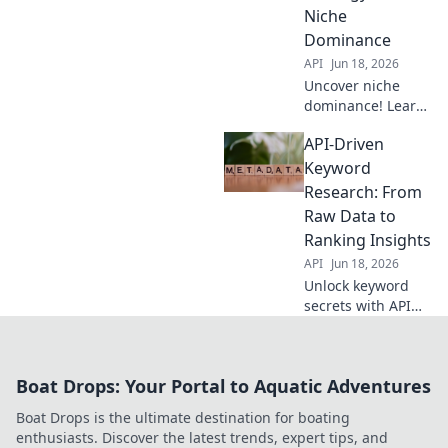
Niche
Dominance
API
Jun 18, 2026
Uncover niche
dominance! Learn
API-driven
API-Driven
keyword research,
your evergreen
Keyword
strategy for SEO
Research: From
success. Click to
Raw Data to
master this
Ranking Insights
powerful
API
Jun 18, 2026
technique.
Unlock keyword
secrets with API
power. Transform
raw data into
ranking insights
Boat Drops: Your Portal to Aquatic Adventures
for better SEO.
Boat Drops is the ultimate destination for boating
enthusiasts. Discover the latest trends, expert tips, and