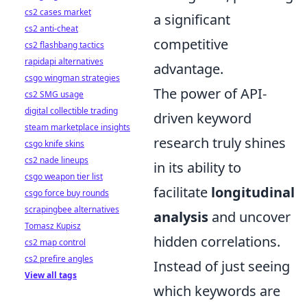
cs2 cases market
a significant
cs2 anti-cheat
competitive
cs2 flashbang tactics
rapidapi alternatives
advantage.
csgo wingman strategies
The power of API-
cs2 SMG usage
digital collectible trading
driven keyword
steam marketplace insights
research truly shines
csgo knife skins
cs2 nade lineups
in its ability to
csgo weapon tier list
facilitate
longitudinal
csgo force buy rounds
scrapingbee alternatives
analysis
and uncover
Tomasz Kupisz
hidden correlations.
cs2 map control
cs2 prefire angles
Instead of just seeing
View all tags
which keywords are