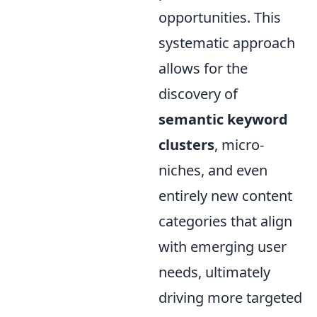
opportunities. This
systematic approach
allows for the
discovery of
semantic keyword
clusters
, micro-
niches, and even
entirely new content
categories that align
with emerging user
needs, ultimately
driving more targeted