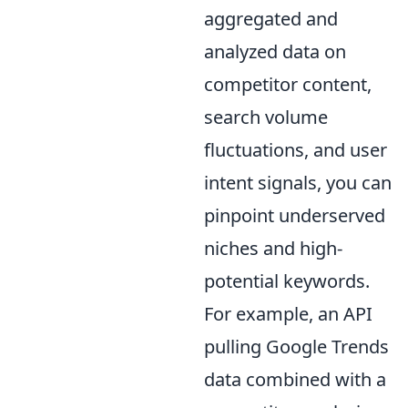
aggregated and
analyzed data on
competitor content,
search volume
fluctuations, and user
intent signals, you can
pinpoint underserved
niches and high-
potential keywords.
For example, an API
pulling Google Trends
data combined with a