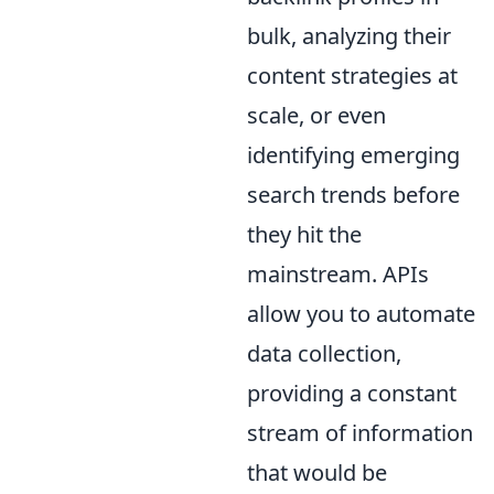
bulk, analyzing their
content strategies at
scale, or even
identifying emerging
search trends before
they hit the
mainstream. APIs
allow you to automate
data collection,
providing a constant
stream of information
that would be