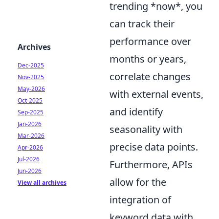
trending *now*, you
can track their
performance over
Archives
months or years,
Dec-2025
correlate changes
Nov-2025
May-2026
with external events,
Oct-2025
and identify
Sep-2025
Jan-2026
seasonality with
Mar-2026
precise data points.
Apr-2026
Jul-2026
Furthermore, APIs
Jun-2026
allow for the
View all archives
integration of
keyword data with