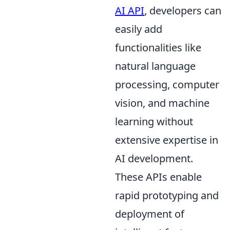
AI API
, developers can
easily add
functionalities like
natural language
processing, computer
vision, and machine
learning without
extensive expertise in
AI development.
These APIs enable
rapid prototyping and
deployment of