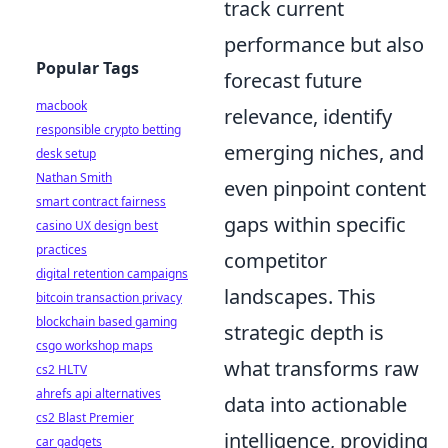
track current
performance but also
Popular Tags
forecast future
macbook
relevance, identify
responsible crypto betting
emerging niches, and
desk setup
Nathan Smith
even pinpoint content
smart contract fairness
gaps within specific
casino UX design best
practices
competitor
digital retention campaigns
landscapes. This
bitcoin transaction privacy
blockchain based gaming
strategic depth is
csgo workshop maps
what transforms raw
cs2 HLTV
ahrefs api alternatives
data into actionable
cs2 Blast Premier
intelligence, providing
car gadgets