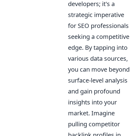
developers; it's a
strategic imperative
for SEO professionals
seeking a competitive
edge. By tapping into
various data sources,
you can move beyond
surface-level analysis
and gain profound
insights into your
market. Imagine
pulling competitor
backlink profiles in