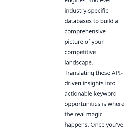
engines, and even
industry-specific
databases to build a
comprehensive
picture of your
competitive
landscape.
Translating these API-
driven insights into
actionable keyword
opportunities is where
the real magic
happens. Once you've