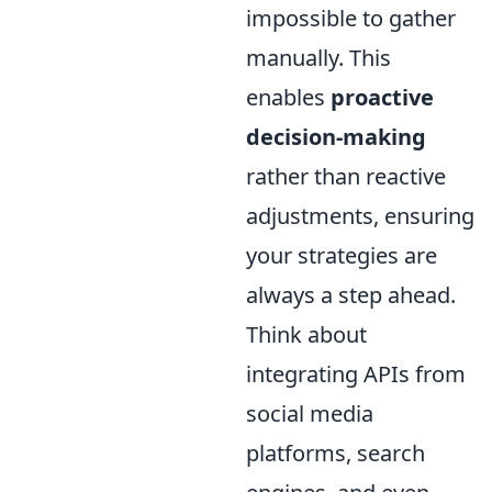
impossible to gather
manually. This
enables
proactive
decision-making
rather than reactive
adjustments, ensuring
your strategies are
always a step ahead.
Think about
integrating APIs from
social media
platforms, search