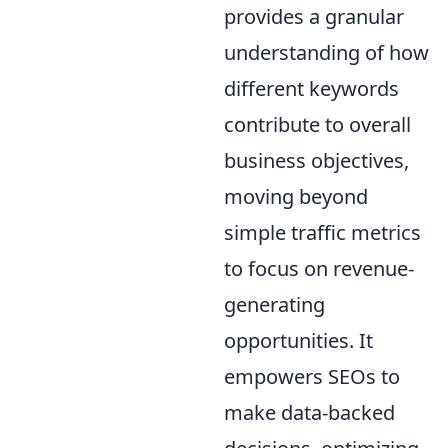
provides a granular
understanding of how
different keywords
contribute to overall
business objectives,
moving beyond
simple traffic metrics
to focus on revenue-
generating
opportunities. It
empowers SEOs to
make data-backed