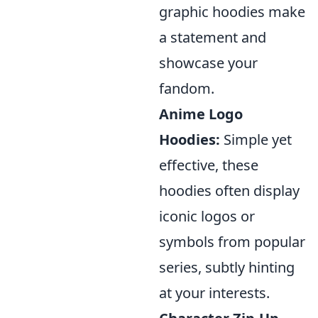
graphic hoodies make
a statement and
showcase your
fandom.
Anime Logo
Hoodies:
Simple yet
effective, these
hoodies often display
iconic logos or
symbols from popular
series, subtly hinting
at your interests.