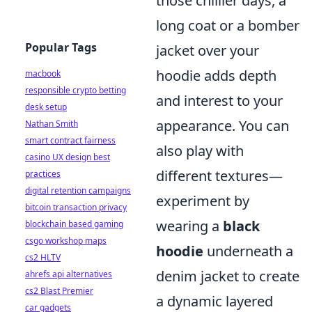
those chillier days, a
long coat or a bomber
Popular Tags
jacket over your
hoodie adds depth
macbook
responsible crypto betting
and interest to your
desk setup
appearance. You can
Nathan Smith
smart contract fairness
also play with
casino UX design best
different textures—
practices
digital retention campaigns
experiment by
bitcoin transaction privacy
wearing a
black
blockchain based gaming
csgo workshop maps
hoodie
underneath a
cs2 HLTV
denim jacket to create
ahrefs api alternatives
cs2 Blast Premier
a dynamic layered
car gadgets