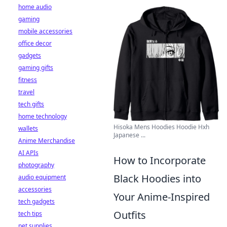
home audio
gaming
mobile accessories
office decor
gadgets
gaming gifts
fitness
travel
tech gifts
home technology
Hisoka Mens Hoodies Hoodie Hxh
wallets
Japanese ...
Anime Merchandise
AI APIs
How to Incorporate
photography
Black Hoodies into
audio equipment
accessories
Your Anime-Inspired
tech gadgets
Outfits
tech tips
pet supplies