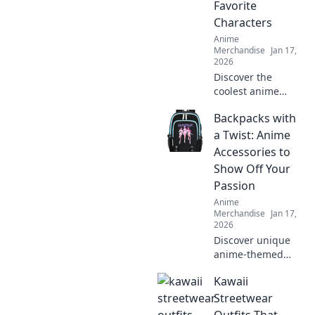
Favorite
Characters
Anime
Merchandise
Jan 17,
2026
Discover the
coolest anime
embroidered caps
Backpacks with
that blend style
and fandom.
a Twist: Anime
Elevate your look
Accessories to
with your favorite
Show Off Your
characters today!
Passion
Anime
Merchandise
Jan 17,
2026
Discover unique
anime-themed
backpacks that
Kawaii
elevate your style
and showcase
Streetwear
your passion! Find