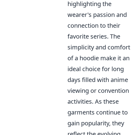
highlighting the
wearer's passion and
connection to their
favorite series. The
simplicity and comfort
of a hoodie make it an
ideal choice for long
days filled with anime
viewing or convention
activities. As these
garments continue to
gain popularity, they
reflect the evolving