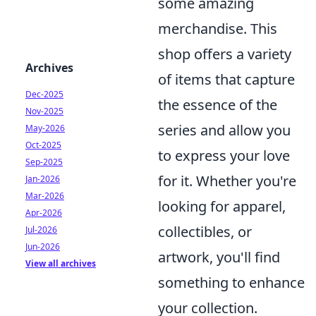
some amazing
merchandise. This
shop offers a variety
Archives
of items that capture
Dec-2025
the essence of the
Nov-2025
series and allow you
May-2026
Oct-2025
to express your love
Sep-2025
for it. Whether you're
Jan-2026
Mar-2026
looking for apparel,
Apr-2026
collectibles, or
Jul-2026
Jun-2026
artwork, you'll find
View all archives
something to enhance
your collection.