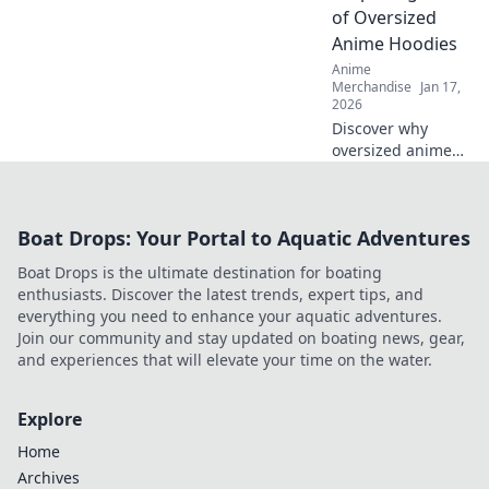
for a magical
of Oversized
wardrobe
Anime Hoodies
transformation.
Anime
Merchandise
Jan 17,
2026
Discover why
oversized anime
hoodies are
stealing the
spotlight in
Boat Drops: Your Portal to Aquatic Adventures
fashion! Join the
trend and elevate
Boat Drops is the ultimate destination for boating
your style game
enthusiasts. Discover the latest trends, expert tips, and
today!
everything you need to enhance your aquatic adventures.
Join our community and stay updated on boating news, gear,
and experiences that will elevate your time on the water.
Explore
Home
Archives