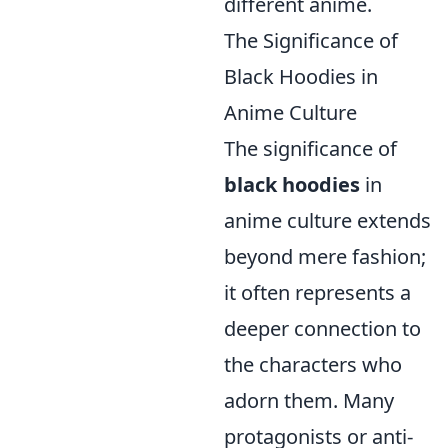
different anime.
The Significance of
Black Hoodies in
Anime Culture
The significance of
black hoodies
in
anime culture extends
beyond mere fashion;
it often represents a
deeper connection to
the characters who
adorn them. Many
protagonists or anti-