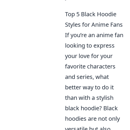
Top 5 Black Hoodie
Styles for Anime Fans
If you’re an anime fan
looking to express
your love for your
favorite characters
and series, what
better way to do it
than with a stylish
black hoodie? Black
hoodies are not only
versatile but also