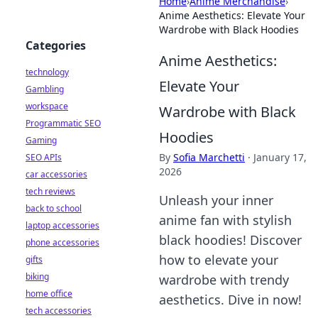
Home
›
Anime Merchandise
›
Anime Aesthetics: Elevate Your
Wardrobe with Black Hoodies
Categories
Anime Aesthetics:
technology
Elevate Your
Gambling
workspace
Wardrobe with Black
Programmatic SEO
Hoodies
Gaming
By
Sofia Marchetti
·
January 17,
SEO APIs
2026
car accessories
tech reviews
Unleash your inner
back to school
anime fan with stylish
laptop accessories
black hoodies! Discover
phone accessories
how to elevate your
gifts
biking
wardrobe with trendy
home office
aesthetics. Dive in now!
tech accessories