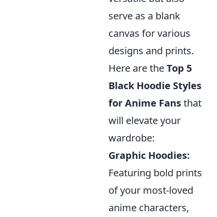
serve as a blank
canvas for various
designs and prints.
Here are the
Top 5
Black Hoodie Styles
for Anime Fans
that
will elevate your
wardrobe:
Graphic Hoodies:
Featuring bold prints
of your most-loved
anime characters,