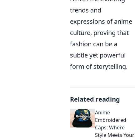
trends and
expressions of anime
culture, proving that
fashion can be a
subtle yet powerful
form of storytelling.
Related reading
Anime
Embroidered
Caps: Where
Style Meets Your