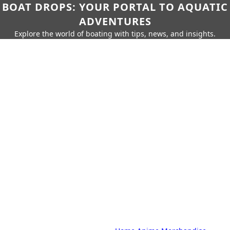
BOAT DROPS: YOUR PORTAL TO AQUATIC
ADVENTURES
Explore the world of boating with tips, news, and insights.