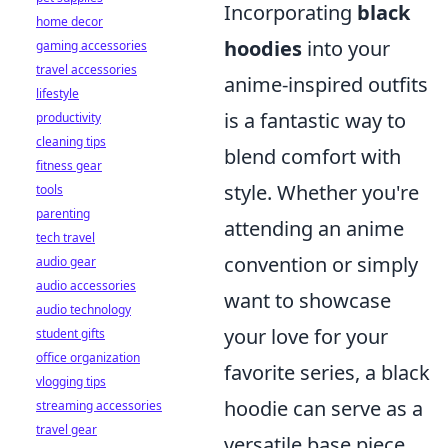
Incorporating
black
home decor
hoodies
into your
gaming accessories
travel accessories
anime-inspired outfits
lifestyle
is a fantastic way to
productivity
cleaning tips
blend comfort with
fitness gear
style. Whether you're
tools
parenting
attending an anime
tech travel
convention or simply
audio gear
audio accessories
want to showcase
audio technology
your love for your
student gifts
office organization
favorite series, a black
vlogging tips
hoodie can serve as a
streaming accessories
travel gear
versatile base piece.