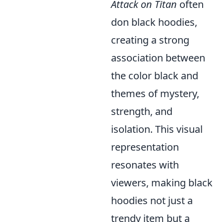
Attack on Titan
often
don black hoodies,
creating a strong
association between
the color black and
themes of mystery,
strength, and
isolation. This visual
representation
resonates with
viewers, making black
hoodies not just a
trendy item but a