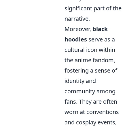
significant part of the
narrative.
Moreover,
black
hoodies
serve as a
cultural icon within
the anime fandom,
fostering a sense of
identity and
community among
fans. They are often
worn at conventions
and cosplay events,