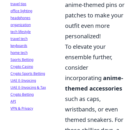
anime-themed pins or
travel tips
office lighting
patches to make your
headphones
outfit even more
organization
tech lifestyle
personalized!
travel tech
To elevate your
keyboards
home tech
ensemble further,
Sports Betting
consider
Crypto Casino
Crypto Sports Betting
incorporating
anime-
UAE E-Invoicing
themed accessories
UAE E-Invoicing & Tax
Crypto Betting
such as caps,
API
wristbands, or even
VPN & Privacy
themed sneakers. For