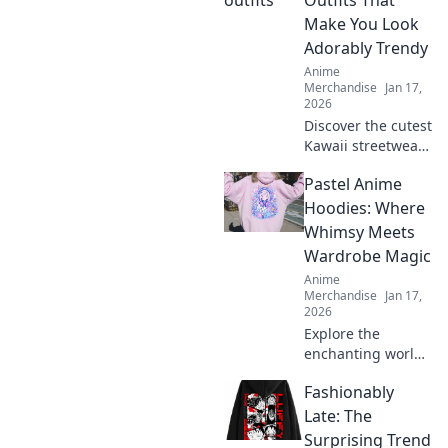
Outfits That
the perfect
Make You Look
accessory for every
Adorably Trendy
fan!
Anime
Merchandise
Jan 17,
2026
Discover the cutest
Kawaii streetwear
outfits that will
Pastel Anime
elevate your style
and make you the
Hoodies: Where
trendiest person
Whimsy Meets
around! Click to
Wardrobe Magic
explore now!
Anime
Merchandise
Jan 17,
2026
Explore the
enchanting world
of pastel anime
Fashionably
hoodies! Discover
how to blend
Late: The
whimsy with style
Surprising Trend