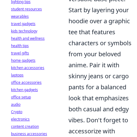
lighting tips
Start by layering your
student resources
wearables
hoodie over a graphic
travel gadgets
tee that features
kids technology
health and wellness
characters or symbols
health tips
from your beloved
travel gifts
home gadgets
anime. Pair it with
kitchen accessories
skinny jeans or cargo
laptops
office accessories
pants for a balanced
kitchen gadgets
look that emphasizes
office setup
audio
both casual and edgy
Crypto
vibes. Don't forget to
electronics
content creation
accessorize with
business accessories