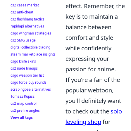
effect. Remember, the
cs2 cases market
cs2 anti-cheat
key is to maintain a
cs2 flashbang tactics
balance between
rapidapi alternatives
csgo wingman strategies
comfort and style
cs2 SMG usage
while confidently
digital collectible trading
steam marketplace insights
expressing your
csgo knife skins
passion for anime.
cs2 nade lineups
csgo weapon tier list
If you're a fan of the
csgo force buy rounds
popular webtoon,
scrapingbee alternatives
Tomasz Kupisz
you'll definitely want
cs2 map control
to check out the
solo
cs2 prefire angles
View all tags
leveling shop
for