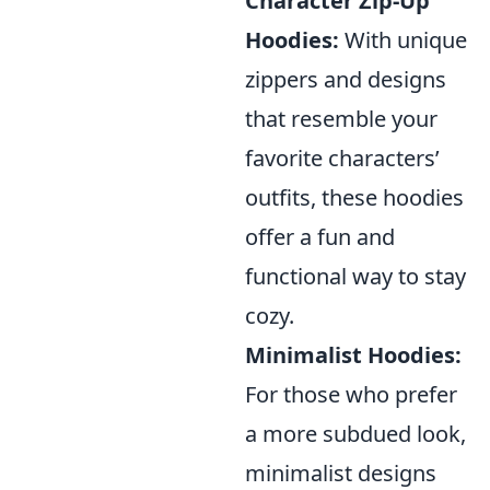
Character Zip-Up
Hoodies:
With unique
zippers and designs
that resemble your
favorite characters’
outfits, these hoodies
offer a fun and
functional way to stay
cozy.
Minimalist Hoodies:
For those who prefer
a more subdued look,
minimalist designs