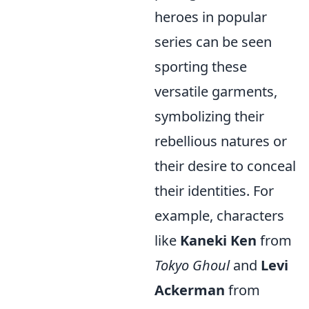
heroes in popular
series can be seen
sporting these
versatile garments,
symbolizing their
rebellious natures or
their desire to conceal
their identities. For
example, characters
like
Kaneki Ken
from
Tokyo Ghoul
and
Levi
Ackerman
from