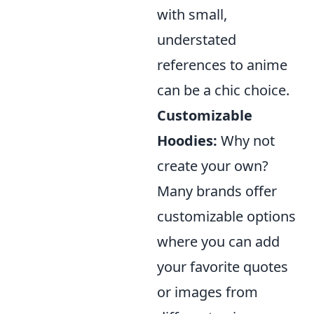
with small,
understated
references to anime
can be a chic choice.
Customizable
Hoodies:
Why not
create your own?
Many brands offer
customizable options
where you can add
your favorite quotes
or images from