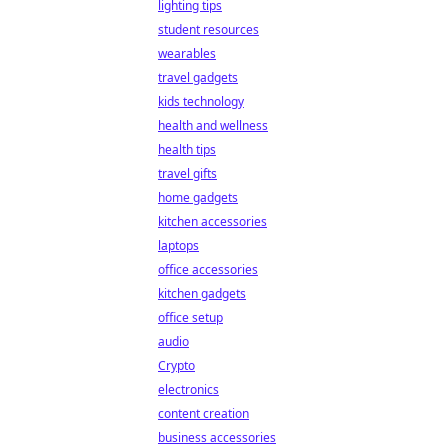
lighting tips
student resources
wearables
travel gadgets
kids technology
health and wellness
health tips
travel gifts
home gadgets
kitchen accessories
laptops
office accessories
kitchen gadgets
office setup
audio
Crypto
electronics
content creation
business accessories