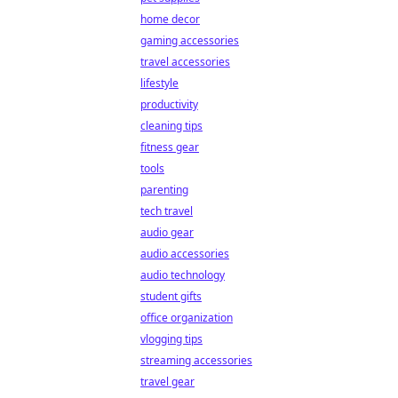
home decor
gaming accessories
travel accessories
lifestyle
productivity
cleaning tips
fitness gear
tools
parenting
tech travel
audio gear
audio accessories
audio technology
student gifts
office organization
vlogging tips
streaming accessories
travel gear