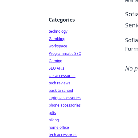
Home
Sofi
Categories
Seni
technology
Gambling
Sofia
workspace
Form
Programmatic SEO
Gaming
No p
SEO APIs
car accessories
tech reviews
back to school
laptop accessories
phone accessories
gifts
biking
home office
tech accessories