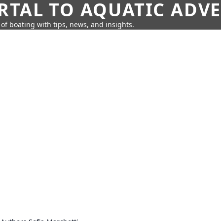
RTAL TO AQUATIC ADV
of boating with tips, news, and insights.