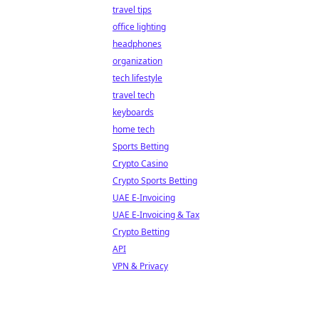
travel tips
office lighting
headphones
organization
tech lifestyle
travel tech
keyboards
home tech
Sports Betting
Crypto Casino
Crypto Sports Betting
UAE E-Invoicing
UAE E-Invoicing & Tax
Crypto Betting
API
VPN & Privacy