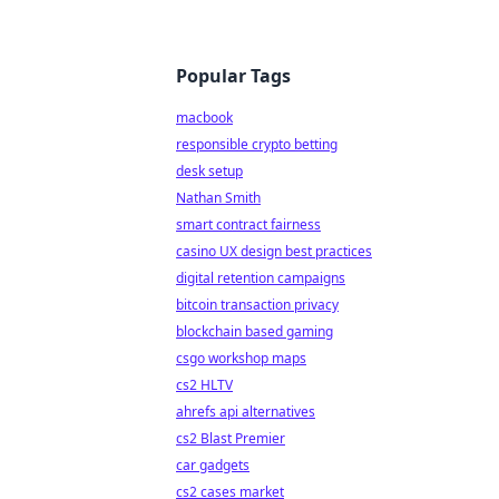
Popular Tags
macbook
responsible crypto betting
desk setup
Nathan Smith
smart contract fairness
casino UX design best practices
digital retention campaigns
bitcoin transaction privacy
blockchain based gaming
csgo workshop maps
cs2 HLTV
ahrefs api alternatives
cs2 Blast Premier
car gadgets
cs2 cases market