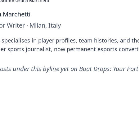
›
Authors
›
Sofia Marchetti
a Marchetti
or Writer
·
Milan, Italy
 specialises in player profiles, team histories, and 
er sports journalist, now permanent esports convert
osts under this byline yet on
Boat Drops: Your Port