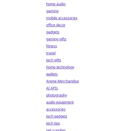
home audio
gaming
mobile accessories
office decor
gadgets
gaming gifts
fitness
travel
tech gifts
home technology
wallets
Anime Merchandise
AI APIs
photography
audio equipment
accessories
tech gadgets
tech tips
pet supplies