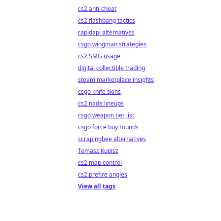
cs2 anti-cheat
cs2 flashbang tactics
rapidapi alternatives
csgo wingman strategies
cs2 SMG usage
digital collectible trading
steam marketplace insights
csgo knife skins
cs2 nade lineups
csgo weapon tier list
csgo force buy rounds
scrapingbee alternatives
Tomasz Kupisz
cs2 map control
cs2 prefire angles
View all tags