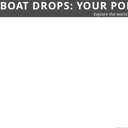
BOAT DROPS: YOUR PO
Explore the world 