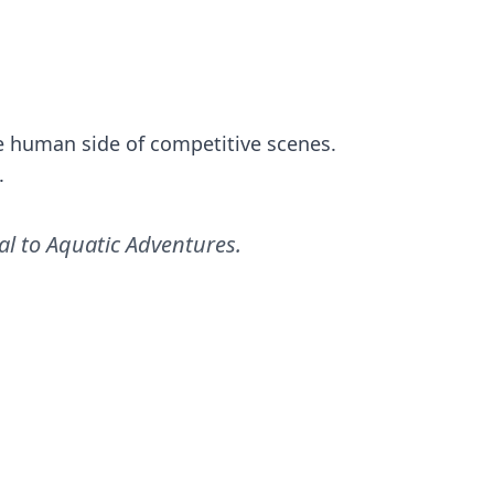
the human side of competitive scenes.
.
al to Aquatic Adventures
.