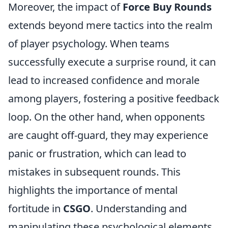
Moreover, the impact of
Force Buy Rounds
extends beyond mere tactics into the realm
of player psychology. When teams
successfully execute a surprise round, it can
lead to increased confidence and morale
among players, fostering a positive feedback
loop. On the other hand, when opponents
are caught off-guard, they may experience
panic or frustration, which can lead to
mistakes in subsequent rounds. This
highlights the importance of mental
fortitude in
CSGO
. Understanding and
manipulating these psychological elements