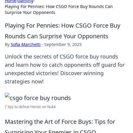
Home
›
Gaming
›
Playing For Pennies: How CSGO Force Buy Rounds Can
Surprise Your Opponents
Playing For Pennies: How CSGO Force Buy
Rounds Can Surprise Your Opponents
By
Sofia Marchetti
·
September 9, 2025
Unlock the secrets of CSGO force buy rounds
and learn how to catch opponents off guard for
unexpected victories! Discover winning
strategies now!
7 tips to defeat Heroic on Nuke
Mastering the Art of Force Buys: Tips for
Surprising Your Enemies in CSGO