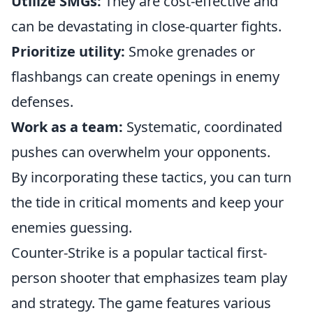
Utilize SMGs:
They are cost-effective and
can be devastating in close-quarter fights.
Prioritize utility:
Smoke grenades or
flashbangs can create openings in enemy
defenses.
Work as a team:
Systematic, coordinated
pushes can overwhelm your opponents.
By incorporating these tactics, you can turn
the tide in critical moments and keep your
enemies guessing.
Counter-Strike is a popular tactical first-
person shooter that emphasizes team play
and strategy. The game features various