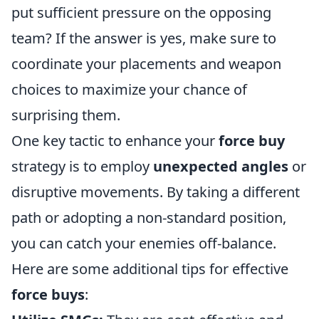
put sufficient pressure on the opposing
team? If the answer is yes, make sure to
coordinate your placements and weapon
choices to maximize your chance of
surprising them.
One key tactic to enhance your
force buy
strategy is to employ
unexpected angles
or
disruptive movements. By taking a different
path or adopting a non-standard position,
you can catch your enemies off-balance.
Here are some additional tips for effective
force buys
: