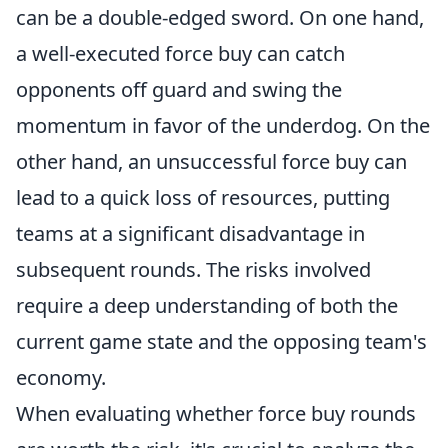
can be a double-edged sword. On one hand,
a well-executed force buy can catch
opponents off guard and swing the
momentum in favor of the underdog. On the
other hand, an unsuccessful force buy can
lead to a quick loss of resources, putting
teams at a significant disadvantage in
subsequent rounds. The risks involved
require a deep understanding of both the
current game state and the opposing team's
economy.
When evaluating whether force buy rounds