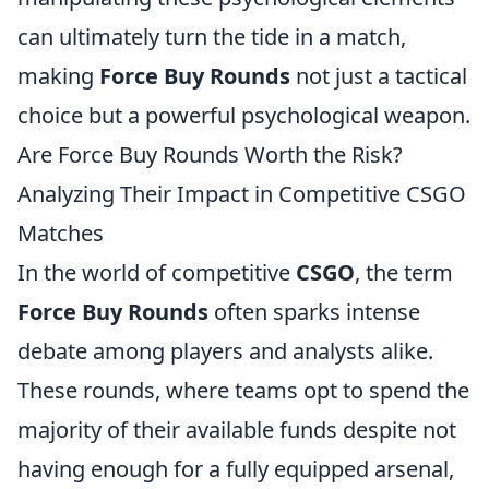
can ultimately turn the tide in a match,
making
Force Buy Rounds
not just a tactical
choice but a powerful psychological weapon.
Are Force Buy Rounds Worth the Risk?
Analyzing Their Impact in Competitive CSGO
Matches
In the world of competitive
CSGO
, the term
Force Buy Rounds
often sparks intense
debate among players and analysts alike.
These rounds, where teams opt to spend the
majority of their available funds despite not
having enough for a fully equipped arsenal,