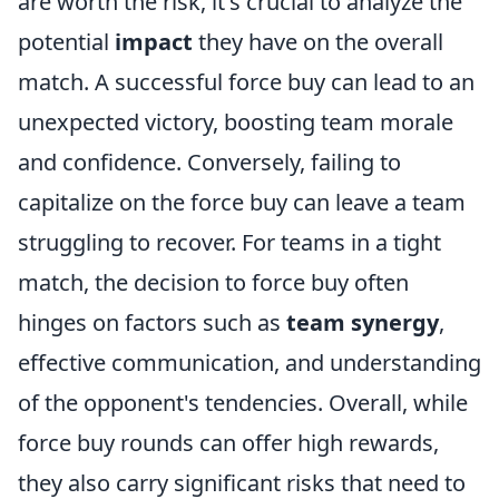
are worth the risk, it's crucial to analyze the
potential
impact
they have on the overall
match. A successful force buy can lead to an
unexpected victory, boosting team morale
and confidence. Conversely, failing to
capitalize on the force buy can leave a team
struggling to recover. For teams in a tight
match, the decision to force buy often
hinges on factors such as
team synergy
,
effective communication, and understanding
of the opponent's tendencies. Overall, while
force buy rounds can offer high rewards,
they also carry significant risks that need to