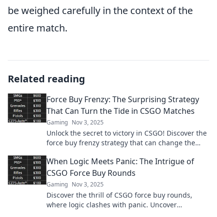
be weighed carefully in the context of the
entire match.
Related reading
Force Buy Frenzy: The Surprising Strategy
That Can Turn the Tide in CSGO Matches
Gaming
Nov 3, 2025
Unlock the secret to victory in CSGO! Discover the
force buy frenzy strategy that can change the
game and lead your team to triumph.
When Logic Meets Panic: The Intrigue of
CSGO Force Buy Rounds
Gaming
Nov 3, 2025
Discover the thrill of CSGO force buy rounds,
where logic clashes with panic. Uncover
strategies that could turn the game in your favor!