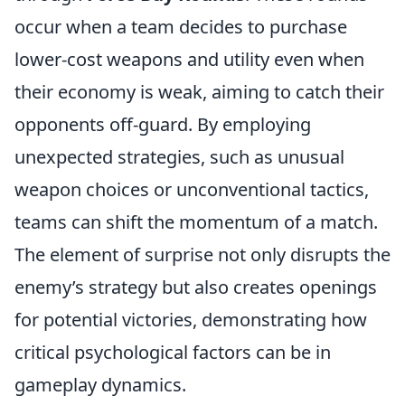
occur when a team decides to purchase
lower-cost weapons and utility even when
their economy is weak, aiming to catch their
opponents off-guard. By employing
unexpected strategies, such as unusual
weapon choices or unconventional tactics,
teams can shift the momentum of a match.
The element of surprise not only disrupts the
enemy’s strategy but also creates openings
for potential victories, demonstrating how
critical psychological factors can be in
gameplay dynamics.