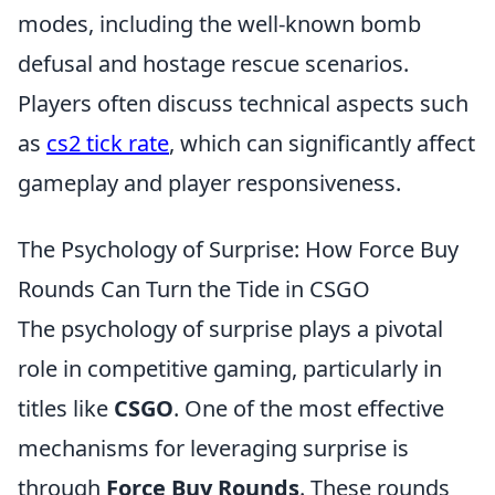
modes, including the well-known bomb
defusal and hostage rescue scenarios.
Players often discuss technical aspects such
as
cs2 tick rate
, which can significantly affect
gameplay and player responsiveness.
The Psychology of Surprise: How Force Buy
Rounds Can Turn the Tide in CSGO
The psychology of surprise plays a pivotal
role in competitive gaming, particularly in
titles like
CSGO
. One of the most effective
mechanisms for leveraging surprise is
through
Force Buy Rounds
. These rounds