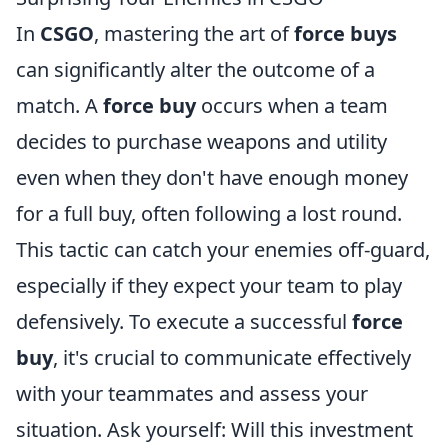
In
CSGO
, mastering the art of
force buys
can significantly alter the outcome of a
match. A
force buy
occurs when a team
decides to purchase weapons and utility
even when they don't have enough money
for a full buy, often following a lost round.
This tactic can catch your enemies off-guard,
especially if they expect your team to play
defensively. To execute a successful
force
buy
, it's crucial to communicate effectively
with your teammates and assess your
situation. Ask yourself: Will this investment