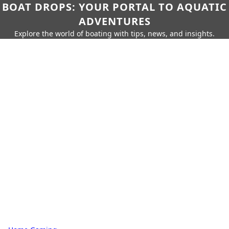
BOAT DROPS: YOUR PORTAL TO AQUATIC
ADVENTURES
Explore the world of boating with tips, news, and insights.