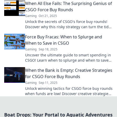
When All Else Fails: The Surprising Genius of
CSGO Force Buy Rounds
Gaming
Oct 21, 2025
Unlock the secrets of CSGO's force buy rounds!
Discover why this risky strategy can turn the tide
and lead to unexpected victories!
Force Buy Fracas: When to Splurge and
When to Save in CSGO
Gaming
Sep 18, 2025
Uncover the ultimate guide to smart spending in
CSGO! Learn when to splurge and when to save
for maximum advantage in your game.
When the Bank is Empty: Creative Strategies
for CSGO Force Buy Rounds
Gaming
Sep 11, 2025
Unlock winning tactics for CSGO force buy rounds
when funds are low! Discover creative strategies
that can turn the game in your favor.
Boat Drops: Your Portal to Aquatic Adventures