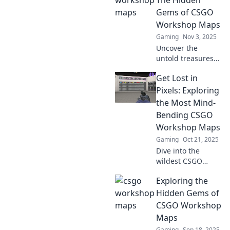
Unleash your
Gems of CSGO
imagination and
Workshop Maps
elevate your
Gaming
Nov 3, 2025
gaming
Uncover the
experience today!
untold treasures
of CSGO Workshop
Get Lost in
maps! Dive into
the chaotic
Pixels: Exploring
creativity and
the Most Mind-
thrilling gameplay
Bending CSGO
waiting for you.
Workshop Maps
Gaming
Oct 21, 2025
Dive into the
wildest CSGO
Workshop maps
Exploring the
that twist your
reality! Discover
Hidden Gems of
mind-bending
CSGO Workshop
designs and
Maps
gameplay that will
Gaming
Sep 18, 2025