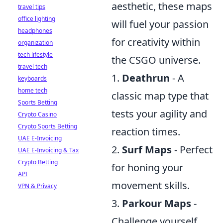
aesthetic, these maps
travel tips
office lighting
will fuel your passion
headphones
for creativity within
organization
tech lifestyle
the CSGO universe.
travel tech
1.
Deathrun
- A
keyboards
home tech
classic map type that
Sports Betting
tests your agility and
Crypto Casino
Crypto Sports Betting
reaction times.
UAE E-Invoicing
2.
Surf Maps
- Perfect
UAE E-Invoicing & Tax
Crypto Betting
for honing your
API
movement skills.
VPN & Privacy
3.
Parkour Maps
-
Challenge yourself