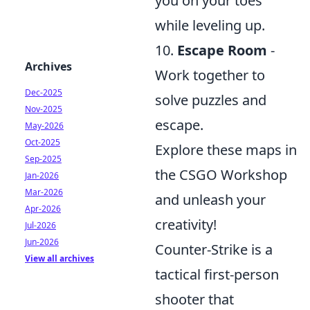
you on your toes
while leveling up.
10.
Escape Room
-
Archives
Work together to
Dec-2025
solve puzzles and
Nov-2025
escape.
May-2026
Oct-2025
Explore these maps in
Sep-2025
the CSGO Workshop
Jan-2026
Mar-2026
and unleash your
Apr-2026
creativity!
Jul-2026
Jun-2026
Counter-Strike is a
View all archives
tactical first-person
shooter that