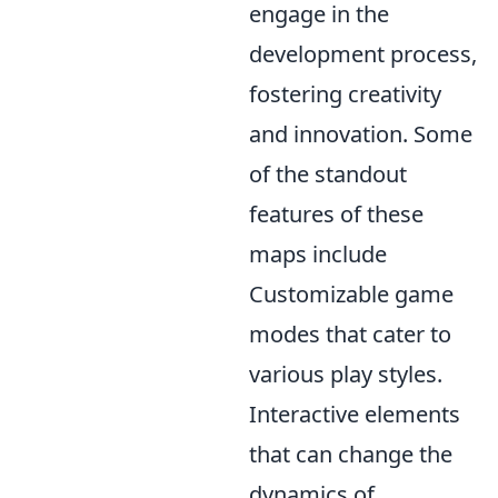
engage in the
development process,
fostering creativity
and innovation. Some
of the standout
features of these
maps include
Customizable game
modes that cater to
various play styles.
Interactive elements
that can change the
dynamics of