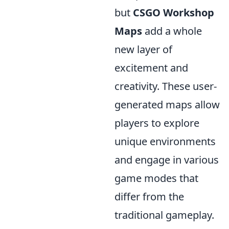
but
CSGO Workshop
Maps
add a whole
new layer of
excitement and
creativity. These user-
generated maps allow
players to explore
unique environments
and engage in various
game modes that
differ from the
traditional gameplay.