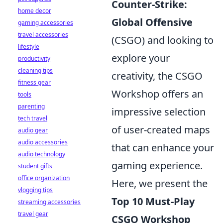
Counter-Strike:
home decor
Global Offensive
gaming accessories
travel accessories
(CSGO) and looking to
lifestyle
explore your
productivity
cleaning tips
creativity, the CSGO
fitness gear
Workshop offers an
tools
parenting
impressive selection
tech travel
of user-created maps
audio gear
audio accessories
that can enhance your
audio technology
gaming experience.
student gifts
office organization
Here, we present the
vlogging tips
Top 10 Must-Play
streaming accessories
travel gear
CSGO Workshop