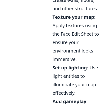
create walls, floors,
and other structures.
Texture your map:
Apply textures using
the Face Edit Sheet to
ensure your
environment looks
immersive.
Set up lighting:
Use
light entities to
illuminate your map
effectively.
Add gameplay