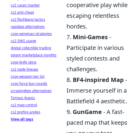
cooperative play while
cs2 cases market
cs2 anti-cheat
escaping relentless
cs2 flashbang tactics
hordes.
rapidapi alternatives
csgo wingman strategies
7.
Mini-Games
-
cs2 SMG usage
Participate in various
digital collectible trading
steam marketplace insights
styled contests and
csgo knife skins
challenges.
cs2 nade lineups
csgo weapon tier list
8.
BF4-inspired Map
-
csgo force buy rounds
Immerse yourself in a
scrapingbee alternatives
Tomasz Kupisz
Battlefield 4 aesthetic.
cs2 map control
9.
GunGame
- A fast-
cs2 prefire angles
View all tags
paced map that keeps