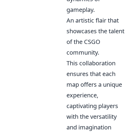
gameplay.
An artistic flair that
showcases the talent
of the CSGO
community.
This collaboration
ensures that each
map offers a unique
experience,
captivating players
with the versatility
and imagination