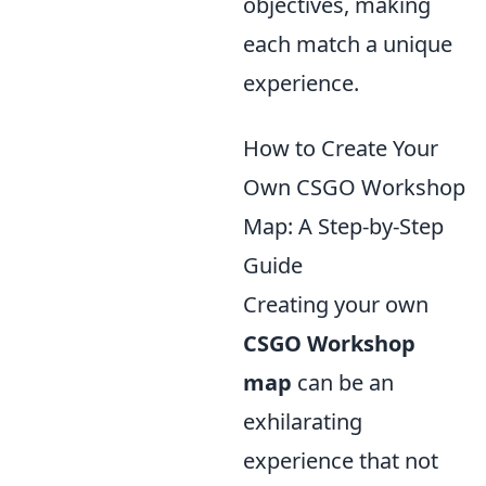
objectives, making
each match a unique
experience.
How to Create Your
Own CSGO Workshop
Map: A Step-by-Step
Guide
Creating your own
CSGO Workshop
map
can be an
exhilarating
experience that not