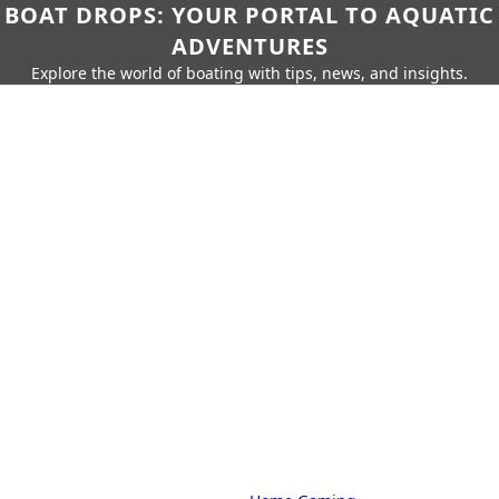
BOAT DROPS: YOUR PORTAL TO AQUATIC
ADVENTURES
Explore the world of boating with tips, news, and insights.