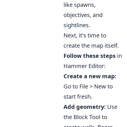
like spawns,
objectives, and
sightlines.
Next, it's time to
create the map itself.
Follow these steps
in
Hammer Editor:
Create a new map:
Go to File > New to
start fresh.
Add geometry:
Use
the Block Tool to