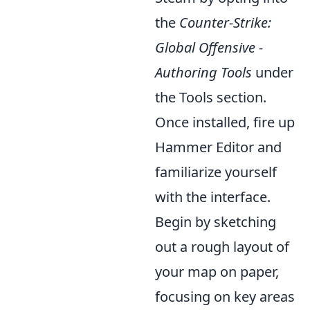
the
Counter-Strike:
Global Offensive -
Authoring Tools
under
the Tools section.
Once installed, fire up
Hammer Editor and
familiarize yourself
with the interface.
Begin by sketching
out a rough layout of
your map on paper,
focusing on key areas