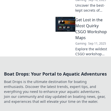
leave you amazed!
Uncover the best-
kept secrets of
CSGO Workshop
Get Lost in the
maps! Dive into
unique gameplay
Most Quirky
experiences and
CSGO Workshop
discover new
Maps
favorites today!
Gaming
Sep 11, 2025
Explore the wildest
CSGO workshop
maps that will
blow your mind!
Discover quirky
Boat Drops: Your Portal to Aquatic Adventures
adventures and
unique challenges
Boat Drops is the ultimate destination for boating
to keep you
enthusiasts. Discover the latest trends, expert tips, and
entertained!
everything you need to enhance your aquatic adventures.
Join our community and stay updated on boating news, gear,
and experiences that will elevate your time on the water.