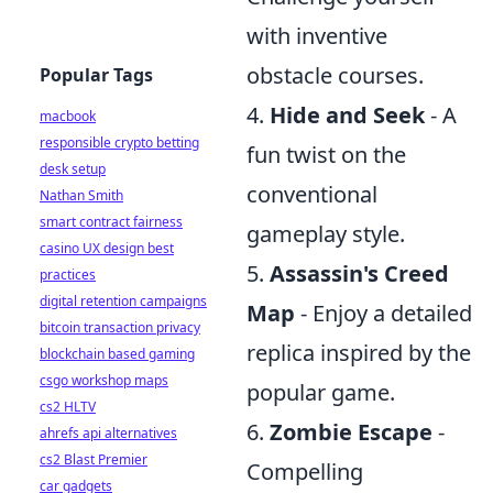
with inventive
obstacle courses.
Popular Tags
4.
Hide and Seek
- A
macbook
responsible crypto betting
fun twist on the
desk setup
conventional
Nathan Smith
smart contract fairness
gameplay style.
casino UX design best
5.
Assassin's Creed
practices
digital retention campaigns
Map
- Enjoy a detailed
bitcoin transaction privacy
replica inspired by the
blockchain based gaming
csgo workshop maps
popular game.
cs2 HLTV
6.
Zombie Escape
-
ahrefs api alternatives
cs2 Blast Premier
Compelling
car gadgets