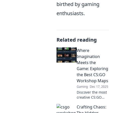
birthed by gaming
enthusiasts.
Related reading
Where
Imagination
Meets the
Game: Exploring
the Best CS:GO
Workshop Maps
Gaming
Dec 17, 2025
Discover the most
creative CS:GO
Workshop maps
Crafting Chaos:
that transform
gameplay!
The Hidden