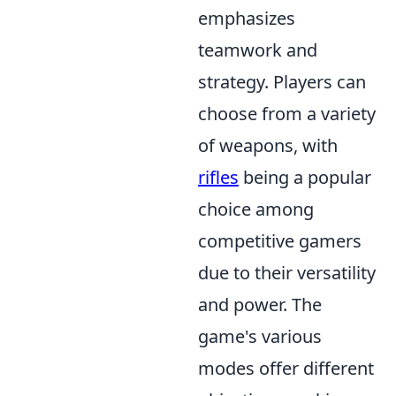
emphasizes
teamwork and
strategy. Players can
choose from a variety
of weapons, with
rifles
being a popular
choice among
competitive gamers
due to their versatility
and power. The
game's various
modes offer different