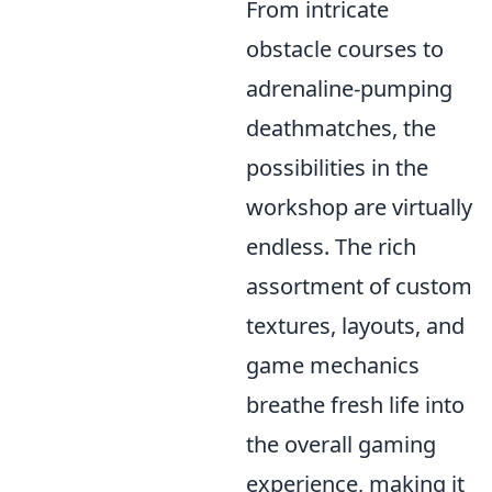
From intricate
obstacle courses to
adrenaline-pumping
deathmatches, the
possibilities in the
workshop are virtually
endless. The rich
assortment of custom
textures, layouts, and
game mechanics
breathe fresh life into
the overall gaming
experience, making it