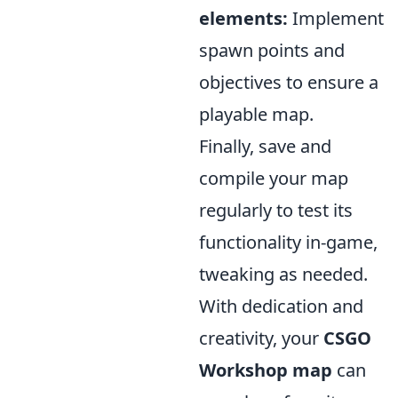
elements:
Implement
spawn points and
objectives to ensure a
playable map.
Finally, save and
compile your map
regularly to test its
functionality in-game,
tweaking as needed.
With dedication and
creativity, your
CSGO
Workshop map
can