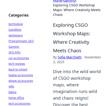
Home
›
Gaming
›
Exploring CSGO Workshop
Maps: Where Creativity Meets
Chaos
Categories
Exploring CSGO
technology
Gambling
Workshop Maps:
workspace
Where Creativity
Programmatic SEO
Gaming
Meets Chaos
SEO APIs
By
Sofia Marchetti
·
November
car accessories
3, 2025
tech reviews
back to school
Dive into the wild world
laptop accessories
of CSGO workshop
phone accessories
maps, where
gifts
imagination runs wild
biking
and chaos reigns!
home office
tech accessories
Discover the best