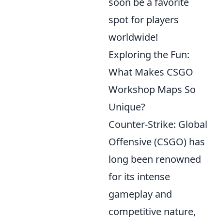
soon be a favorite
spot for players
worldwide!
Exploring the Fun:
What Makes CSGO
Workshop Maps So
Unique?
Counter-Strike: Global
Offensive (CSGO) has
long been renowned
for its intense
gameplay and
competitive nature,