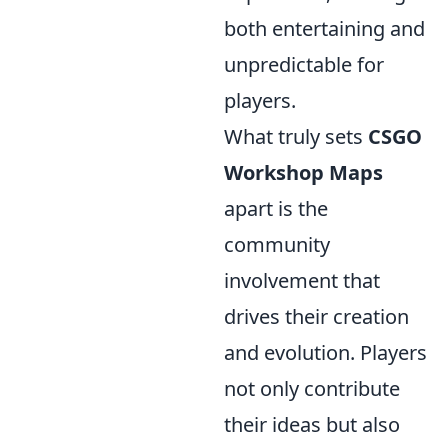
both entertaining and
unpredictable for
players.
What truly sets
CSGO
Workshop Maps
apart is the
community
involvement that
drives their creation
and evolution. Players
not only contribute
their ideas but also