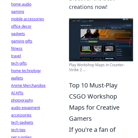
home audio
creations now!
gaming
mobile accessories
office decor
gadgets
gaming gifts
fitness
travel
tech gifts
Play Workshop Maps in Counter-
Strike 2 ...
home technology
wallets
Top 10 Must-Play
Anime Merchandise
AI APIs
CSGO Workshop
photography
Maps for Creative
audio equipment
accessories
Gamers
tech gadgets
If you're a fan of
tech tips
pet supplies