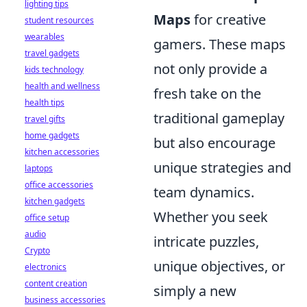
lighting tips
Maps
for creative
student resources
wearables
gamers. These maps
travel gadgets
not only provide a
kids technology
health and wellness
fresh take on the
health tips
traditional gameplay
travel gifts
home gadgets
but also encourage
kitchen accessories
unique strategies and
laptops
office accessories
team dynamics.
kitchen gadgets
Whether you seek
office setup
audio
intricate puzzles,
Crypto
unique objectives, or
electronics
content creation
simply a new
business accessories