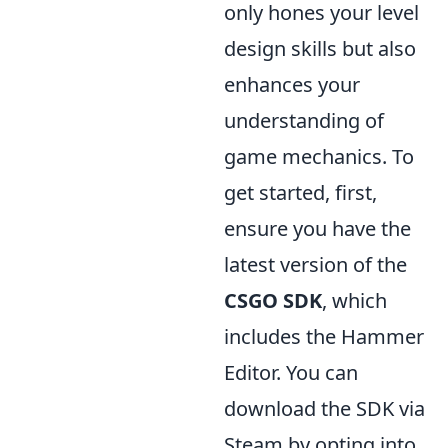
only hones your level
design skills but also
enhances your
understanding of
game mechanics. To
get started, first,
ensure you have the
latest version of the
CSGO SDK
, which
includes the Hammer
Editor. You can
download the SDK via
Steam by opting into