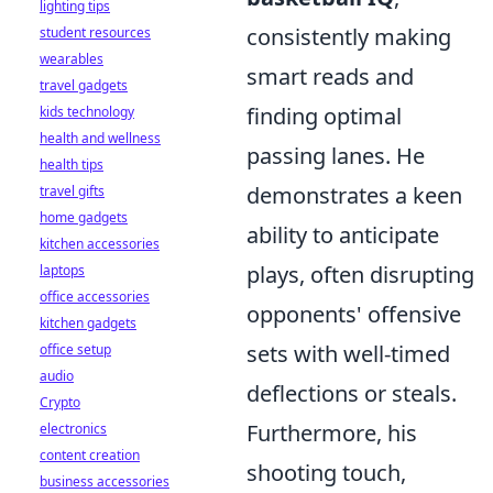
lighting tips
consistently making
student resources
wearables
smart reads and
travel gadgets
finding optimal
kids technology
health and wellness
passing lanes. He
health tips
demonstrates a keen
travel gifts
home gadgets
ability to anticipate
kitchen accessories
plays, often disrupting
laptops
office accessories
opponents' offensive
kitchen gadgets
sets with well-timed
office setup
audio
deflections or steals.
Crypto
Furthermore, his
electronics
content creation
shooting touch,
business accessories