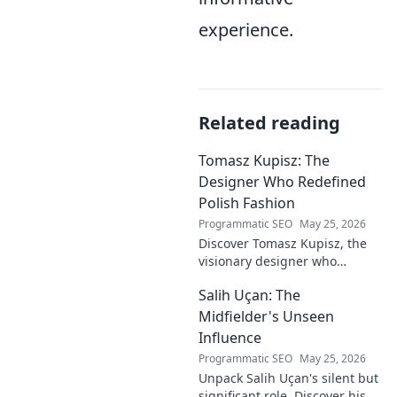
experience.
Related reading
Tomasz Kupisz: The
Designer Who Redefined
Polish Fashion
Programmatic SEO
May 25, 2026
Discover Tomasz Kupisz, the
visionary designer who
redefined Polish fashion with
Salih Uçan: The
his unique style. Learn about
his impact and legacy.
Midfielder's Unseen
Influence
Programmatic SEO
May 25, 2026
Unpack Salih Uçan's silent but
significant role. Discover his