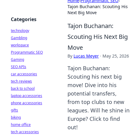
Home
›
Programmatic SEO
›
Tajon Buchanan: Scouting His
Next Big Move
Categories
Tajon Buchanan:
technology
Scouting His Next Big
Gambling
workspace
Move
Programmatic SEO
By
Lucas Meyer
·
May 25, 2026
Gaming
SEO APIs
Tajon Buchanan:
car accessories
Scouting his next big
tech reviews
move! Dive into his
back to school
potential transfers,
laptop accessories
from top clubs to new
phone accessories
leagues. Will he shine in
gifts
biking
Europe? Click to find
home office
out!
tech accessories