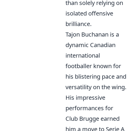
than solely relying on
isolated offensive
brilliance.
Tajon Buchanan is a
dynamic Canadian
international
footballer known for
his blistering pace and
versatility on the wing.
His impressive
performances for
Club Brugge earned
him a move to Serie A