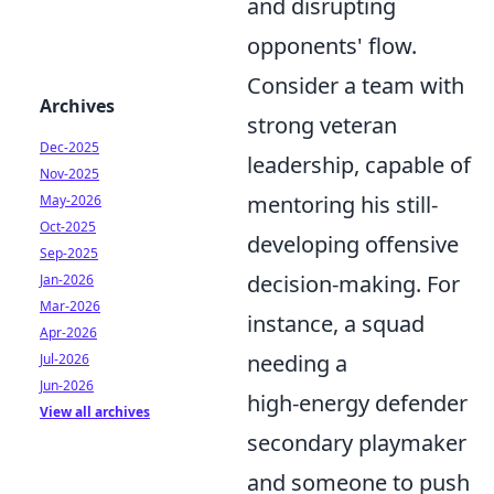
and disrupting
opponents' flow.
Consider a team with
Archives
strong veteran
Dec-2025
leadership, capable of
Nov-2025
mentoring his still-
May-2026
Oct-2025
developing offensive
Sep-2025
decision-making. For
Jan-2026
Mar-2026
instance, a squad
Apr-2026
needing a
Jul-2026
Jun-2026
high-energy defender
View all archives
secondary playmaker
and someone to push