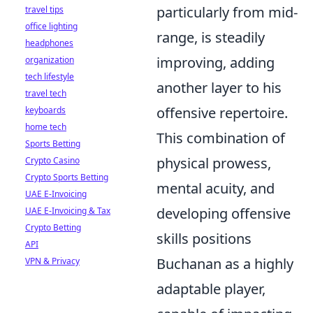
particularly from mid-
travel tips
office lighting
range, is steadily
headphones
improving, adding
organization
tech lifestyle
another layer to his
travel tech
offensive repertoire.
keyboards
home tech
This combination of
Sports Betting
physical prowess,
Crypto Casino
Crypto Sports Betting
mental acuity, and
UAE E-Invoicing
developing offensive
UAE E-Invoicing & Tax
Crypto Betting
skills positions
API
Buchanan as a highly
VPN & Privacy
adaptable player,