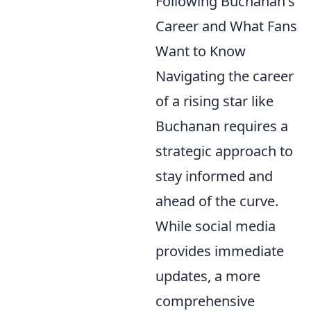
Following Buchanan's
Career and What Fans
Want to Know
Navigating the career
of a rising star like
Buchanan requires a
strategic approach to
stay informed and
ahead of the curve.
While social media
provides immediate
updates, a more
comprehensive