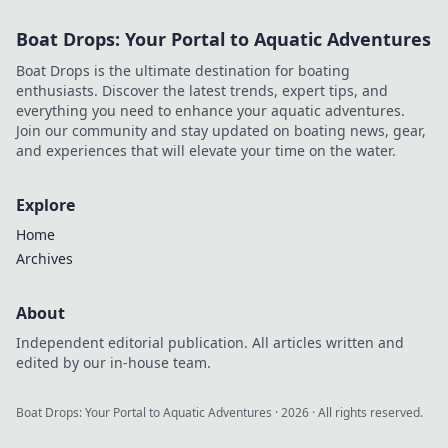
with on-field strategy. Click to
Boat Drops: Your Portal to Aquatic Adventures
explore his unique vision!
Boat Drops is the ultimate destination for boating
enthusiasts. Discover the latest trends, expert tips, and
everything you need to enhance your aquatic adventures.
Join our community and stay updated on boating news, gear,
and experiences that will elevate your time on the water.
Explore
Home
Archives
About
Independent editorial publication. All articles written and
edited by our in-house team.
Boat Drops: Your Portal to Aquatic Adventures
·
2026
· All rights reserved.