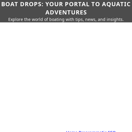
BOAT DROPS: YOUR PORTAL TO AQUATIC
ADVENTURES
Explore the world of boating with tips, news, and insights.