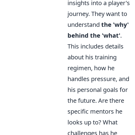
insights into a player's
journey. They want to
understand
the 'why'
behind the 'what'
.
This includes details
about his training
regimen, how he
handles pressure, and
his personal goals for
the future. Are there
specific mentors he
looks up to? What
challenges has he