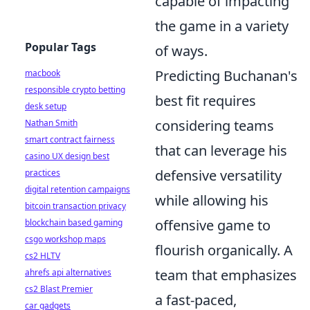
capable of impacting
the game in a variety
Popular Tags
of ways.
Predicting Buchanan's
macbook
responsible crypto betting
best fit requires
desk setup
considering teams
Nathan Smith
smart contract fairness
that can leverage his
casino UX design best
defensive versatility
practices
digital retention campaigns
while allowing his
bitcoin transaction privacy
offensive game to
blockchain based gaming
csgo workshop maps
flourish organically. A
cs2 HLTV
team that emphasizes
ahrefs api alternatives
cs2 Blast Premier
a fast-paced,
car gadgets