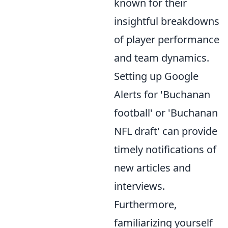
known for their
insightful breakdowns
of player performance
and team dynamics.
Setting up Google
Alerts for 'Buchanan
football' or 'Buchanan
NFL draft' can provide
timely notifications of
new articles and
interviews.
Furthermore,
familiarizing yourself