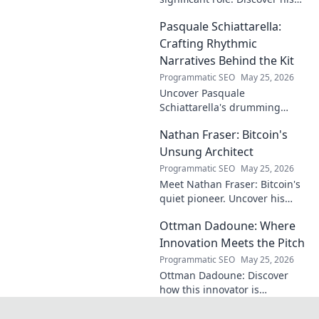
unseen influence on the pitch
Pasquale Schiattarella:
and how it shapes games.
Click to reveal.
Crafting Rhythmic
Narratives Behind the Kit
Programmatic SEO
May 25, 2026
Uncover Pasquale
Schiattarella's drumming
journey! Explore his rhythmic
Nathan Fraser: Bitcoin's
narratives, learn techniques,
and get inspired. Click to dive
Unsung Architect
in!
Programmatic SEO
May 25, 2026
Meet Nathan Fraser: Bitcoin's
quiet pioneer. Uncover his
untold story and lasting
Ottman Dadoune: Where
impact on crypto. Click to
explore!
Innovation Meets the Pitch
Programmatic SEO
May 25, 2026
Ottman Dadoune: Discover
how this innovator is
revolutionizing soccer,
merging cutting-edge tech