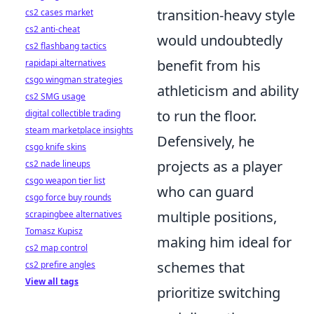
transition-heavy style
cs2 cases market
cs2 anti-cheat
would undoubtedly
cs2 flashbang tactics
benefit from his
rapidapi alternatives
csgo wingman strategies
athleticism and ability
cs2 SMG usage
to run the floor.
digital collectible trading
steam marketplace insights
Defensively, he
csgo knife skins
projects as a player
cs2 nade lineups
csgo weapon tier list
who can guard
csgo force buy rounds
multiple positions,
scrapingbee alternatives
Tomasz Kupisz
making him ideal for
cs2 map control
schemes that
cs2 prefire angles
View all tags
prioritize switching