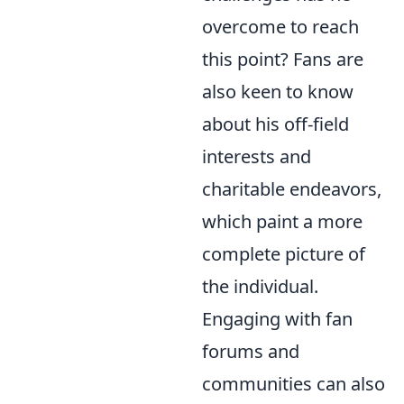
overcome to reach
this point? Fans are
also keen to know
about his off-field
interests and
charitable endeavors,
which paint a more
complete picture of
the individual.
Engaging with fan
forums and
communities can also