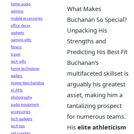
home audio
What Makes
gaming
Buchanan So Special?
mobile accessories
office decor
Unpacking His
gadgets
Strengths and
gaming gifts
fitness
Predicting His Best Fit
travel
Buchanan’s
tech gifts
home technology
multifaceted skillset is
wallets
arguably his greatest
Anime Merchandise
AI APIs
asset, making him a
photography
tantalizing prospect
audio equipment
accessories
for numerous teams.
tech gadgets
His
elite athleticism
tech tips
pet supplies