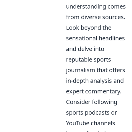
understanding comes
from diverse sources.
Look beyond the
sensational headlines
and delve into
reputable sports
journalism that offers
in-depth analysis and
expert commentary.
Consider following
sports podcasts or
YouTube channels