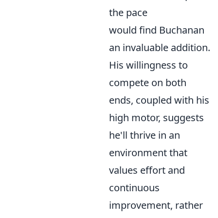
the pace
would find Buchanan
an invaluable addition.
His willingness to
compete on both
ends, coupled with his
high motor, suggests
he'll thrive in an
environment that
values effort and
continuous
improvement, rather