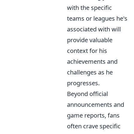
with the specific
teams or leagues he's
associated with will
provide valuable
context for his
achievements and
challenges as he
progresses.
Beyond official
announcements and
game reports, fans
often crave specific