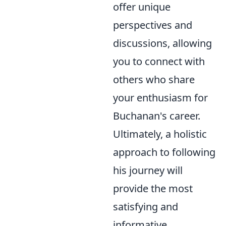
offer unique
perspectives and
discussions, allowing
you to connect with
others who share
your enthusiasm for
Buchanan's career.
Ultimately, a holistic
approach to following
his journey will
provide the most
satisfying and
informative