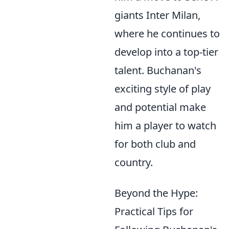
giants Inter Milan,
where he continues to
develop into a top-tier
talent. Buchanan's
exciting style of play
and potential make
him a player to watch
for both club and
country.
Beyond the Hype:
Practical Tips for