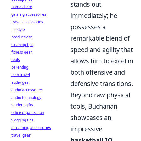
stands out
home decor
immediately; he
gaming accessories
travel accessories
possesses a
lifestyle
remarkable blend of
productivity
cleaning tips
speed and agility that
fitness gear
allows him to excel in
tools
parenting
both offensive and
tech travel
defensive transitions.
audio gear
audio accessories
Beyond raw physical
audio technology
tools, Buchanan
student gifts
office organization
showcases an
vlogging tips
impressive
streaming accessories
travel gear
basketball IQ
,