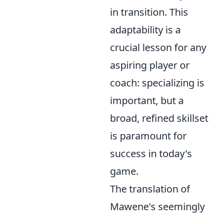
in transition. This
adaptability is a
crucial lesson for any
aspiring player or
coach: specializing is
important, but a
broad, refined skillset
is paramount for
success in today's
game.
The translation of
Mawene's seemingly