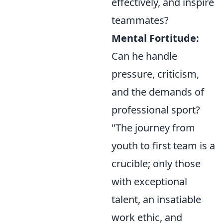
effectively, and inspire
teammates?
Mental Fortitude:
Can he handle
pressure, criticism,
and the demands of
professional sport?
"The journey from
youth to first team is a
crucible; only those
with exceptional
talent, an insatiable
work ethic, and