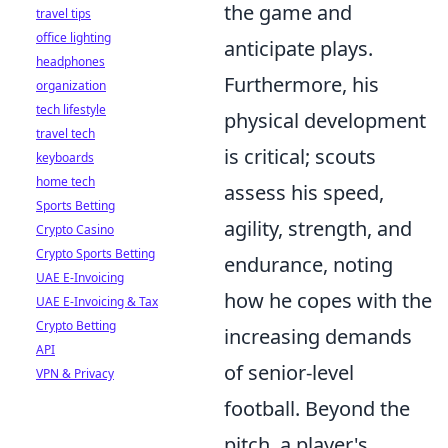
the game and
travel tips
office lighting
anticipate plays.
headphones
Furthermore, his
organization
tech lifestyle
physical development
travel tech
is critical; scouts
keyboards
home tech
assess his speed,
Sports Betting
agility, strength, and
Crypto Casino
Crypto Sports Betting
endurance, noting
UAE E-Invoicing
how he copes with the
UAE E-Invoicing & Tax
Crypto Betting
increasing demands
API
of senior-level
VPN & Privacy
football. Beyond the
pitch, a player's