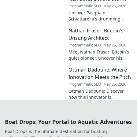
Programmatic SEO
May 25, 2026
Uncover Pasquale
Schiattarella's drumming
journey! Explore his rhythmic
Nathan Fraser: Bitcoin's
narratives, learn techniques,
and get inspired. Click to dive
Unsung Architect
in!
Programmatic SEO
May 25, 2026
Meet Nathan Fraser: Bitcoin's
quiet pioneer. Uncover his
untold story and lasting
Ottman Dadoune: Where
impact on crypto. Click to
explore!
Innovation Meets the Pitch
Programmatic SEO
May 25, 2026
Ottman Dadoune: Discover
how this innovator is
revolutionizing soccer,
merging cutting-edge tech
with on-field strategy. Click to
Boat Drops: Your Portal to Aquatic Adventures
explore his unique vision!
Boat Drops is the ultimate destination for boating