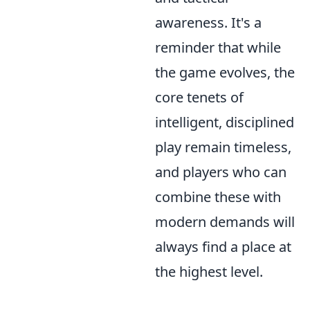
awareness. It's a
reminder that while
the game evolves, the
core tenets of
intelligent, disciplined
play remain timeless,
and players who can
combine these with
modern demands will
always find a place at
the highest level.