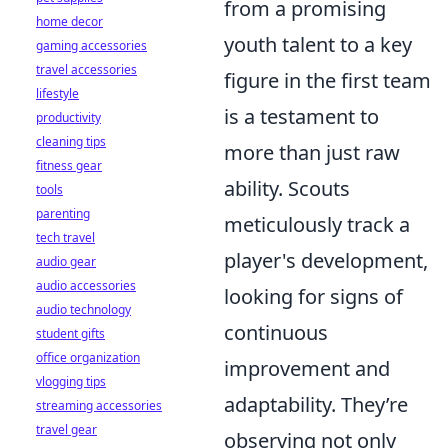
from a promising
home decor
youth talent to a key
gaming accessories
travel accessories
figure in the first team
lifestyle
is a testament to
productivity
cleaning tips
more than just raw
fitness gear
ability. Scouts
tools
parenting
meticulously track a
tech travel
player's development,
audio gear
audio accessories
looking for signs of
audio technology
continuous
student gifts
office organization
improvement and
vlogging tips
adaptability. They’re
streaming accessories
travel gear
observing not only