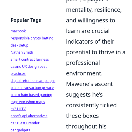
mentality, resilience,
and willingness to
Popular Tags
learn are crucial
macbook
responsible crypto betting
indicators of their
desk setup
potential to thrive in a
Nathan Smith
smart contract fairness
professional
casino UX design best
environment.
practices
digital retention campaigns
Mawene's ascent
bitcoin transaction privacy
suggests he’s
blockchain based gaming
csgo workshop maps
consistently ticked
cs2 HLTV
these boxes
ahrefs api alternatives
cs2 Blast Premier
throughout his
car gadgets