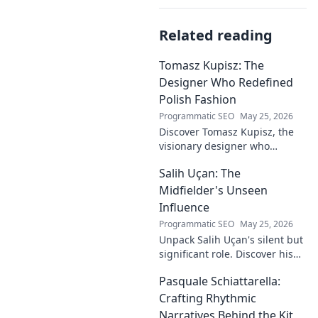
Related reading
Tomasz Kupisz: The
Designer Who Redefined
Polish Fashion
Programmatic SEO
May 25, 2026
Discover Tomasz Kupisz, the
visionary designer who
redefined Polish fashion with
Salih Uçan: The
his unique style. Learn about
his impact and legacy.
Midfielder's Unseen
Influence
Programmatic SEO
May 25, 2026
Unpack Salih Uçan's silent but
significant role. Discover his
unseen influence on the pitch
Pasquale Schiattarella:
and how it shapes games.
Click to reveal.
Crafting Rhythmic
Narratives Behind the Kit