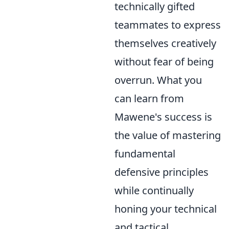
technically gifted
teammates to express
themselves creatively
without fear of being
overrun. What you
can learn from
Mawene's success is
the value of mastering
fundamental
defensive principles
while continually
honing your technical
and tactical