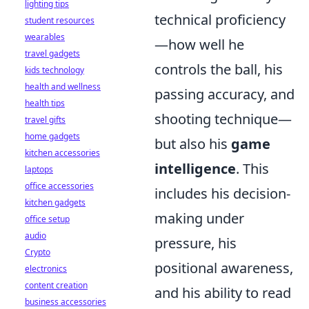
lighting tips
technical proficiency
student resources
wearables
—how well he
travel gadgets
controls the ball, his
kids technology
health and wellness
passing accuracy, and
health tips
shooting technique—
travel gifts
home gadgets
but also his
game
kitchen accessories
intelligence
. This
laptops
office accessories
includes his decision-
kitchen gadgets
making under
office setup
audio
pressure, his
Crypto
positional awareness,
electronics
content creation
and his ability to read
business accessories