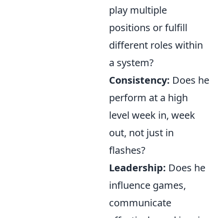
play multiple
positions or fulfill
different roles within
a system?
Consistency:
Does he
perform at a high
level week in, week
out, not just in
flashes?
Leadership:
Does he
influence games,
communicate