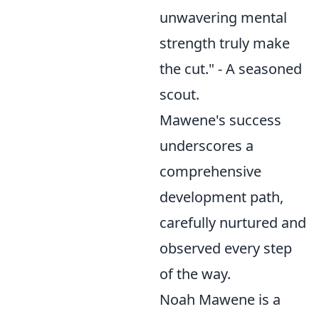
unwavering mental
strength truly make
the cut." - A seasoned
scout.
Mawene's success
underscores a
comprehensive
development path,
carefully nurtured and
observed every step
of the way.
Noah Mawene is a