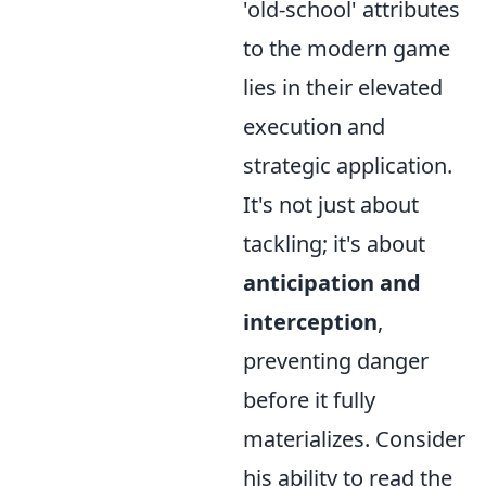
'old-school' attributes
to the modern game
lies in their elevated
execution and
strategic application.
It's not just about
tackling; it's about
anticipation and
interception
,
preventing danger
before it fully
materializes. Consider
his ability to read the