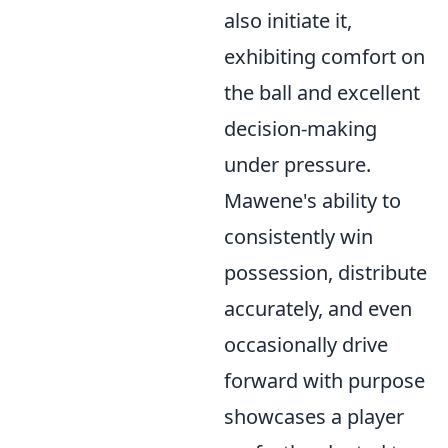
also initiate it,
exhibiting comfort on
the ball and excellent
decision-making
under pressure.
Mawene's ability to
consistently win
possession, distribute
accurately, and even
occasionally drive
forward with purpose
showcases a player