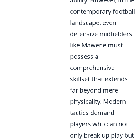
ability. However, in the
contemporary football
landscape, even
defensive midfielders
like Mawene must
possess a
comprehensive
skillset that extends
far beyond mere
physicality. Modern
tactics demand
players who can not
only break up play but