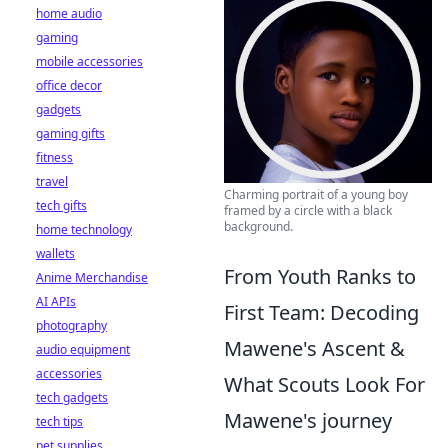
home audio
gaming
mobile accessories
office decor
gadgets
gaming gifts
fitness
travel
Charming portrait of a young boy
tech gifts
framed by a circle with a black
background.
home technology
wallets
From Youth Ranks to
Anime Merchandise
AI APIs
First Team: Decoding
photography
Mawene's Ascent &
audio equipment
accessories
What Scouts Look For
tech gadgets
Mawene's journey
tech tips
pet supplies