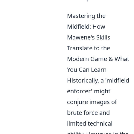
Mastering the
Midfield: How
Mawene's Skills
Translate to the
Modern Game & What
You Can Learn
Historically, a 'midfield
enforcer' might
conjure images of
brute force and
limited technical