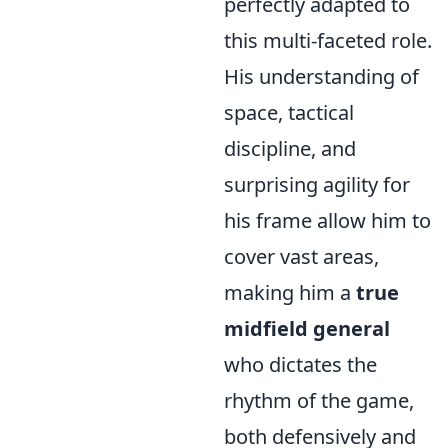
perfectly adapted to
this multi-faceted role.
His understanding of
space, tactical
discipline, and
surprising agility for
his frame allow him to
cover vast areas,
making him a
true
midfield general
who dictates the
rhythm of the game,
both defensively and