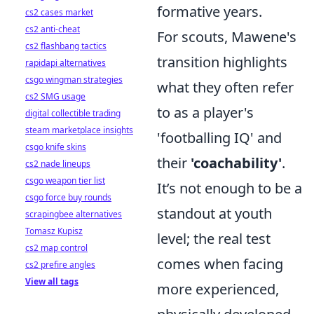
formative years.
cs2 cases market
cs2 anti-cheat
For scouts, Mawene's
cs2 flashbang tactics
transition highlights
rapidapi alternatives
csgo wingman strategies
what they often refer
cs2 SMG usage
to as a player's
digital collectible trading
steam marketplace insights
'footballing IQ' and
csgo knife skins
their
'coachability'
.
cs2 nade lineups
csgo weapon tier list
It’s not enough to be a
csgo force buy rounds
standout at youth
scrapingbee alternatives
Tomasz Kupisz
level; the real test
cs2 map control
comes when facing
cs2 prefire angles
View all tags
more experienced,