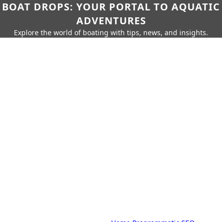
BOAT DROPS: YOUR PORTAL TO AQUATIC
ADVENTURES
Explore the world of boating with tips, news, and insights.