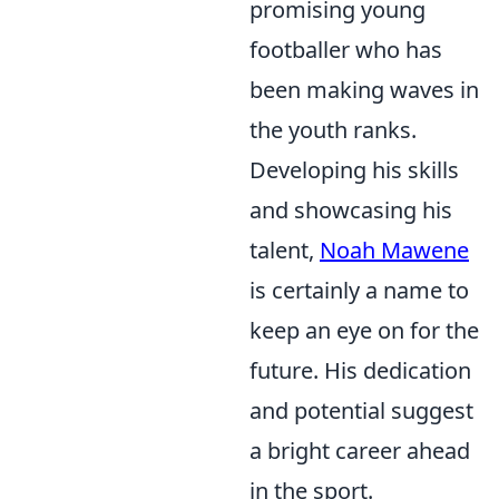
promising young
footballer who has
been making waves in
the youth ranks.
Developing his skills
and showcasing his
talent,
Noah Mawene
is certainly a name to
keep an eye on for the
future. His dedication
and potential suggest
a bright career ahead
in the sport.