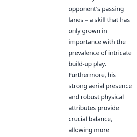
opponent's passing
lanes – a skill that has
only grown in
importance with the
prevalence of intricate
build-up play.
Furthermore, his
strong aerial presence
and robust physical
attributes provide
crucial balance,
allowing more