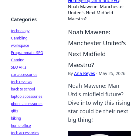
Home
›
Programmatic SEO
›
Noah Mawene: Manchester
United's Next Midfield
Maestro?
Categories
Noah Mawene:
technology
Gambling
Manchester United's
workspace
Next Midfield
Programmatic SEO
Gaming
Maestro?
SEO APIs
By
Ana Reyes
·
May 25, 2026
car accessories
tech reviews
Noah Mawene: Man
back to school
Utd's midfield future?
laptop accessories
Dive into why this rising
phone accessories
star could be their next
gifts
biking
big thing!
home office
tech accessories