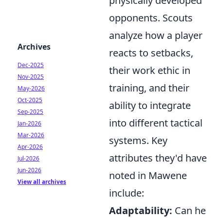
physically developed
opponents. Scouts
analyze how a player
Archives
reacts to setbacks,
Dec-2025
their work ethic in
Nov-2025
training, and their
May-2026
Oct-2025
ability to integrate
Sep-2025
into different tactical
Jan-2026
Mar-2026
systems. Key
Apr-2026
attributes they'd have
Jul-2026
Jun-2026
noted in Mawene
View all archives
include:
Adaptability:
Can he