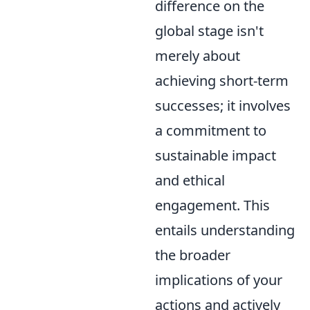
difference on the
global stage isn't
merely about
achieving short-term
successes; it involves
a commitment to
sustainable impact
and ethical
engagement. This
entails understanding
the broader
implications of your
actions and actively