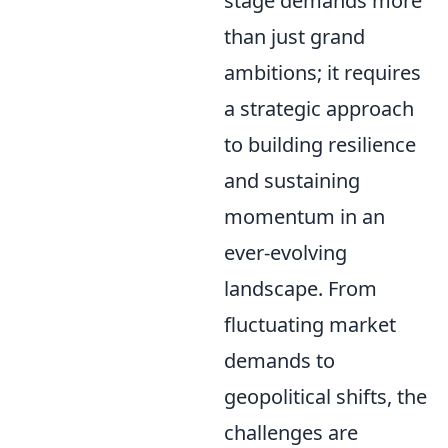
stage demands more
than just grand
ambitions; it requires
a strategic approach
to building resilience
and sustaining
momentum in an
ever-evolving
landscape. From
fluctuating market
demands to
geopolitical shifts, the
challenges are