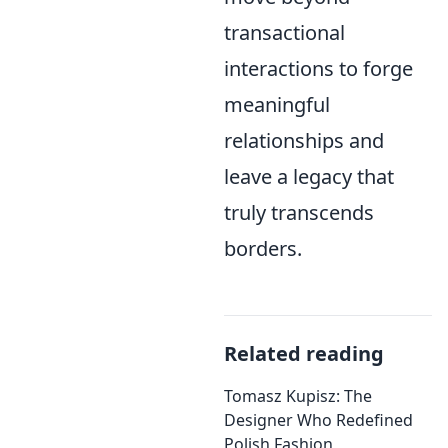
transactional
interactions to forge
meaningful
relationships and
leave a legacy that
truly transcends
borders.
Related reading
Tomasz Kupisz: The
Designer Who Redefined
Polish Fashion