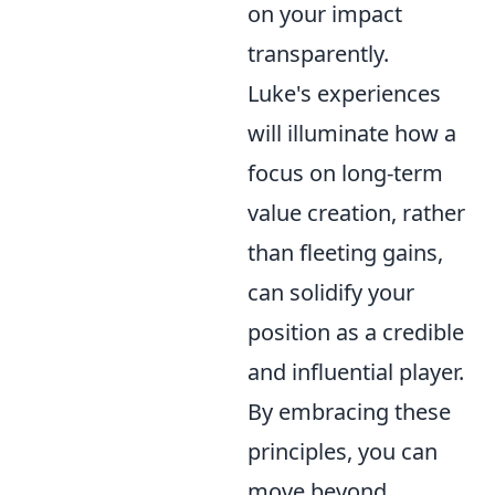
on your impact
transparently.
Luke's experiences
will illuminate how a
focus on long-term
value creation, rather
than fleeting gains,
can solidify your
position as a credible
and influential player.
By embracing these
principles, you can
move beyond