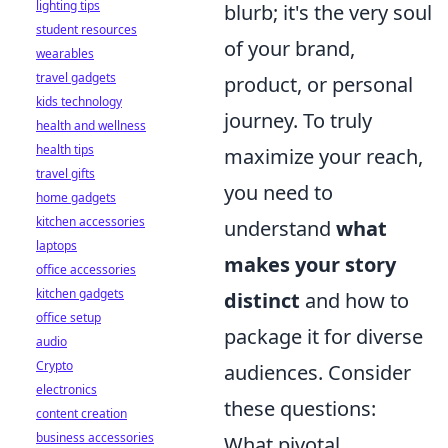
lighting tips
blurb; it's the very soul
student resources
of your brand,
wearables
travel gadgets
product, or personal
kids technology
journey. To truly
health and wellness
health tips
maximize your reach,
travel gifts
you need to
home gadgets
kitchen accessories
understand
what
laptops
makes your story
office accessories
kitchen gadgets
distinct
and how to
office setup
package it for diverse
audio
Crypto
audiences. Consider
electronics
these questions:
content creation
business accessories
What pivotal