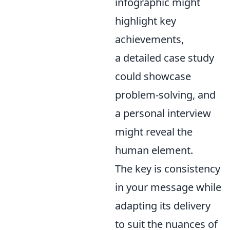
infographic might
highlight key
achievements,
a detailed case study
could showcase
problem-solving, and
a personal interview
might reveal the
human element.
The key is consistency
in your message while
adapting its delivery
to suit the nuances of