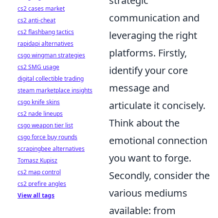
strategic
cs2 cases market
communication and
cs2 anti-cheat
cs2 flashbang tactics
leveraging the right
rapidapi alternatives
platforms. Firstly,
csgo wingman strategies
cs2 SMG usage
identify your core
digital collectible trading
message and
steam marketplace insights
csgo knife skins
articulate it concisely.
cs2 nade lineups
Think about the
csgo weapon tier list
csgo force buy rounds
emotional connection
scrapingbee alternatives
you want to forge.
Tomasz Kupisz
cs2 map control
Secondly, consider the
cs2 prefire angles
various mediums
View all tags
available: from