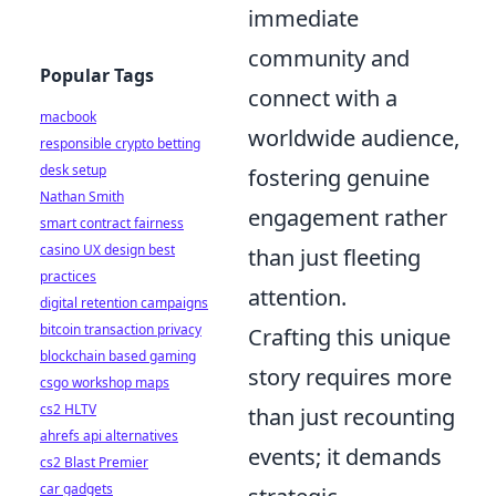
immediate
community and
Popular Tags
connect with a
macbook
worldwide audience,
responsible crypto betting
desk setup
fostering genuine
Nathan Smith
engagement rather
smart contract fairness
casino UX design best
than just fleeting
practices
attention.
digital retention campaigns
bitcoin transaction privacy
Crafting this unique
blockchain based gaming
story requires more
csgo workshop maps
cs2 HLTV
than just recounting
ahrefs api alternatives
events; it demands
cs2 Blast Premier
car gadgets