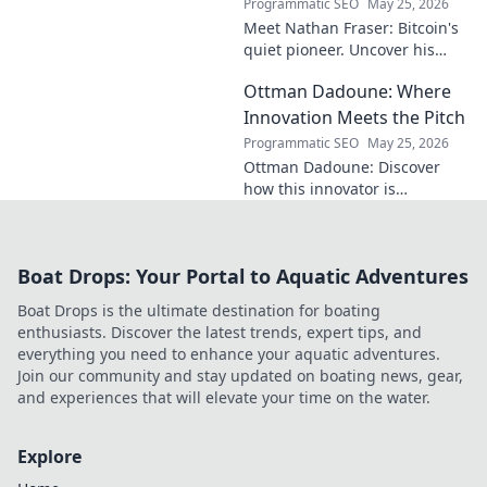
Programmatic SEO
May 25, 2026
Meet Nathan Fraser: Bitcoin's
quiet pioneer. Uncover his
untold story and lasting
Ottman Dadoune: Where
impact on crypto. Click to
explore!
Innovation Meets the Pitch
Programmatic SEO
May 25, 2026
Ottman Dadoune: Discover
how this innovator is
revolutionizing soccer,
merging cutting-edge tech
with on-field strategy. Click to
Boat Drops: Your Portal to Aquatic Adventures
explore his unique vision!
Boat Drops is the ultimate destination for boating
enthusiasts. Discover the latest trends, expert tips, and
everything you need to enhance your aquatic adventures.
Join our community and stay updated on boating news, gear,
and experiences that will elevate your time on the water.
Explore