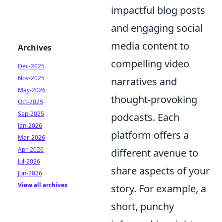
impactful blog posts
and engaging social
media content to
Archives
compelling video
Dec-2025
Nov-2025
narratives and
May-2026
thought-provoking
Oct-2025
Sep-2025
podcasts. Each
Jan-2026
platform offers a
Mar-2026
Apr-2026
different avenue to
Jul-2026
share aspects of your
Jun-2026
View all archives
story. For example, a
short, punchy