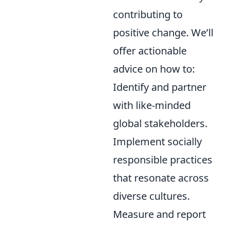
contributing to
positive change. We’ll
offer actionable
advice on how to:
Identify and partner
with like-minded
global stakeholders.
Implement socially
responsible practices
that resonate across
diverse cultures.
Measure and report