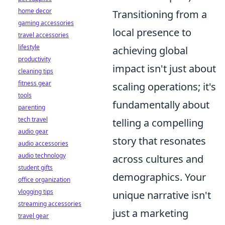
home decor
Transitioning from a
gaming accessories
local presence to
travel accessories
lifestyle
achieving global
productivity
impact isn't just about
cleaning tips
fitness gear
scaling operations; it's
tools
fundamentally about
parenting
tech travel
telling a compelling
audio gear
story that resonates
audio accessories
audio technology
across cultures and
student gifts
demographics. Your
office organization
vlogging tips
unique narrative isn't
streaming accessories
just a marketing
travel gear