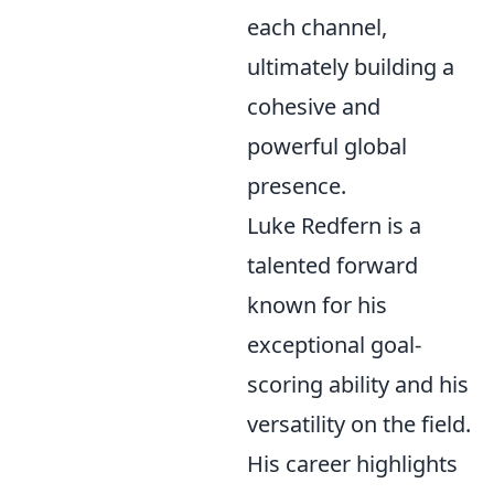
each channel,
ultimately building a
cohesive and
powerful global
presence.
Luke Redfern is a
talented forward
known for his
exceptional goal-
scoring ability and his
versatility on the field.
His career highlights