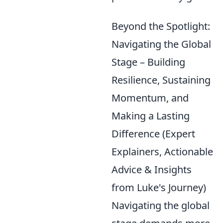
Beyond the Spotlight:
Navigating the Global
Stage – Building
Resilience, Sustaining
Momentum, and
Making a Lasting
Difference (Expert
Explainers, Actionable
Advice & Insights
from Luke's Journey)
Navigating the global