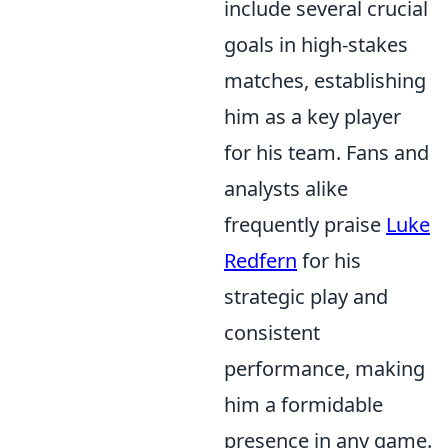
include several crucial
goals in high-stakes
matches, establishing
him as a key player
for his team. Fans and
analysts alike
frequently praise
Luke
Redfern
for his
strategic play and
consistent
performance, making
him a formidable
presence in any game.