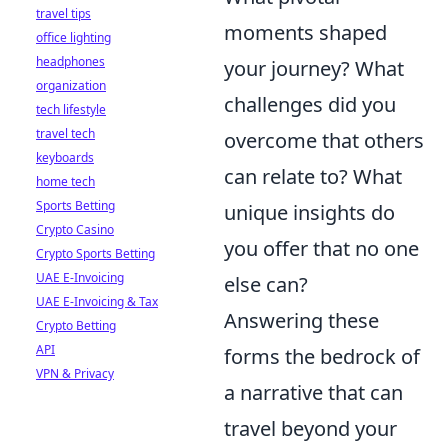
travel tips
moments shaped
office lighting
headphones
your journey? What
organization
challenges did you
tech lifestyle
travel tech
overcome that others
keyboards
can relate to? What
home tech
Sports Betting
unique insights do
Crypto Casino
you offer that no one
Crypto Sports Betting
UAE E-Invoicing
else can?
UAE E-Invoicing & Tax
Answering these
Crypto Betting
API
forms the bedrock of
VPN & Privacy
a narrative that can
travel beyond your