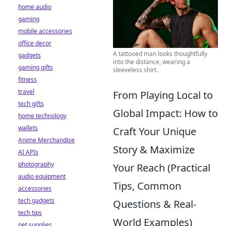
home audio
gaming
mobile accessories
office decor
A tattooed man looks thoughtfully
gadgets
into the distance, wearing a
gaming gifts
sleeveless shirt.
fitness
travel
From Playing Local to
tech gifts
Global Impact: How to
home technology
wallets
Craft Your Unique
Anime Merchandise
Story & Maximize
AI APIs
photography
Your Reach (Practical
audio equipment
Tips, Common
accessories
tech gadgets
Questions & Real-
tech tips
World Examples)
pet supplies