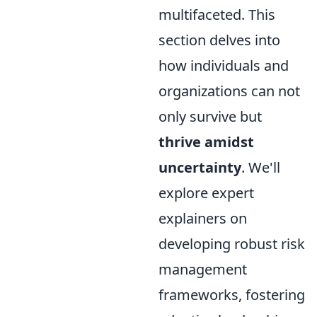
multifaceted. This
section delves into
how individuals and
organizations can not
only survive but
thrive amidst
uncertainty
. We'll
explore expert
explainers on
developing robust risk
management
frameworks, fostering