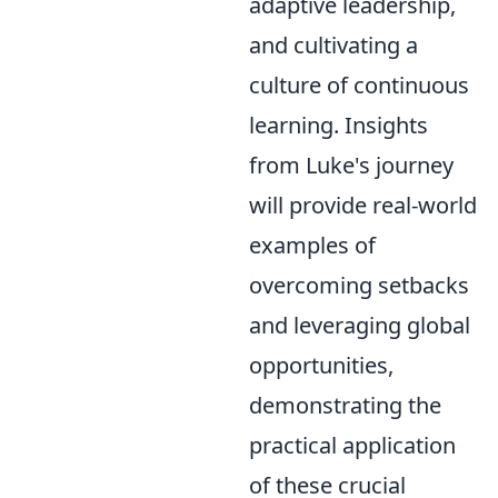
adaptive leadership,
and cultivating a
culture of continuous
learning. Insights
from Luke's journey
will provide real-world
examples of
overcoming setbacks
and leveraging global
opportunities,
demonstrating the
practical application
of these crucial