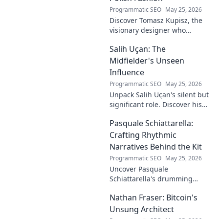
Programmatic SEO
May 25, 2026
Discover Tomasz Kupisz, the
visionary designer who
redefined Polish fashion with
Salih Uçan: The
his unique style. Learn about
his impact and legacy.
Midfielder's Unseen
Influence
Programmatic SEO
May 25, 2026
Unpack Salih Uçan's silent but
significant role. Discover his
unseen influence on the pitch
Pasquale Schiattarella:
and how it shapes games.
Click to reveal.
Crafting Rhythmic
Narratives Behind the Kit
Programmatic SEO
May 25, 2026
Uncover Pasquale
Schiattarella's drumming
journey! Explore his rhythmic
Nathan Fraser: Bitcoin's
narratives, learn techniques,
and get inspired. Click to dive
Unsung Architect
in!