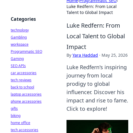
Home
›
Programmatic SEO
›
Luke Redfern: From Local
Talent to Global Impact
Categories
Luke Redfern: From
technology
Local Talent to Global
Gambling
workspace
Impact
Programmatic SEO
By
Yara Haddad
·
May 25, 2026
Gaming
SEO APIs
Luke Redfern's inspiring
car accessories
journey from local
tech reviews
prodigy to global
back to school
influencer. Discover his
laptop accessories
impact and rise to fame.
phone accessories
Click to explore!
gifts
biking
home office
tech accessories