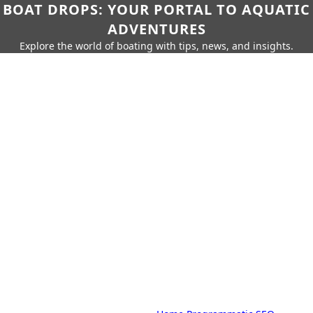
BOAT DROPS: YOUR PORTAL TO AQUATIC
ADVENTURES
Explore the world of boating with tips, news, and insights.