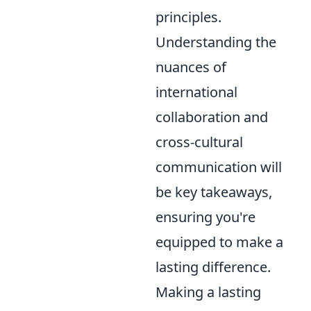
principles.
Understanding the
nuances of
international
collaboration and
cross-cultural
communication will
be key takeaways,
ensuring you're
equipped to make a
lasting difference.
Making a lasting