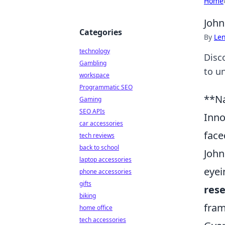
Home
John
Categories
By
Len
technology
Disc
Gambling
to un
workspace
Programmatic SEO
**Na
Gaming
SEO APIs
Inno
car accessories
face
tech reviews
back to school
John
laptop accessories
eyei
phone accessories
gifts
res
biking
fram
home office
tech accessories