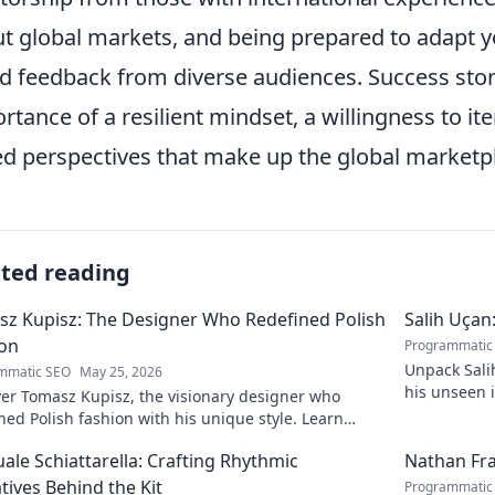
t global markets, and being prepared to adapt yo
d feedback from diverse audiences. Success stor
rtance of a resilient mindset, a willingness to it
ed perspectives that make up the global marketp
ated reading
z Kupisz: The Designer Who Redefined Polish
Salih Uçan
ion
Programmatic
Unpack Salih
mmatic SEO
May 25, 2026
his unseen 
er Tomasz Kupisz, the visionary designer who
games. Click
ned Polish fashion with his unique style. Learn
his impact and legacy.
ale Schiattarella: Crafting Rhythmic
Nathan Fra
tives Behind the Kit
Programmatic