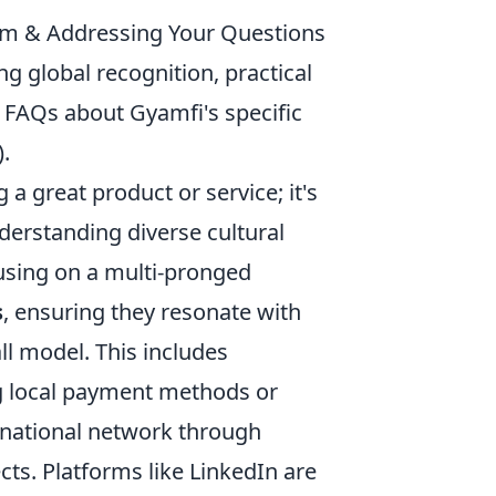
im & Addressing Your Questions
 global recognition, practical
s FAQs about Gyamfi's specific
).
 a great product or service; it's
derstanding diverse cultural
cusing on a multi-pronged
s
, ensuring they resonate with
all model. This includes
ng local payment methods or
ernational network through
cts. Platforms like LinkedIn are