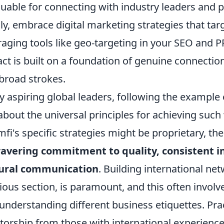
luable for connecting with industry leaders and 
lly, embrace digital marketing strategies that tar
raging tools like geo-targeting in your SEO and
ct is built on a foundation of genuine connecti
 broad strokes.
 aspiring global leaders, following the example o
about the universal principles for achieving suc
fi's specific strategies might be proprietary, th
vering commitment to quality, consistent inn
tural communication
. Building international net
ious section, is paramount, and this often invol
understanding different business etiquettes. Pract
orship from those with international experience,