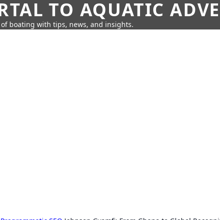
RTAL TO AQUATIC ADV
of boating with tips, news, and insights.