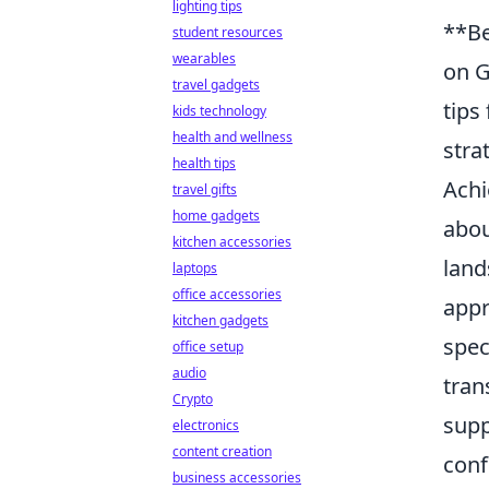
lighting tips
**Be
student resources
wearables
on G
travel gadgets
tips
kids technology
health and wellness
stra
health tips
Achi
travel gifts
home gadgets
abou
kitchen accessories
land
laptops
office accessories
appr
kitchen gadgets
spec
office setup
audio
tran
Crypto
supp
electronics
content creation
conf
business accessories