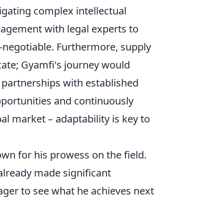
gating complex intellectual
ngagement with legal experts to
n-negotiable. Furthermore, supply
icate; Gyamfi's journey would
 partnerships with established
pportunities and continuously
l market – adaptability is key to
wn for his prowess on the field.
already made significant
eager to see what he achieves next