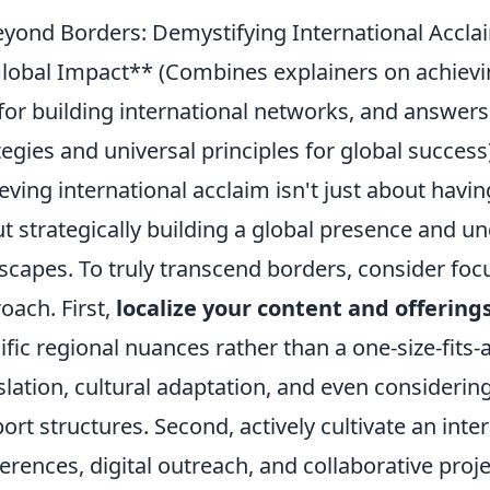
yond Borders: Demystifying International Accla
lobal Impact** (Combines explainers on achieving
 for building international networks, and answer
tegies and universal principles for global success
eving international acclaim isn't just about having
t strategically building a global presence and un
scapes. To truly transcend borders, consider fo
oach. First,
localize your content and offering
ific regional nuances rather than a one-size-fits-
slation, cultural adaptation, and even consideri
ort structures. Second, actively cultivate an int
erences, digital outreach, and collaborative proje