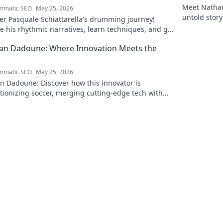
Meet Nathan 
mmatic SEO
May 25, 2026
untold story
er Pasquale Schiattarella's drumming journey!
e his rhythmic narratives, learn techniques, and get
ed. Click to dive in!
an Dadoune: Where Innovation Meets the
mmatic SEO
May 25, 2026
n Dadoune: Discover how this innovator is
tionizing soccer, merging cutting-edge tech with
ld strategy. Click to explore his unique vision!