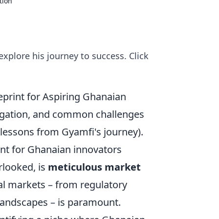
tion
xplore his journey to success. Click
eprint for Aspiring Ghanaian
vigation, and common challenges
 lessons from Gyamfi's journey).
int for Ghanaian innovators
erlooked, is
meticulous market
al markets – from regulatory
 landscapes – is paramount.