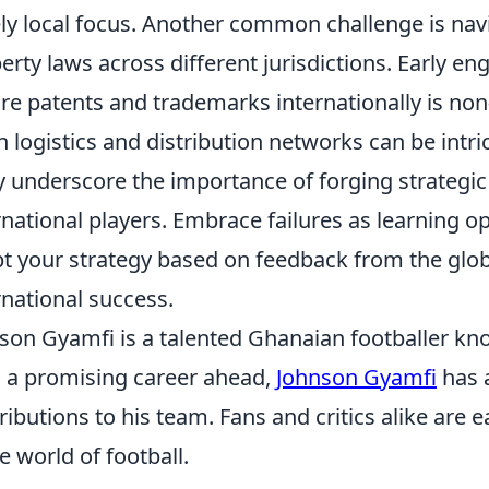
ly local focus. Another common challenge is navi
erty laws across different jurisdictions. Early e
re patents and trademarks internationally is no
n logistics and distribution networks can be intr
ly underscore the importance of forging strategic
rnational players. Embrace failures as learning o
t your strategy based on feedback from the globa
rnational success.
son Gyamfi is a talented Ghanaian footballer kno
 a promising career ahead,
Johnson Gyamfi
has 
ributions to his team. Fans and critics alike are 
he world of football.