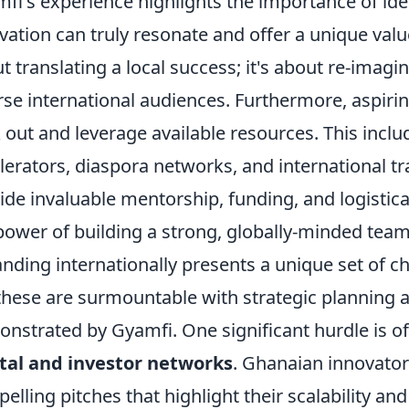
fi's experience highlights the importance of id
vation can truly resonate and offer a unique value
t translating a local success; it's about re-imagi
rse international audiences. Furthermore, aspiri
 out and leverage available resources. This inclu
lerators, diaspora networks, and international tr
ide invaluable mentorship, funding, and logistic
power of building a strong, globally-minded team
nding internationally presents a unique set of ch
these are surmountable with strategic planning an
nstrated by Gyamfi. One significant hurdle is o
tal and investor networks
. Ghanaian innovator
elling pitches that highlight their scalability a