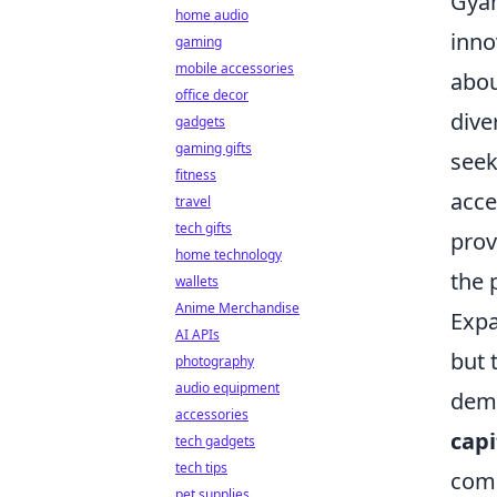
Gyam
home audio
inno
gaming
mobile accessories
abou
office decor
dive
gadgets
gaming gifts
seek
fitness
acce
travel
tech gifts
prov
home technology
the 
wallets
Anime Merchandise
Expa
AI APIs
but 
photography
audio equipment
demo
accessories
capi
tech gadgets
tech tips
comp
pet supplies