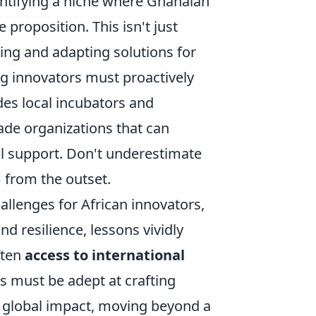
entifying a niche where Ghanaian
 proposition. This isn't just
ning and adapting solutions for
ng innovators must proactively
des local incubators and
ade organizations that can
al support. Don't underestimate
 from the outset.
allenges for African innovators,
d resilience, lessons vividly
ften
access to international
s must be adept at crafting
nd global impact, moving beyond a