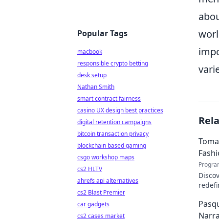
abou
worl
Popular Tags
impo
macbook
responsible crypto betting
vari
desk setup
Nathan Smith
smart contract fairness
casino UX design best practices
Rel
digital retention campaigns
bitcoin transaction privacy
Tomas
blockchain based gaming
Fash
csgo workshop maps
Progra
cs2 HLTV
Discov
ahrefs api alternatives
redefi
cs2 Blast Premier
about 
Pasqu
car gadgets
Narra
cs2 cases market