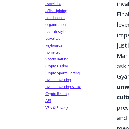
inva
travel tips
office lighting
Fina
headphones
leve
organization
tech lifestyle
impa
travel tech
just
keyboards
home tech
Many
Sports Betting
ask 
Crypto Casino
Crypto Sports Betting
Gyam
UAE E-Invoicing
unwa
UAE E-Invoicing & Tax
Crypto Betting
cul
API
prev
VPN & Privacy
and 
ment