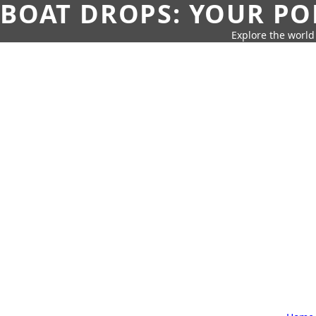
BOAT DROPS: YOUR PO
Explore the world 