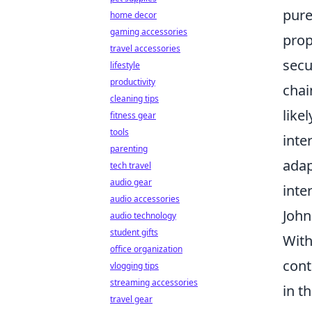
pure
home decor
gaming accessories
prop
travel accessories
secu
lifestyle
productivity
chai
cleaning tips
like
fitness gear
tools
inte
parenting
adap
tech travel
audio gear
inte
audio accessories
John
audio technology
student gifts
With
office organization
cont
vlogging tips
streaming accessories
in t
travel gear