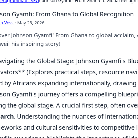
›
Programmatic SEO
›
Johnson Gyamfi: From Ghana to Global Recogni
son Gyamfi: From Ghana to Global Recognition
a Voss
·
May 25, 2026
over Johnson Gyamfi! From Ghana to global acclaim, e
veil his inspiring story!
vigating the Global Stage: Johnson Gyamfi's Blu
vators** (Explores practical steps, resource na
d by Africans expanding internationally, drawing
son Gyamfi's journey offers a compelling bluepr
ng the global stage. A crucial first step, often ov
earch
. Understanding the nuances of internation
eworks and cultural sensitivities to competitive