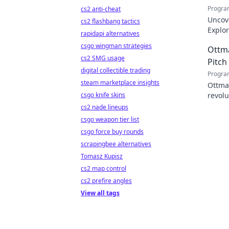
Progra
cs2 anti-cheat
Uncov
cs2 flashbang tactics
Explor
rapidapi alternatives
inspir
csgo wingman strategies
Ottm
cs2 SMG usage
Pitch
digital collectible trading
Progra
steam marketplace insights
Ottma
csgo knife skins
revolu
on-fie
cs2 nade lineups
csgo weapon tier list
csgo force buy rounds
scrapingbee alternatives
Tomasz Kupisz
cs2 map control
cs2 prefire angles
View all tags