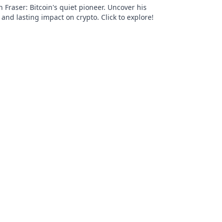
Fraser: Bitcoin's quiet pioneer. Uncover his
 and lasting impact on crypto. Click to explore!