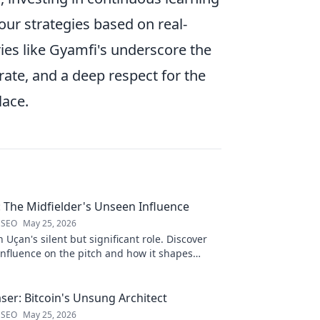
ur strategies based on real-
ies like Gyamfi's underscore the
erate, and a deep respect for the
lace.
: The Midfielder's Unseen Influence
 SEO
May 25, 2026
 Uçan's silent but significant role. Discover
influence on the pitch and how it shapes
 to reveal.
ser: Bitcoin's Unsung Architect
 SEO
May 25, 2026