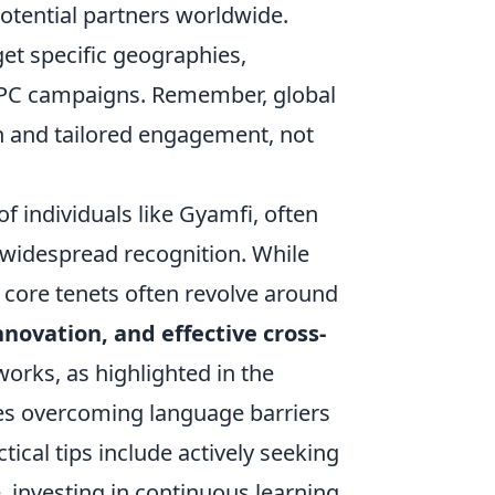
potential partners worldwide.
get specific geographies,
 PPC campaigns. Remember, global
on and tailored engagement, not
f individuals like Gyamfi, often
h widespread recognition. While
e core tenets often revolve around
ovation, and effective cross-
works, as highlighted in the
ves overcoming language barriers
ical tips include actively seeking
 investing in continuous learning