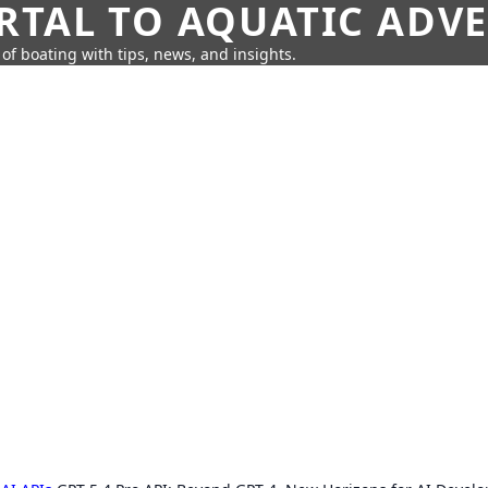
RTAL TO AQUATIC ADV
of boating with tips, news, and insights.