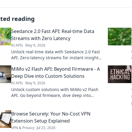
ated reading
Seedance 2.0 Fast API: Real-time Data
Streams with Zero Latency
AI APIs
May 9, 2026
Unlock real-time data with Seedance 2.0 Fast
API. Zero-latency streams for instant insights.
Learn how to build blazing-fast data pipelines
MiMo v2 Flash API: Beyond Firmware - A
now!
Deep Dive into Custom Solutions
AI APIs
May 9, 2026
Unlock custom solutions with MiMo v2 Flash
API. Go beyond firmware, dive deep into
powerful possibilities for your next project.
Browse Securely: Your No-Cost VPN
Extension Setup Explained
VPN & Privacy
Jul 23, 2026