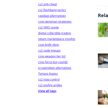
cs2 anti-cheat
cs2 flashbang tactics
Rel
rapidapi alternatives
csgo wingman strategies
cs2 SMG usage
digital collectible trading
steam marketplace insights
csgo knife skins
cs2 nade lineups
csgo weapon tier list
csgo force buy rounds
scrapingbee alternatives
Tomasz Kupisz
cs2 map control
cs2 prefire angles
View all tags