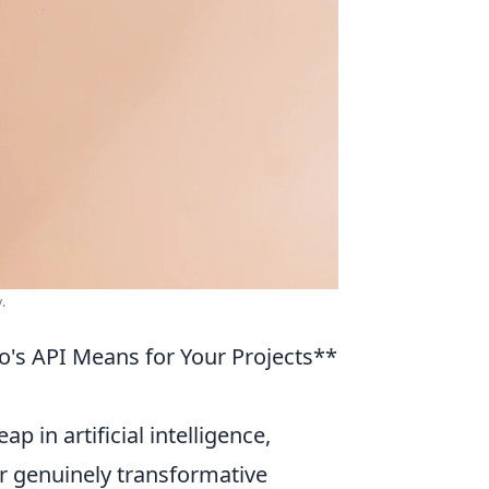
.
's API Means for Your Projects**
ap in artificial intelligence,
 genuinely transformative