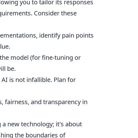
lowing you to tailor its responses
quirements. Consider these
ementations, identify pain points
lue.
the model (for fine-tuning or
ll be.
I is not infallible. Plan for
, fairness, and transparency in
 a new technology; it's about
shing the boundaries of