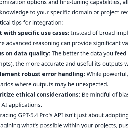
omization options and fine-tuning capabilities, al
knowledge to your specific domain or project re
tical tips for integration:
t with specific use cases:
Instead of broad impl
e advanced reasoning can provide significant va
s on data quality:
The better the data you feed 
pts), the more accurate and useful its outputs wi
lement robust error handling:
While powerful, A
arios where outputs may be unexpected.
ritize ethical considerations:
Be mindful of bias
 AI applications.
acing GPT-5.4 Pro's API isn't just about adopting
agining what's possible within your projects, pu