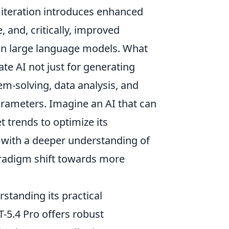
s iteration introduces enhanced
and, critically, improved
k in large language models. What
ate AI not just for generating
m-solving, data analysis, and
rameters. Imagine an AI that can
 trends to optimize its
 with a deeper understanding of
 paradigm shift towards more
rstanding its practical
T-5.4 Pro offers robust