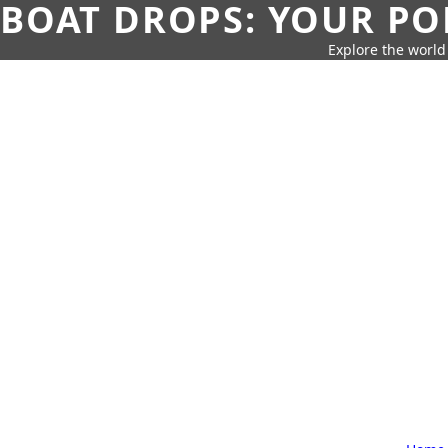
BOAT DROPS: YOUR PO
Explore the world 