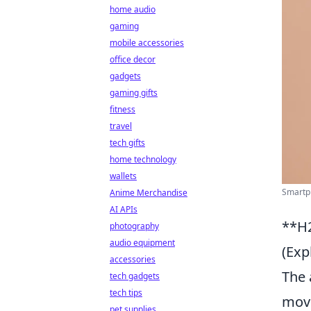
home audio
gaming
mobile accessories
office decor
gadgets
gaming gifts
fitness
travel
tech gifts
home technology
wallets
Smartph
Anime Merchandise
AI APIs
**H2
photography
audio equipment
(Exp
accessories
The 
tech gadgets
tech tips
movi
pet supplies