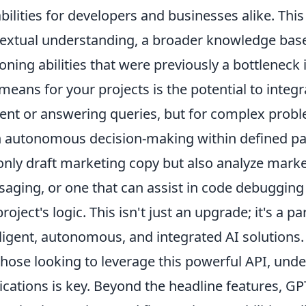
bilities for developers and businesses alike. Thi
extual understanding, a broader knowledge base, 
oning abilities that were previously a bottlenec
 means for your projects is the potential to integr
ent or answering queries, but for complex proble
 autonomous decision-making within defined pa
only draft marketing copy but also analyze market
aging, or one that can assist in code debugging
project's logic. This isn't just an upgrade; it's a
lligent, autonomous, and integrated AI solutions.
those looking to leverage this powerful API, unde
ications is key. Beyond the headline features, GP