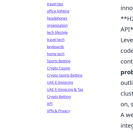
travel tips
inno
office lighting
**H2
headphones
organization
API*
tech lifestyle
Leve
travel tech
keyboards
code
home tech
cont
Sports Betting
Crypto Casino
prob
Crypto Sports Betting
outl
UAE E-Invoicing
UAE E-Invoicing & Tax
clus
Crypto Betting
on, 
API
VPN & Privacy
A we
inte