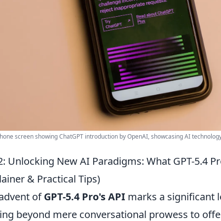
one screen showing ChatGPT introduction by OpenAI, showcasing AI technology
: Unlocking New AI Paradigms: What GPT-5.4 Pro
lainer & Practical Tips)
advent of
GPT-5.4 Pro's API
marks a significant le
ng beyond mere conversational prowess to offer