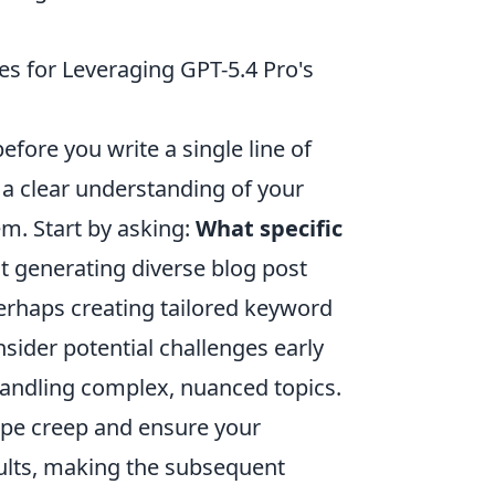
ies for Leveraging GPT-5.4 Pro's
efore you write a single line of
g a clear understanding of your
m. Start by asking:
What specific
it generating diverse blog post
perhaps creating tailored keyword
sider potential challenges early
handling complex, nuanced topics.
cope creep and ensure your
sults, making the subsequent