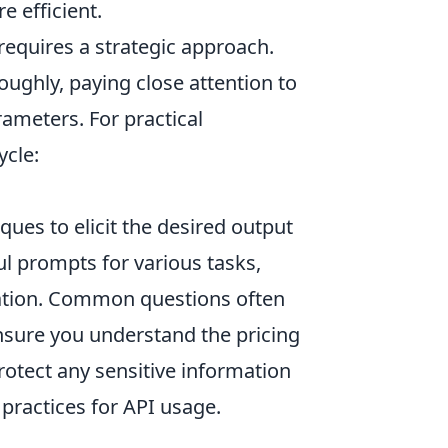
 efficient.
 requires a strategic approach.
oughly, paying close attention to
rameters. For practical
ycle:
ues to elicit the desired output
ful prompts for various tasks,
reation. Common questions often
nsure you understand the pricing
otect any sensitive information
 practices for API usage.