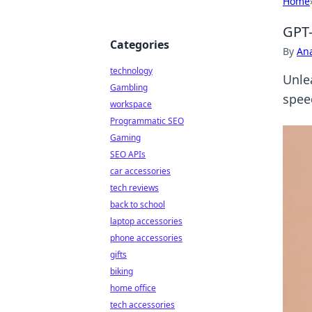
Home
GPT-
Categories
By
An
technology
Unle
Gambling
spee
workspace
Programmatic SEO
Gaming
SEO APIs
car accessories
tech reviews
back to school
laptop accessories
phone accessories
gifts
biking
home office
tech accessories