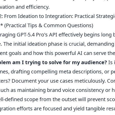
vation and efficiency.
: From Ideation to Integration: Practical Strateg
* (Practical Tips & Common Questions)
raging GPT-5.4 Pro's API effectively begins long b
. The initial ideation phase is crucial, demandin
ent goals and how this powerful AI can serve the
lem am I trying to solve for my audience?
Is 
ines, drafting compelling meta descriptions, or 
ters? Document your use cases meticulously. Con
such as maintaining brand voice consistency or 
ll-defined scope from the outset will prevent s
gration efforts are focused and yield tangible re