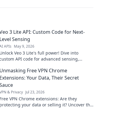
Veo 3 Lite API: Custom Code for Next-
Level Sensing
AI APIs
May 9, 2026
Unlock Veo 3 Lite's full power! Dive into
custom API code for advanced sensing,
unique applications, and next-level data. Click
Unmasking Free VPN Chrome
to innovate!
Extensions: Your Data, Their Secret
Sauce
VPN & Privacy
Jul 23, 2026
Free VPN Chrome extensions: Are they
protecting your data or selling it? Uncover the
truth before you click install.