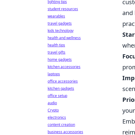
cust
lighting tips
student resources
and 
wearables
prac
travel gadgets
kids technology
Star
health and wellness
wher
health tips
travel gifts
Focu
home gadgets
prom
kitchen accessories
laptops
Imp
office accessories
scen
kitchen gadgets
office setup
Prio
audio
your
Crypto
electronics
Embr
content creation
reim
business accessories