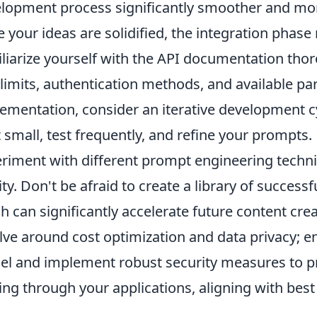
lopment process significantly smoother and more
 your ideas are solidified, the integration phase
liarize yourself with the API documentation thor
 limits, authentication methods, and available pa
ementation, consider an iterative development c
t small, test frequently, and refine your prompts.
riment with different prompt engineering techniq
ity. Don't be afraid to create a library of success
h can significantly accelerate future content c
lve around cost optimization and data privacy; e
l and implement robust security measures to pr
ing through your applications, aligning with best