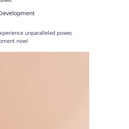
opment
I Development
experience unparalleled power,
opment now!