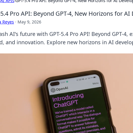
›
AI APIs
›
GPT-5.4 Pro API: Beyond GPT-4, New Horizons for AI Devel
5.4 Pro API: Beyond GPT-4, New Horizons for A
a Reyes
·
May 9, 2026
ash AI's future with GPT-5.4 Pro API! Beyond GPT-4, 
d, and innovation. Explore new horizons in AI devel