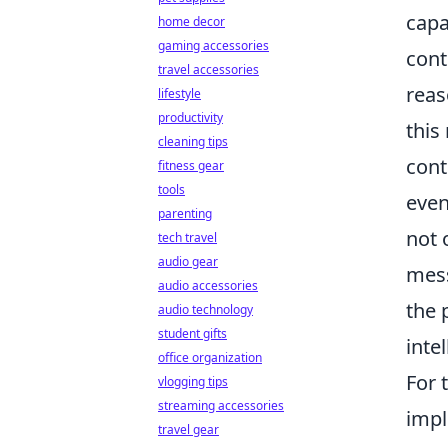
capa
home decor
gaming accessories
cont
travel accessories
reas
lifestyle
productivity
this
cleaning tips
cont
fitness gear
tools
even
parenting
not 
tech travel
audio gear
mess
audio accessories
the 
audio technology
student gifts
inte
office organization
For 
vlogging tips
streaming accessories
impl
travel gear