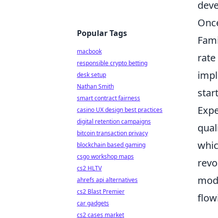
deve
Once
Popular Tags
Fami
macbook
rate
responsible crypto betting
impl
desk setup
Nathan Smith
star
smart contract fairness
Expe
casino UX design best practices
digital retention campaigns
qual
bitcoin transaction privacy
whic
blockchain based gaming
csgo workshop maps
revo
cs2 HLTV
mode
ahrefs api alternatives
cs2 Blast Premier
flow
car gadgets
cs2 cases market