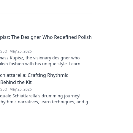
isz: The Designer Who Redefined Polish
 SEO
May 25, 2026
masz Kupisz, the visionary designer who
lish fashion with his unique style. Learn
mpact and legacy.
chiattarella: Crafting Rhythmic
 Behind the Kit
 SEO
May 25, 2026
quale Schiattarella's drumming journey!
rhythmic narratives, learn techniques, and get
ck to dive in!