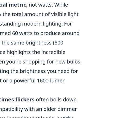
ial metric
, not watts. While
he total amount of visible light
erstanding modern lighting. For
umed 60 watts to produce around
 the same brightness (800
ce highlights the incredible
hen you're shopping for new bulbs,
tting the brightness you need for
ht or a powerful 1600-lumen
imes flickers
often boils down
ompatibility with an older dimmer