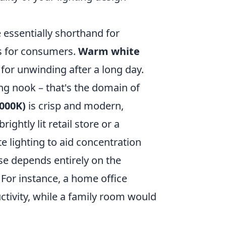
essentially shorthand for
ss for consumers.
Warm white
t for unwinding after a long day.
ng nook – that's the domain of
5000K)
is crisp and modern,
ightly lit retail store or a
e lighting to aid concentration
e depends entirely on the
For instance, a home office
tivity, while a family room would