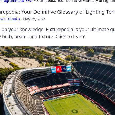
›
Programmatic SEO
›
Fixturepedia: Your Definitive Glossary of Light
urepedia: Your Definitive Glossary of Lighting Te
oshi Tanaka
·
May 25, 2026
t up your knowledge! Fixturepedia is your ultimate g
 bulb, beam, and fixture. Click to learn!