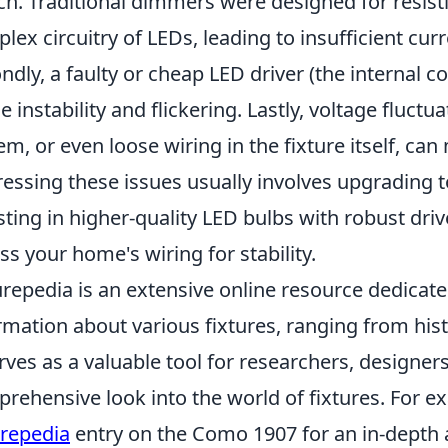
ch. Traditional dimmers were designed for resist
lex circuitry of LEDs, leading to insufficient cur
ndly, a faulty or cheap LED driver (the internal
e instability and flickering. Lastly, voltage fluctu
em, or even loose wiring in the fixture itself, can
essing these issues usually involves upgrading 
sting in higher-quality LED bulbs with robust drive
ss your home's wiring for stability.
urepedia is an extensive online resource dedicate
rmation about various fixtures, ranging from his
erves as a valuable tool for researchers, designers
rehensive look into the world of fixtures. For e
urepedia
entry on the Como 1907 for an in-depth an