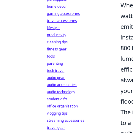
When
home decor
gaming accessories
watt
travel accessories
emit
lifestyle
productivity
inst
cleaning tips
800 
fitness gear
tools
lume
parenting
effi
tech travel
audio gear
alwa
audio accessories
your
audio technology
student gifts
floo
office organization
The 
vlogging tips
streaming accessories
to a
travel gear