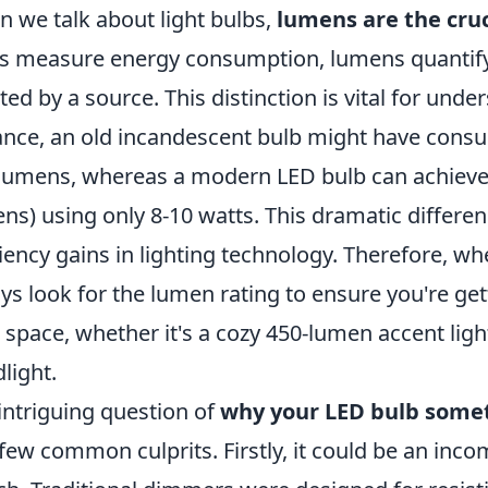
 we talk about light bulbs,
lumens are the cruc
s measure energy consumption, lumens quantify t
ted by a source. This distinction is vital for und
ance, an old incandescent bulb might have cons
lumens, whereas a modern LED bulb can achieve
ns) using only 8-10 watts. This dramatic differen
ciency gains in lighting technology. Therefore, w
ys look for the lumen rating to ensure you're ge
 space, whether it's a cozy 450-lumen accent lig
dlight.
intriguing question of
why your LED bulb somet
 few common culprits. Firstly, it could be an inc