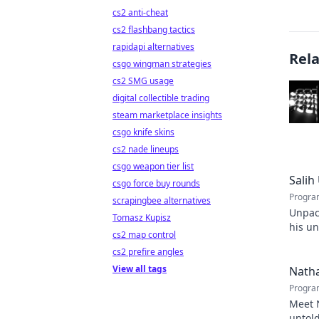
cs2 anti-cheat
cs2 flashbang tactics
rapidapi alternatives
Rel
csgo wingman strategies
cs2 SMG usage
digital collectible trading
steam marketplace insights
csgo knife skins
cs2 nade lineups
csgo weapon tier list
Salih
csgo force buy rounds
Progra
scrapingbee alternatives
Unpack
Tomasz Kupisz
his un
cs2 map control
games.
cs2 prefire angles
View all tags
Natha
Progra
Meet N
untold