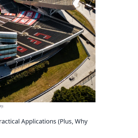
ay.
actical Applications (Plus, Why