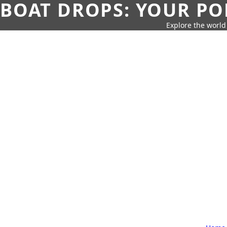
BOAT DROPS: YOUR PO
Explore the world 