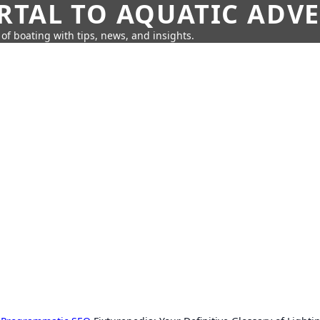
RTAL TO AQUATIC ADV
of boating with tips, news, and insights.