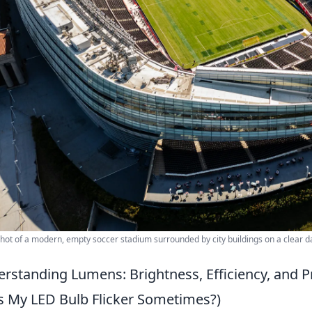
shot of a modern, empty soccer stadium surrounded by city buildings on a clear d
rstanding Lumens: Brightness, Efficiency, and Pr
 My LED Bulb Flicker Sometimes?)