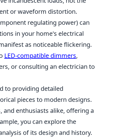
ive incandescent loads, not the
rent or waveform distortion.
 component regulating power) can
ations in your home's electrical
 manifest as noticeable flickering.
to
LED-compatible dimmers
,
rs, or consulting an electrician to
d to providing detailed
torical pieces to modern designs.
, and enthusiasts alike, offering a
xample, you can explore the
alysis of its design and history.