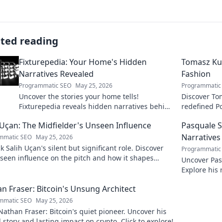
ated reading
Fixturepedia: Your Home's Hidden
Tomasz Kup
Narratives Revealed
Fashion
Programmatic SEO
May 25, 2026
Programmatic
Uncover the stories your home tells!
Discover To
Fixturepedia reveals hidden narratives behind
redefined Po
everyday objects. Click to explore your home's
about his i
 Uçan: The Midfielder's Unseen Influence
Pasquale S
secrets.
Narratives
mmatic SEO
May 25, 2026
 Salih Uçan's silent but significant role. Discover
Programmatic
seen influence on the pitch and how it shapes
Uncover Pas
 Click to reveal.
Explore his 
inspired. Cli
n Fraser: Bitcoin's Unsung Architect
mmatic SEO
May 25, 2026
athan Fraser: Bitcoin's quiet pioneer. Uncover his
 story and lasting impact on crypto. Click to explore!