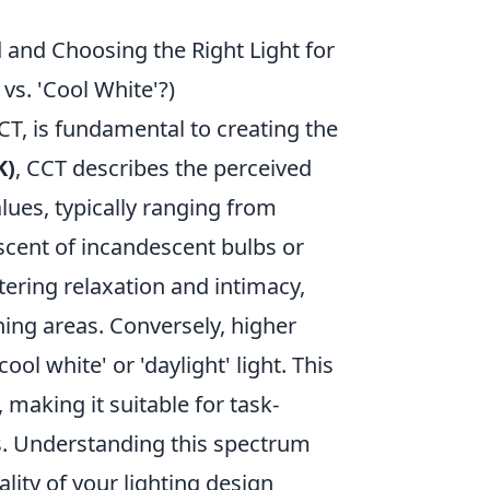
and Choosing the Right Light for
vs. 'Cool White'?)
T, is fundamental to creating the
K)
, CCT describes the perceived
lues, typically ranging from
scent of incandescent bulbs or
stering relaxation and intimacy,
ning areas. Conversely, higher
ol white' or 'daylight' light. This
 making it suitable for task-
ms. Understanding this spectrum
ity of your lighting design