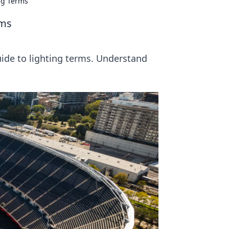
ing Terms
rms
uide to lighting terms. Understand