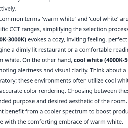
tively.
common terms 'warm white' and 'cool white' are 
ific CCT ranges, simplifying the selection proce
0K-3000K)
evokes a cozy, inviting feeling, perfec
ine a dimly lit restaurant or a comfortable readi
 white. On the other hand,
cool white (4000K-
oting alertness and visual clarity. Think about a br
ratory; these environments often utilize cool whit
accurate color rendering. Choosing between thes
nded purpose and desired aesthetic of the room. 
t benefit from a cooler spectrum to boost produc
ve with the comforting embrace of warm white.