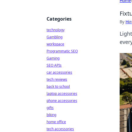
Home
Fixt
Categories
By
Hir
technology
Ligh
Gambling
every
workspace
Programmatic SEO
Gaming
SEO APIs
car accessories
tech reviews
back to school
laptop accessories
phone accessories
gifts
biking
home office
tech accessories