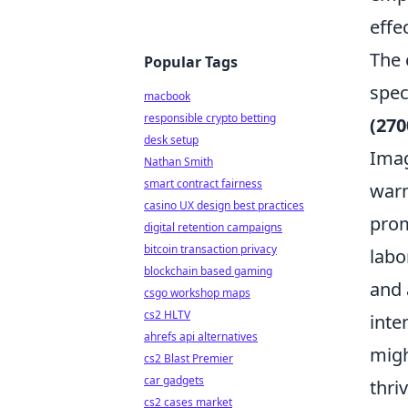
effec
The 
Popular Tags
spec
macbook
responsible crypto betting
(270
desk setup
Imag
Nathan Smith
smart contract fairness
warm
casino UX design best practices
prom
digital retention campaigns
bitcoin transaction privacy
labo
blockchain based gaming
and 
csgo workshop maps
cs2 HLTV
inte
ahrefs api alternatives
migh
cs2 Blast Premier
car gadgets
thri
cs2 cases market