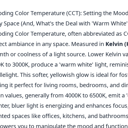
ding Color Temperature (CCT): Setting the Mood 
y Space (And, What's the Deal with 'Warm White' 
ding Color Temperature, often abbreviated as CC
ect ambiance in any space. Measured in
Kelvin (
th or coolness of a light source. Lower Kelvin va
K to 3000K, produce a 'warm white' light, remini
lelight. This softer, yellowish glow is ideal for fo
ng it perfect for living rooms, bedrooms, and di
in values, generally from 4000K to 6500K, emit a 'co
hter, bluer light is energizing and enhances focus,
nted spaces like offices, kitchens, and bathroo
wers you to manipulate the mood and functional