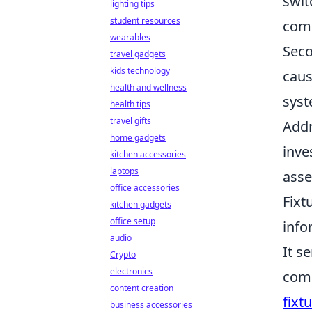
swit
lighting tips
student resources
comp
wearables
Seco
travel gadgets
kids technology
caus
health and wellness
syst
health tips
travel gifts
Addr
home gadgets
inve
kitchen accessories
laptops
asse
office accessories
Fixt
kitchen gadgets
office setup
info
audio
It s
Crypto
electronics
comp
content creation
fixt
business accessories