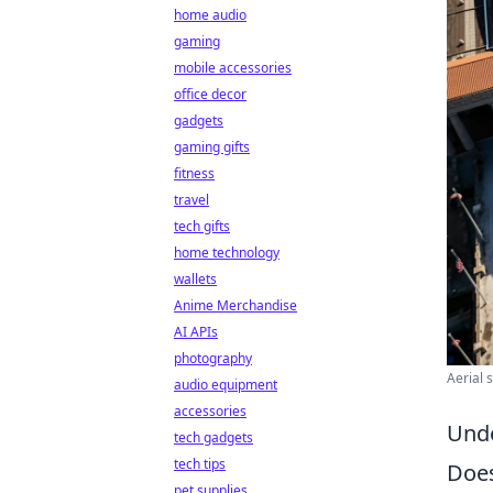
home audio
gaming
mobile accessories
office decor
gadgets
gaming gifts
fitness
travel
tech gifts
home technology
wallets
Anime Merchandise
AI APIs
photography
Aerial 
audio equipment
accessories
Unde
tech gadgets
tech tips
Does
pet supplies