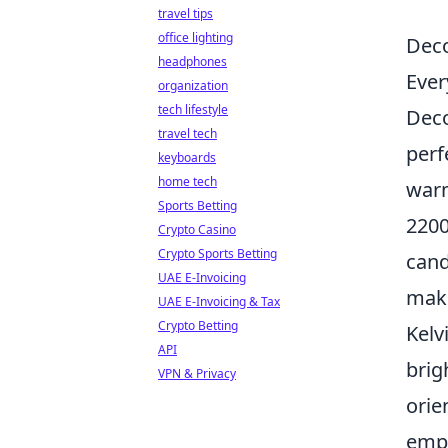
travel tips
office lighting
Deco
headphones
Ever
organization
tech lifestyle
Deco
travel tech
perf
keyboards
home tech
warm
Sports Betting
2200
Crypto Casino
Crypto Sports Betting
cand
UAE E-Invoicing
maki
UAE E-Invoicing & Tax
Crypto Betting
Kelv
API
brig
VPN & Privacy
orie
empo