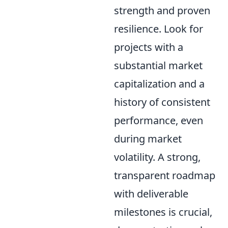
strength and proven
resilience. Look for
projects with a
substantial market
capitalization and a
history of consistent
performance, even
during market
volatility. A strong,
transparent roadmap
with deliverable
milestones is crucial,