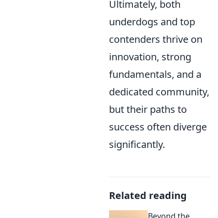
Ultimately, both
underdogs and top
contenders thrive on
innovation, strong
fundamentals, and a
dedicated community,
but their paths to
success often diverge
significantly.
Related reading
Beyond the