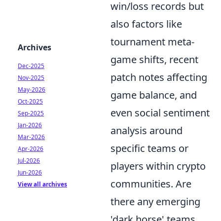
win/loss records but
also factors like
tournament meta-
Archives
game shifts, recent
Dec-2025
patch notes affecting
Nov-2025
May-2026
game balance, and
Oct-2025
even social sentiment
Sep-2025
Jan-2026
analysis around
Mar-2026
specific teams or
Apr-2026
Jul-2026
players within crypto
Jun-2026
communities. Are
View all archives
there any emerging
'dark horse' teams