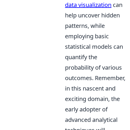
data visualization
can
help uncover hidden
patterns, while
employing basic
statistical models can
quantify the
probability of various
outcomes. Remember,
in this nascent and
exciting domain, the
early adopter of
advanced analytical