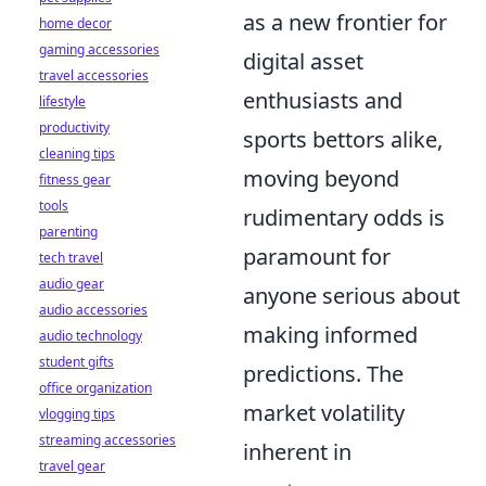
as a new frontier for
home decor
gaming accessories
digital asset
travel accessories
enthusiasts and
lifestyle
productivity
sports bettors alike,
cleaning tips
moving beyond
fitness gear
tools
rudimentary odds is
parenting
paramount for
tech travel
audio gear
anyone serious about
audio accessories
making informed
audio technology
student gifts
predictions. The
office organization
market volatility
vlogging tips
streaming accessories
inherent in
travel gear