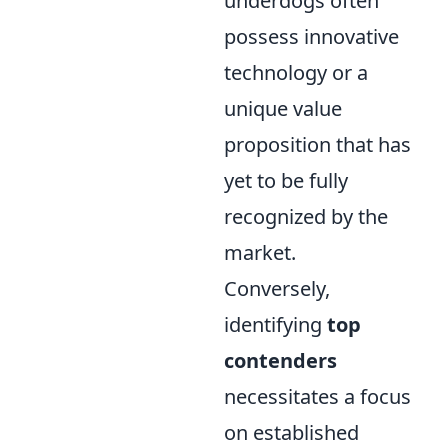
underdogs often
possess innovative
technology or a
unique value
proposition that has
yet to be fully
recognized by the
market.
Conversely,
identifying
top
contenders
necessitates a focus
on established