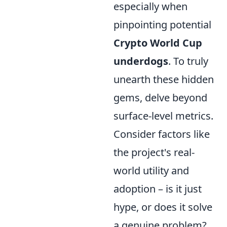
especially when
pinpointing potential
Crypto World Cup
underdogs
. To truly
unearth these hidden
gems, delve beyond
surface-level metrics.
Consider factors like
the project's real-
world utility and
adoption – is it just
hype, or does it solve
a genuine problem?