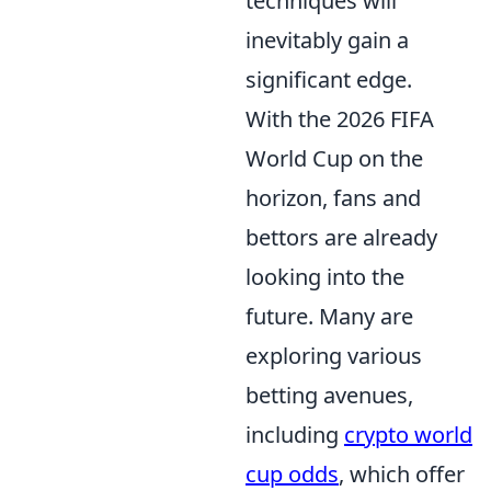
techniques will
inevitably gain a
significant edge.
With the 2026 FIFA
World Cup on the
horizon, fans and
bettors are already
looking into the
future. Many are
exploring various
betting avenues,
including
crypto world
cup odds
, which offer