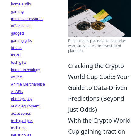
home audio
gaming
mobile accessories
office decor
gadgets
gaming gifts
Bitcoin coins placed on a calendar
with sticky notes for investment
fitness
planning.
travel
tech gifts
Cracking the Crypto
home technology
World Cup Code: Your
wallets
Anime Merchandise
Guide to Data-Driven
AI APIs
Predictions (Beyond
photography
audio equipment
Just Odds)
accessories
With the Crypto World
tech gadgets
tech tips
Cup gaining traction
pet supplies