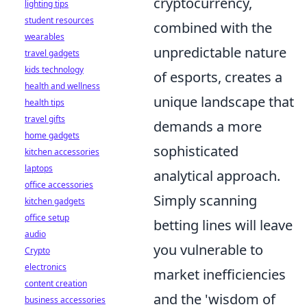
cryptocurrency,
lighting tips
student resources
combined with the
wearables
unpredictable nature
travel gadgets
kids technology
of esports, creates a
health and wellness
unique landscape that
health tips
travel gifts
demands a more
home gadgets
sophisticated
kitchen accessories
laptops
analytical approach.
office accessories
Simply scanning
kitchen gadgets
office setup
betting lines will leave
audio
you vulnerable to
Crypto
electronics
market inefficiencies
content creation
and the 'wisdom of
business accessories