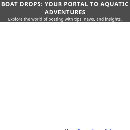
BOAT DROPS: YOUR PORTAL TO AQUATIC
ADVENTURES
Explore the world of boating with tips, news, and insights.