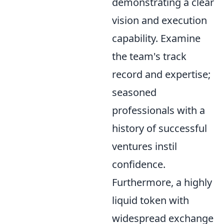
demonstrating a clear
vision and execution
capability. Examine
the team's track
record and expertise;
seasoned
professionals with a
history of successful
ventures instil
confidence.
Furthermore, a highly
liquid token with
widespread exchange