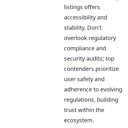
listings offers
accessibility and
stability. Don't
overlook regulatory
compliance and
security audits; top
contenders prioritize
user safety and
adherence to evolving
regulations, building
trust within the
ecosystem.