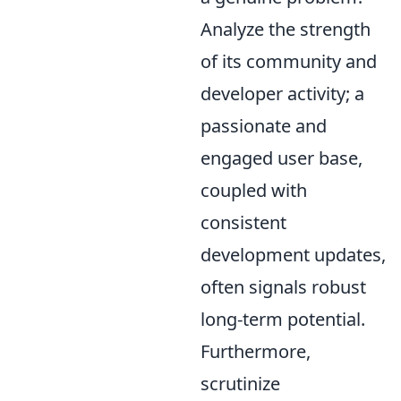
Analyze the strength
of its community and
developer activity; a
passionate and
engaged user base,
coupled with
consistent
development updates,
often signals robust
long-term potential.
Furthermore,
scrutinize