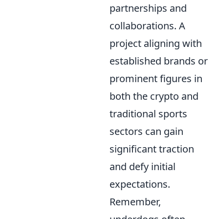
partnerships and
collaborations. A
project aligning with
established brands or
prominent figures in
both the crypto and
traditional sports
sectors can gain
significant traction
and defy initial
expectations.
Remember,