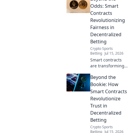
Odds: Smart
Contracts
Revolutionizing
Fairness in
Decentralized
Betting
Crypto Sports
Betting
Jul 15, 2026
Smart contracts
are transforming
decentralized
Beyond the
betting. Discover
how they ensure
Bookie: How
fairness,
Smart Contracts
transparency, and
Revolutionize
trust Beyond the
Trust in
Odds.
Decentralized
Betting
Crypto Sports
Betting
Jul 15, 2026