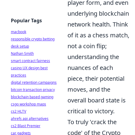
player form, and even
underlying blockchain
Popular Tags
network health. Think
macbook
of it as a chess match,
responsible crypto betting
not a coin flip;
desk setup
Nathan Smith
understanding the
smart contract fairness
nuances of each
casino UX design best
practices
piece, their potential
digital retention campaigns
moves, and the
bitcoin transaction privacy
blockchain based gaming
overall board state is
csgo workshop maps
critical to victory.
cs2 HLTV
ahrefs api alternatives
To truly 'crack the
cs2 Blast Premier
code' of the Crypto
car gadgets