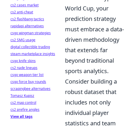
cs2 cases market
World Cup, your
cs2 anti-cheat
prediction strategy
cs2 flashbang tactics
rapidapi alternatives
must embrace a data-
csgo wingman strategies
driven methodology
cs2 SMG usage
digital collectible trading
that extends far
steam marketplace insights
beyond traditional
csgo knife skins
cs2 nade lineups
sports analytics.
csgo weapon tier list
Consider building a
csgo force buy rounds
scrapingbee alternatives
robust dataset that
Tomasz Kupisz
includes not only
cs2 map control
cs2 prefire angles
individual player
View all tags
statistics and team