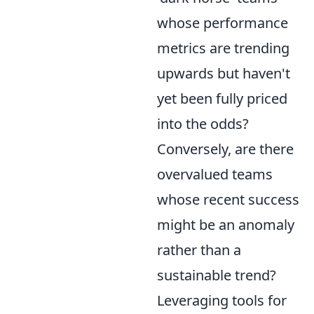
whose performance
metrics are trending
upwards but haven't
yet been fully priced
into the odds?
Conversely, are there
overvalued teams
whose recent success
might be an anomaly
rather than a
sustainable trend?
Leveraging tools for