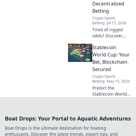
Decentralized
Betting
Crypto Sports
Betting
Jul 15, 2026
Tired of rigged
odds? Discover
how smart
Stablecoin
contracts
eliminate
World Cup: Your
intermediaries,
Bet, Blockchain-
ensuring provably
Secured
fair, transparent,
Crypto Sports
and trustless
Betting
May 15, 2026
betting. Level up
Predict the
your game!
Stablecoin World
Cup winner! Your
blockchain-
secured bets
Boat Drops: Your Portal to Aquatic Adventures
await. Dive into
the future of
Boat Drops is the ultimate destination for boating
decentralized
enthusiasts. Discover the latest trends, expert tips, and