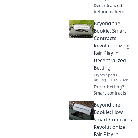
Decentralized
betting is here.
Discover how
Beyond the
smart contracts
eliminate bookies
Bookie: Smart
& build trust. Bet
Contracts
Revolutionizing
Fair Play in
Decentralized
Betting
Crypto Sports
Betting
Jul 15, 2026
Fairer betting?
Smart contracts
make it real.
Beyond the
Explore
decentralized
Bookie: How
betting's future,
Smart Contracts
beyond the bookie.
Revolutionize
Fair Play in