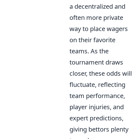
a decentralized and
often more private
way to place wagers
on their favorite
teams. As the
tournament draws
closer, these odds will
fluctuate, reflecting
team performance,
player injuries, and
expert predictions,
giving bettors plenty