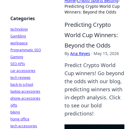
Home
›
Crypto Sports Betting
›
Predicting Crypto World Cup
Winners: Beyond the Odds
Categories
Predicting Crypto
technology
World Cup Winners:
Gambling
workspace
Beyond the Odds
Programmatic SEO
By
Ana Reyes
·
May 15, 2026
Gaming
SEO APIs
Predict Crypto World
car accessories
Cup winners! Go beyond
tech reviews
the odds with our blog,
back to school
predicting winners with
laptop accessories
in-depth analysis. Click
phone accessories
to see our bold
gifts
biking
predictions!
home office
tech accessories