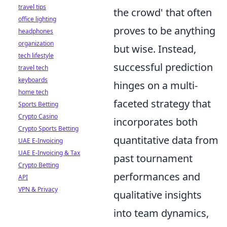
travel tips
the crowd' that often
office lighting
proves to be anything
headphones
organization
but wise. Instead,
tech lifestyle
successful prediction
travel tech
keyboards
hinges on a multi-
home tech
faceted strategy that
Sports Betting
Crypto Casino
incorporates both
Crypto Sports Betting
quantitative data from
UAE E-Invoicing
UAE E-Invoicing & Tax
past tournament
Crypto Betting
performances and
API
VPN & Privacy
qualitative insights
into team dynamics,