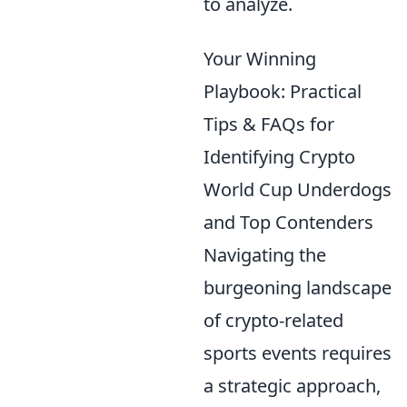
to analyze.
Your Winning
Playbook: Practical
Tips & FAQs for
Identifying Crypto
World Cup Underdogs
and Top Contenders
Navigating the
burgeoning landscape
of crypto-related
sports events requires
a strategic approach,