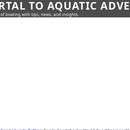
RTAL TO AQUATIC ADV
of boating with tips, news, and insights.