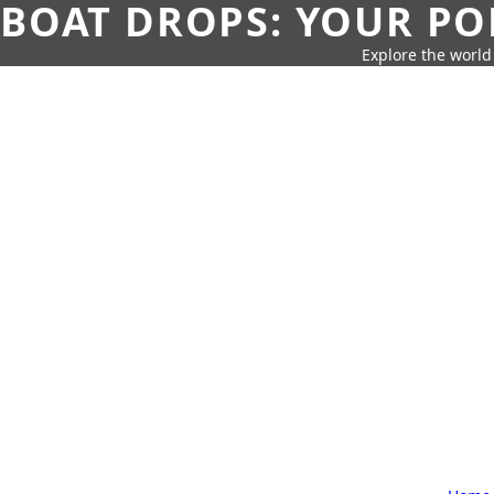
BOAT DROPS: YOUR PO
Explore the world 