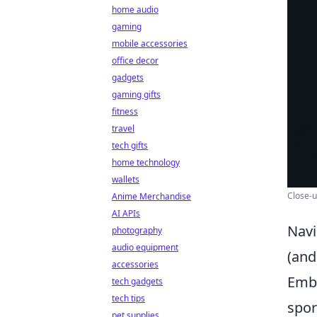
home audio
gaming
mobile accessories
office decor
gadgets
gaming gifts
fitness
travel
tech gifts
home technology
wallets
Close-u
Anime Merchandise
AI APIs
Navi
photography
audio equipment
(and
accessories
Emba
tech gadgets
tech tips
spor
pet supplies