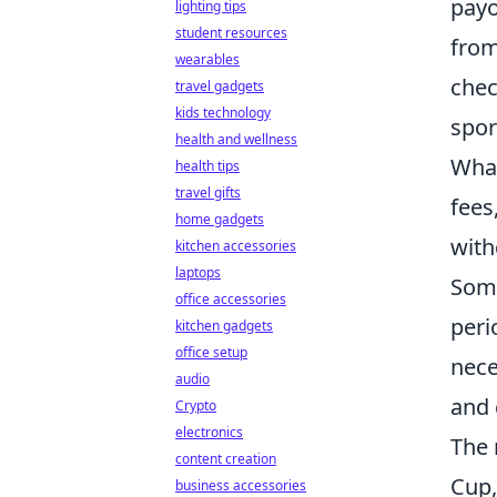
payo
lighting tips
student resources
from
wearables
chec
travel gadgets
kids technology
spor
health and wellness
What
health tips
travel gifts
fees
home gadgets
with
kitchen accessories
laptops
Some
office accessories
peri
kitchen gadgets
office setup
nece
audio
and 
Crypto
electronics
The 
content creation
Cup,
business accessories