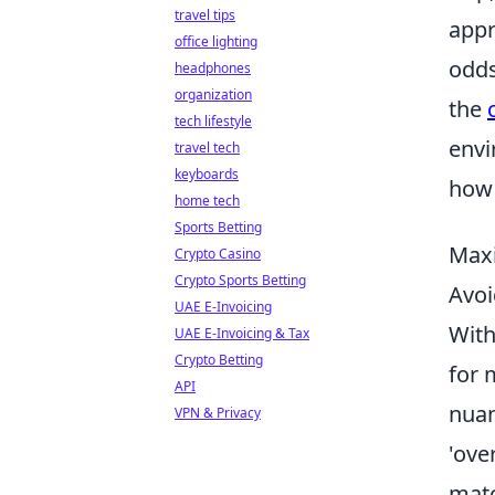
travel tips
appr
office lighting
odds
headphones
organization
the
tech lifestyle
envi
travel tech
keyboards
how 
home tech
Sports Betting
Maxi
Crypto Casino
Crypto Sports Betting
Avoi
UAE E-Invoicing
With
UAE E-Invoicing & Tax
Crypto Betting
for 
API
nuan
VPN & Privacy
'ove
matc