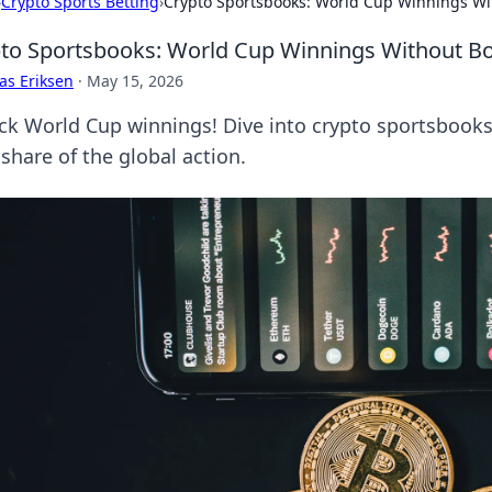
›
Crypto Sports Betting
›
Crypto Sportsbooks: World Cup Winnings Wi
to Sportsbooks: World Cup Winnings Without B
as Eriksen
·
May 15, 2026
ck World Cup winnings! Dive into crypto sportsbooks
share of the global action.