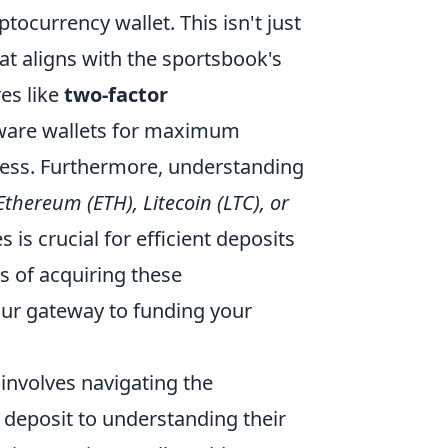
tocurrency wallet. This isn't just
hat aligns with the sportsbook's
es like
two-factor
dware wallets for maximum
ccess. Furthermore, understanding
 Ethereum (ETH), Litecoin (LTC), or
 is crucial for efficient deposits
s of acquiring these
our gateway to funding your
 involves navigating the
l deposit to understanding their