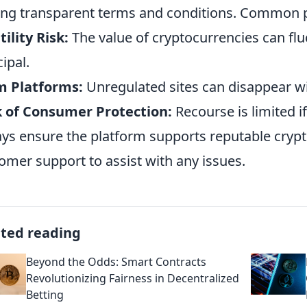
ing transparent terms and conditions. Common pi
tility Risk:
The value of cryptocurrencies can flu
cipal.
m Platforms:
Unregulated sites can disappear wi
 of Consumer Protection:
Recourse is limited if
ys ensure the platform supports reputable cryp
omer support to assist with any issues.
ated reading
Beyond the Odds: Smart Contracts
Revolutionizing Fairness in Decentralized
Betting