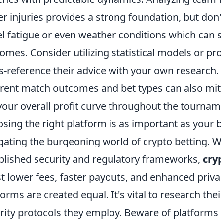
er injuries provides a strong foundation, but don'
el fatigue or even weather conditions which can 
omes. Consider utilizing statistical models or pro
s-reference their advice with your own research. 
erent match outcomes and bet types can also mit
your overall profit curve throughout the tournam
sing the right platform is as important as your b
gating the burgeoning world of crypto betting. Wh
blished security and regulatory frameworks,
cry
t lower fees, faster payouts, and enhanced privac
forms are created equal. It's vital to research the
rity protocols they employ. Beware of platforms 