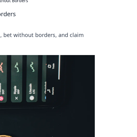
thout Borders
orders
, bet without borders, and claim