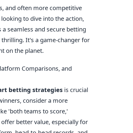
ns, and often more competitive
ooking to dive into the action,
 a seamless and secure betting
hrilling. It's a game-changer for
t on the planet.
Platform Comparisons, and
rt betting strategies
is crucial
winners, consider a more
ke 'both teams to score,'
offer better value, especially for
form, head-to-head records, and