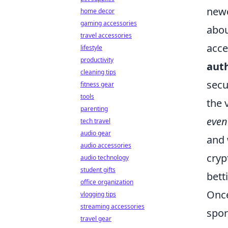
newc
home decor
gaming accessories
abou
travel accessories
acce
lifestyle
productivity
auth
cleaning tips
secu
fitness gear
tools
the 
parenting
even
tech travel
audio gear
and 
audio accessories
cryp
audio technology
student gifts
bett
office organization
Once
vlogging tips
streaming accessories
spor
travel gear