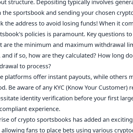
ut structure. Depositing typically involves gener
 the sportsbook and sending your chosen cryptoc
k the address to avoid losing funds! When it co
tsbook's policies is paramount. Key questions to
 are the minimum and maximum withdrawal limi
, and if so, how are they calculated? How long does
drawal to process?
 platforms offer instant payouts, while others 
od. Be aware of any KYC (Know Your Customer) r
ssitate identity verification before your first la
compliant experience.
rise of crypto sportsbooks has added an excitin
 allowing fans to place bets using various crypto