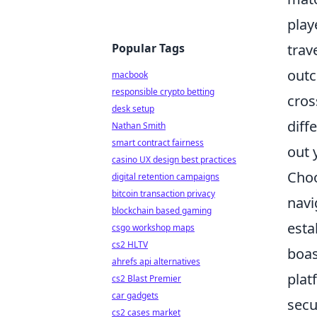
play
Popular Tags
trav
outc
macbook
responsible crypto betting
cros
desk setup
diff
Nathan Smith
smart contract fairness
out 
casino UX design best practices
Choo
digital retention campaigns
bitcoin transaction privacy
navi
blockchain based gaming
esta
csgo workshop maps
cs2 HLTV
boas
ahrefs api alternatives
plat
cs2 Blast Premier
car gadgets
secu
cs2 cases market