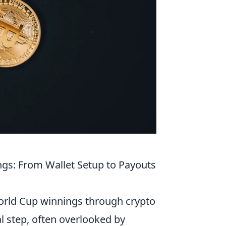
gs: From Wallet Setup to Payouts
World Cup winnings through crypto
al step, often overlooked by