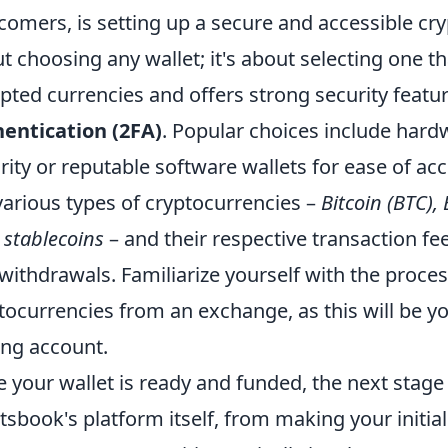
omers, is setting up a secure and accessible cryp
t choosing any wallet; it's about selecting one t
pted currencies and offers strong security featur
entication (2FA)
. Popular choices include har
rity or reputable software wallets for ease of a
various types of cryptocurrencies –
Bitcoin (BTC),
 stablecoins
– and their respective transaction fees
withdrawals. Familiarize yourself with the proces
tocurrencies from an exchange, as this will be y
ing account.
 your wallet is ready and funded, the next stage
tsbook's platform itself, from making your initia