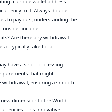
ating a unique wallet address
urrency to it. Always double-
mes to payouts, understanding the
 consider include:
ts? Are there any withdrawal
 it typically take for a
may have a short processing
equirements that might
rge withdrawal, ensuring a smooth
g new dimension to the World
currencies. This innovative