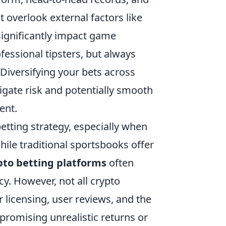
t overlook external factors like
significantly impact game
fessional tipsters, but always
Diversifying your bets across
igate risk and potentially smooth
ent.
etting strategy, especially when
ile traditional sportsbooks offer
pto betting platforms
often
y. However, not all crypto
ir licensing, user reviews, and the
promising unrealistic returns or