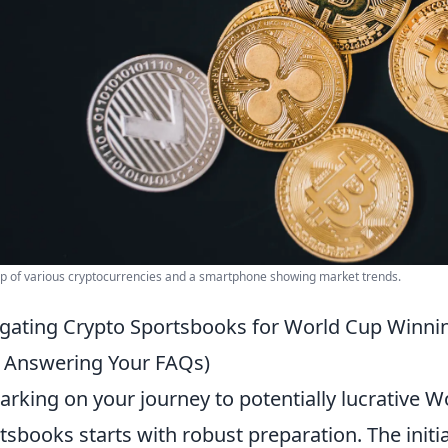
p of various cryptocurrencies and a smartphone showing market trends.
gating Crypto Sportsbooks for World Cup Winnin
 Answering Your FAQs)
rking on your journey to potentially lucrative 
tsbooks starts with robust preparation. The initi