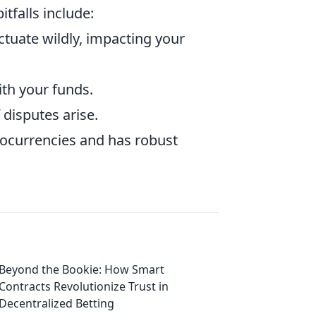
tfalls include:
ctuate wildly, impacting your
th your funds.
 disputes arise.
tocurrencies and has robust
Beyond the Bookie: How Smart
Contracts Revolutionize Trust in
Decentralized Betting