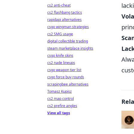
lack
cs2 anti-cheat
cs2 flashbang tactics
Vola
rapidapi alternatives
prin
csgo wingman strategies
cs2 SMG usage
Sca
digital collectible trading
Lack
steam marketplace insights
csgo knife skins
Alwa
cs2 nade lineups
cust
csgo weapon tier list
csgo force buy rounds
scrapingbee alternatives
Tomasz Kupisz
cs2 map control
Rel
cs2 prefire angles
View all tags