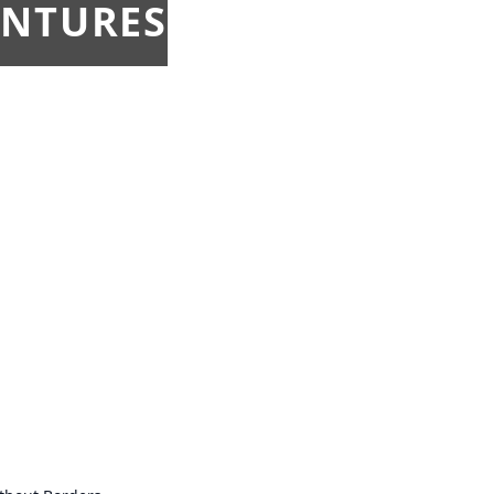
ENTURES