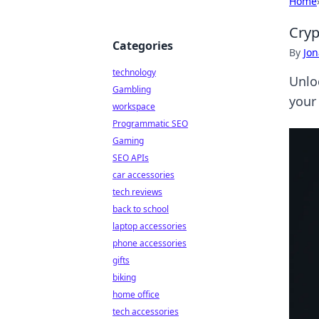
Home
Cryp
Categories
By
Jon
technology
Unlo
Gambling
your 
workspace
Programmatic SEO
Gaming
SEO APIs
car accessories
tech reviews
back to school
laptop accessories
phone accessories
gifts
biking
home office
tech accessories