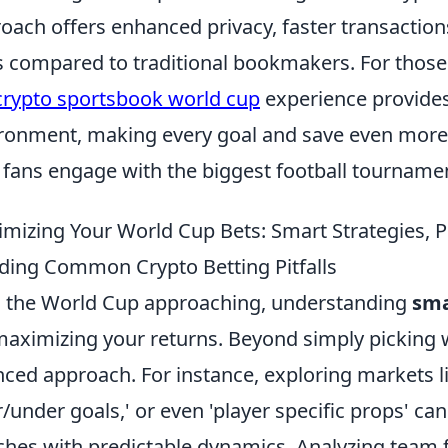
oach offers enhanced privacy, faster transactio
 compared to traditional bookmakers. For those l
crypto sportsbook world cup
experience provides
ronment, making every goal and save even more t
fans engage with the biggest football tournamen
mizing Your World Cup Bets: Smart Strategies, 
ding Common Crypto Betting Pitfalls
 the World Cup approaching, understanding
sma
maximizing your returns. Beyond simply picking 
ced approach. For instance, exploring markets li
r/under goals,' or even 'player specific props' can 
hes with predictable dynamics. Analyzing team 