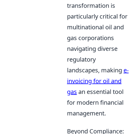
transformation is
particularly critical for
multinational oil and
gas corporations
navigating diverse
regulatory
landscapes, making
e-
invoicing for oil and
gas
an essential tool
for modern financial
management.
Beyond Compliance: