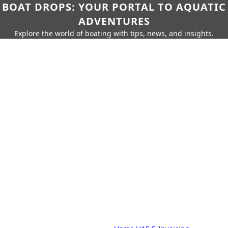
BOAT DROPS: YOUR PORTAL TO AQUATIC
ADVENTURES
Explore the world of boating with tips, news, and insights.