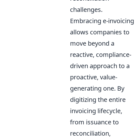
challenges.
Embracing e-invoicing
allows companies to
move beyond a
reactive, compliance-
driven approach to a
proactive, value-
generating one. By
digitizing the entire
invoicing lifecycle,
from issuance to
reconciliation,