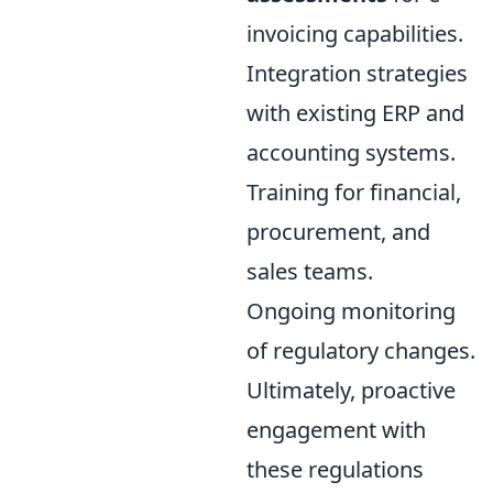
invoicing capabilities.
Integration strategies
with existing ERP and
accounting systems.
Training for financial,
procurement, and
sales teams.
Ongoing monitoring
of regulatory changes.
Ultimately, proactive
engagement with
these regulations