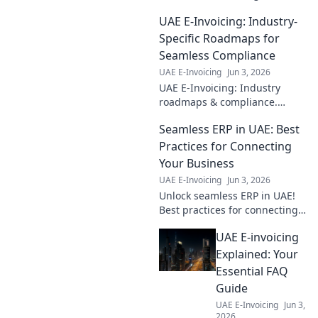
step-by-step
UAE E-Invoicing: Industry-
roadmap to
seamless
Specific Roadmaps for
implementation.
Seamless Compliance
Boost efficiency,
UAE E-Invoicing
Jun 3, 2026
cut costs, ensure
UAE E-Invoicing: Industry
compliance. Click
roadmaps & compliance.
for your guide!
Seamless transition ahead!
Seamless ERP in UAE: Best
Practices for Connecting
Your Business
UAE E-Invoicing
Jun 3, 2026
Unlock seamless ERP in UAE!
Best practices for connecting
your business. Boost
UAE E-invoicing
efficiency, make smarter
decisions. Click to transform
Explained: Your
your business now!
Essential FAQ
Guide
UAE E-Invoicing
Jun 3,
2026