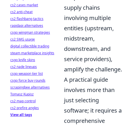
cs2 cases market
supply chains
cs2 anti-cheat
involving multiple
cs2 flashbang tactics
rapidapi alternatives
entities (upstream,
csgo wingman strategies
midstream,
cs2 SMG usage
digital collectible trading
downstream, and
steam marketplace insights
service providers),
csgo knife skins
cs2 nade lineups
amplify the challenge.
csgo weapon tier list
A practical guide
csgo force buy rounds
scrapingbee alternatives
involves more than
Tomasz Kupisz
just selecting
cs2 map control
cs2 prefire angles
software; it requires a
View all tags
comprehensive