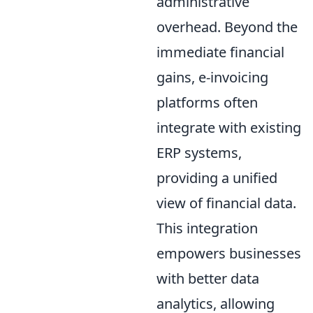
administrative
overhead. Beyond the
immediate financial
gains, e-invoicing
platforms often
integrate with existing
ERP systems,
providing a unified
view of financial data.
This integration
empowers businesses
with better data
analytics, allowing