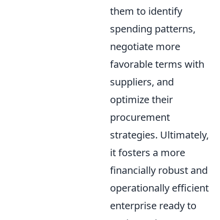
them to identify
spending patterns,
negotiate more
favorable terms with
suppliers, and
optimize their
procurement
strategies. Ultimately,
it fosters a more
financially robust and
operationally efficient
enterprise ready to