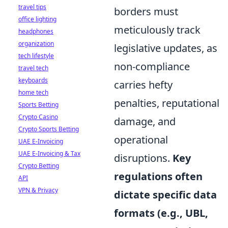
travel tips
borders must
office lighting
meticulously track
headphones
organization
legislative updates, as
tech lifestyle
non-compliance
travel tech
keyboards
carries hefty
home tech
penalties, reputational
Sports Betting
Crypto Casino
damage, and
Crypto Sports Betting
operational
UAE E-Invoicing
UAE E-Invoicing & Tax
disruptions.
Key
Crypto Betting
regulations often
API
VPN & Privacy
dictate specific data
formats (e.g., UBL,