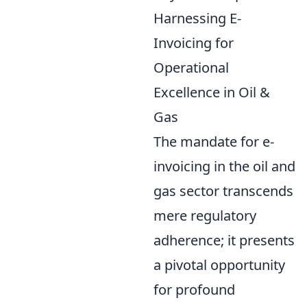
Harnessing E-
Invoicing for
Operational
Excellence in Oil &
Gas
The mandate for e-
invoicing in the oil and
gas sector transcends
mere regulatory
adherence; it presents
a pivotal opportunity
for profound