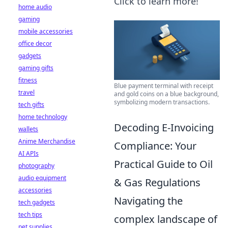
Click to learn more!
home audio
gaming
mobile accessories
office decor
gadgets
gaming gifts
fitness
Blue payment terminal with receipt
travel
and gold coins on a blue background,
symbolizing modern transactions.
tech gifts
home technology
Decoding E-Invoicing
wallets
Anime Merchandise
Compliance: Your
AI APIs
Practical Guide to Oil
photography
audio equipment
& Gas Regulations
accessories
Navigating the
tech gadgets
tech tips
complex landscape of
pet supplies