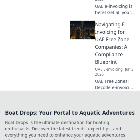
UAE e-invoicing is
here! Get all your
questions
Navigating E-
answered in our
essential FAQ
Invoicing for
guide. Simplify
UAE Free Zone
compliance and
Companies: A
understand the
Compliance
new system.
Blueprint
UAE E-Invoicing
Jun 3,
2026
UAE Free Zones:
Decode e-invoicing
& stay compliant.
Get your blueprint
for navigating new
Boat Drops: Your Portal to Aquatic Adventures
regulations and
avoiding penalties.
Boat Drops is the ultimate destination for boating
Optimize your
enthusiasts. Discover the latest trends, expert tips, and
strategy now!
everything you need to enhance your aquatic adventures.