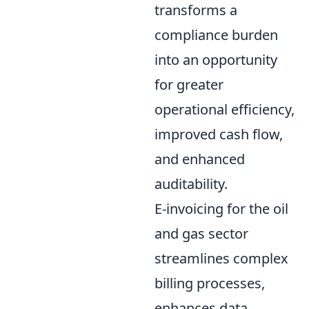
transforms a
compliance burden
into an opportunity
for greater
operational efficiency,
improved cash flow,
and enhanced
auditability.
E-invoicing for the oil
and gas sector
streamlines complex
billing processes,
enhances data