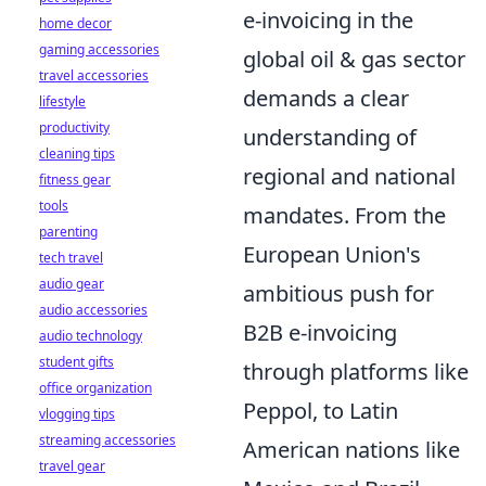
e-invoicing in the
home decor
gaming accessories
global oil & gas sector
travel accessories
demands a clear
lifestyle
productivity
understanding of
cleaning tips
regional and national
fitness gear
tools
mandates. From the
parenting
European Union's
tech travel
audio gear
ambitious push for
audio accessories
B2B e-invoicing
audio technology
student gifts
through platforms like
office organization
Peppol, to Latin
vlogging tips
streaming accessories
American nations like
travel gear