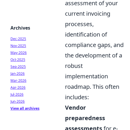
assessment of your
current invoicing
processes,
Archives
identification of
Dec-2025
compliance gaps, and
Nov-2025
May-2026
the development of a
Oct-2025
robust
Sep-2025
Jan-2026
implementation
Mar-2026
roadmap. This often
Apr-2026
Jul-2026
includes:
Jun-2026
Vendor
View all archives
preparedness
assessments
for e-