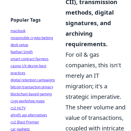
CII), transmission
methods, digital
Popular Tags
signatures, and
macbook
archiving
responsible crypto betting
requirements.
desk setup
Nathan Smith
For oil & gas
smart contract fairness
companies, this isn't
casino UX design best
practices
merely an IT
digital retention campaigns
migration; it's a
bitcoin transaction privacy
blockchain based gaming
strategic imperative.
csgo workshop maps
The sheer volume and
cs2 HLTV
ahrefs api alternatives
value of transactions,
cs2 Blast Premier
coupled with intricate
car gadgets