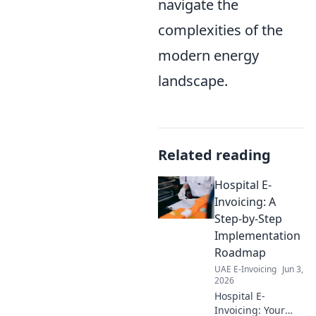
navigate the
complexities of the
modern energy
landscape.
Related reading
Hospital E-
Invoicing: A
Step-by-Step
Implementation
Roadmap
UAE E-Invoicing
Jun 3,
2026
Hospital E-
Invoicing: Your