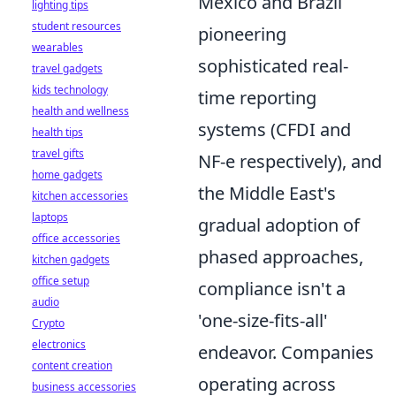
Mexico and Brazil
lighting tips
student resources
pioneering
wearables
sophisticated real-
travel gadgets
kids technology
time reporting
health and wellness
systems (CFDI and
health tips
travel gifts
NF-e respectively), and
home gadgets
the Middle East's
kitchen accessories
laptops
gradual adoption of
office accessories
phased approaches,
kitchen gadgets
office setup
compliance isn't a
audio
'one-size-fits-all'
Crypto
electronics
endeavor. Companies
content creation
operating across
business accessories