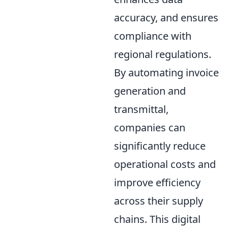
accuracy, and ensures
compliance with
regional regulations.
By automating invoice
generation and
transmittal,
companies can
significantly reduce
operational costs and
improve efficiency
across their supply
chains. This digital