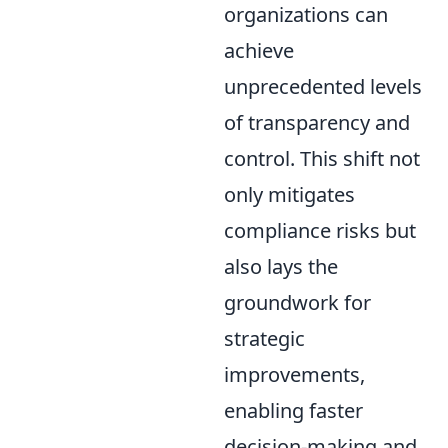
organizations can
achieve
unprecedented levels
of transparency and
control. This shift not
only mitigates
compliance risks but
also lays the
groundwork for
strategic
improvements,
enabling faster
decision-making and