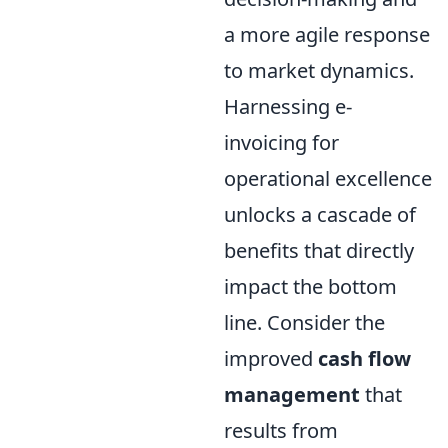
a more agile response
to market dynamics.
Harnessing e-
invoicing for
operational excellence
unlocks a cascade of
benefits that directly
impact the bottom
line. Consider the
improved
cash flow
management
that
results from