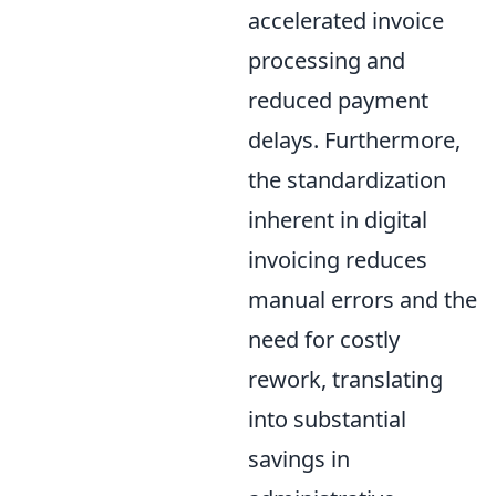
accelerated invoice
processing and
reduced payment
delays. Furthermore,
the standardization
inherent in digital
invoicing reduces
manual errors and the
need for costly
rework, translating
into substantial
savings in