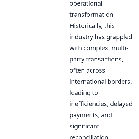
operational
transformation.
Historically, this
industry has grappled
with complex, multi-
party transactions,
often across
international borders,
leading to
inefficiencies, delayed
payments, and
significant
reconciliation