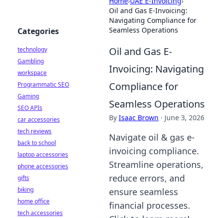
Home
›
UAE E-Invoicing
›
Oil and Gas E-Invoicing:
Navigating Compliance for
Seamless Operations
Categories
Oil and Gas E-
technology
Gambling
Invoicing: Navigating
workspace
Compliance for
Programmatic SEO
Gaming
Seamless Operations
SEO APIs
By
Isaac Brown
·
June 3, 2026
car accessories
tech reviews
Navigate oil & gas e-
back to school
invoicing compliance.
laptop accessories
Streamline operations,
phone accessories
reduce errors, and
gifts
biking
ensure seamless
home office
financial processes.
tech accessories