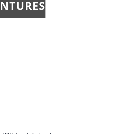
ENTURES