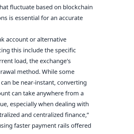
hat fluctuate based on blockchain
ons is essential for an accurate
k account or alternative
ng this include the specific
rrent load, the exchange's
hdrawal method. While some
 can be near-instant, converting
ccount can take anywhere from a
rtue, especially when dealing with
ralized and centralized finance,
sing faster payment rails offered