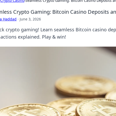
›
Crypto Casino
›
Seamless Crypto Gaming: Bitcoin Casino Deposits a
less Crypto Gaming: Bitcoin Casino Deposits a
ra Haddad
·
June 3, 2026
ck crypto gaming! Learn seamless Bitcoin casino depo
sactions explained. Play & win!