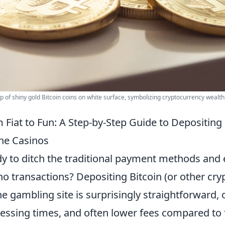
p of shiny gold Bitcoin coins on white surface, symbolizing cryptocurrency wealth
 Fiat to Fun: A Step-by-Step Guide to Depositing 
ne Casinos
y to ditch the traditional payment methods and 
no transactions? Depositing Bitcoin (or other cry
ne gambling site is surprisingly straightforward, 
essing times, and often lower fees compared to f