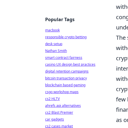
with
cong
Popular Tags
unde
macbook
The 
responsible crypto betting
desk setup
with
Nathan Smith
cryp
smart contract fairness
casino UX design best practices
inte
digital retention campaigns
with
bitcoin transaction privacy
blockchain based gaming
cryp
csgo workshop maps
few 
cs2 HLTV
ahrefs api alternatives
fina
cs2 Blast Premier
as o
car gadgets
cs2 cases market