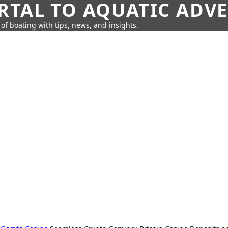
RTAL TO AQUATIC ADV
of boating with tips, news, and insights.