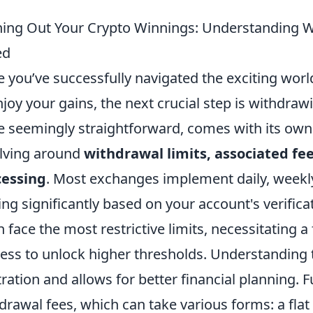
ing Out Your Crypto Winnings: Understanding Wi
ed
 you’ve successfully navigated the exciting worl
njoy your gains, the next crucial step is withdraw
e seemingly straightforward, comes with its own 
lving around
withdrawal limits, associated fe
cessing
. Most exchanges implement daily, weekly
ing significantly based on your account's verifica
n face the most restrictive limits, necessitating 
ess to unlock higher thresholds. Understanding 
tration and allows for better financial planning.
drawal fees, which can take various forms: a flat