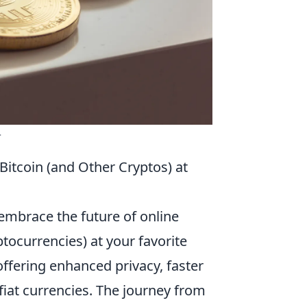
.
Bitcoin (and Other Cryptos) at
embrace the future of online
ptocurrencies) at your favorite
offering enhanced privacy, faster
iat currencies. The journey from