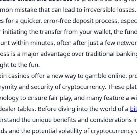
on mistake that can lead to irreversible losses
s for a quicker, error-free deposit process, espec
r initiating the transfer from your wallet, the fun
unt within minutes, often after just a few netwo
ess is a major advantage over traditional bankin
ight to the fun.
oin casinos offer a new way to gamble online, pro
ymity and security of cryptocurrency. These pla
nology to ensure fair play, and many feature a w
 dealer tables. Before diving into the world of a
bi
rstand the unique benefits and considerations i
ds and the potential volatility of cryptocurrency 