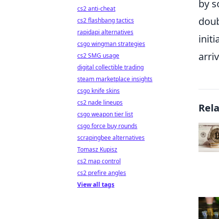
by s
cs2 anti-cheat
doub
cs2 flashbang tactics
rapidapi alternatives
init
csgo wingman strategies
arri
cs2 SMG usage
digital collectible trading
steam marketplace insights
csgo knife skins
cs2 nade lineups
Rel
csgo weapon tier list
csgo force buy rounds
scrapingbee alternatives
Tomasz Kupisz
cs2 map control
cs2 prefire angles
View all tags