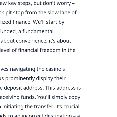
few key steps, but don't worry –
ck pit stop from the slow lane of
ized finance. We'll start by
 funded, a fundamental
t about convenience; it's about
evel of financial freedom in the
lves navigating the casino's
os prominently display their
e deposit address. This address is
receiving funds. You'll simply copy
nitiating the transfer. It’s crucial
ds to an incorrect destination – a