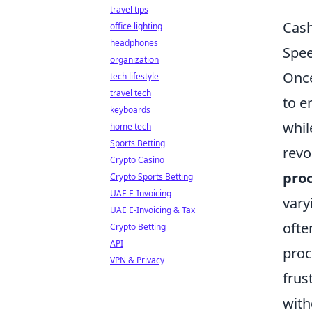
travel tips
Cash
office lighting
headphones
Spe
organization
Once
tech lifestyle
travel tech
to e
keyboards
whil
home tech
Sports Betting
revo
Crypto Casino
pro
Crypto Sports Betting
UAE E-Invoicing
vary
UAE E-Invoicing & Tax
ofte
Crypto Betting
API
proc
VPN & Privacy
frus
with