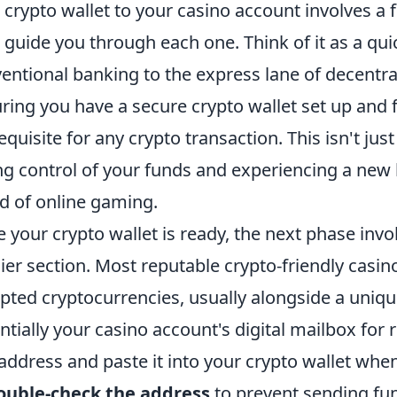
 crypto wallet to your casino account involves a 
l guide you through each one. Think of it as a qui
entional banking to the express lane of decentral
ring you have a secure crypto wallet set up and
equisite for any crypto transaction. This isn't jus
ng control of your funds and experiencing a new l
d of online gaming.
 your crypto wallet is ready, the next phase invo
ier section. Most reputable crypto-friendly casin
pted cryptocurrencies, usually alongside a uniqu
ntially your casino account's digital mailbox for 
 address and paste it into your crypto wallet when i
ouble-check the address
to prevent sending fun