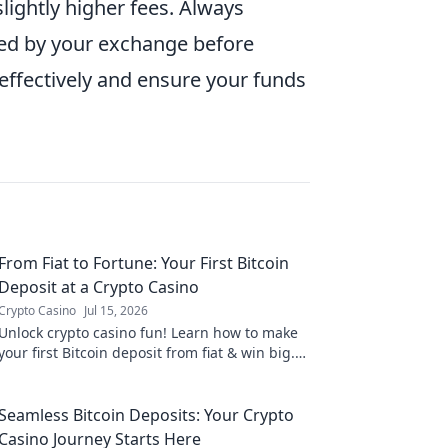
ightly higher fees. Always
ed by your exchange before
 effectively and ensure your funds
From Fiat to Fortune: Your First Bitcoin
Deposit at a Crypto Casino
Crypto Casino
Jul 15, 2026
Unlock crypto casino fun! Learn how to make
your first Bitcoin deposit from fiat & win big.
Fast, easy guide.
Seamless Bitcoin Deposits: Your Crypto
Casino Journey Starts Here