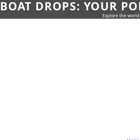
BOAT DROPS: YOUR PO
Explore the world 