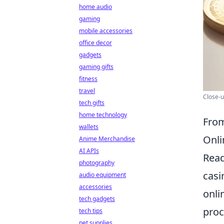
home audio
gaming
mobile accessories
office decor
gadgets
gaming gifts
fitness
travel
Close-u
tech gifts
home technology
From
wallets
Onli
Anime Merchandise
AI APIs
Read
photography
casi
audio equipment
accessories
onli
tech gadgets
proc
tech tips
pet supplies