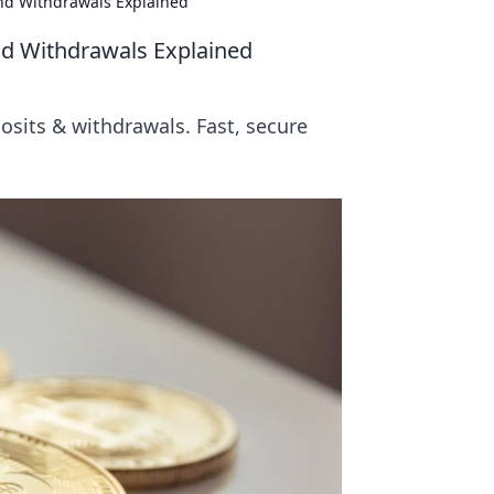
nd Withdrawals Explained
nd Withdrawals Explained
sits & withdrawals. Fast, secure