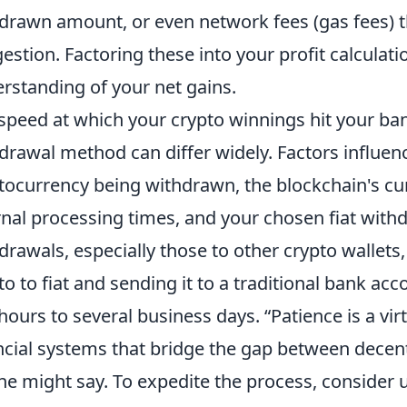
drawn amount, or even network fees (gas fees) t
estion. Factoring these into your profit calculati
rstanding of your net gains.
speed at which your crypto winnings hit your ban
drawal method can differ widely. Factors influenci
tocurrency being withdrawn, the blockchain's cu
rnal processing times, and your chosen fiat wit
drawals, especially those to other crypto wallets,
to to fiat and sending it to a traditional bank a
hours to several business days.
Patience is a vi
ncial systems that bridge the gap between decent
ne might say. To expedite the process, consider u