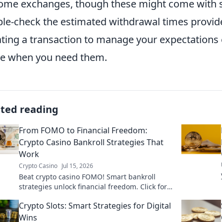
ome exchanges, though these might come with sl
le-check the estimated withdrawal times provid
iating a transaction to manage your expectations
ve when you need them.
ated reading
From FOMO to Financial Freedom:
Crypto Casino Bankroll Strategies That
Work
Crypto Casino
Jul 15, 2026
Beat crypto casino FOMO! Smart bankroll
strategies unlock financial freedom. Click for
winning tips.
Crypto Slots: Smart Strategies for Digital
Wins