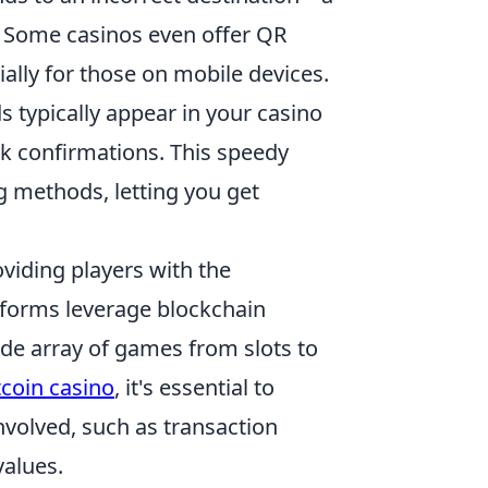
. Some casinos even offer QR
ially for those on mobile devices.
ds typically appear in your casino
rk confirmations. This speedy
g methods, letting you get
viding players with the
tforms leverage blockchain
ide array of games from slots to
tcoin casino
, it's essential to
nvolved, such as transaction
values.