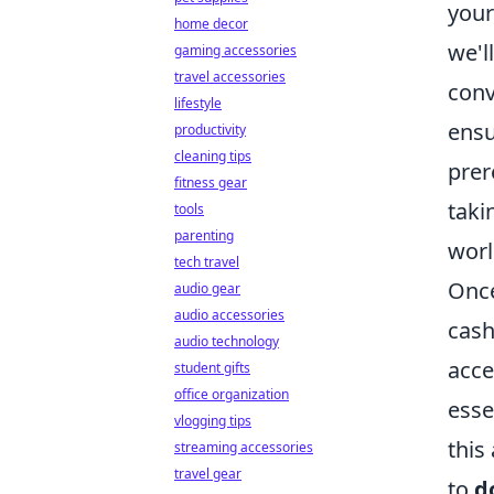
your
home decor
we'l
gaming accessories
travel accessories
conv
lifestyle
ensu
productivity
cleaning tips
prer
fitness gear
taki
tools
parenting
worl
tech travel
Once
audio gear
audio accessories
cash
audio technology
acce
student gifts
office organization
esse
vlogging tips
this
streaming accessories
travel gear
to
d