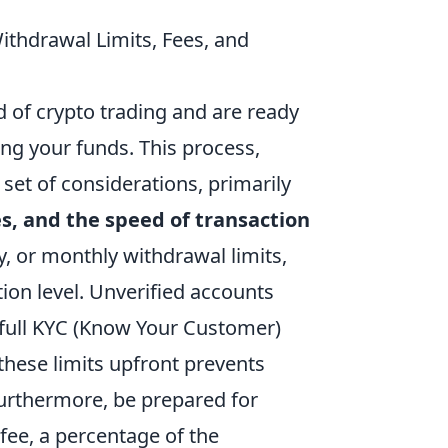
thdrawal Limits, Fees, and
d of crypto trading and are ready
ing your funds. This process,
set of considerations, primarily
es, and the speed of transaction
, or monthly withdrawal limits,
tion level. Unverified accounts
a full KYC (Know Your Customer)
these limits upfront prevents
 Furthermore, be prepared for
 fee, a percentage of the