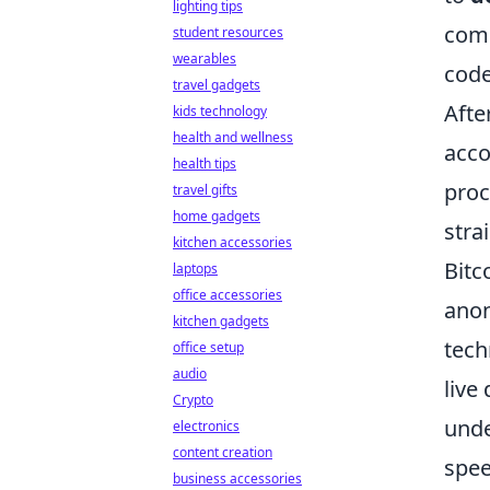
lighting tips
comm
student resources
wearables
code
travel gadgets
Afte
kids technology
health and wellness
acco
health tips
proc
travel gifts
home gadgets
stra
kitchen accessories
Bitc
laptops
office accessories
anon
kitchen gadgets
tech
office setup
audio
live
Crypto
unde
electronics
content creation
spee
business accessories