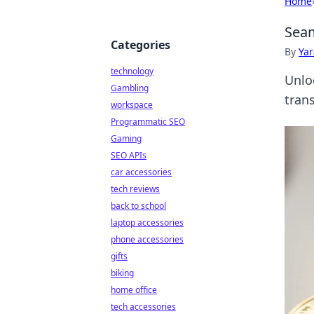
Home
Seam
Categories
By
Ya
technology
Unlo
Gambling
tran
workspace
Programmatic SEO
Gaming
SEO APIs
car accessories
tech reviews
back to school
laptop accessories
phone accessories
gifts
biking
home office
tech accessories