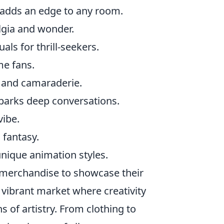
 adds an edge to any room.
lgia and wonder.
als for thrill-seekers.
me fans.
e and camaraderie.
sparks deep conversations.
vibe.
 fantasy.
nique animation styles.
merchandise to showcase their
a vibrant market where creativity
 of artistry. From clothing to