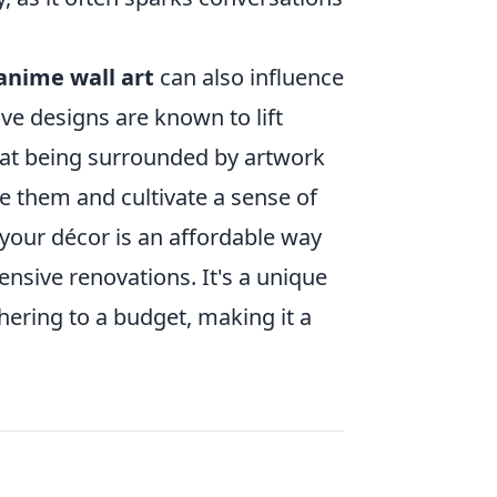
anime wall art
can also influence
ve designs are known to lift
that being surrounded by artwork
e them and cultivate a sense of
 your décor is an affordable way
nsive renovations. It's a unique
hering to a budget, making it a