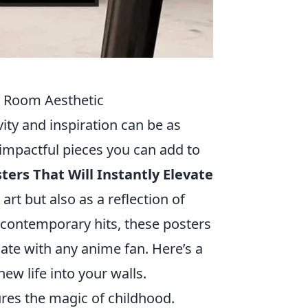
ur Room Aesthetic
ity and inspiration can be as
impactful pieces you can add to
ers That Will Instantly Elevate
art but also as a reflection of
o contemporary hits, these posters
te with any anime fan. Here’s a
ew life into your walls.
ures the magic of childhood.