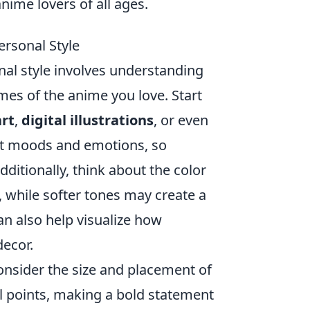
anime lovers of all ages.
ersonal Style
nal style involves understanding
es of the anime you love. Start
art
,
digital illustrations
, or even
nct moods and emotions, so
ditionally, think about the color
 while softer tones may create a
n also help visualize how
ecor.
nsider the size and placement of
al points, making a bold statement