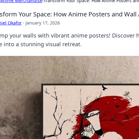
›
Anime Merchandise
›
Transform Your Space: How Anime Posters and 
sform Your Space: How Anime Posters and Wall Ar
iel Okafor
·
January 17, 2026
mp your walls with vibrant anime posters! Discover 
 into a stunning visual retreat.