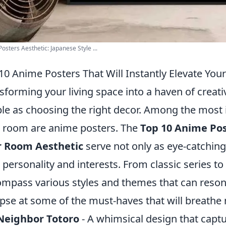
osters Aesthetic: Japanese Style ...
10 Anime Posters That Will Instantly Elevate Yo
sforming your living space into a haven of creativ
le as choosing the right decor. Among the most 
 room are anime posters. The
Top 10 Anime Post
r Room Aesthetic
serve not only as eye-catching 
 personality and interests. From classic series t
mpass various styles and themes that can resona
pse at some of the must-haves that will breathe n
Neighbor Totoro
- A whimsical design that capt