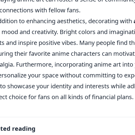
connections with fellow fans.
ddition to enhancing aesthetics, decorating with
 mood and creativity. Bright colors and imaginati
its and inspire positive vibes. Many people find 
uring their favorite anime characters can motivat
algia. Furthermore, incorporating anime art into
ersonalize your space without committing to expe
to showcase your identity and interests while ad
ect choice for fans on all kinds of financial plans.
ated reading