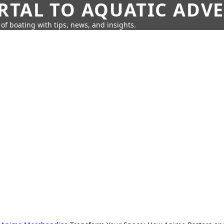
RTAL TO AQUATIC ADV
of boating with tips, news, and insights.