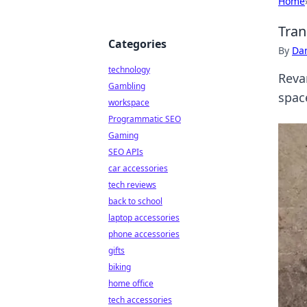
Home
Tran
Categories
By
Dan
technology
Reva
Gambling
space
workspace
Programmatic SEO
Gaming
SEO APIs
car accessories
tech reviews
back to school
laptop accessories
phone accessories
gifts
biking
home office
tech accessories