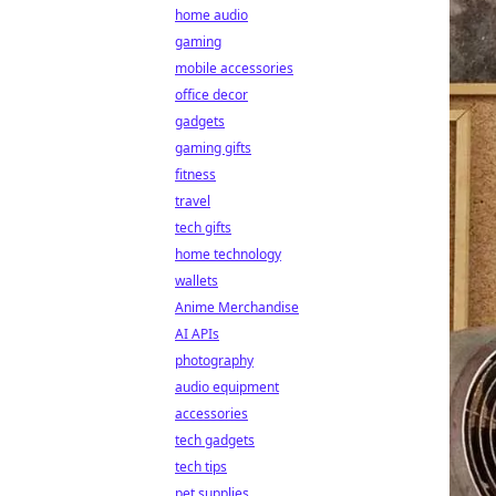
home audio
gaming
mobile accessories
office decor
gadgets
gaming gifts
fitness
travel
tech gifts
home technology
wallets
Anime Merchandise
AI APIs
photography
audio equipment
accessories
tech gadgets
tech tips
pet supplies