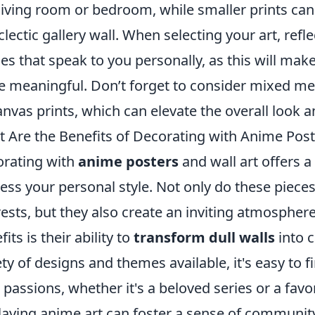
 living room or bedroom, while smaller prints ca
clectic gallery wall. When selecting your art, refl
es that speak to you personally, as this will mak
 meaningful. Don’t forget to consider mixed med
anvas prints, which can elevate the overall look a
 Are the Benefits of Decorating with Anime Post
rating with
anime posters
and wall art offers 
ess your personal style. Not only do these pieces 
rests, but they also create an inviting atmospher
its is their ability to
transform dull walls
into c
ety of designs and themes available, it's easy to 
 passions, whether it's a beloved series or a favo
laying anime art can foster a sense of community