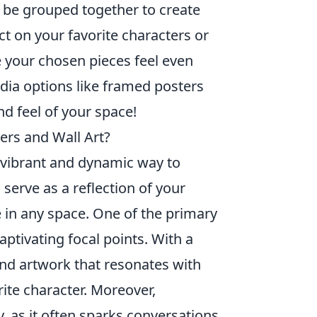
n be grouped together to create
ect on your favorite characters or
e your chosen pieces feel even
ia options like framed posters
nd feel of your space!
ers and Wall Art?
a vibrant and dynamic way to
serve as a reflection of your
e in any space. One of the primary
aptivating focal points. With a
find artwork that resonates with
rite character. Moreover,
, as it often sparks conversations