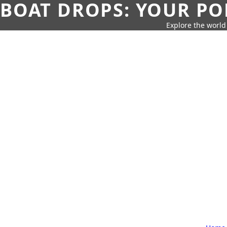
BOAT DROPS: YOUR PO
Explore the world 