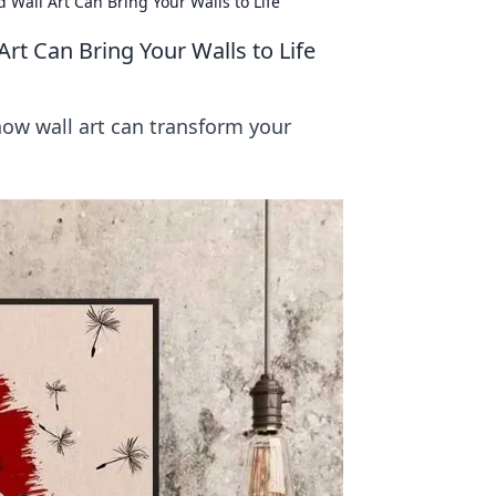
Wall Art Can Bring Your Walls to Life
t Can Bring Your Walls to Life
how wall art can transform your