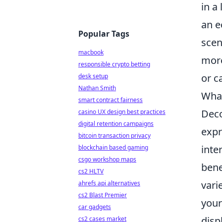
in a
an e
Popular Tags
scen
macbook
more
responsible crypto betting
or c
desk setup
Nathan Smith
What
smart contract fairness
Deco
casino UX design best practices
digital retention campaigns
expr
bitcoin transaction privacy
inte
blockchain based gaming
csgo workshop maps
benef
cs2 HLTV
vari
ahrefs api alternatives
cs2 Blast Premier
your
car gadgets
disp
cs2 cases market