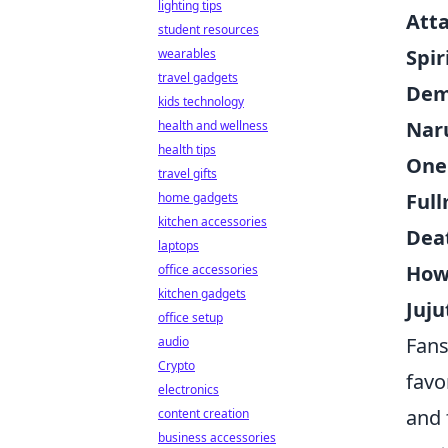
lighting tips
Atta
student resources
Spi
wearables
travel gadgets
Dem
kids technology
Nar
health and wellness
health tips
One
travel gifts
Ful
home gadgets
kitchen accessories
Dea
laptops
Howl
office accessories
kitchen gadgets
Juju
office setup
Fans
audio
Crypto
favo
electronics
and 
content creation
business accessories