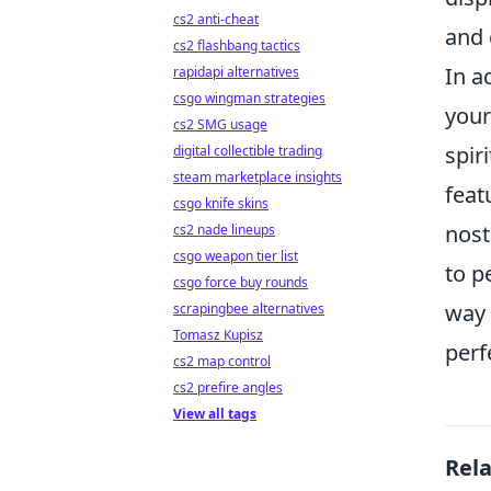
cs2 anti-cheat
and 
cs2 flashbang tactics
In a
rapidapi alternatives
csgo wingman strategies
your
cs2 SMG usage
spir
digital collectible trading
steam marketplace insights
feat
csgo knife skins
nost
cs2 nade lineups
csgo weapon tier list
to p
csgo force buy rounds
way 
scrapingbee alternatives
Tomasz Kupisz
perf
cs2 map control
cs2 prefire angles
View all tags
Rel