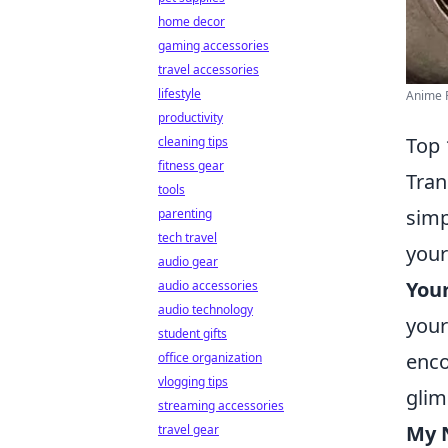
home decor
gaming accessories
travel accessories
lifestyle
Anime P
productivity
Top 
cleaning tips
fitness gear
Tran
tools
simp
parenting
tech travel
your
audio gear
You
audio accessories
audio technology
your
student gifts
enco
office organization
vlogging tips
glim
streaming accessories
My 
travel gear