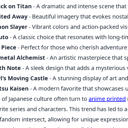
ck on Titan
- A dramatic and intense scene that
rited Away
- Beautiful imagery that evokes nosta
on Slayer
- Vibrant colors and action-packed visu
uto
- A classic choice that resonates with long-ti
 Piece
- Perfect for those who cherish adventur
lmetal Alchemist
- An artistic masterpiece that 
th Note
- A sleek design that adds a mysterious 
's Moving Castle
- A stunning display of art and
tsu Kaisen
- A modern favorite that showcases u
 of Japanese culture often turn to
anime printed
rite series and characters. This trend has led to 
fandom intersect, allowing for unique expressions