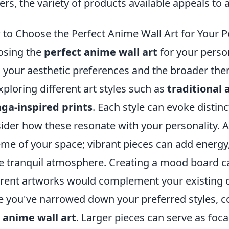
ers, the variety of products available appeals to 
to Choose the Perfect Anime Wall Art for Your P
osing the
perfect anime wall art
for your perso
 your aesthetic preferences and the broader them
xploring different art styles such as
traditional 
ga-inspired prints
. Each style can evoke disti
ider how these resonate with your personality. Ad
me of your space; vibrant pieces can add energy,
 tranquil atmosphere. Creating a mood board ca
erent artworks would complement your existing d
 you've narrowed down your preferred styles, co
r
anime wall art
. Larger pieces can serve as foc