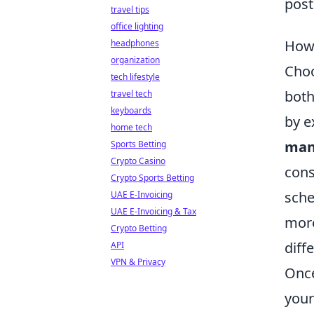
post
travel tips
office lighting
How 
headphones
organization
Cho
tech lifestyle
both
travel tech
keyboards
by e
home tech
man
Sports Betting
Crypto Casino
cons
Crypto Sports Betting
sche
UAE E-Invoicing
UAE E-Invoicing & Tax
more
Crypto Betting
diff
API
VPN & Privacy
Once
you