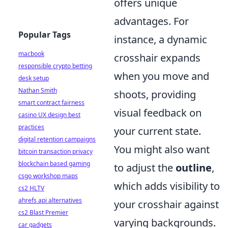
offers unique
advantages. For
Popular Tags
instance, a dynamic
macbook
crosshair expands
responsible crypto betting
when you move and
desk setup
Nathan Smith
shoots, providing
smart contract fairness
visual feedback on
casino UX design best
practices
your current state.
digital retention campaigns
You might also want
bitcoin transaction privacy
blockchain based gaming
to adjust the
outline
,
csgo workshop maps
which adds visibility to
cs2 HLTV
ahrefs api alternatives
your crosshair against
cs2 Blast Premier
varying backgrounds.
car gadgets