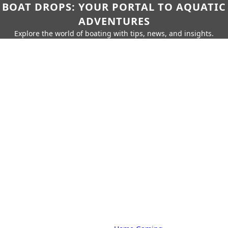
BOAT DROPS: YOUR PORTAL TO AQUATIC
ADVENTURES
Explore the world of boating with tips, news, and insights.