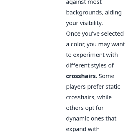
against most
backgrounds, aiding
your visibility.
Once you've selected
a color, you may want
to experiment with
different styles of
crosshairs
. Some
players prefer static
crosshairs, while
others opt for
dynamic ones that
expand with