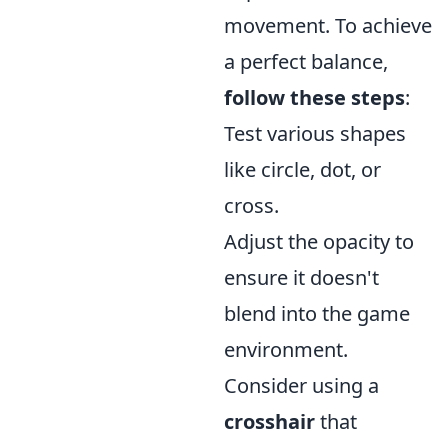
movement. To achieve
a perfect balance,
follow these steps
:
Test various shapes
like circle, dot, or
cross.
Adjust the opacity to
ensure it doesn't
blend into the game
environment.
Consider using a
crosshair
that