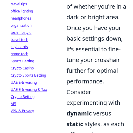
travel tips
of whether you're in a
office lighting
dark or bright area.
headphones
organization
Once you have your
tech lifestyle
basic settings down,
travel tech
keyboards
it’s essential to fine-
home tech
tune your crosshair
Sports Betting
Crypto Casino
further for optimal
Crypto Sports Betting
performance.
UAE E-Invoicing
UAE E-Invoicing & Tax
Consider
Crypto Betting
experimenting with
API
VPN & Privacy
dynamic
versus
static
styles, as each