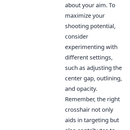
about your aim. To
maximize your
shooting potential,
consider
experimenting with
different settings,
such as adjusting the
center gap, outlining,
and opacity.
Remember, the right
crosshair not only
aids in targeting but