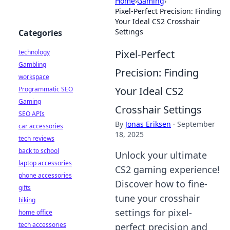
Home
›
Gaming
›
Pixel-Perfect Precision: Finding
Your Ideal CS2 Crosshair
Settings
Categories
Pixel-Perfect
technology
Gambling
Precision: Finding
workspace
Your Ideal CS2
Programmatic SEO
Gaming
Crosshair Settings
SEO APIs
By
Jonas Eriksen
·
September
car accessories
18, 2025
tech reviews
back to school
Unlock your ultimate
laptop accessories
CS2 gaming experience!
phone accessories
Discover how to fine-
gifts
tune your crosshair
biking
settings for pixel-
home office
tech accessories
perfect precision and