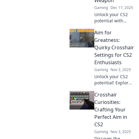
Weapon
Gaming
Dec 17, 2025
Unlock your CS2
potential with
game-changing
Aim for
crosshair settings!
Discover the secret
Greatness:
weapon that
Quirky Crosshair
makes your aim
Settings for CS2
unstoppable.
Enthusiasts
Gaming
Nov 3, 2025
Unlock your CS2
potential! Explore
unique crosshair
Crosshair
settings to elevate
your gameplay
Curiosities:
and aim for
Crafting Your
greatness. Click to
Perfect Aim in
discover the
CS2
secrets!
Gaming
Nov 3, 2025
Discover the