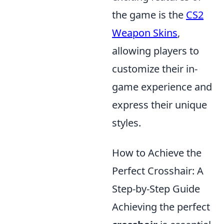
the game is the
CS2
Weapon Skins
,
allowing players to
customize their in-
game experience and
express their unique
styles.
How to Achieve the
Perfect Crosshair: A
Step-by-Step Guide
Achieving the perfect