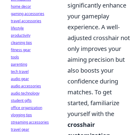
significantly enhance
home decor
gaming accessories
your gameplay
travel accessories
experience. A well-
lifestyle
productivity
adjusted crosshair not
cleaning tips
only improves your
fitness gear
tools
aiming precision but
parenting
also boosts your
tech travel
audio gear
confidence during
audio accessories
matches. To get
audio technology
student gifts
started, familiarize
office organization
yourself with the
vlogging tips
streaming accessories
crosshair
travel gear