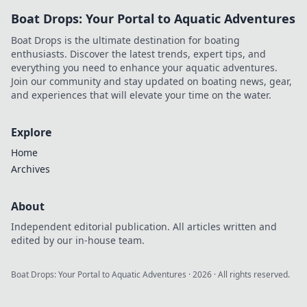
over your enemies!
Boat Drops: Your Portal to Aquatic Adventures
Transform your
gameplay and
Boat Drops is the ultimate destination for boating
leave them
enthusiasts. Discover the latest trends, expert tips, and
envious!
everything you need to enhance your aquatic adventures.
Join our community and stay updated on boating news, gear,
and experiences that will elevate your time on the water.
Explore
Home
Archives
About
Independent editorial publication. All articles written and
edited by our in-house team.
Boat Drops: Your Portal to Aquatic Adventures
·
2026
· All rights reserved.