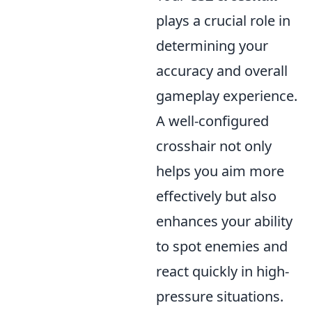
plays a crucial role in
determining your
accuracy and overall
gameplay experience.
A well-configured
crosshair not only
helps you aim more
effectively but also
enhances your ability
to spot enemies and
react quickly in high-
pressure situations.