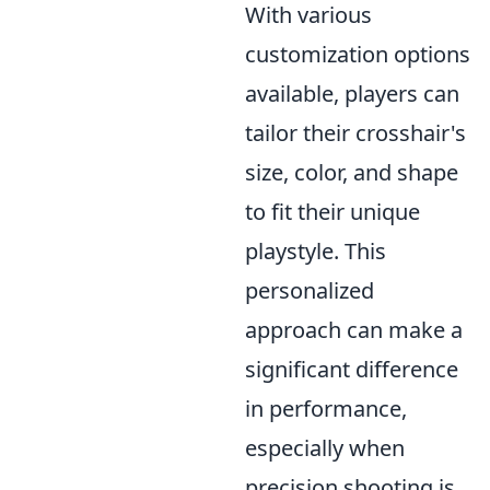
With various
customization options
available, players can
tailor their crosshair's
size, color, and shape
to fit their unique
playstyle. This
personalized
approach can make a
significant difference
in performance,
especially when
precision shooting is