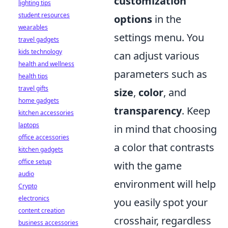
customization
lighting tips
student resources
options
in the
wearables
settings menu. You
travel gadgets
kids technology
can adjust various
health and wellness
parameters such as
health tips
travel gifts
size
,
color
, and
home gadgets
transparency
. Keep
kitchen accessories
laptops
in mind that choosing
office accessories
a color that contrasts
kitchen gadgets
office setup
with the game
audio
environment will help
Crypto
electronics
you easily spot your
content creation
crosshair, regardless
business accessories