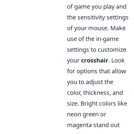
of game you play and
the sensitivity settings
of your mouse. Make
use of the in-game
settings to customize
your
crosshair
. Look
for options that allow
you to adjust the
color, thickness, and
size. Bright colors like
neon green or
magenta stand out