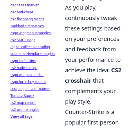
cs2 cases market
As you play,
cs2 anti-cheat
continuously tweak
cs2 flashbang tactics
rapidapi alternatives
these settings based
csgo wingman strategies
on your preferences
cs2 SMG usage
digital collectible trading
and feedback from
steam marketplace insights
your performance to
csgo knife skins
cs2 nade lineups
achieve the ideal
CS2
csgo weapon tier list
crosshair
that
csgo force buy rounds
scrapingbee alternatives
complements your
Tomasz Kupisz
play style.
cs2 map control
cs2 prefire angles
Counter-Strike is a
View all tags
popular first-person