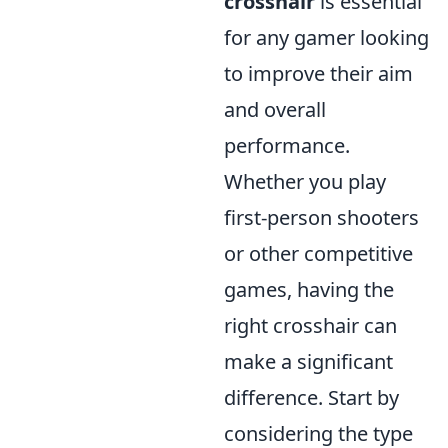
crosshair
is essential
for any gamer looking
to improve their aim
and overall
performance.
Whether you play
first-person shooters
or other competitive
games, having the
right crosshair can
make a significant
difference. Start by
considering the type