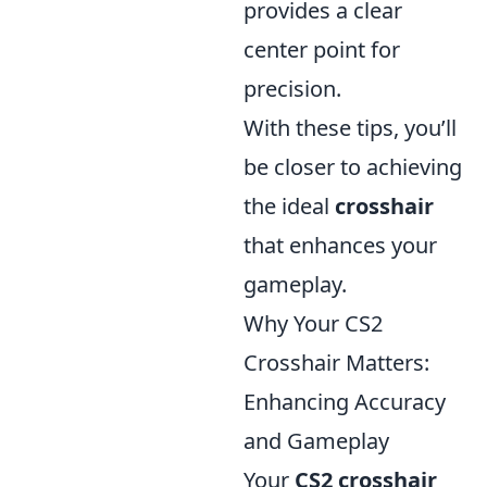
provides a clear
center point for
precision.
With these tips, you’ll
be closer to achieving
the ideal
crosshair
that enhances your
gameplay.
Why Your CS2
Crosshair Matters:
Enhancing Accuracy
and Gameplay
Your
CS2 crosshair