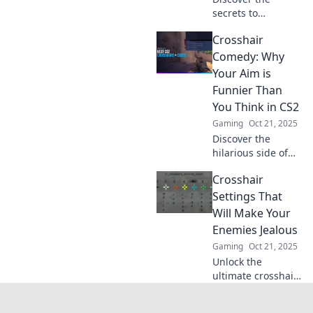
secrets to
achieving perfect
Crosshair
aim in CS2! Unlock
essential tips and
Comedy: Why
tricks for
Your Aim is
customizing your
Funnier Than
crosshair and
You Think in CS2
dominating the
Gaming
Oct 21, 2025
game.
Discover the
hilarious side of
your aim in CS2!
Crosshair
Uncover why your
crosshair is the
Settings That
funniest part of
Will Make Your
your game and
Enemies Jealous
boost your skills
Gaming
Oct 21, 2025
with laughs!
Unlock the
ultimate crosshair
settings that will
give you the edge