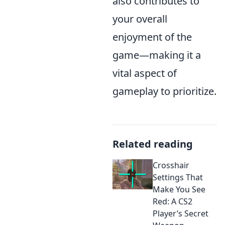
also contributes to
your overall
enjoyment of the
game—making it a
vital aspect of
gameplay to prioritize.
Related reading
Crosshair
Settings That
Make You See
Red: A CS2
Player’s Secret