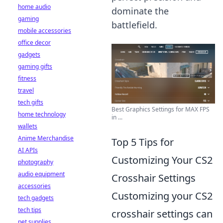
home audio
dominate the
gaming
battlefield.
mobile accessories
office decor
gadgets
gaming gifts
fitness
travel
tech gifts
Best Graphics Settings for MAX FPS
home technology
in ...
wallets
Anime Merchandise
Top 5 Tips for
AI APIs
Customizing Your CS2
photography
audio equipment
Crosshair Settings
accessories
Customizing your CS2
tech gadgets
tech tips
crosshair settings can
pet supplies