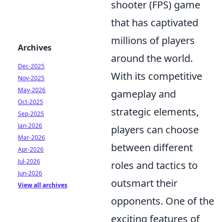
shooter (FPS) game
that has captivated
millions of players
Archives
around the world.
Dec-2025
With its competitive
Nov-2025
May-2026
gameplay and
Oct-2025
strategic elements,
Sep-2025
Jan-2026
players can choose
Mar-2026
between different
Apr-2026
Jul-2026
roles and tactics to
Jun-2026
outsmart their
View all archives
opponents. One of the
exciting features of