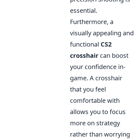
essential.
Furthermore, a
visually appealing and
functional
CS2
crosshair
can boost
your confidence in-
game. A crosshair
that you feel
comfortable with
allows you to focus
more on strategy
rather than worrying