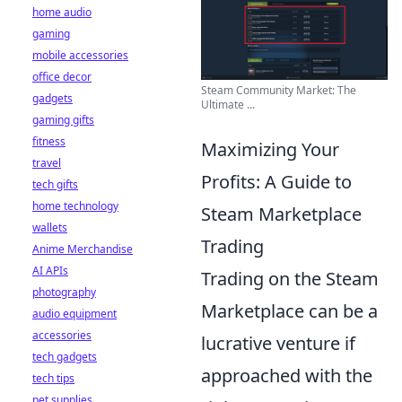
home audio
gaming
mobile accessories
office decor
Steam Community Market: The
gadgets
Ultimate ...
gaming gifts
fitness
Maximizing Your
travel
Profits: A Guide to
tech gifts
home technology
Steam Marketplace
wallets
Trading
Anime Merchandise
AI APIs
Trading on the Steam
photography
Marketplace can be a
audio equipment
accessories
lucrative venture if
tech gadgets
approached with the
tech tips
pet supplies