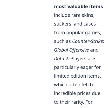
most valuable items
include rare skins,
stickers, and cases
from popular games,
such as
Counter-Strike:
Global Offensive
and
Dota 2
. Players are
particularly eager for
limited edition items,
which often fetch
incredible prices due
to their rarity. For