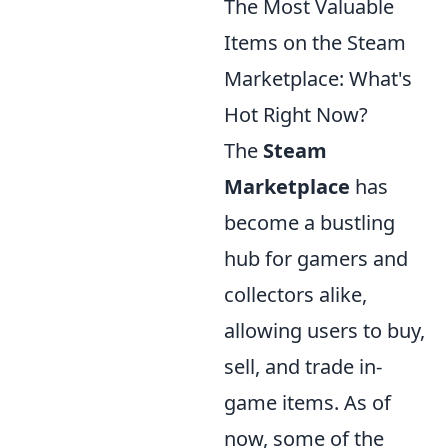
The Most Valuable
Items on the Steam
Marketplace: What's
Hot Right Now?
The
Steam
Marketplace
has
become a bustling
hub for gamers and
collectors alike,
allowing users to buy,
sell, and trade in-
game items. As of
now, some of the