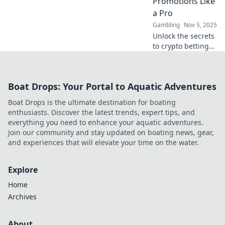
Promotions Like
a Pro
Gambling
Nov 5, 2025
Unlock the secrets
to crypto betting
promotions! Learn
expert tips and
tricks to maximize
Boat Drops: Your Portal to Aquatic Adventures
your wins and
navigate the
Boat Drops is the ultimate destination for boating
digital betting
enthusiasts. Discover the latest trends, expert tips, and
landscape.
everything you need to enhance your aquatic adventures.
Join our community and stay updated on boating news, gear,
and experiences that will elevate your time on the water.
Explore
Home
Archives
About