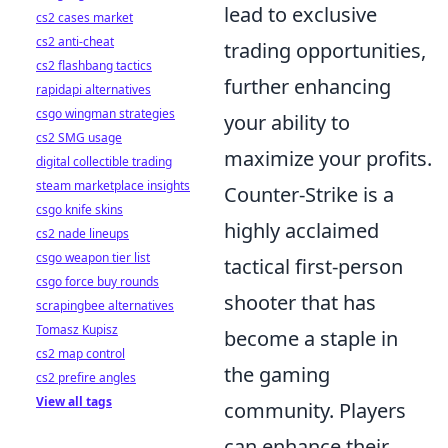
lead to exclusive
cs2 cases market
cs2 anti-cheat
trading opportunities,
cs2 flashbang tactics
further enhancing
rapidapi alternatives
csgo wingman strategies
your ability to
cs2 SMG usage
maximize your profits.
digital collectible trading
steam marketplace insights
Counter-Strike is a
csgo knife skins
highly acclaimed
cs2 nade lineups
csgo weapon tier list
tactical first-person
csgo force buy rounds
shooter that has
scrapingbee alternatives
Tomasz Kupisz
become a staple in
cs2 map control
the gaming
cs2 prefire angles
View all tags
community. Players
can enhance their