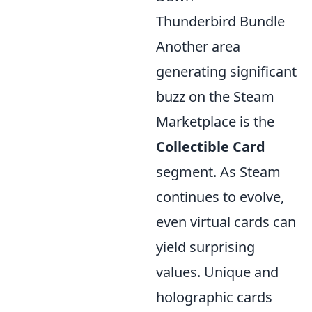
Thunderbird Bundle
Another area
generating significant
buzz on the Steam
Marketplace is the
Collectible Card
segment. As Steam
continues to evolve,
even virtual cards can
yield surprising
values. Unique and
holographic cards