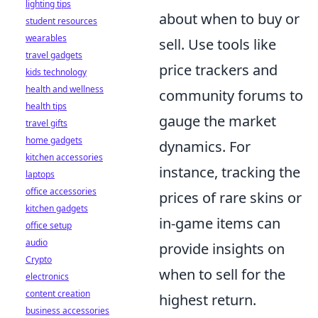
lighting tips
about when to buy or
student resources
wearables
sell. Use tools like
travel gadgets
price trackers and
kids technology
health and wellness
community forums to
health tips
gauge the market
travel gifts
home gadgets
dynamics. For
kitchen accessories
instance, tracking the
laptops
office accessories
prices of rare skins or
kitchen gadgets
in-game items can
office setup
audio
provide insights on
Crypto
when to sell for the
electronics
content creation
highest return.
business accessories