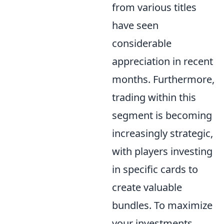
from various titles
have seen
considerable
appreciation in recent
months. Furthermore,
trading within this
segment is becoming
increasingly strategic,
with players investing
in specific cards to
create valuable
bundles. To maximize
your investments,