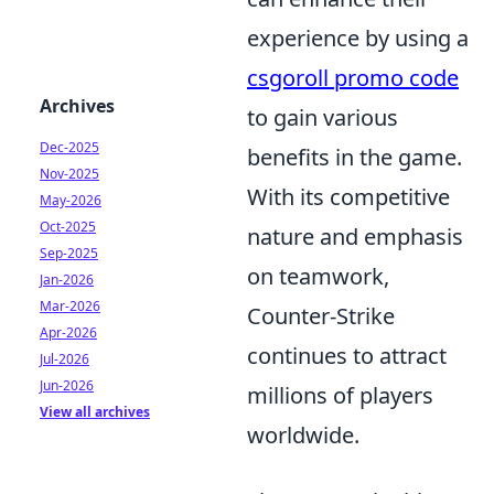
experience by using a
csgoroll promo code
Archives
to gain various
Dec-2025
benefits in the game.
Nov-2025
With its competitive
May-2026
Oct-2025
nature and emphasis
Sep-2025
on teamwork,
Jan-2026
Mar-2026
Counter-Strike
Apr-2026
continues to attract
Jul-2026
Jun-2026
millions of players
View all archives
worldwide.