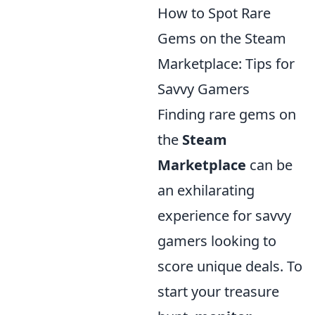
How to Spot Rare
Gems on the Steam
Marketplace: Tips for
Savvy Gamers
Finding rare gems on
the
Steam
Marketplace
can be
an exhilarating
experience for savvy
gamers looking to
score unique deals. To
start your treasure