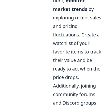
hunt,
monitor
market trends
by
exploring recent sales
and pricing
fluctuations. Create a
watchlist of your
favorite items to track
their value and be
ready to act when the
price drops.
Additionally, joining
community forums
and Discord groups