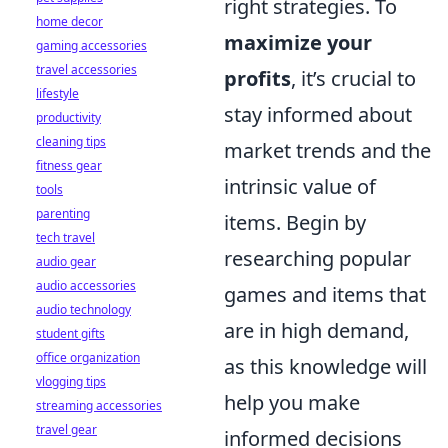
right strategies. To
home decor
maximize your
gaming accessories
travel accessories
profits
, it’s crucial to
lifestyle
stay informed about
productivity
cleaning tips
market trends and the
fitness gear
intrinsic value of
tools
parenting
items. Begin by
tech travel
researching popular
audio gear
audio accessories
games and items that
audio technology
are in high demand,
student gifts
office organization
as this knowledge will
vlogging tips
help you make
streaming accessories
travel gear
informed decisions