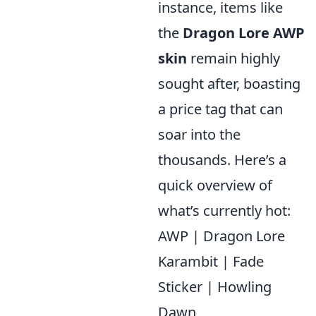
instance, items like
the
Dragon Lore AWP
skin
remain highly
sought after, boasting
a price tag that can
soar into the
thousands. Here’s a
quick overview of
what’s currently hot:
AWP | Dragon Lore
Karambit | Fade
Sticker | Howling
Dawn