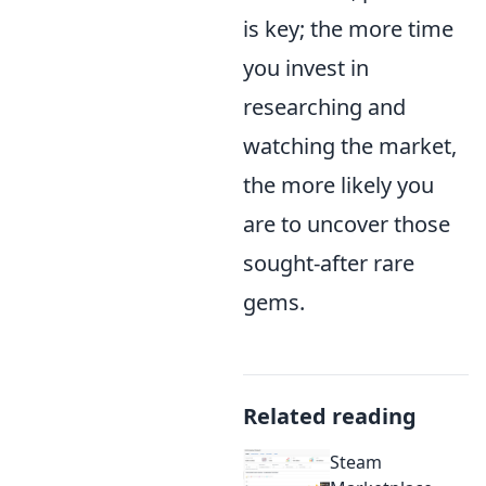
is key; the more time
you invest in
researching and
watching the market,
the more likely you
are to uncover those
sought-after rare
gems.
Related reading
Steam