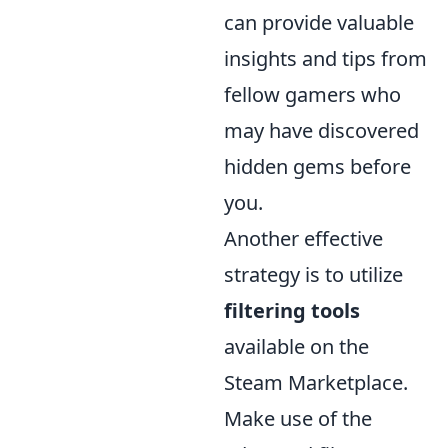
can provide valuable
insights and tips from
fellow gamers who
may have discovered
hidden gems before
you.
Another effective
strategy is to utilize
filtering tools
available on the
Steam Marketplace.
Make use of the