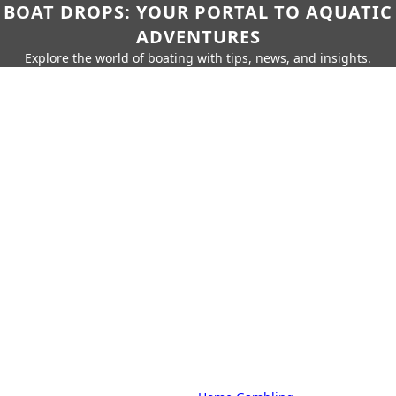
BOAT DROPS: YOUR PORTAL TO AQUATIC
ADVENTURES
Explore the world of boating with tips, news, and insights.