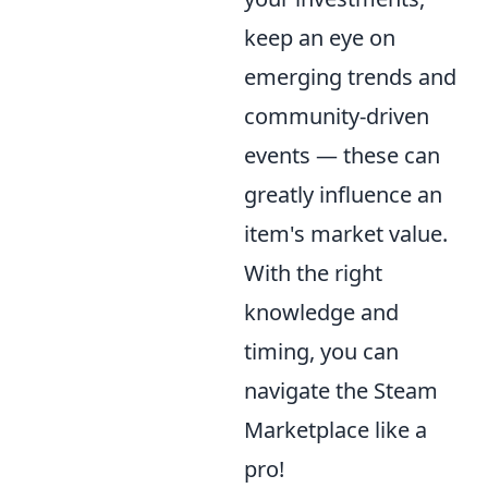
keep an eye on
emerging trends and
community-driven
events — these can
greatly influence an
item's market value.
With the right
knowledge and
timing, you can
navigate the Steam
Marketplace like a
pro!