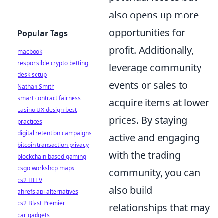
also opens up more
opportunities for
Popular Tags
profit. Additionally,
macbook
responsible crypto betting
leverage community
desk setup
events or sales to
Nathan Smith
smart contract fairness
acquire items at lower
casino UX design best
prices. By staying
practices
digital retention campaigns
active and engaging
bitcoin transaction privacy
with the trading
blockchain based gaming
csgo workshop maps
community, you can
cs2 HLTV
also build
ahrefs api alternatives
cs2 Blast Premier
relationships that may
car gadgets