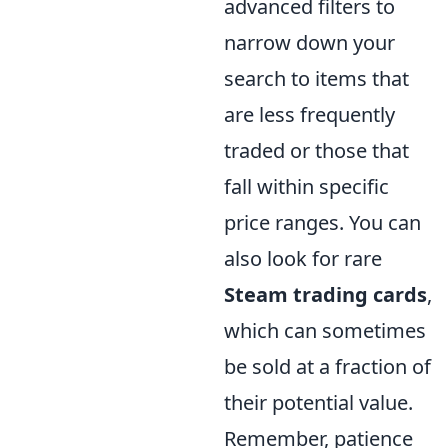
advanced filters to
narrow down your
search to items that
are less frequently
traded or those that
fall within specific
price ranges. You can
also look for rare
Steam trading cards
,
which can sometimes
be sold at a fraction of
their potential value.
Remember, patience