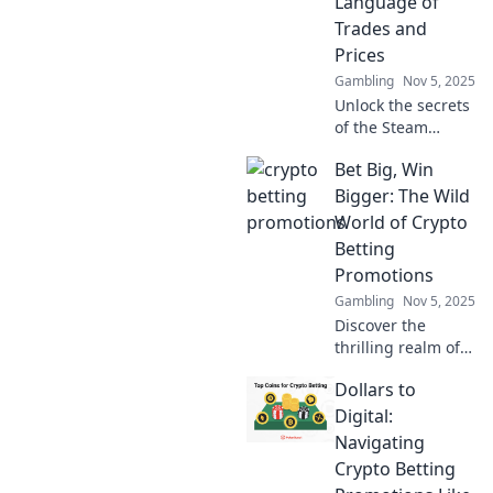
Language of
intrigue today!
Trades and
Prices
Gambling
Nov 5, 2025
Unlock the secrets
of the Steam
Marketplace!
Bet Big, Win
Discover tips and
tricks to decode
Bigger: The Wild
trade language
World of Crypto
and master the art
Betting
of pricing today!
Promotions
Gambling
Nov 5, 2025
Discover the
thrilling realm of
crypto betting
Dollars to
promotions!
Uncover tips to bet
Digital:
big and win even
Navigating
bigger with our
Crypto Betting
expert insights!