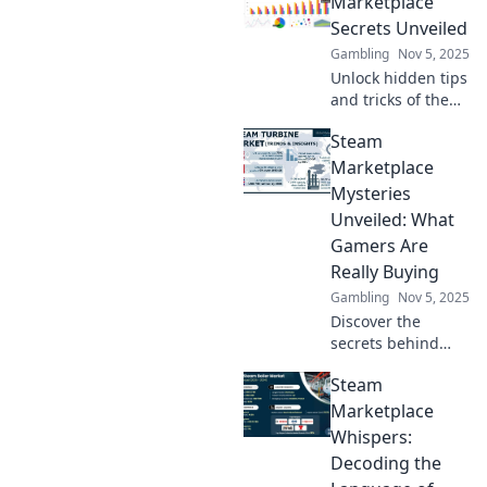
Marketplace
Secrets Unveiled
Gambling
Nov 5, 2025
Unlock hidden tips
and tricks of the
Steam
Steam
Marketplace!
Discover how to
Marketplace
maximize profits
Mysteries
and snag the best
Unveiled: What
deals with our
Gamers Are
exclusive insights.
Really Buying
Gambling
Nov 5, 2025
Discover the
secrets behind
Steam
Steam
Marketplace
purchases and
Marketplace
uncover what
Whispers:
gamers are really
Decoding the
buying! Join the