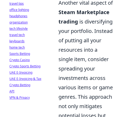
Another vital aspect of
travel tips
office lighting
Steam Marketplace
headphones
trading
is diversifying
organization
tech lifestyle
your portfolio. Instead
travel tech
of putting all your
keyboards
home tech
resources into a
Sports Betting
single item, consider
Crypto Casino
Crypto Sports Betting
spreading your
UAE E-Invoicing
investments across
UAE E-Invoicing & Tax
Crypto Betting
various items or game
API
genres. This approach
VPN & Privacy
not only mitigates
potential losses but