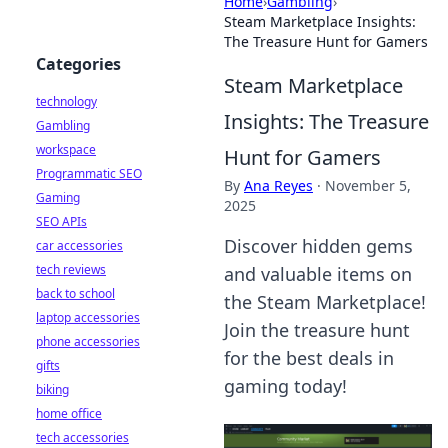
Home
›
Gambling
›
Steam Marketplace Insights:
The Treasure Hunt for Gamers
Categories
Steam Marketplace
technology
Insights: The Treasure
Gambling
workspace
Hunt for Gamers
Programmatic SEO
By
Ana Reyes
·
November 5,
Gaming
2025
SEO APIs
Discover hidden gems
car accessories
tech reviews
and valuable items on
back to school
the Steam Marketplace!
laptop accessories
Join the treasure hunt
phone accessories
for the best deals in
gifts
gaming today!
biking
home office
tech accessories