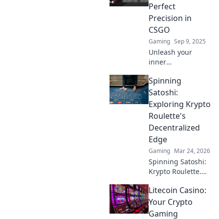
Perfect
Precision in
CSGO
Gaming
Sep 9, 2025
Unleash your
inner
sharpshooter!
Spinning
Discover expert
tips and
Satoshi:
techniques for
Exploring Krypto
perfect spray
Roulette's
control in CSGO.
Decentralized
Get ready to
Edge
dominate the
battlefield!
Gaming
Mar 24, 2026
Spinning Satoshi:
Krypto Roulette.
Dive into
Litecoin Casino:
decentralized
casino thrills,
Your Crypto
blockchain
Gaming