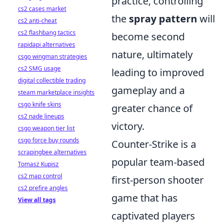
practice, controlling
cs2 cases market
the
spray pattern
will
cs2 anti-cheat
cs2 flashbang tactics
become second
rapidapi alternatives
nature, ultimately
csgo wingman strategies
cs2 SMG usage
leading to improved
digital collectible trading
gameplay and a
steam marketplace insights
csgo knife skins
greater chance of
cs2 nade lineups
victory.
csgo weapon tier list
csgo force buy rounds
Counter-Strike is a
scrapingbee alternatives
popular team-based
Tomasz Kupisz
cs2 map control
first-person shooter
cs2 prefire angles
game that has
View all tags
captivated players