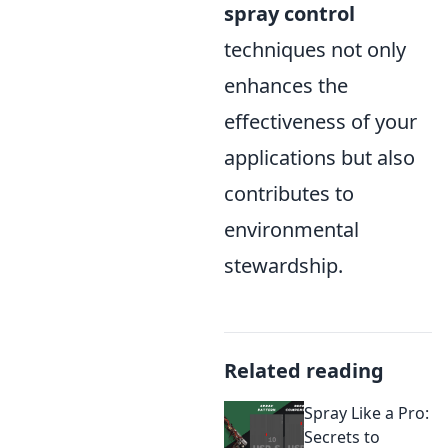
spray control
techniques not only
enhances the
effectiveness of your
applications but also
contributes to
environmental
stewardship.
Related reading
Spray Like a Pro:
Secrets to