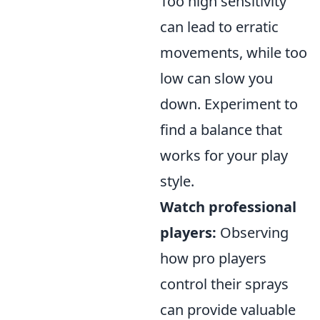
Too high sensitivity
can lead to erratic
movements, while too
low can slow you
down. Experiment to
find a balance that
works for your play
style.
Watch professional
players:
Observing
how pro players
control their sprays
can provide valuable