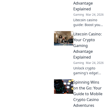
fairness, and
Advantage
crypto wins. Play
Explained
smarter!
Gaming
Mar 24, 2026
Litecoin casino
guide: Boost your
crypto gaming!
Litecoin Casino:
Discover bonuses,
speed & security.
Your Crypto
Play smarter, win
Gaming
bigger.
Advantage
Explained
Gaming
Mar 24, 2026
Unlock crypto
gaming's edge!
Litecoin Casino
Spinning Wins
offers fast, secure
fun. Learn why LTC
on the Go: Your
is your best bet for
Guide to Mobile
online gaming.
Crypto Casino
Adventures