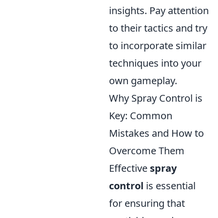
insights. Pay attention
to their tactics and try
to incorporate similar
techniques into your
own gameplay.
Why Spray Control is
Key: Common
Mistakes and How to
Overcome Them
Effective
spray
control
is essential
for ensuring that