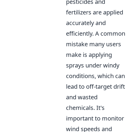
pesticides and
fertilizers are applied
accurately and
efficiently. A common
mistake many users
make is applying
sprays under windy
conditions, which can
lead to off-target drift
and wasted
chemicals. It's
important to monitor
wind speeds and