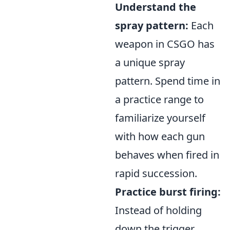
Understand the
spray pattern:
Each
weapon in CSGO has
a unique spray
pattern. Spend time in
a practice range to
familiarize yourself
with how each gun
behaves when fired in
rapid succession.
Practice burst firing:
Instead of holding
down the trigger,