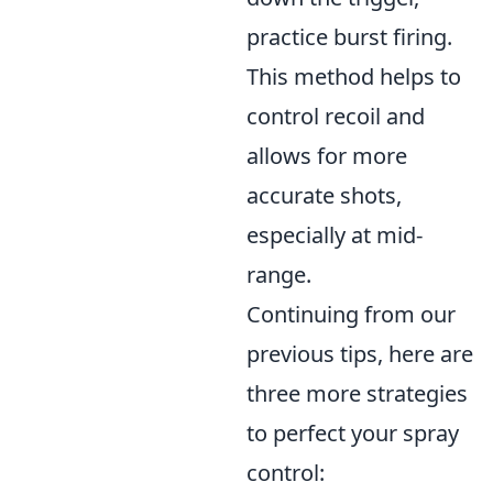
practice burst firing.
This method helps to
control recoil and
allows for more
accurate shots,
especially at mid-
range.
Continuing from our
previous tips, here are
three more strategies
to perfect your spray
control: