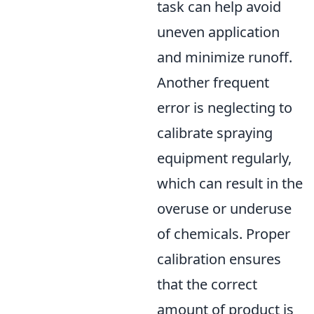
task can help avoid
uneven application
and minimize runoff.
Another frequent
error is neglecting to
calibrate spraying
equipment regularly,
which can result in the
overuse or underuse
of chemicals. Proper
calibration ensures
that the correct
amount of product is