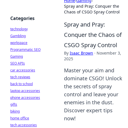
Home
›
Gaming
›
Spray and Pray: Conquer the
Chaos of CSGO Spray Control
Categories
Spray and Pray:
technology
Conquer the Chaos of
Gambling
workspace
CSGO Spray Control
Programmatic SEO
By
Isaac Brown
·
November 3,
Gaming
2025
SEO APIs
Master your aim and
car accessories
tech reviews
dominate CSGO! Unlock
back to school
the secrets of spray
laptop accessories
control and leave your
phone accessories
enemies in the dust.
gifts
Discover expert tips
biking
now!
home office
tech accessories