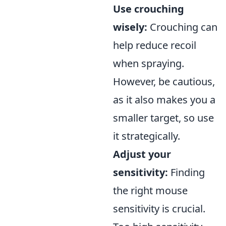
Use crouching
wisely:
Crouching can
help reduce recoil
when spraying.
However, be cautious,
as it also makes you a
smaller target, so use
it strategically.
Adjust your
sensitivity:
Finding
the right mouse
sensitivity is crucial.