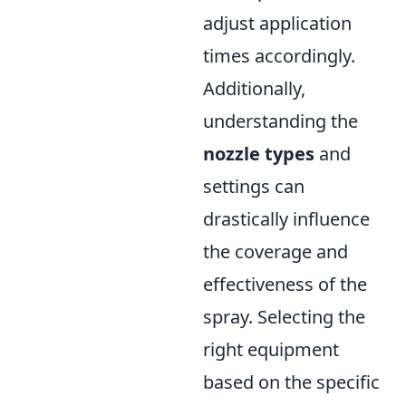
adjust application
times accordingly.
Additionally,
understanding the
nozzle types
and
settings can
drastically influence
the coverage and
effectiveness of the
spray. Selecting the
right equipment
based on the specific