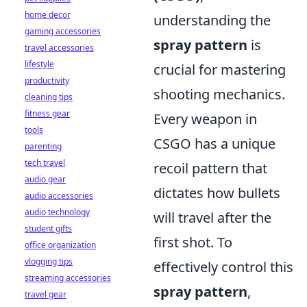
home decor
understanding the
gaming accessories
spray pattern
is
travel accessories
lifestyle
crucial for mastering
productivity
shooting mechanics.
cleaning tips
fitness gear
Every weapon in
tools
CSGO has a unique
parenting
tech travel
recoil pattern that
audio gear
dictates how bullets
audio accessories
audio technology
will travel after the
student gifts
first shot. To
office organization
vlogging tips
effectively control this
streaming accessories
spray pattern
,
travel gear