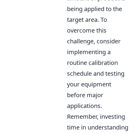
being applied to the
target area. To
overcome this
challenge, consider
implementing a
routine calibration
schedule and testing
your equipment
before major
applications.
Remember, investing
time in understanding