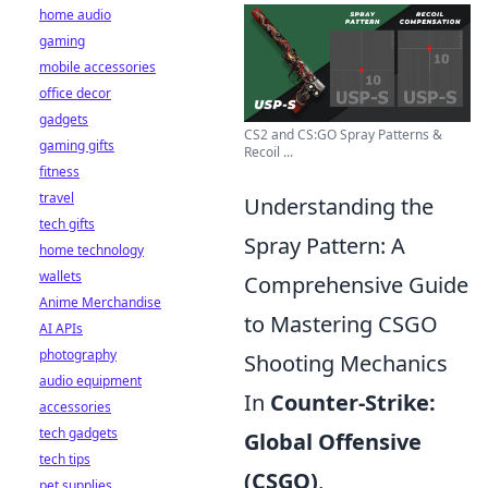
home audio
gaming
mobile accessories
office decor
gadgets
CS2 and CS:GO Spray Patterns &
gaming gifts
Recoil ...
fitness
travel
Understanding the
tech gifts
Spray Pattern: A
home technology
wallets
Comprehensive Guide
Anime Merchandise
to Mastering CSGO
AI APIs
photography
Shooting Mechanics
audio equipment
In
Counter-Strike:
accessories
tech gadgets
Global Offensive
tech tips
(CSGO)
,
pet supplies