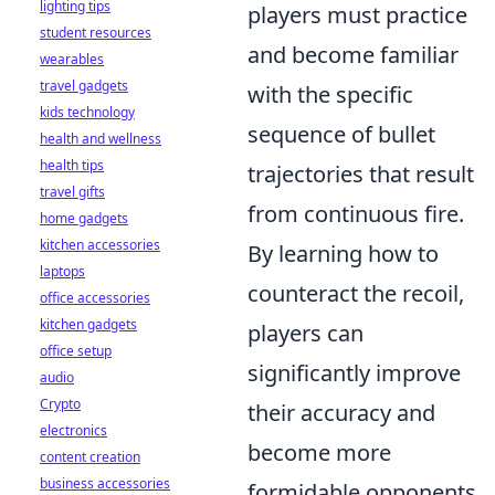
lighting tips
players must practice
student resources
and become familiar
wearables
travel gadgets
with the specific
kids technology
sequence of bullet
health and wellness
health tips
trajectories that result
travel gifts
from continuous fire.
home gadgets
kitchen accessories
By learning how to
laptops
counteract the recoil,
office accessories
kitchen gadgets
players can
office setup
significantly improve
audio
Crypto
their accuracy and
electronics
become more
content creation
business accessories
formidable opponents