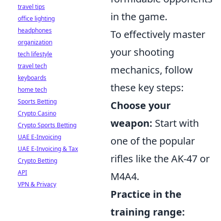
travel tips
in the game.
office lighting
headphones
To effectively master
organization
your shooting
tech lifestyle
travel tech
mechanics, follow
keyboards
these key steps:
home tech
Sports Betting
Choose your
Crypto Casino
weapon:
Start with
Crypto Sports Betting
UAE E-Invoicing
one of the popular
UAE E-Invoicing & Tax
rifles like the AK-47 or
Crypto Betting
API
M4A4.
VPN & Privacy
Practice in the
training range: