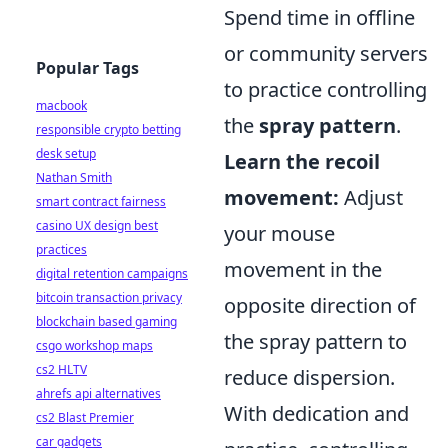
Spend time in offline
or community servers
Popular Tags
to practice controlling
macbook
the
spray pattern
.
responsible crypto betting
desk setup
Learn the recoil
Nathan Smith
movement:
Adjust
smart contract fairness
casino UX design best
your mouse
practices
movement in the
digital retention campaigns
bitcoin transaction privacy
opposite direction of
blockchain based gaming
the spray pattern to
csgo workshop maps
cs2 HLTV
reduce dispersion.
ahrefs api alternatives
With dedication and
cs2 Blast Premier
car gadgets