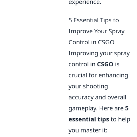
experience.
5 Essential Tips to
Improve Your Spray
Control in CSGO
Improving your spray
control in
CSGO
is
crucial for enhancing
your shooting
accuracy and overall
gameplay. Here are
5
essential tips
to help
you master it: