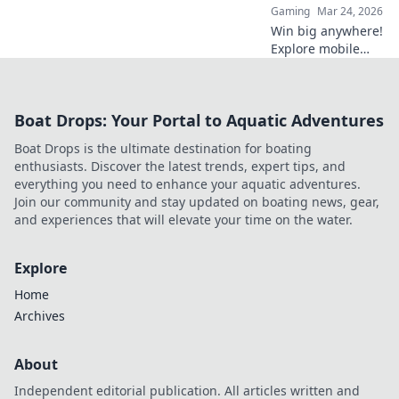
Gaming
Mar 24, 2026
Win big anywhere!
Explore mobile
crypto casinos,
strategies & top
games. Your guide
Boat Drops: Your Portal to Aquatic Adventures
to portable crypto
gaming.
Boat Drops is the ultimate destination for boating
enthusiasts. Discover the latest trends, expert tips, and
everything you need to enhance your aquatic adventures.
Join our community and stay updated on boating news, gear,
and experiences that will elevate your time on the water.
Explore
Home
Archives
About
Independent editorial publication. All articles written and