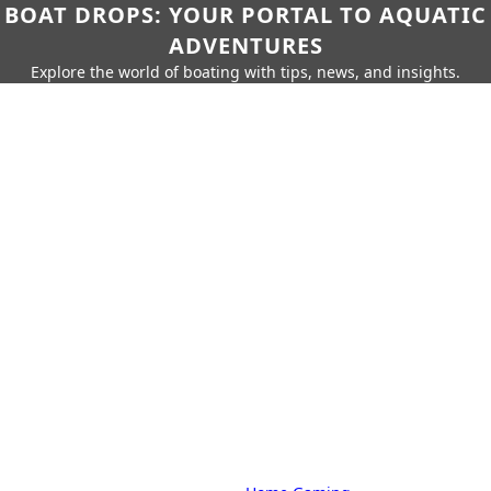
BOAT DROPS: YOUR PORTAL TO AQUATIC
ADVENTURES
Explore the world of boating with tips, news, and insights.