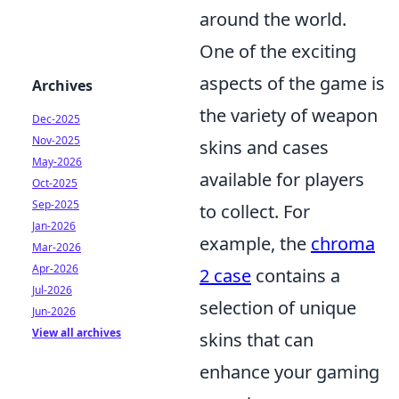
around the world.
One of the exciting
aspects of the game is
Archives
the variety of weapon
Dec-2025
Nov-2025
skins and cases
May-2026
available for players
Oct-2025
Sep-2025
to collect. For
Jan-2026
example, the
chroma
Mar-2026
Apr-2026
2 case
contains a
Jul-2026
selection of unique
Jun-2026
View all archives
skins that can
enhance your gaming